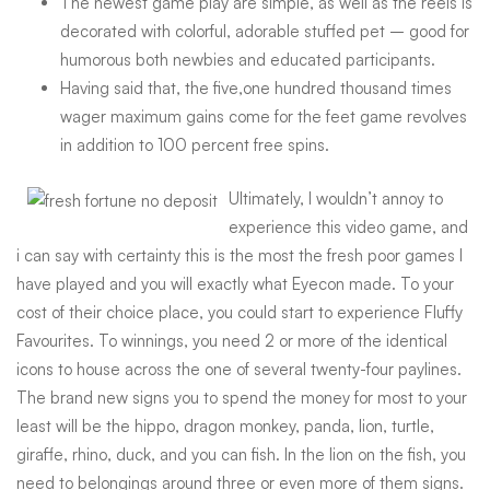
The newest game play are simple, as well as the reels is
decorated with colorful, adorable stuffed pet – good for
humorous both newbies and educated participants.
Having said that, the five,one hundred thousand times
wager maximum gains come for the feet game revolves
in addition to 100 percent free spins.
Ultimately, I wouldn’t annoy to
experience this video game, and
i can say with certainty this is the most the fresh poor games I
have played and you will exactly what Eyecon made. To your
cost of their choice place, you could start to experience Fluffy
Favourites. To winnings, you need 2 or more of the identical
icons to house across the one of several twenty-four paylines.
The brand new signs you to spend the money for most to your
least will be the hippo, dragon monkey, panda, lion, turtle,
giraffe, rhino, duck, and you can fish. In the lion on the fish, you
need to belongings around three or even more of them signs.