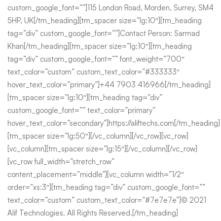
custom_google_font=””]115 London Road, Morden, Surrey, SM4
5HP, UK[/tm_heading][tm_spacer size=”lg:10″][tm_heading
tag=”div” custom_google_font=””]Contact Person: Sarmad
Khan[/tm_heading][tm_spacer size=”lg:10″][tm_heading
tag=”div” custom_google_font=”” font_weight=”700″
text_color=”custom” custom_text_color=”#333333″
hover_text_color=”primary”]+44 7903 416966[/tm_heading]
[tm_spacer size=”lg:10″][tm_heading tag=”div”
custom_google_font=”” text_color=”primary”
hover_text_color=”secondary”]https://aliftechs.com[/tm_heading]
[tm_spacer size=”lg:50″][/vc_column][/vc_row][vc_row]
[vc_column][tm_spacer size=”lg:15″][/vc_column][/vc_row]
[vc_row full_width=”stretch_row”
content_placement=”middle”][vc_column width=”1/2″
order=”xs:3″][tm_heading tag=”div” custom_google_font=””
text_color=”custom” custom_text_color=”#7e7e7e”]© 2021
Alif Technologies. All Rights Reserved.[/tm_heading]