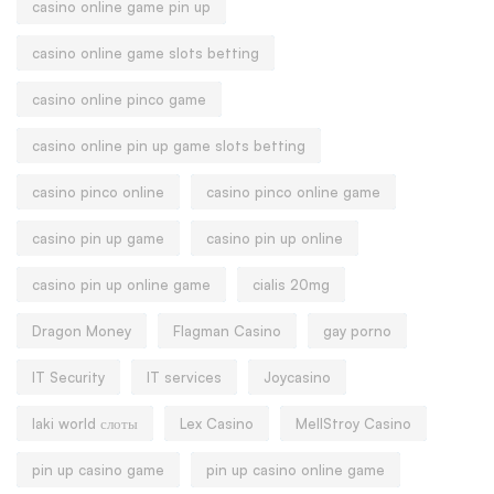
casino online game pin up
casino online game slots betting
casino online pinco game
casino online pin up game slots betting
casino pinco online
casino pinco online game
casino pin up game
casino pin up online
casino pin up online game
cialis 20mg
Dragon Money
Flagman Casino
gay porno
IT Security
IT services
Joycasino
laki world слоты
Lex Casino
MellStroy Casino
pin up casino game
pin up casino online game