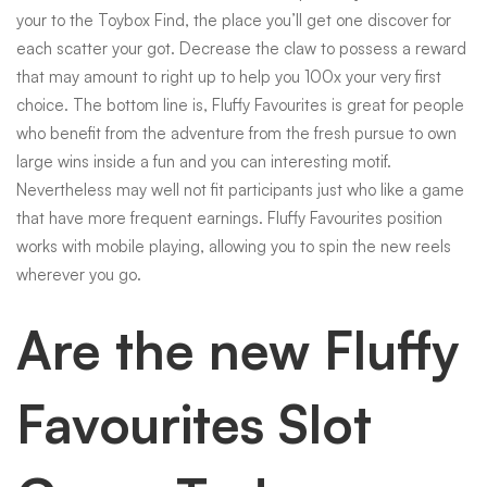
your to the Toybox Find, the place you’ll get one discover for
each scatter your got. Decrease the claw to possess a reward
that may amount to right up to help you 100x your very first
choice. The bottom line is, Fluffy Favourites is great for people
who benefit from the adventure from the fresh pursue to own
large wins inside a fun and you can interesting motif.
Nevertheless may well not fit participants just who like a game
that have more frequent earnings. Fluffy Favourites position
works with mobile playing, allowing you to spin the new reels
wherever you go.
Are the new Fluffy
Favourites Slot