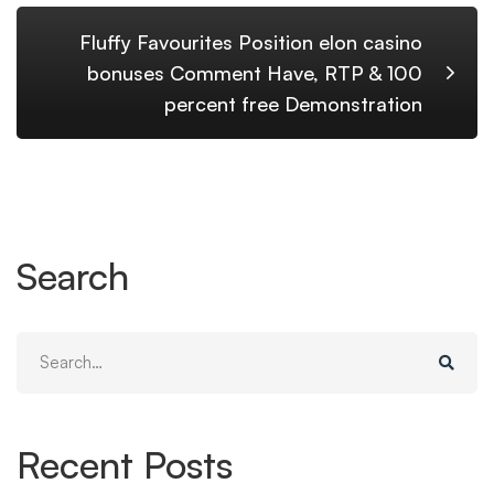
Fluffy Favourites Position elon casino
bonuses Comment Have, RTP & 100
percent free Demonstration
Search
Search
for:
Recent Posts