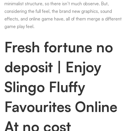
minimalist structure, so there isn’t much observe.
But,
Eyecon
considering the full feel, the brand new graphics, sound
effects, and online game have, all of them merge a different
game play feel.
RTP
Fresh fortune no
95
deposit | Enjoy
39percent
Slingo Fluffy
Favourites Online
At no cost