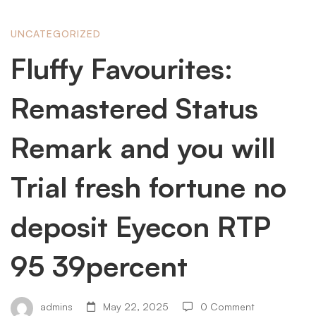
Fluffy
UNCATEGORIZED
Fluffy Favourites:
Favourites:
Remastered Status
Remastered
Remark and you will
Trial fresh fortune no
Status
deposit Eyecon RTP
Remark
95 39percent
and
admins
May 22, 2025
0 Comment