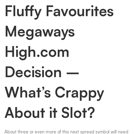
Fluffy Favourites
Megaways
High.com
Decision –
What’s Crappy
About it Slot?
About three or even more of this next spread symbol will need