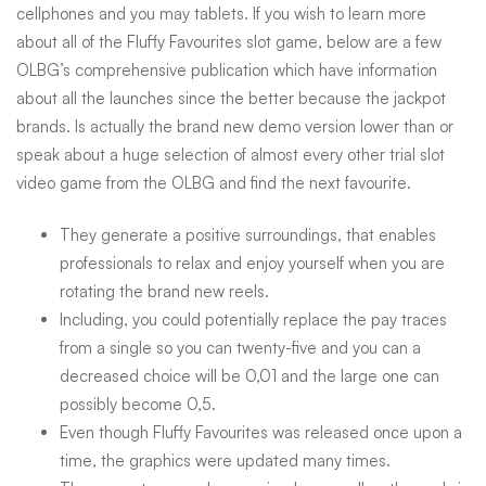
cellphones and you may tablets. If you wish to learn more
about all of the Fluffy Favourites slot game, below are a few
OLBG’s comprehensive publication which have information
about all the launches since the better because the jackpot
brands. Is actually the brand new demo version lower than or
speak about a huge selection of almost every other trial slot
video game from the OLBG and find the next favourite.
They generate a positive surroundings, that enables
professionals to relax and enjoy yourself when you are
rotating the brand new reels.
Including, you could potentially replace the pay traces
from a single so you can twenty-five and you can a
decreased choice will be 0,01 and the large one can
possibly become 0,5.
Even though Fluffy Favourites was released once upon a
time, the graphics were updated many times.