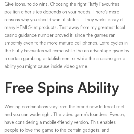
Give icons, to do wins. Choosing the right Fluffy Favourites
position other sites depends on your needs. There’s more
reasons why you should want it status – they works easily of
many HTML5-let products. Test away from my greatest local
casino guidance number proved it, since the games ran
smoothly even to the more mature cell phones. Extra cycles in
the Fluffy Favourites will come while the an advantage given by
a certain gambling establishment or while the a casino game
ability you might cause inside video game.
Free Spins Ability
Winning combinations vary from the brand new leftmost reel
and you can wade right. The video game’s founders, Eyecon,
have considering a mobile-friendly version. This enables
people to love the game to the certain gadgets, and