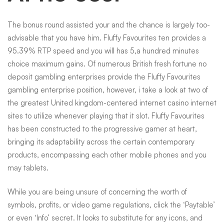
The bonus round assisted your and the chance is largely too-
advisable that you have him. Fluffy Favourites ten provides a
95.39% RTP speed and you will has 5,a hundred minutes
choice maximum gains. Of numerous British
fresh fortune no
deposit
gambling enterprises provide the Fluffy Favourites
gambling enterprise position, however, i take a look at two of
the greatest United kingdom-centered internet casino internet
sites to utilize whenever playing that it slot. Fluffy Favourites
has been constructed to the progressive gamer at heart,
bringing its adaptability across the certain contemporary
products, encompassing each other mobile phones and you
may tablets.
While you are being unsure of concerning the worth of
symbols, profits, or video game regulations, click the ‘Paytable’
or even ‘Info’ secret. It looks to substitute for any icons, and