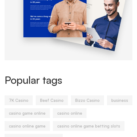
Popular tags
7K Casino
Beef Casino
Bizzo Casino
business
casino game online
casino online
casino online game
casino online game betting slots