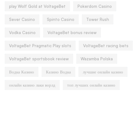
play Wolf Gold at VoltageBet
Pokerdom Casino
Sever Casino
Spinto Casino
Tower Rush
Vodka Casino
VoltageBet bonus review
VoltageBet Pragmatic Play slots
VoltageBet racing bets
VoltageBet sportsbook review
Wazamba Polska
Водка Казино
Казино Водка
лучшие онлайн казино
онлайн казино лаки ворлд
топ лучших онлайн казино