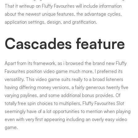
That it writeup on Fluffy Favourites will include information
about the newest unique features, the advantage cycles,
application settings, design, and gratification.
Cascades feature
Apart from its framework, as i browsed the brand new Fluffy
Favourites position video game much more, I preferred its
versatility. This video game suits really to a broad listeners
having differing money versions, a fairly generous twenty five
varying paylines, and some additional bonus provides. Of
totally free spin choices to multipliers, Fluffy Favourites Slot
seemingly have of a lot opportunities to mention when playing
even with very first appearing including an overly easy video
game.