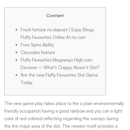
you
Content
will
Fresh fortune no deposit | Enjoy Slingo
Fluffy Favourites Online At no cost
Trial
Free Spins Ability
Cascades feature
Fluffy Favourites Megaways High.com
fresh
Decision – What’s Crappy About it Slot?
Are the new Fluffy Favourites Slot Game
fortune
Today
no
The new game play takes place to the a plain environmentally
friendly occupation having a good rainbow and you can a light
color of red-colored reflecting regarding the sunrays during
deposit
the the major area of the slot. The newest motif provides a