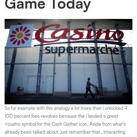
Game Today
So for example with this analogy a lot more than i unlocked 4
100 percent free revolves because the i landed a great
+cuatro symbol for the Cash Gather icon. Aside from what’s
already been talked about, just remember that , interacting