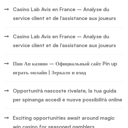
Casino Lab Avis en France – Analyse du
service client et de l’assistance aux joueurs
Casino Lab Avis en France – Analyse du
service client et de l’assistance aux joueurs
Пин Ап казино – Официальный сайт Pin up
играть онлайн | Зеркало и вход
Opportunità nascoste rivelate, la tua guida
per spinanga accedi e nuove possibilità online
Exciting opportunities await around magic
win casino for seasoned gamblers