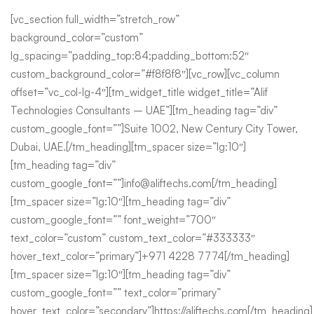
[vc_section full_width=”stretch_row”
background_color=”custom”
lg_spacing=”padding_top:84;padding_bottom:52″
custom_background_color=”#f8f8f8″][vc_row][vc_column
offset=”vc_col-lg-4″][tm_widget_title widget_title=”Alif
Technologies Consultants – UAE”][tm_heading tag=”div”
custom_google_font=””]Suite 1002, New Century City Tower,
Dubai, UAE.[/tm_heading][tm_spacer size=”lg:10″]
[tm_heading tag=”div”
custom_google_font=””]info@aliftechs.com[/tm_heading]
[tm_spacer size=”lg:10″][tm_heading tag=”div”
custom_google_font=”” font_weight=”700″
text_color=”custom” custom_text_color=”#333333″
hover_text_color=”primary”]+971 4228 7774[/tm_heading]
[tm_spacer size=”lg:10″][tm_heading tag=”div”
custom_google_font=”” text_color=”primary”
hover_text_color=”secondary”]https://aliftechs.com[/tm_heading]