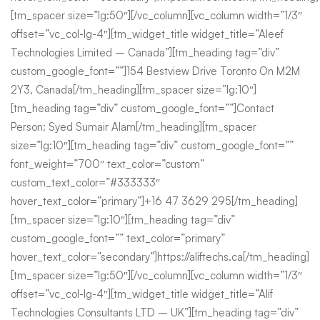
[tm_spacer size=”lg:50″][/vc_column][vc_column width=”1/3″
offset=”vc_col-lg-4″][tm_widget_title widget_title=”Aleef
Technologies Limited – Canada”][tm_heading tag=”div”
custom_google_font=””]154 Bestview Drive Toronto On M2M
2Y3, Canada[/tm_heading][tm_spacer size=”lg:10″]
[tm_heading tag=”div” custom_google_font=””]Contact
Person: Syed Sumair Alam[/tm_heading][tm_spacer
size=”lg:10″][tm_heading tag=”div” custom_google_font=””
font_weight=”700″ text_color=”custom”
custom_text_color=”#333333″
hover_text_color=”primary”]+16 47 3629 295[/tm_heading]
[tm_spacer size=”lg:10″][tm_heading tag=”div”
custom_google_font=”” text_color=”primary”
hover_text_color=”secondary”]https://aliftechs.ca[/tm_heading]
[tm_spacer size=”lg:50″][/vc_column][vc_column width=”1/3″
offset=”vc_col-lg-4″][tm_widget_title widget_title=”Alif
Technologies Consultants LTD – UK”][tm_heading tag=”div”