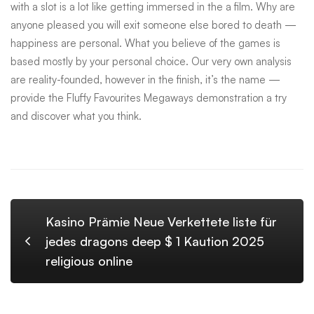
with a slot is a lot like getting immersed in the a film. Why are
anyone pleased you will exit someone else bored to death —
happiness are personal. What you believe of the games is
based mostly by your personal choice. Our very own analysis
are reality-founded, however in the finish, it’s the name —
provide the Fluffy Favourites Megaways demonstration a try
and discover what you think.
Kasino Prämie Neue Verkettete liste für
jedes dragons deep $ 1 Kaution 2025
religious online