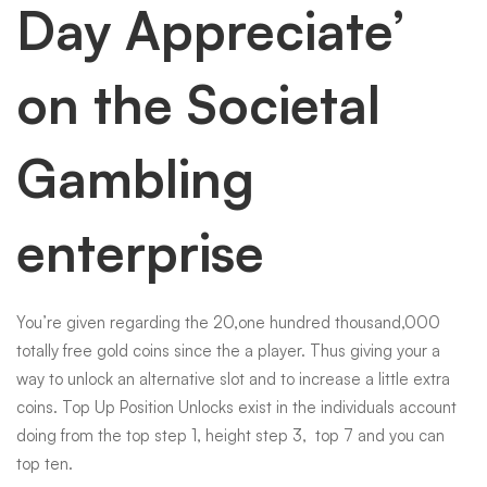
Day Appreciate’
on the Societal
Gambling
enterprise
You’re given regarding the 20,one hundred thousand,000
totally free gold coins since the a player. Thus giving your a
way to unlock an alternative slot and to increase a little extra
coins. Top Up Position Unlocks exist in the individuals account
doing from the top step 1, height step 3, top 7 and you can
top ten.