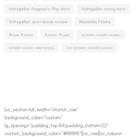
VoltageBet Pragmatic Play slots
VoltageBet racing bets
VoltageBet sportsbook review
Wazamba Polska
Водка Казино
Казино Водка
лучшие онлайн казино
онлайн казино лаки ворлд
топ лучших онлайн казино
[vc_section full_width=”stretch_row”
background_color=”custom”
lg_spacing=”padding_top:84;padding_bottom:52″
custom_background_color=”#f8f8f8″][vc_row][vc_column