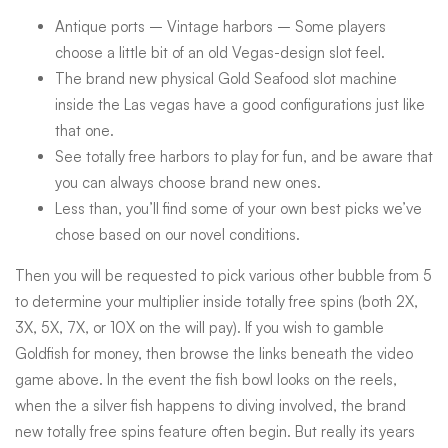
Antique ports – Vintage harbors – Some players
choose a little bit of an old Vegas-design slot feel.
The brand new physical Gold Seafood slot machine
inside the Las vegas have a good configurations just like
that one.
See totally free harbors to play for fun, and be aware that
you can always choose brand new ones.
Less than, you’ll find some of your own best picks we’ve
chose based on our novel conditions.
Then you will be requested to pick various other bubble from 5
to determine your multiplier inside totally free spins (both 2X,
3X, 5X, 7X, or 10X on the will pay). If you wish to gamble
Goldfish for money, then browse the links beneath the video
game above. In the event the fish bowl looks on the reels,
when the a silver fish happens to diving involved, the brand
new totally free spins feature often begin. But really its years