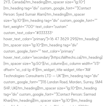
2Y3, Canada[/tm_heading][tm_spacer size=”lg:10″]
[tm_heading tag=”div” custom_google_font=””]Contact
Person: Syed Sumair Alam[/tm_heading][tm_spacer
size=”lg:10″][tm_heading tag=”div” custom_google_font=””
font_weight=”700″ text_color=”custom”
custom_text_color=”#333333″
hover_text_color=”primary”]+16 47 3629 295[/tm_heading]
[tm_spacer size=”lg:10″][tm_heading tag=”div”
custom_google_font=”” text_color=”primary”
hover_text_color=”secondary”]https://aliftechs.ca[/tm_heading]
[tm_spacer size=”lg:50″][/vc_column][vc_column width=”1/3″
offset=”vc_col-lg-4″][tm_widget_title widget_title=”Alif
Technologies Consultants LTD – UK”][tm_heading tag=”div”
custom_google_font=””]115 London Road, Morden, Surrey, SM4
5HP, UK[/tm_heading][tm_spacer size=”lg:10″][tm_heading
tag=”div” custom_google_font=””]Contact Person: Sarmad
Khan[/tm_heading][tm_spacer size=”lg:10″][tm_heading