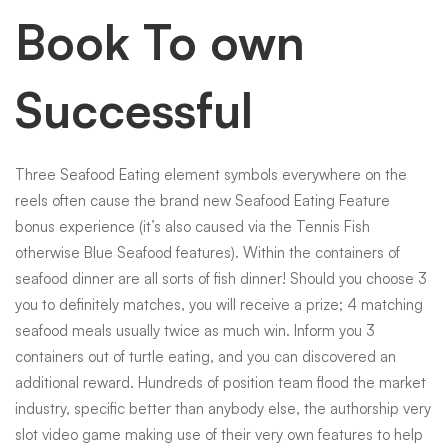
Book To own
Successful
Three Seafood Eating element symbols everywhere on the
reels often cause the brand new Seafood Eating Feature
bonus experience (it’s also caused via the Tennis Fish
otherwise Blue Seafood features). Within the containers of
seafood dinner are all sorts of fish dinner! Should you choose 3
you to definitely matches, you will receive a prize; 4 matching
seafood meals usually twice as much win. Inform you 3
containers out of turtle eating, and you can discovered an
additional reward. Hundreds of position team flood the market
industry, specific better than anybody else, the authorship very
slot video game making use of their very own features to help