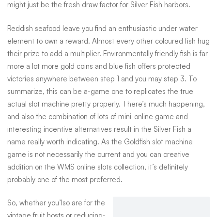
might just be the fresh draw factor for Silver Fish harbors.
Reddish seafood leave you find an enthusiastic under water
element to own a reward. Almost every other coloured fish hug
their prize to add a multiplier. Environmentally friendly fish is far
more a lot more gold coins and blue fish offers protected
victories anywhere between step 1 and you may step 3. To
summarize, this can be a-game one to replicates the true
actual slot machine pretty properly. There’s much happening,
and also the combination of lots of mini-online game and
interesting incentive alternatives result in the Silver Fish a
name really worth indicating. As the Goldfish slot machine
game is not necessarily the current and you can creative
addition on the WMS online slots collection, it’s definitely
probably one of the most preferred.
So, whether you’lso are for the
vintage fruit hosts or reducing-