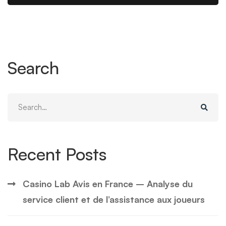
Search
Search
for:
Recent Posts
Casino Lab Avis en France – Analyse du
service client et de l’assistance aux joueurs