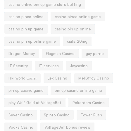
casino online pin up game slots betting
casino pinco online
casino pinco online game
casino pin up game
casino pin up online
casino pin up online game
cialis 20mg
Dragon Money
Flagman Casino
gay porno
IT Security
IT services
Joycasino
laki world слоты
Lex Casino
MellStroy Casino
pin up casino game
pin up casino online game
play Wolf Gold at VoltageBet
Pokerdom Casino
Sever Casino
Spinto Casino
Tower Rush
Vodka Casino
VoltageBet bonus review