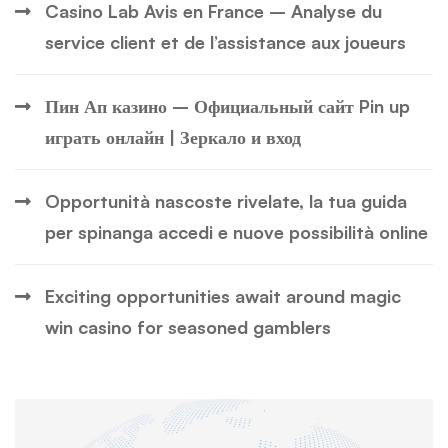
Casino Lab Avis en France – Analyse du
service client et de l’assistance aux joueurs
Пин Ап казино – Официальный сайт Pin up
играть онлайн | Зеркало и вход
Opportunità nascoste rivelate, la tua guida
per spinanga accedi e nuove possibilità online
Exciting opportunities await around magic
win casino for seasoned gamblers