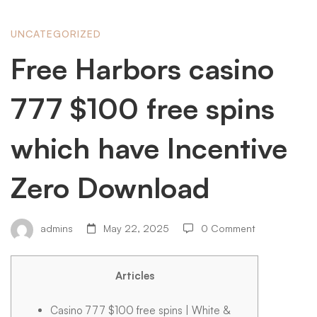
Free
UNCATEGORIZED
Free Harbors casino
Harbors
777 $100 free spins
casino
which have Incentive
Zero Download
777
$100
admins
May 22, 2025
0 Comment
free
Articles
Casino 777 $100 free spins | White &