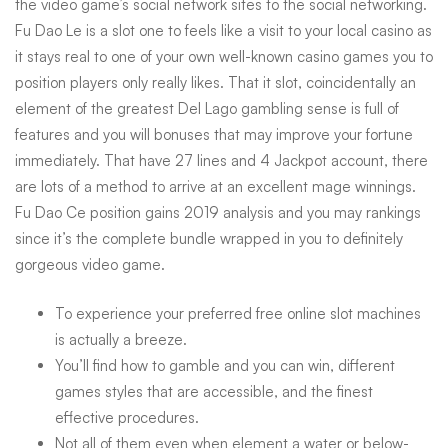
the video game’s social network sites to the social networking.
Fu Dao Le is a slot one to feels like a visit to your local casino as
it stays real to one of your own well-known casino games you to
position players only really likes. That it slot, coincidentally an
element of the greatest Del Lago gambling sense is full of
features and you will bonuses that may improve your fortune
immediately. That have 27 lines and 4 Jackpot account, there
are lots of a method to arrive at an excellent mage winnings.
Fu Dao Ce position gains 2019 analysis and you may rankings
since it’s the complete bundle wrapped in you to definitely
gorgeous video game.
To experience your preferred free online slot machines
is actually a breeze.
You’ll find how to gamble and you can win, different
games styles that are accessible, and the finest
effective procedures.
Not all of them even when element a water or below-