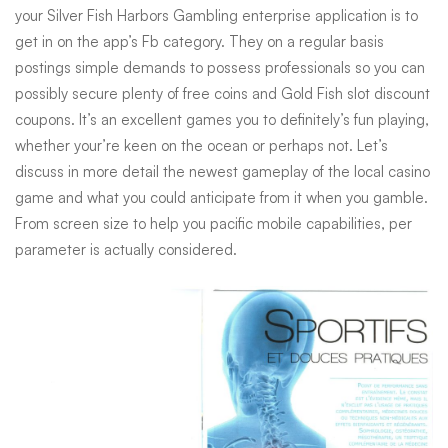
your Silver Fish Harbors Gambling enterprise application is to
get in on the app’s Fb category. They on a regular basis
postings simple demands to possess professionals so you can
possibly secure plenty of free coins and Gold Fish slot discount
coupons. It’s an excellent games you to definitely’s fun playing,
whether your’re keen on the ocean or perhaps not. Let’s
discuss in more detail the newest gameplay of the local casino
game and what you could anticipate from it when you gamble.
From screen size to help you pacific mobile capabilities, per
parameter is actually considered.