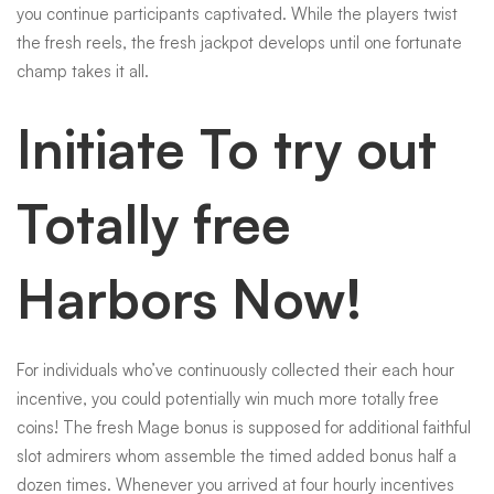
you continue participants captivated. While the players twist
the fresh reels, the fresh jackpot develops until one fortunate
champ takes it all.
Initiate To try out
Totally free
Harbors Now!
For individuals who’ve continuously collected their each hour
incentive, you could potentially win much more totally free
coins! The fresh Mage bonus is supposed for additional faithful
slot admirers whom assemble the timed added bonus half a
dozen times. Whenever you arrived at four hourly incentives