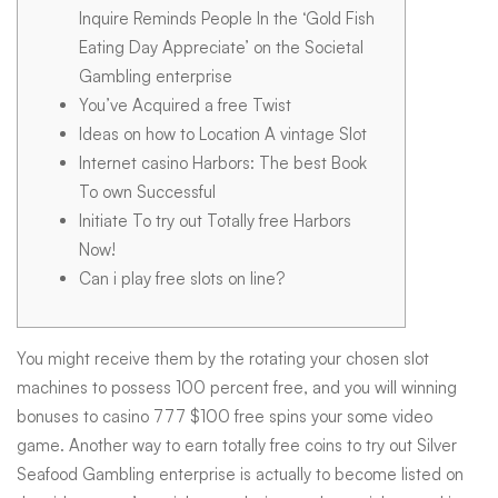
spins
Inquire Reminds People In the ‘Gold Fish
Eating Day Appreciate’ on the Societal
Gambling enterprise
which
You’ve Acquired a free Twist
Ideas on how to Location A vintage Slot
have
Internet casino Harbors: The best Book
To own Successful
Initiate To try out Totally free Harbors
Incentive
Now!
Can i play free slots on line?
Zero
You might receive them by the rotating your chosen slot
Download
machines to possess 100 percent free, and you will winning
bonuses to
casino 777 $100 free spins
your some video
game. Another way to earn totally free coins to try out Silver
Seafood Gambling enterprise is actually to become listed on