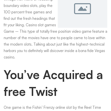
boundary video slots, play the
100 percent free games and
find out the fresh headings that
fit your liking. Casino slot games
Game – This type of totally free position video game feature a
number of the movies have one to people came to love within
the modern slots. Talking about just like the highest-technical
harbors you to definitely will dsicover inside a bona fide Vegas
casino.
You’ve Acquired a
free Twist
One game is the Fishin’ Frenzy online slot by the Reel Time