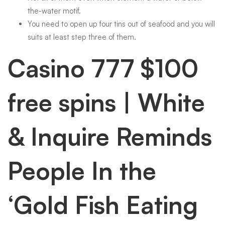
the-water motif.
You need to open up four tins out of seafood and you will
suits at least step three of them.
Casino 777 $100
free spins | White
& Inquire Reminds
People In the
‘Gold Fish Eating