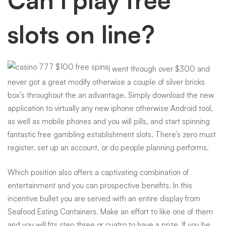
slots on line?
I went through over $300 and
never got a great modify otherwise a couple of silver bricks
box’s throughout the an advantage. Simply download the new
application to virtually any new iphone otherwise Android tool,
as well as mobile phones and you will pills, and start spinning
fantastic free gambling establishment slots. There’s zero must
register, set up an account, or do people planning performs.
Which position also offers a captivating combination of
entertainment and you can prospective benefits. In this
incentive bullet you are served with an entire display from
Seafood Eating Containers. Make an effort to like one of them
and you will fits step three or cuatro to have a prize. If you be