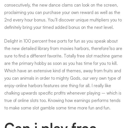
consecutively, the new dance clams can look on the screen,
proclaiming you can purchase your own reward as well as the
2nd every hour bonus. You’ll discover unique multipliers you to
definitely bring your timed added bonus on the next level.
Delight in 100 percent free ports for fun as you speak about
the new detailed library from movies harbors, therefore’lso are
sure to find a different favorite. Totally free slot machine game
are the primary hobby as soon as you has time for you to kill.
Which have an extensive kind of themes, away from fruits and
you can animals in order to mighty Gods, our very own type of
enjoy-online harbors features one thing for all. I really like
chalking upwards specific profits whenever playing – which is
true of online slots too. Knowing how earnings performs tends
to make some slot gamble some time more fun and fun.
Can i play free