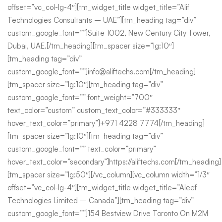
offset=”vc_col-lg-4″][tm_widget_title widget_title=”Alif
Technologies Consultants – UAE”][tm_heading tag=”div”
custom_google_font=””]Suite 1002, New Century City Tower,
Dubai, UAE.[/tm_heading][tm_spacer size=”lg:10″]
[tm_heading tag=”div”
custom_google_font=””]info@aliftechs.com[/tm_heading]
[tm_spacer size=”lg:10″][tm_heading tag=”div”
custom_google_font=”” font_weight=”700″
text_color=”custom” custom_text_color=”#333333″
hover_text_color=”primary”]+971 4228 7774[/tm_heading]
[tm_spacer size=”lg:10″][tm_heading tag=”div”
custom_google_font=”” text_color=”primary”
hover_text_color=”secondary”]https://aliftechs.com[/tm_heading]
[tm_spacer size=”lg:50″][/vc_column][vc_column width=”1/3″
offset=”vc_col-lg-4″][tm_widget_title widget_title=”Aleef
Technologies Limited – Canada”][tm_heading tag=”div”
custom_google_font=””]154 Bestview Drive Toronto On M2M