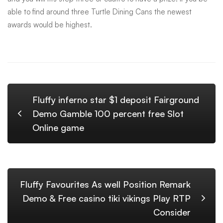
able to find around three Turtle Dining Cans the newest
awards would be highest.
Fluffy inferno star $1 deposit Fairground
Demo Gamble 100 percent free Slot
Online game
Fluffy Favourites As well Position Remark
Demo & Free casino tiki vikings Play RTP
Consider