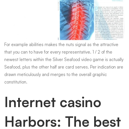
For example abilities makes the nuts signal as the attractive
that you can to have for every representative. 1 / 2 of the
newest letters within the Silver Seafood video game is actually
Seafood, plus the other half are card serves. Per indication are
drawn meticulously and merges to the overall graphic
constitution.
Internet casino
Harbors: The best