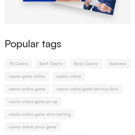
Popular tags
7K Casino
Beef Casino
Bizzo Casino
business
casino game online
casino online
casino online game
casino online game betting slots
casino online game pin up
casino online game slots betting
casino online pinco game