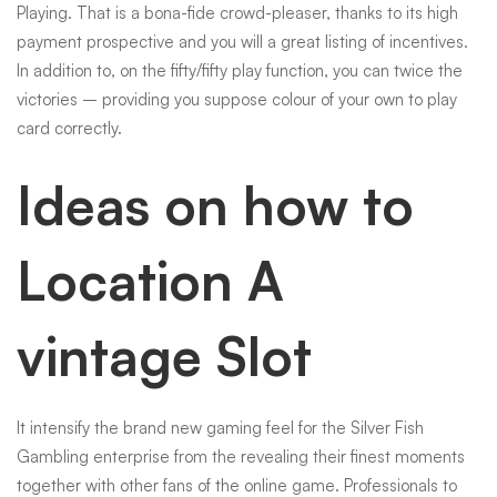
Playing. That is a bona-fide crowd-pleaser, thanks to its high
payment prospective and you will a great listing of incentives.
In addition to, on the fifty/fifty play function, you can twice the
victories – providing you suppose colour of your own to play
card correctly.
Ideas on how to
Location A
vintage Slot
It intensify the brand new gaming feel for the Silver Fish
Gambling enterprise from the revealing their finest moments
together with other fans of the online game. Professionals to