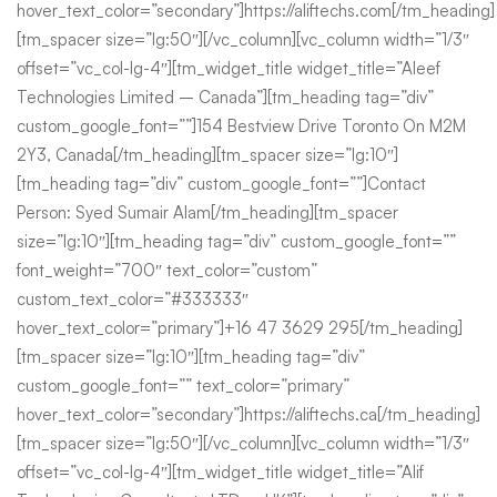
hover_text_color=”secondary”]https://aliftechs.com[/tm_heading]
[tm_spacer size=”lg:50″][/vc_column][vc_column width=”1/3″
offset=”vc_col-lg-4″][tm_widget_title widget_title=”Aleef
Technologies Limited – Canada”][tm_heading tag=”div”
custom_google_font=””]154 Bestview Drive Toronto On M2M
2Y3, Canada[/tm_heading][tm_spacer size=”lg:10″]
[tm_heading tag=”div” custom_google_font=””]Contact
Person: Syed Sumair Alam[/tm_heading][tm_spacer
size=”lg:10″][tm_heading tag=”div” custom_google_font=””
font_weight=”700″ text_color=”custom”
custom_text_color=”#333333″
hover_text_color=”primary”]+16 47 3629 295[/tm_heading]
[tm_spacer size=”lg:10″][tm_heading tag=”div”
custom_google_font=”” text_color=”primary”
hover_text_color=”secondary”]https://aliftechs.ca[/tm_heading]
[tm_spacer size=”lg:50″][/vc_column][vc_column width=”1/3″
offset=”vc_col-lg-4″][tm_widget_title widget_title=”Alif