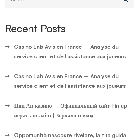
for:
Recent Posts
Casino Lab Avis en France – Analyse du
service client et de l’assistance aux joueurs
Casino Lab Avis en France – Analyse du
service client et de l’assistance aux joueurs
Пин Ап казино – Официальный сайт Pin up
играть онлайн | Зеркало и вход
Opportunità nascoste rivelate, la tua guida