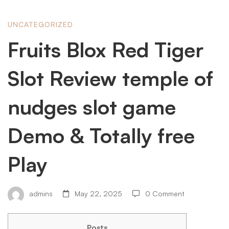
Fruits
UNCATEGORIZED
Fruits Blox Red Tiger
Blox
Slot Review temple of
Red
nudges slot game
Demo & Totally free
Tiger
Play
Slot
admins
May 22, 2025
0 Comment
Review
Posts