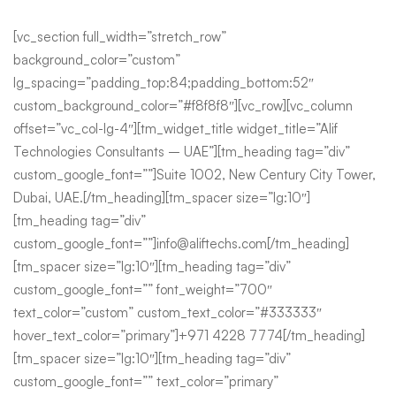
[vc_section full_width=”stretch_row”
background_color=”custom”
lg_spacing=”padding_top:84;padding_bottom:52″
custom_background_color=”#f8f8f8″][vc_row][vc_column
offset=”vc_col-lg-4″][tm_widget_title widget_title=”Alif
Technologies Consultants – UAE”][tm_heading tag=”div”
custom_google_font=””]Suite 1002, New Century City Tower,
Dubai, UAE.[/tm_heading][tm_spacer size=”lg:10″]
[tm_heading tag=”div”
custom_google_font=””]info@aliftechs.com[/tm_heading]
[tm_spacer size=”lg:10″][tm_heading tag=”div”
custom_google_font=”” font_weight=”700″
text_color=”custom” custom_text_color=”#333333″
hover_text_color=”primary”]+971 4228 7774[/tm_heading]
[tm_spacer size=”lg:10″][tm_heading tag=”div”
custom_google_font=”” text_color=”primary”