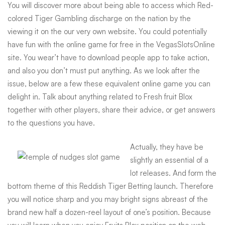
You will discover more about being able to access which Red-
colored Tiger Gambling discharge on the nation by the
viewing it on the our very own website. You could potentially
have fun with the online game for free in the VegasSlotsOnline
site. You wear’t have to download people app to take action,
and also you don’t must put anything. As we look after the
issue, below are a few these equivalent online game you can
delight in. Talk about anything related to Fresh fruit Blox
together with other players, share their advice, or get answers
to the questions you have.
Actually, they have be
slightly an essential of a
lot releases. And form the
bottom theme of this Reddish Tiger Betting launch. Therefore
you will notice sharp and you may bright signs abreast of the
brand new half a dozen-reel layout of one’s position. Because