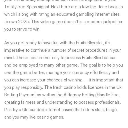
Totally free Spins signal. Next here are a few the done book, in
which i along with rating an educated gambling internet sites
to own 2025. This video game doesn’t is a modern jackpot for
you to strive to win.
As you get ready to have fun with the Fruits Blox slot, it’s
imperative to continue a number of secret procedures in your
mind. These tips are not only to possess Fruits Blox but can
and be employed to many other game. The goal is to help you
see the game better, manage your currency effortlessly and
you can increase your chances of winning – it is important that
you play responsibly. The fresh casino holds licences in the Uk
Betting Payment as well as the Alderney Betting Handle Fee,
creating fairness and understanding to possess professionals.
Pink try a Uk-founded internet casino that offers slots, bingo,
and you may live casino games.