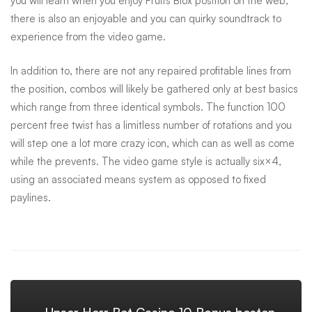
you will learn when you enjoy Fruits Blox position on the web,
there is also an enjoyable and you can quirky soundtrack to
experience from the video game.
In addition to, there are not any repaired profitable lines from
the position, combos will likely be gathered only at best basics
which range from three identical symbols. The function 100
percent free twist has a limitless number of rotations and you
will step one a lot more crazy icon, which can as well as come
while the prevents. The video game style is actually six×4,
using an associated means system as opposed to fixed
paylines.
Unser Herr Bet Casino 10 Bonus besten