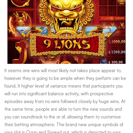
It seems one wins will most likely not takes place appear to,
however they is going to be ample when they perform can be
found. It higher level of variance means that participants you
will run into significant balance activity, with prospective
episodes away from no wins followed closely by huge wins. At
the same time, people are able to turn the new sounds and
you can soundtrack to the or of, allowing them to customise
their betting atmosphere. The brand new unique symbols of
your slot is Crazy and Spread out, which is depicted to your