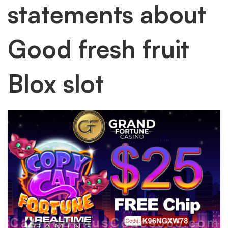
statements about
Good fresh fruit
Blox slot