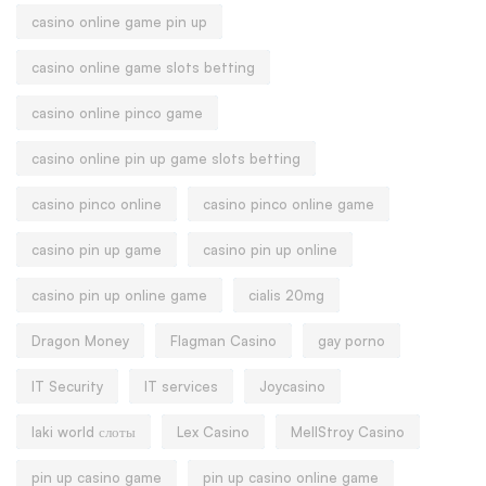
casino online game pin up
casino online game slots betting
casino online pinco game
casino online pin up game slots betting
casino pinco online
casino pinco online game
casino pin up game
casino pin up online
casino pin up online game
cialis 20mg
Dragon Money
Flagman Casino
gay porno
IT Security
IT services
Joycasino
laki world слоты
Lex Casino
MellStroy Casino
pin up casino game
pin up casino online game