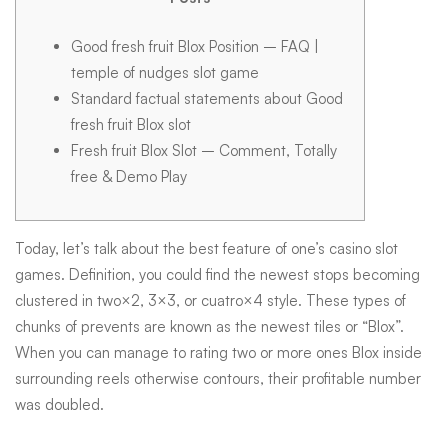
temple
Good fresh fruit Blox Position – FAQ |
temple of nudges slot game
of
Standard factual statements about Good
fresh fruit Blox slot
nudges
Fresh fruit Blox Slot – Comment, Totally
free & Demo Play
slot
Today, let’s talk about the best feature of one’s casino slot
games. Definition, you could find the newest stops becoming
game
clustered in two×2, 3×3, or cuatro×4 style.
These types of
chunks of prevents are known as the newest tiles or “Blox”.
Demo
When you can manage to rating two or more ones Blox inside
surrounding reels otherwise contours, their profitable number
was doubled.
&