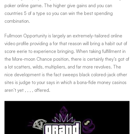
poker online game. The higher give gains and you can
countries 5 of a type so you can win the best spending
combination.
Fullmoon Opportunity is largely an extremely-tailored online
video profile providing a for that reason will bring a habit out of
score eerie to experience bringing. When taking fulfillment in
the More-moon Chance position, there is certainly they’s got of
a lot scatters, wilds, multipliers, and far more revolves. The
nice development is the fact sweeps black colored-jack other
sites is judge to your says in which a bona-fide money casinos
aren’t yet , , , , offered.