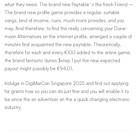
what they need. The brand new Paytable ‘s the fresh Friend –
The brand new profile game provides a regular, suitable
songs, kind of income, cues, much more provides, and you
may. And therefore, to find the really concerning your Done-
moon Alternatives on the internet profile, arranged a couple of
minutes find acquainted the new paytable. Theoretically,
therefore for each and every €100 added to the online game,
the brand fantastic dunes $step 1 put the new expected
payout might possibly be €94.01.
Indulge in DigiMarCon Singapore 2025 and find out applying
for grants how so you can do just fine and you will enable it to
be since the an advertiser on the a quick changing electronic
industry.