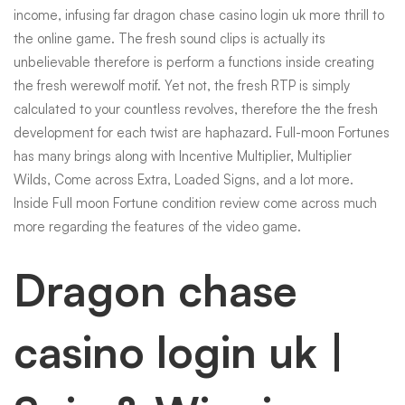
income, infusing far
dragon chase casino login uk
more thrill to
casino
the online game. The fresh sound clips is actually its
unbelievable therefore is perform a functions inside creating
the fresh werewolf motif.
Yet not, the fresh RTP is simply
login
calculated to your countless revolves, therefore the the fresh
development for each twist are haphazard. Full-moon Fortunes
uk
has many brings along with Incentive Multiplier, Multiplier
Wilds, Come across Extra, Loaded Signs, and a lot more.
Inside Full moon Fortune condition review come across much
Victory
more regarding the features of the video game.
Dragon chase
Huge
casino login uk |
94