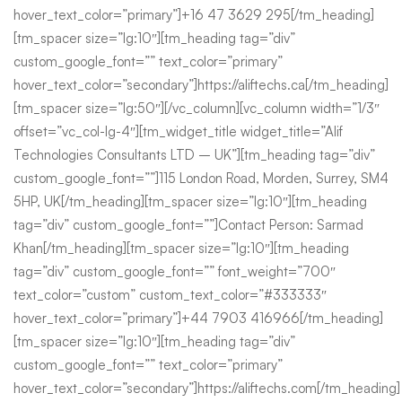
hover_text_color=”primary”]+16 47 3629 295[/tm_heading]
[tm_spacer size=”lg:10″][tm_heading tag=”div”
custom_google_font=”” text_color=”primary”
hover_text_color=”secondary”]https://aliftechs.ca[/tm_heading]
[tm_spacer size=”lg:50″][/vc_column][vc_column width=”1/3″
offset=”vc_col-lg-4″][tm_widget_title widget_title=”Alif
Technologies Consultants LTD – UK”][tm_heading tag=”div”
custom_google_font=””]115 London Road, Morden, Surrey, SM4
5HP, UK[/tm_heading][tm_spacer size=”lg:10″][tm_heading
tag=”div” custom_google_font=””]Contact Person: Sarmad
Khan[/tm_heading][tm_spacer size=”lg:10″][tm_heading
tag=”div” custom_google_font=”” font_weight=”700″
text_color=”custom” custom_text_color=”#333333″
hover_text_color=”primary”]+44 7903 416966[/tm_heading]
[tm_spacer size=”lg:10″][tm_heading tag=”div”
custom_google_font=”” text_color=”primary”
hover_text_color=”secondary”]https://aliftechs.com[/tm_heading]