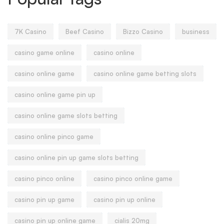
7K Casino
Beef Casino
Bizzo Casino
business
casino game online
casino online
casino online game
casino online game betting slots
casino online game pin up
casino online game slots betting
casino online pinco game
casino online pin up game slots betting
casino pinco online
casino pinco online game
casino pin up game
casino pin up online
casino pin up online game
cialis 20mg