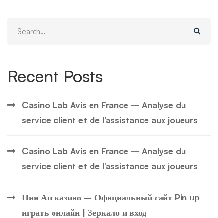
Search
for:
Recent Posts
Casino Lab Avis en France – Analyse du
service client et de l’assistance aux joueurs
Casino Lab Avis en France – Analyse du
service client et de l’assistance aux joueurs
Пин Ап казино – Официальный сайт Pin up
играть онлайн | Зеркало и вход