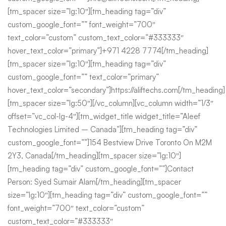
[tm_spacer size=”lg:10″][tm_heading tag=”div”
custom_google_font=”” font_weight=”700″
text_color=”custom” custom_text_color=”#333333″
hover_text_color=”primary”]+971 4228 7774[/tm_heading]
[tm_spacer size=”lg:10″][tm_heading tag=”div”
custom_google_font=”” text_color=”primary”
hover_text_color=”secondary”]https://aliftechs.com[/tm_heading]
[tm_spacer size=”lg:50″][/vc_column][vc_column width=”1/3″
offset=”vc_col-lg-4″][tm_widget_title widget_title=”Aleef
Technologies Limited – Canada”][tm_heading tag=”div”
custom_google_font=””]154 Bestview Drive Toronto On M2M
2Y3, Canada[/tm_heading][tm_spacer size=”lg:10″]
[tm_heading tag=”div” custom_google_font=””]Contact
Person: Syed Sumair Alam[/tm_heading][tm_spacer
size=”lg:10″][tm_heading tag=”div” custom_google_font=””
font_weight=”700″ text_color=”custom”
custom_text_color=”#333333″