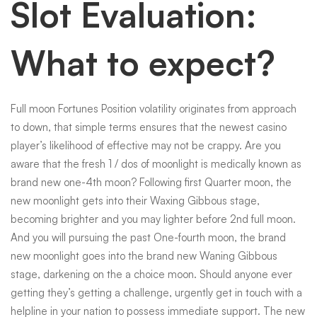
Slot Evaluation:
What to expect?
Full moon Fortunes Position volatility originates from approach
to down, that simple terms ensures that the newest casino
player’s likelihood of effective may not be crappy. Are you
aware that the fresh 1 / dos of moonlight is medically known as
brand new one-4th moon? Following first Quarter moon, the
new moonlight gets into their Waxing Gibbous stage,
becoming brighter and you may lighter before 2nd full moon.
And you will pursuing the past One-fourth moon, the brand
new moonlight goes into the brand new Waning Gibbous
stage, darkening on the a choice moon. Should anyone ever
getting they’s getting a challenge, urgently get in touch with a
helpline in your nation to possess immediate support. The new