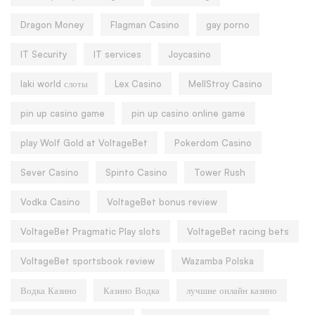
Dragon Money
Flagman Casino
gay porno
IT Security
IT services
Joycasino
laki world слоты
Lex Casino
MellStroy Casino
pin up casino game
pin up casino online game
play Wolf Gold at VoltageBet
Pokerdom Casino
Sever Casino
Spinto Casino
Tower Rush
Vodka Casino
VoltageBet bonus review
VoltageBet Pragmatic Play slots
VoltageBet racing bets
VoltageBet sportsbook review
Wazamba Polska
Водка Казино
Казино Водка
лучшие онлайн казино