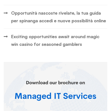
Opportunità nascoste rivelate, la tua guida
per spinanga accedi e nuove possibilità online
Exciting opportunities await around magic
win casino for seasoned gamblers