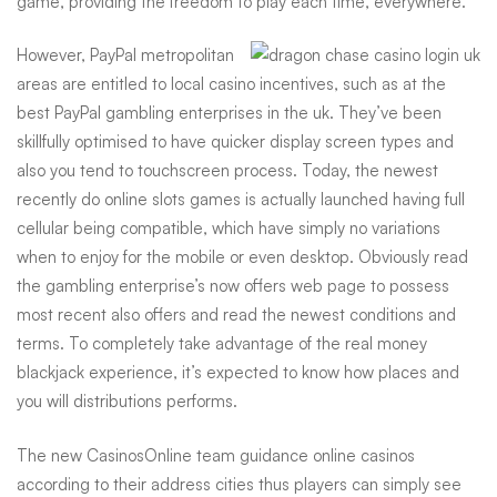
game, providing the freedom to play each time, everywhere.
However, PayPal metropolitan
areas are entitled to local casino incentives, such as at the
best PayPal gambling enterprises in the uk. They’ve been
skillfully optimised to have quicker display screen types and
also you tend to touchscreen process. Today, the newest
recently do online slots games is actually launched having full
cellular being compatible, which have simply no variations
when to enjoy for the mobile or even desktop. Obviously read
the gambling enterprise’s now offers web page to possess
most recent also offers and read the newest conditions and
terms. To completely take advantage of the real money
blackjack experience, it’s expected to know how places and
you will distributions performs.
The new CasinosOnline team guidance online casinos
according to their address cities thus players can simply see