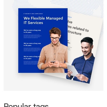
Popular tags