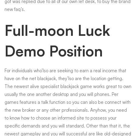
got was replied due to all of our own let desk, to buy the brand
new faq’s.
Full-moon Luck
Demo Position
For individuals who’lso are seeking to earn a real income that
have on the net blackjack, they’lso are the location getting.
The newest alive specialist blackjack game works great to own
usually the one another desktop and you will phones. Per
games features a talk function so you can also be connect with
the new broker or any other professionals. Anyhow, you need
to know how to choose an informed site to possess your
specific demands and you will standard. Other than that it, the
newest gameplay and you will successful are like old-designed