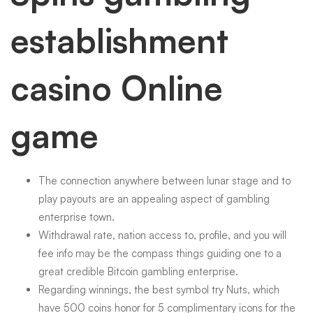
establishment
casino Online
game
The connection anywhere between lunar stage and to
play payouts are an appealing aspect of gambling
enterprise town.
Withdrawal rate, nation access to, profile, and you will
fee info may be the compass things guiding one to a
great credible Bitcoin gambling enterprise.
Regarding winnings, the best symbol try Nuts, which
have 500 coins honor for 5 complimentary icons for the