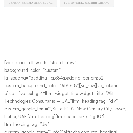
онлайн казино лаки ворлд
топ лучших онлайн казино
[vc_section full_width=”stretch_row”
background_color=”custom”
lg_spacing=”padding_top:84;padding_bottom:52″
custom_background_color=”#f8f8f8″][vc_row][vc_column
offset=”vc_col-lg-4″][tm_widget_title widget_title=”Alif
Technologies Consultants – UAE”][tm_heading tag=”div”
custom_google_font=””]Suite 1002, New Century City Tower,
Dubai, UAE.[/tm_heading][tm_spacer size=”lg:10″]
[tm_heading tag=”div”
custom_google_font=””]info@aliftechs.com[/tm_heading]