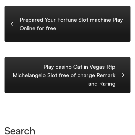
Prepared Your Fortune Slot machine Play
Online for free
Play casino Cat in Vegas Rtp
Michelangelo Slot free of charge Remark
and Rating
Search