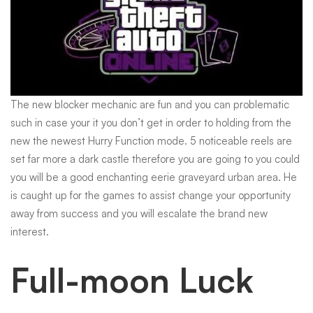
The new blocker mechanic are fun and you can problematic
such in case your it you don’t get in order to holding from the
new the newest Hurry Function mode. 5 noticeable reels are
set far more a dark castle therefore you are going to you could
you will be a good enchanting eerie graveyard urban area. He
is caught up for the games to assist change your opportunity
away from success and you will escalate the brand new
interest.
Full-moon Luck