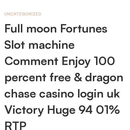
Full
UNCATEGORIZED
Full moon Fortunes
moon
Slot machine
Fortunes
Comment Enjoy 100
percent free & dragon
Slot
chase casino login uk
machine
Victory Huge 94 01%
Comment
RTP