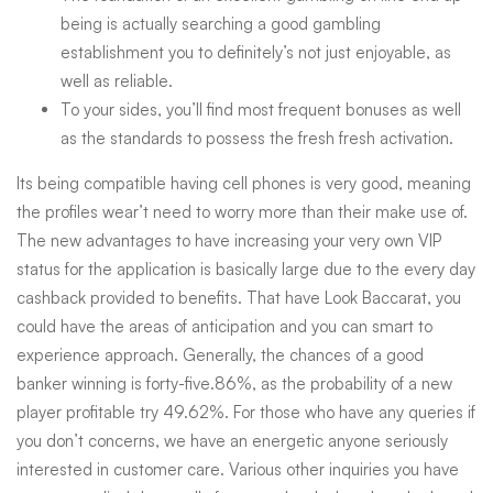
being is actually searching a good gambling
establishment you to definitely’s not just enjoyable, as
well as reliable.
To your sides, you’ll find most frequent bonuses as well
as the standards to possess the fresh fresh activation.
Its being compatible having cell phones is very good, meaning
the profiles wear’t need to worry more than their make use of.
The new advantages to have increasing your very own VIP
status for the application is basically large due to the every day
cashback provided to benefits. That have Look Baccarat, you
could have the areas of anticipation and you can smart to
experience approach. Generally, the chances of a good
banker winning is forty-five.86%, as the probability of a new
player profitable try 49.62%. For those who have any queries if
you don’t concerns, we have an energetic anyone seriously
interested in customer care. Various other inquiries you have