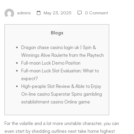
Enjoy
admins
May 23, 2025
0 Comment
100
Blogs
percent
Dragon chase casino login uk | Spin &
Winnings Alive Roulette from the Playtech
Full-moon Luck Demo Position
free
Full-moon Luck Slot Evaluation: What to
expect?
&
High-people Slot Review & Able to Enjoy
On-line casino Superstar Spins gambling
establishment casino Online game
dragon
For the volatile and a lot more unstable character, you can
chase
even start by shedding outlines next take home highest