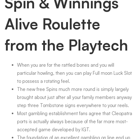
Spin & Winnings
01%
Alive Roulette
RTP
from the Playtech
When you are for the rattled bones and you will
particular howling, then you can play Full moon Luck Slot
to possess a rotating feel.
The new free Spins much more round is simply largely
brought about just after all your family members anyway
step three Tombstone signs everywhere to your reels.
Most gambling establishment fans agree that Cleopatra
ports is actually always because of the far more most-
accepted game developed by IGT.
The foundation of an excellent gambling on line end up