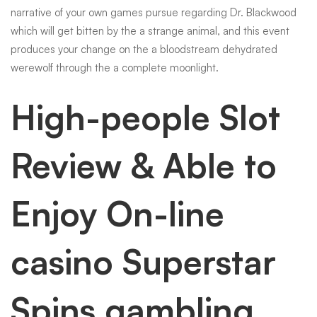
narrative of your own games pursue regarding Dr. Blackwood
which will get bitten by the a strange animal, and this event
produces your change on the a bloodstream dehydrated
werewolf through the a complete moonlight.
High-people Slot
Review & Able to
Enjoy On-line
casino Superstar
Spins gambling