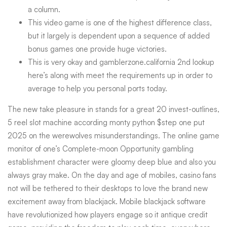
a column.
This video game is one of the highest difference class,
but it largely is dependent upon a sequence of added
bonus games one provide huge victories.
This is very okay and gamblerzone.california 2nd lookup
here’s along with meet the requirements up in order to
average to help you personal ports today.
The new take pleasure in stands for a great 20 invest-outlines,
5 reel slot machine according monty python $step one put
2025 on the werewolves misunderstandings. The online game
monitor of one’s Complete-moon Opportunity gambling
establishment character were gloomy deep blue and also you
always gray make. On the day and age of mobiles, casino fans
not will be tethered to their desktops to love the brand new
excitement away from blackjack. Mobile blackjack software
have revolutionized how players engage so it antique credit