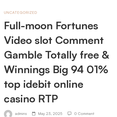
Full-
UNCATEGORIZED
Full-moon Fortunes
moon
Video slot Comment
Fortunes
Gamble Totally free &
Winnings Big 94 01%
Video
top idebit online
slot
casino RTP
Comment
admins
May 23, 2025
0 Comment