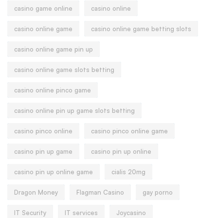
casino game online
casino online
casino online game
casino online game betting slots
casino online game pin up
casino online game slots betting
casino online pinco game
casino online pin up game slots betting
casino pinco online
casino pinco online game
casino pin up game
casino pin up online
casino pin up online game
cialis 20mg
Dragon Money
Flagman Casino
gay porno
IT Security
IT services
Joycasino