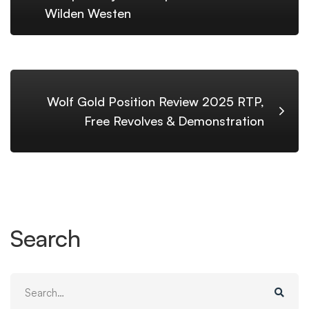
Wilden Westen
Wolf Gold Position Review 2025 RTP,
Free Revolves & Demonstration
Search
Search
for: