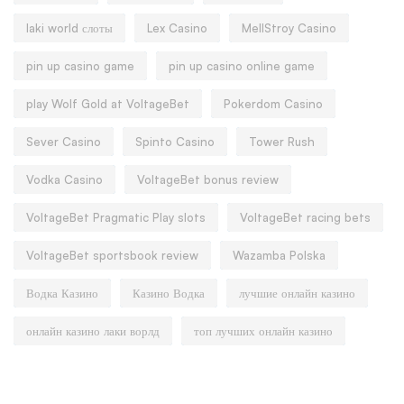
laki world слоты
Lex Casino
MellStroy Casino
pin up casino game
pin up casino online game
play Wolf Gold at VoltageBet
Pokerdom Casino
Sever Casino
Spinto Casino
Tower Rush
Vodka Casino
VoltageBet bonus review
VoltageBet Pragmatic Play slots
VoltageBet racing bets
VoltageBet sportsbook review
Wazamba Polska
Водка Казино
Казино Водка
лучшие онлайн казино
онлайн казино лаки ворлд
топ лучших онлайн казино