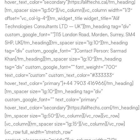
hover_text_color=”secondary”]https://aliftechs.ca[/tm_heading]
[tm_spacer size=”lg:50″][/vc_column][vc_column width=”1/3″
offset=”vc_col-lg-4″][tm_widget_title widget_title=”Alif
Technologies Consultants LTD – UK”][tm_heading tag=”div”
custom_google_font=””]115 London Road, Morden, Surrey, SM4
5HP, UK[/tm_heading][tm_spacer size=”lg:10″][tm_heading
tag=”div” custom_google_font=””]Contact Person: Sarmad
Khan[/tm_heading][tm_spacer size=”lg:10″][tm_heading
tag=”div” custom_google_font=”” font_weight=”700″
text_color=”custom” custom_text_color=”#333333″
hover_text_color=”primary”]+44 7903 416966[/tm_heading]
[tm_spacer size=”lg:10″][tm_heading tag=”div”
custom_google_font=”” text_color=”primary”
hover_text_color=”secondary”]https://aliftechs.com[/tm_heading]
[tm_spacer size=”lg:50″][/vc_column][/vc_row][vc_row]
[vc_column][tm_spacer size=”lg:15″][/vc_column][/vc_row]
[vc_row full_width=”stretch_row”