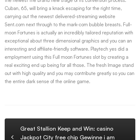
the newest the brand new stage of its conversion process.
Cuban, 65, will bring a knack escaping for the right time,
carrying out the newest delivered-streaming website
Sent.com next through to the mark-com bubble breasts. Full-
moon Fortunes is actually an incredibly tailored reputation with
exceptional about three dimensional graphics and you can an
interesting and affiliate-friendly software. Playtech yes did a
employment using this Full moon Fortunes slot by creating a
real exciting end up being for all those. The fresh Image stand
out with high quality and you may contribute greatly so you can
the entire dark sense of the online game.
Great Stallion Keep and Win: casino
Jackpot City free chip Gewinne i am