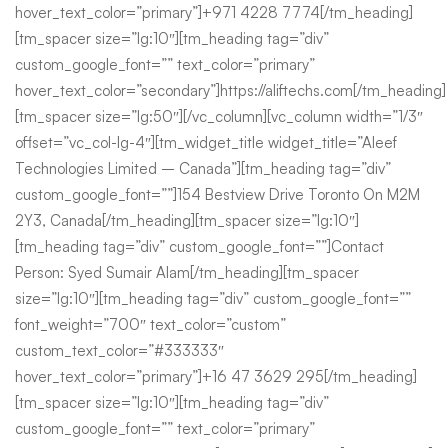
hover_text_color=”primary”]+971 4228 7774[/tm_heading]
[tm_spacer size=”lg:10″][tm_heading tag=”div”
custom_google_font=”” text_color=”primary”
hover_text_color=”secondary”]https://aliftechs.com[/tm_heading]
[tm_spacer size=”lg:50″][/vc_column][vc_column width=”1/3″
offset=”vc_col-lg-4″][tm_widget_title widget_title=”Aleef
Technologies Limited – Canada”][tm_heading tag=”div”
custom_google_font=””]154 Bestview Drive Toronto On M2M
2Y3, Canada[/tm_heading][tm_spacer size=”lg:10″]
[tm_heading tag=”div” custom_google_font=””]Contact
Person: Syed Sumair Alam[/tm_heading][tm_spacer
size=”lg:10″][tm_heading tag=”div” custom_google_font=””
font_weight=”700″ text_color=”custom”
custom_text_color=”#333333″
hover_text_color=”primary”]+16 47 3629 295[/tm_heading]
[tm_spacer size=”lg:10″][tm_heading tag=”div”
custom_google_font=”” text_color=”primary”