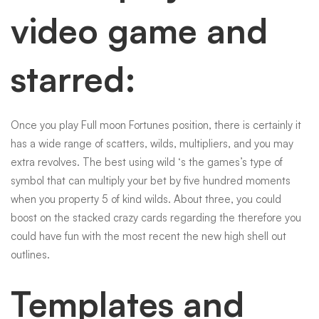
video game and
starred:
Once you play Full moon Fortunes position, there is certainly it
has a wide range of scatters, wilds, multipliers, and you may
extra revolves. The best using wild ‘s the games’s type of
symbol that can multiply your bet by five hundred moments
when you property 5 of kind wilds. About three, you could
boost on the stacked crazy cards regarding the therefore you
could have fun with the most recent the new high shell out
outlines.
Templates and