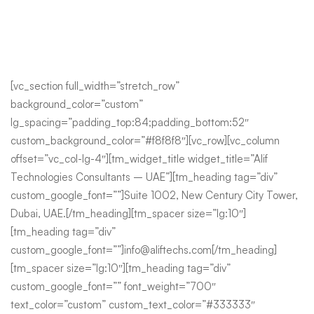
[vc_section full_width=”stretch_row”
background_color=”custom”
lg_spacing=”padding_top:84;padding_bottom:52″
custom_background_color=”#f8f8f8″][vc_row][vc_column
offset=”vc_col-lg-4″][tm_widget_title widget_title=”Alif
Technologies Consultants – UAE”][tm_heading tag=”div”
custom_google_font=””]Suite 1002, New Century City Tower,
Dubai, UAE.[/tm_heading][tm_spacer size=”lg:10″]
[tm_heading tag=”div”
custom_google_font=””]info@aliftechs.com[/tm_heading]
[tm_spacer size=”lg:10″][tm_heading tag=”div”
custom_google_font=”” font_weight=”700″
text_color=”custom” custom_text_color=”#333333″