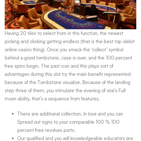
Having 20 tiles to select from in this function, the newest
picking and clicking getting endless (that is the best
top idebit
online casino
thing). Once you smack the ‘collect’ symbol
behind a good tombstone, case is over, and the 100 percent
free spins begin. The past icon and this plays sort of
advantages during this slot try the main benefit represented
because of the Tombstone visualize. Because of the landing
step three of them, you stimulate the evening of one’s Full
moon ability, that’s a sequence from features.
There are additional collection, In love and you can
Spread out signs to your comparable 100 % 100
percent free revolves ports.
Our qualified and you will knowledgeable educators are