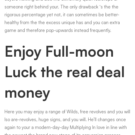
someone right behind your. The only drawback ‘s the the
rigorous percentage yet not, it can sometimes be better-
healthy from the the excess unique has and you can extra
game and therefore pop-upwards instead frequently.
Enjoy Full-moon
Luck the real deal
money
Here you may enjoy a range of Wilds, free revolves and you will
lso are-revolves, huge signs, and you will. He’ll changes once
again to your a modern-day-day Multiplying In love in line with