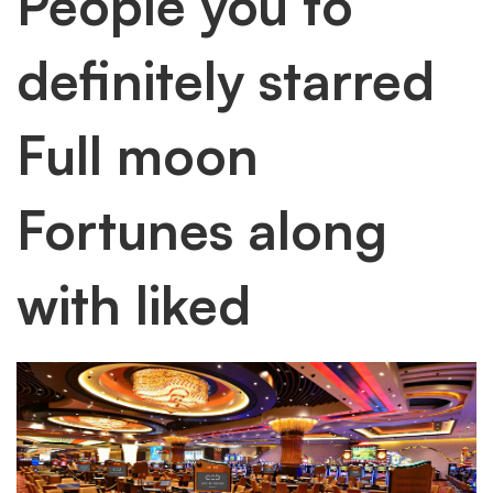
People you to
definitely starred
Full moon
Fortunes along
with liked