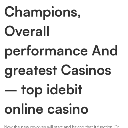
Champions,
01%
Overall
top
performance And
idebit
greatest Casinos
online
– top idebit
casino
online casino
RTP
Now the new revolves will start and having that it function, Dr.