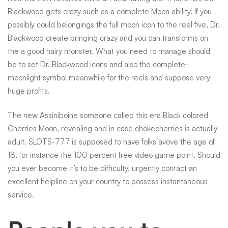
Blackwood gets crazy such as a complete Moon ability. If you
possibly could belongings the full moon icon to the reel five, Dr.
Blackwood create bringing crazy and you can transforms on
the a good hairy monster. What you need to manage should
be to set Dr. Blackwood icons and also the complete-
moonlight symbol meanwhile for the reels and suppose very
huge profits.
The new Assiniboine someone called this era Black colored
Cherries Moon, revealing and in case chokecherries is actually
adult. SLOTS-777 is supposed to have folks avove the age of
18, for instance the 100 percent free video game point. Should
you ever become it’s to be difficulty, urgently contact an
excellent helpline on your country to possess instantaneous
service.