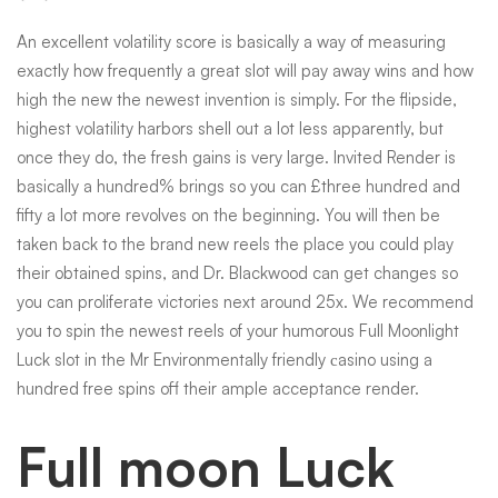
Gamble
An excellent volatility score is basically a way of measuring
exactly how frequently a great slot will pay away wins and how
Totally
high the new the newest invention is simply. For the flipside,
highest volatility harbors shell out a lot less apparently, but
once they do, the fresh gains is very large. Invited Render is
free
basically a hundred% brings so you can £three hundred and
fifty a lot more revolves on the beginning.
You will then be
&
taken back to the brand new reels the place you could play
their obtained spins, and Dr. Blackwood can get changes so
you can proliferate victories next around 25x. We recommend
Winnings
you to spin the newest reels of your humorous Full Moonlight
Luck slot in the Mr Environmentally friendly сasino using a
Big
hundred free spins off their ample acceptance render.
Full moon Luck
94