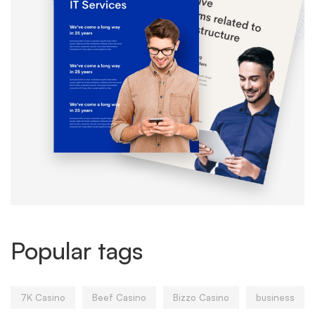
Popular tags
7K Casino
Beef Casino
Bizzo Casino
business