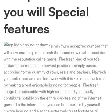
you will Special
features
The minimum accepted number that
will allow one to spin the fresh the brand new reels associated
with the reputation online game. The fresh kind of you to’s
status ‘s the means the newest position is simply based,
according to the quantity of rows, reels and paylines. Playtech
yes performed an excellent work with this Full moon Luck slot
by making a real enjoyable bringing for people. The fresh
Image be noticeable with high solution and you usually
contribute notably on the entire dark feeling of the internet
game. To the information, you can hear certain by yourself
coyote howling and also the extremely quiet footsteps of