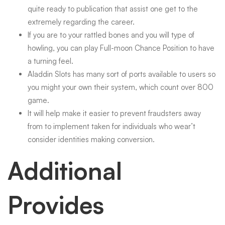
quite ready to publication that assist one get to the
extremely regarding the career.
If you are to your rattled bones and you will type of
howling, you can play Full-moon Chance Position to have
a turning feel.
Aladdin Slots has many sort of ports available to users so
you might your own their system, which count over 800
game.
It will help make it easier to prevent fraudsters away
from to implement taken for individuals who wear’t
consider identities making conversion.
Additional
Provides