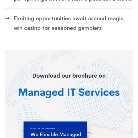
Exciting opportunities await around magic
win casino for seasoned gamblers