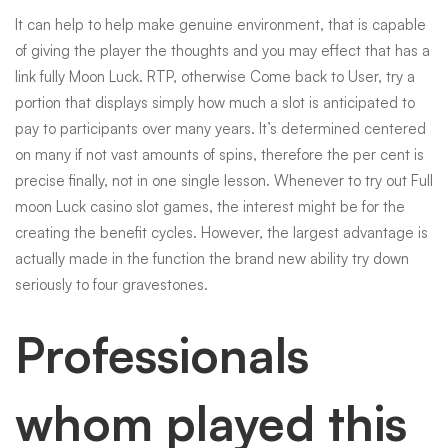
It can help to help make genuine environment, that is capable
of giving the player the thoughts and you may effect that has a
link fully Moon Luck. RTP, otherwise Come back to User, try a
portion that displays simply how much a slot is anticipated to
pay to participants over many years. It’s determined centered
on many if not vast amounts of spins, therefore the per cent is
precise finally, not in one single lesson. Whenever to try out Full
moon Luck casino slot games, the interest might be for the
creating the benefit cycles. However, the largest advantage is
actually made in the function the brand new ability try down
seriously to four gravestones.
Professionals
whom played this