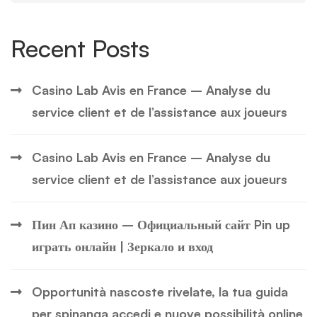
Recent Posts
Casino Lab Avis en France – Analyse du
service client et de l’assistance aux joueurs
Casino Lab Avis en France – Analyse du
service client et de l’assistance aux joueurs
Пин Ап казино – Официальный сайт Pin up
играть онлайн | Зеркало и вход
Opportunità nascoste rivelate, la tua guida
per spinanga accedi e nuove possibilità online