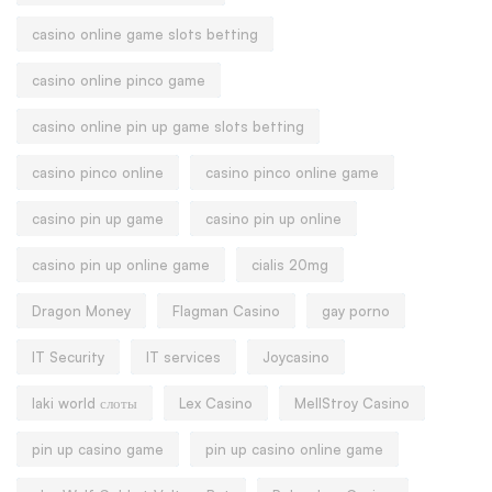
casino online game slots betting
casino online pinco game
casino online pin up game slots betting
casino pinco online
casino pinco online game
casino pin up game
casino pin up online
casino pin up online game
cialis 20mg
Dragon Money
Flagman Casino
gay porno
IT Security
IT services
Joycasino
laki world слоты
Lex Casino
MellStroy Casino
pin up casino game
pin up casino online game