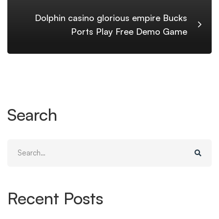
Dolphin casino glorious empire Bucks
Ports Play Free Demo Game
Search
Search
for:
Recent Posts