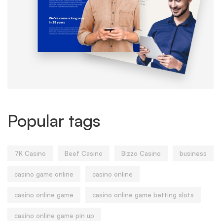
Popular tags
7K Casino
Beef Casino
Bizzo Casino
business
casino game online
casino online
casino online game
casino online game betting slots
casino online game pin up