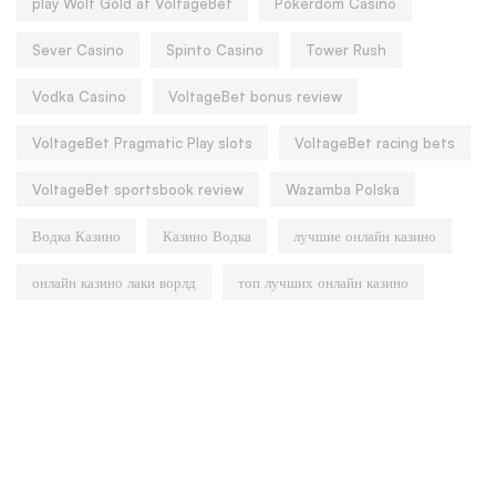
play Wolf Gold at VoltageBet
Pokerdom Casino
Sever Casino
Spinto Casino
Tower Rush
Vodka Casino
VoltageBet bonus review
VoltageBet Pragmatic Play slots
VoltageBet racing bets
VoltageBet sportsbook review
Wazamba Polska
Водка Казино
Казино Водка
лучшие онлайн казино
онлайн казино лаки ворлд
топ лучших онлайн казино