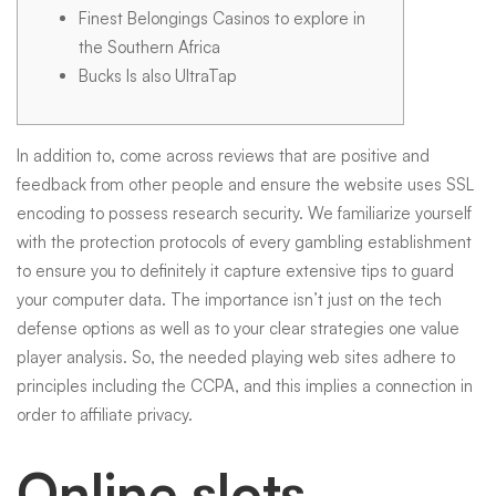
percent
Finest Belongings Casinos to explore in
the Southern Africa
Bucks Is also UltraTap
free
In addition to, come across reviews that are positive and
Position
feedback from other people and ensure the website uses SSL
encoding to possess research security. We familiarize yourself
Game
with the protection protocols of every gambling establishment
to ensure you to definitely it capture extensive tips to guard
your computer data. The importance isn’t just on the tech
defense options as well as to your clear strategies one value
player analysis.
So, the needed playing web sites adhere to
principles including the CCPA, and this implies a connection in
order to affiliate privacy.
Online slots