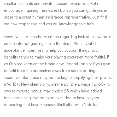
smaller cashouts and private account executives. But i
encourage inquiring the newest bot so you can guide you in
order to a great human assistance representative. Just find
out how responsive and you will knowledgeable he’s.
Incentives are the cherry on top regarding
look at this website
on the internet gaming inside the South Africa. Out of
acceptance incentives to help you support things, such
benefits tends to make your playing excursion more fruitful. If
you’lso are keen on the brand new Federal Lotto or if you gain
benefit from the adrenaline away from sports betting,
incentives like these may be the key to amplifying their profits.
#Ad 18+, New clients only, minute put £ten, wagering 60x to
own reimburse bonus, max choice £5 which have added
bonus financing. Invited extra excluded to have players
depositing that have Ecopayz, Skrill otherwise Neteller.