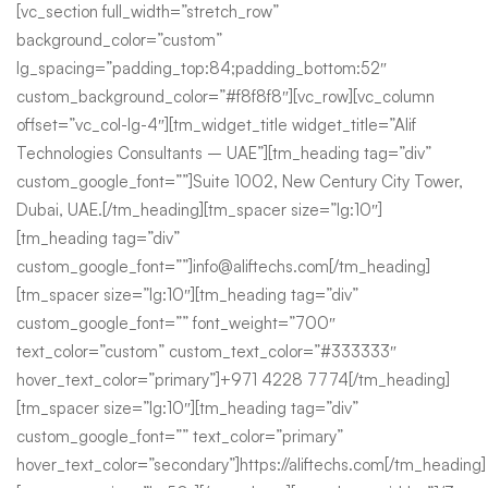
[vc_section full_width=”stretch_row”
background_color=”custom”
lg_spacing=”padding_top:84;padding_bottom:52″
custom_background_color=”#f8f8f8″][vc_row][vc_column
offset=”vc_col-lg-4″][tm_widget_title widget_title=”Alif
Technologies Consultants – UAE”][tm_heading tag=”div”
custom_google_font=””]Suite 1002, New Century City Tower,
Dubai, UAE.[/tm_heading][tm_spacer size=”lg:10″]
[tm_heading tag=”div”
custom_google_font=””]info@aliftechs.com[/tm_heading]
[tm_spacer size=”lg:10″][tm_heading tag=”div”
custom_google_font=”” font_weight=”700″
text_color=”custom” custom_text_color=”#333333″
hover_text_color=”primary”]+971 4228 7774[/tm_heading]
[tm_spacer size=”lg:10″][tm_heading tag=”div”
custom_google_font=”” text_color=”primary”
hover_text_color=”secondary”]https://aliftechs.com[/tm_heading]