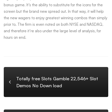
bonus game. It’s the ability to substitute for the icons for the
screen but the brand new spread out. In that way, it will help
the new wagers to enjoy greatest winning combos than simply
prior to. The firm is even noted on both NYSE and NASDAQ,
and therefore it’re also under the large level of analysis, for
hours on end.
Totally free Slots Gamble 22,546+ Slot
Demos No Down load