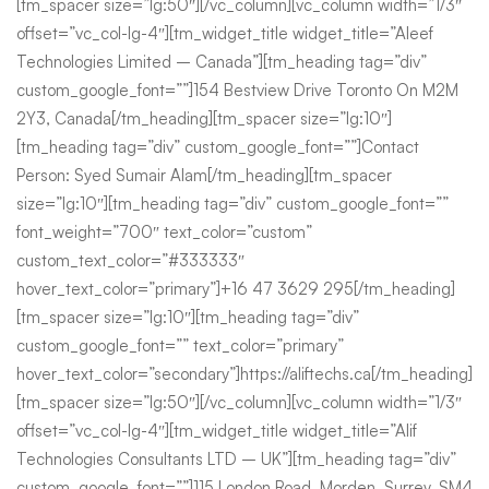
[tm_spacer size=”lg:50″][/vc_column][vc_column width=”1/3″
offset=”vc_col-lg-4″][tm_widget_title widget_title=”Aleef
Technologies Limited – Canada”][tm_heading tag=”div”
custom_google_font=””]154 Bestview Drive Toronto On M2M
2Y3, Canada[/tm_heading][tm_spacer size=”lg:10″]
[tm_heading tag=”div” custom_google_font=””]Contact
Person: Syed Sumair Alam[/tm_heading][tm_spacer
size=”lg:10″][tm_heading tag=”div” custom_google_font=””
font_weight=”700″ text_color=”custom”
custom_text_color=”#333333″
hover_text_color=”primary”]+16 47 3629 295[/tm_heading]
[tm_spacer size=”lg:10″][tm_heading tag=”div”
custom_google_font=”” text_color=”primary”
hover_text_color=”secondary”]https://aliftechs.ca[/tm_heading]
[tm_spacer size=”lg:50″][/vc_column][vc_column width=”1/3″
offset=”vc_col-lg-4″][tm_widget_title widget_title=”Alif
Technologies Consultants LTD – UK”][tm_heading tag=”div”
custom_google_font=””]115 London Road, Morden, Surrey, SM4