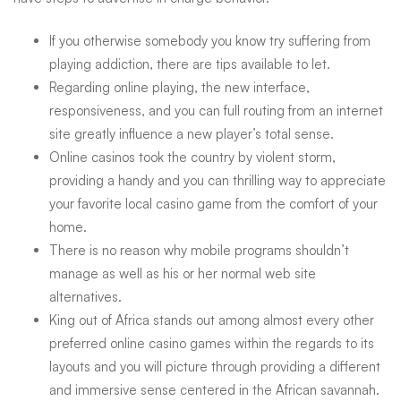
If you otherwise somebody you know try suffering from
playing addiction, there are tips available to let.
Regarding online playing, the new interface,
responsiveness, and you can full routing from an internet
site greatly influence a new player’s total sense.
Online casinos took the country by violent storm,
providing a handy and you can thrilling way to appreciate
your favorite local casino game from the comfort of your
home.
There is no reason why mobile programs shouldn’t
manage as well as his or her normal web site
alternatives.
King out of Africa stands out among almost every other
preferred online casino games within the regards to its
layouts and you will picture through providing a different
and immersive sense centered in the African savannah.