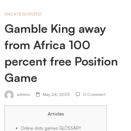
Gamble
UNCATEGORIZED
Gamble King away
King
from Africa 100
away
percent free Position
Game
from
Africa
admins
May 24, 2025
0 Comment
100
Articles
Online slots games GLOSSARY