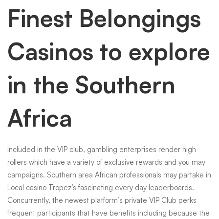
Finest Belongings
Casinos to explore
in the Southern
Africa
Included in the VIP club, gambling enterprises render high
rollers which have a variety of exclusive rewards and you may
campaigns. Southern area African professionals may partake in
Local casino Tropez’s fascinating every day leaderboards.
Concurrently, the newest platform’s private VIP Club perks
frequent participants that have benefits including because the