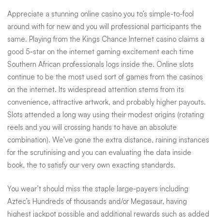
Appreciate a stunning online casino you to’s simple-to-fool
around with for new and you will professional participants the
same. Playing from the Kings Chance Internet casino claims a
good 5-star on the internet gaming excitement each time
Southern African professionals logs inside the. Online slots
continue to be the most used sort of games from the casinos
on the internet. Its widespread attention stems from its
convenience, attractive artwork, and probably higher payouts.
Slots attended a long way using their modest origins (rotating
reels and you will crossing hands to have an absolute
combination). We’ve gone the extra distance, raining instances
for the scrutinising and you can evaluating the data inside
book, the to satisfy our very own exacting standards.
You wear’t should miss the staple large-payers including
Aztec’s Hundreds of thousands and/or Megasaur, having
highest jackpot possible and additional rewards such as added