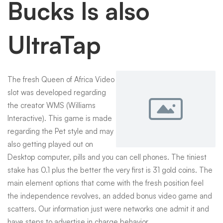
Bucks Is also
UltraTap
The fresh Queen of Africa Video
slot was developed regarding
the creator WMS (Williams
Interactive). This game is made
regarding the Pet style and may
also getting played out on
Desktop computer, pills and you can cell phones. The tiniest
stake has 0.1 plus the better the very first is 31 gold coins. The
main element options that come with the fresh position feel
the independence revolves, an added bonus video game and
scatters. Our information just were networks one admit it and
have steps to advertise in charge behavior.