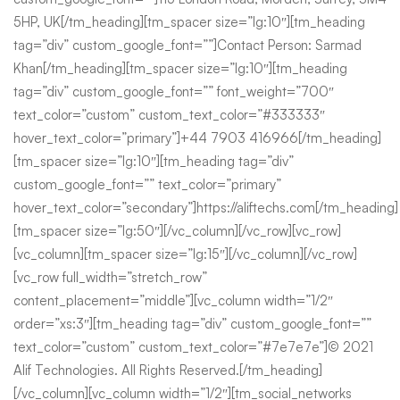
5HP, UK[/tm_heading][tm_spacer size=”lg:10″][tm_heading
tag=”div” custom_google_font=””]Contact Person: Sarmad
Khan[/tm_heading][tm_spacer size=”lg:10″][tm_heading
tag=”div” custom_google_font=”” font_weight=”700″
text_color=”custom” custom_text_color=”#333333″
hover_text_color=”primary”]+44 7903 416966[/tm_heading]
[tm_spacer size=”lg:10″][tm_heading tag=”div”
custom_google_font=”” text_color=”primary”
hover_text_color=”secondary”]https://aliftechs.com[/tm_heading]
[tm_spacer size=”lg:50″][/vc_column][/vc_row][vc_row]
[vc_column][tm_spacer size=”lg:15″][/vc_column][/vc_row]
[vc_row full_width=”stretch_row”
content_placement=”middle”][vc_column width=”1/2″
order=”xs:3″][tm_heading tag=”div” custom_google_font=””
text_color=”custom” custom_text_color=”#7e7e7e”]© 2021
Alif Technologies. All Rights Reserved.[/tm_heading]
[/vc_column][vc_column width=”1/2″][tm_social_networks