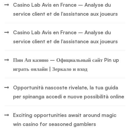
Casino Lab Avis en France – Analyse du
service client et de l’assistance aux joueurs
Casino Lab Avis en France – Analyse du
service client et de l’assistance aux joueurs
Пин Ап казино – Официальный сайт Pin up
играть онлайн | Зеркало и вход
Opportunità nascoste rivelate, la tua guida
per spinanga accedi e nuove possibilità online
Exciting opportunities await around magic
win casino for seasoned gamblers