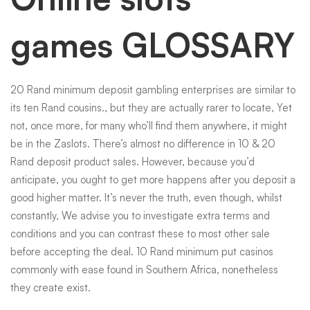
games GLOSSARY
20 Rand minimum deposit gambling enterprises are similar to
its ten Rand cousins., but they are actually rarer to locate, Yet
not, once more, for many who’ll find them anywhere, it might
be in the Zaslots. There’s almost no difference in 10 & 20
Rand deposit product sales. However, because you’d
anticipate, you ought to get more happens after you deposit a
good higher matter. It’s never the truth, even though, whilst
constantly, We advise you to investigate extra terms and
conditions and you can contrast these to most other sale
before accepting the deal. 10 Rand minimum put casinos
commonly with ease found in Southern Africa, nonetheless
they create exist.