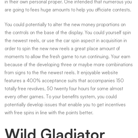
in their own personal proper. One intended that numerous you
are going to fees huge amounts to help you officiate contests.
You could potentially to alter the new money proportions on
the controls on the base of the display. You could yourself spin
the newest reels, or use the car spin aspect in acquisition in
order to spin the new new reels a great place amount of
moments to allow the fresh game to run continuing. Your earn
because of the developing three or maybe more combinations
from signs to the the newest reels. It enjoyable website
features a 400% acceptance suits that accompanies 150
totally free revolves, 50 twenty four hours for some almost
every other games. To your benefits system, you could
potentially develop issues that enable you to get incentives
with free spins in line with the points better.
Wild Gladiator