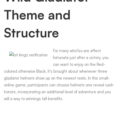
Theme and
Structure
For many who’lso are effect
fortunate just after a victory, you
can want to enjoy on the Red-
colored otherwise Black. It’s brought about whenever three
gladiator helmets show up on the newest reels. In this small-
online game, participants can choose helmets one reveal cash
honors, incorporating an additional level of adventure and you
will a way to winnings tall benefits.