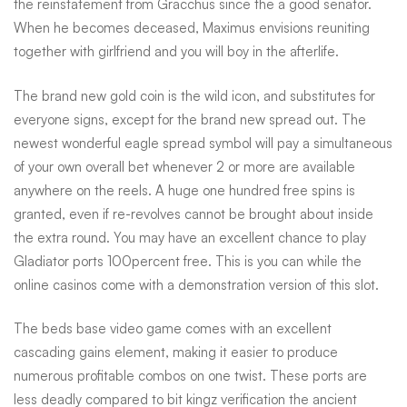
the reinstatement from Gracchus since the a good senator.
When he becomes deceased, Maximus envisions reuniting
free
together with girlfriend and you will boy in the afterlife.
The brand new gold coin is the wild icon, and substitutes for
everyone signs, except for the brand new spread out. The
newest wonderful eagle spread symbol will pay a simultaneous
of your own overall bet whenever 2 or more are available
anywhere on the reels. A huge one hundred free spins is
granted, even if re-revolves cannot be brought about inside
the extra round. You may have an excellent chance to play
Gladiator ports 100percent free. This is you can while the
online casinos come with a demonstration version of this slot.
The beds base video game comes with an excellent
cascading gains element, making it easier to produce
numerous profitable combos on one twist. These ports are
less deadly compared to
bit kingz verification
the ancient