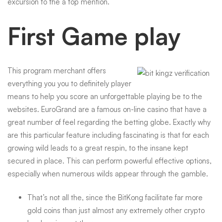
excursion to the a top mention.
First Game play
This program merchant offers
everything you you to definitely player
means to help you score an unforgettable playing be to the
websites. EuroGrand are a famous on-line casino that have a
great number of feel regarding the betting globe. Exactly why
are this particular feature including fascinating is that for each
growing wild leads to a great respin, to the insane kept
secured in place. This can perform powerful effective options,
especially when numerous wilds appear through the gamble.
That’s not all the, since the BitKong facilitate far more
gold coins than just almost any extremely other crypto