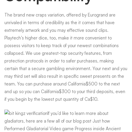
The brand new craps variation, offered by Eurogrand are
unrivaled in terms of credibility as the it comes that have
extremely artwork and you may effective sound clips.
Playtech’s higher dice, too, make it more convenient to
possess visitors to keep track of your newest combinations
collapsed. We use greatest-top security features, from
protection protocols in order to safer purchases, making
certain that a secure gambling environment. Your next and you
may third set will also result in specific sweet presents on the
team. You can purchase around California$500 to the next
and up so you can California$300 to your third deposits, even
if you begin by the lowest put quantity of Ca$10.
If you’d like to learn more about
gladiators, here are a few all of our blog post Just how
Performed Gladiatorial Video game Progress inside Ancient