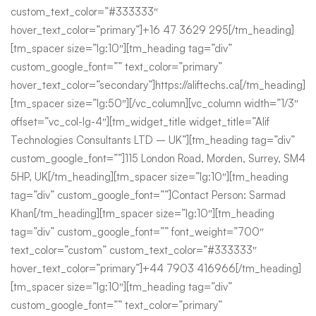
custom_text_color=”#333333″
hover_text_color=”primary”]+16 47 3629 295[/tm_heading]
[tm_spacer size=”lg:10″][tm_heading tag=”div”
custom_google_font=”” text_color=”primary”
hover_text_color=”secondary”]https://aliftechs.ca[/tm_heading]
[tm_spacer size=”lg:50″][/vc_column][vc_column width=”1/3″
offset=”vc_col-lg-4″][tm_widget_title widget_title=”Alif
Technologies Consultants LTD – UK”][tm_heading tag=”div”
custom_google_font=””]115 London Road, Morden, Surrey, SM4
5HP, UK[/tm_heading][tm_spacer size=”lg:10″][tm_heading
tag=”div” custom_google_font=””]Contact Person: Sarmad
Khan[/tm_heading][tm_spacer size=”lg:10″][tm_heading
tag=”div” custom_google_font=”” font_weight=”700″
text_color=”custom” custom_text_color=”#333333″
hover_text_color=”primary”]+44 7903 416966[/tm_heading]
[tm_spacer size=”lg:10″][tm_heading tag=”div”
custom_google_font=”” text_color=”primary”