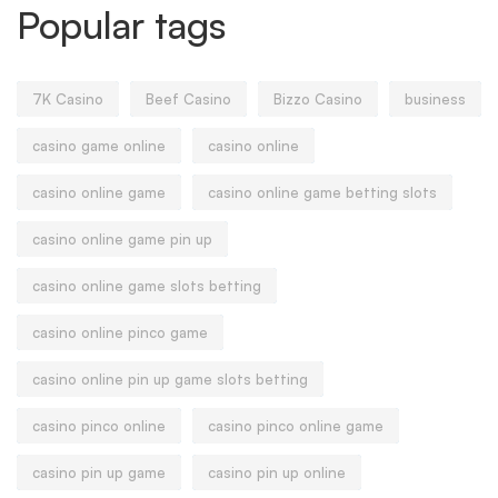
Popular tags
7K Casino
Beef Casino
Bizzo Casino
business
casino game online
casino online
casino online game
casino online game betting slots
casino online game pin up
casino online game slots betting
casino online pinco game
casino online pin up game slots betting
casino pinco online
casino pinco online game
casino pin up game
casino pin up online