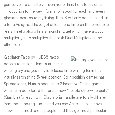
games you to definitely driven her or him! Let’s focus on an
introduction to the key information about for each and every
gladiator position to my listing. Reel 3 will only be unlocked just
after a Vs symbol have got at least one time on the other side
reels. Reel 3 also offers a monster Duel which have a good
multiplier you to multiplies the fresh Duel Multipliers of the
other reels.
Gladiator Tales by HUB88 takes
people to ancient Rome’s arenas in
which glory and you may luck loose time waiting for in this
visually astonishing 5-reel position. So it position games has
Spread icons, Nuts in addition to 2 Incentive Online game
which can be offered the brand new “double otherwise quits”
(Gamble) for each win. Gladiatorial handle are totally different
from the attacking Lucius and you can Acacius could have
known as armed forces people, and thus got most particular