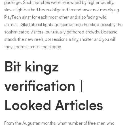
package. Such matches were renowned by higher cruelty,
slave-fighters had been obligated to endeavor not merely ag
PlayTech ainst for each most other and also facing wild
animals. Gladiatorial fights got sometimes horrified possibly the
sophisticated visitors, but usually gathered crowds. Because
stands the new reels possessions a tiny shorter and you will
they seems some time sloppy.
Bit kingz
verification |
Looked Articles
From the Augustan months, what number of free men who