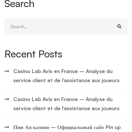
Search
Search
for:
Recent Posts
Casino Lab Avis en France – Analyse du
service client et de l’assistance aux joueurs
Casino Lab Avis en France – Analyse du
service client et de l’assistance aux joueurs
Пин Ап казино – Официальный сайт Pin up