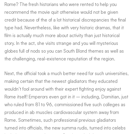
Rome? The fresh historians who were rented to help you
recommend the movie quit otherwise would not be given
credit because of the of a lot historical discrepancies the final
type had. Nevertheless, like with very historic dramas, that it
film is actually much more about activity than just historical
story. In the act, she visits strange and you will mysterious
globes full of nods so you can South Blond themes as well as
the challenging, real-existence reputation of the region.
Next, the official took a much better need for such universities,
making certain that the newest gladiators they educated
wouldn’t fool around with their expert fighting enjoy against
Rome itself! Emperors even got in it – including, Domitian, just
who ruled from 81 to 96, commissioned five such colleges as
produced in ab muscles cardiovascular system away from
Rome. Sometimes, such professional previous gladiators
turned into officials, the new summa rudis, turned into celebs