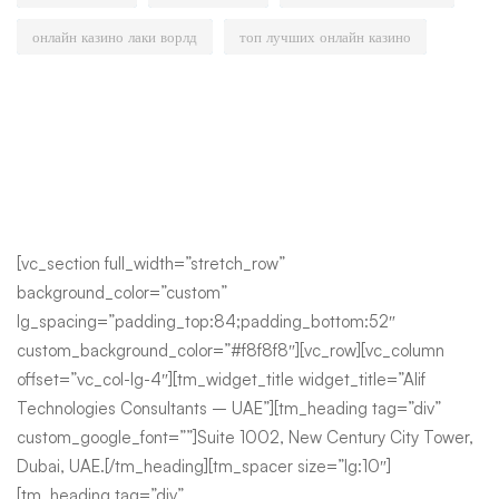
онлайн казино лаки ворлд
топ лучших онлайн казино
[vc_section full_width=”stretch_row”
background_color=”custom”
lg_spacing=”padding_top:84;padding_bottom:52″
custom_background_color=”#f8f8f8″][vc_row][vc_column
offset=”vc_col-lg-4″][tm_widget_title widget_title=”Alif
Technologies Consultants – UAE”][tm_heading tag=”div”
custom_google_font=””]Suite 1002, New Century City Tower,
Dubai, UAE.[/tm_heading][tm_spacer size=”lg:10″]
[tm_heading tag=”div”