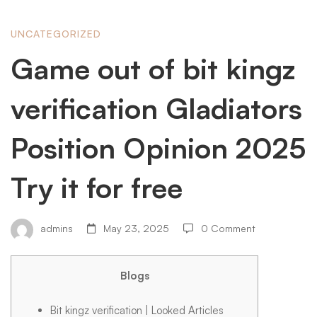
Game
UNCATEGORIZED
Game out of bit kingz
out
verification Gladiators
of
Position Opinion 2025
Try it for free
bit
kingz
admins
May 23, 2025
0 Comment
verification
Blogs
Bit kingz verification | Looked Articles