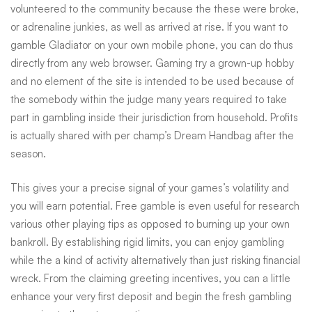
volunteered to the community because the these were broke,
or adrenaline junkies, as well as arrived at rise. If you want to
gamble Gladiator on your own mobile phone, you can do thus
directly from any web browser. Gaming try a grown-up hobby
and no element of the site is intended to be used because of
the somebody within the judge many years required to take
part in gambling inside their jurisdiction from household. Profits
is actually shared with per champ’s Dream Handbag after the
season.
This gives your a precise signal of your games’s volatility and
you will earn potential. Free gamble is even useful for research
various other playing tips as opposed to burning up your own
bankroll. By establishing rigid limits, you can enjoy gambling
while the a kind of activity alternatively than just risking financial
wreck. From the claiming greeting incentives, you can a little
enhance your very first deposit and begin the fresh gambling