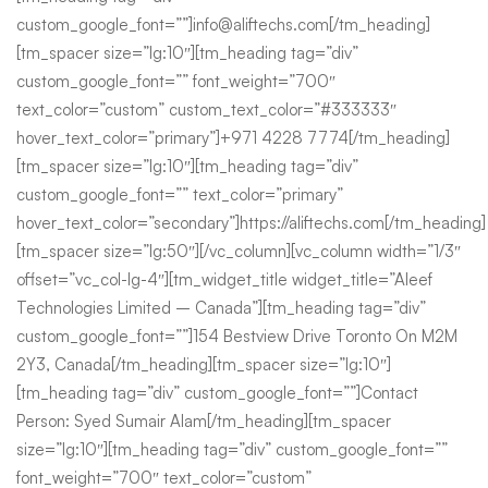
custom_google_font=””]info@aliftechs.com[/tm_heading]
[tm_spacer size=”lg:10″][tm_heading tag=”div”
custom_google_font=”” font_weight=”700″
text_color=”custom” custom_text_color=”#333333″
hover_text_color=”primary”]+971 4228 7774[/tm_heading]
[tm_spacer size=”lg:10″][tm_heading tag=”div”
custom_google_font=”” text_color=”primary”
hover_text_color=”secondary”]https://aliftechs.com[/tm_heading]
[tm_spacer size=”lg:50″][/vc_column][vc_column width=”1/3″
offset=”vc_col-lg-4″][tm_widget_title widget_title=”Aleef
Technologies Limited – Canada”][tm_heading tag=”div”
custom_google_font=””]154 Bestview Drive Toronto On M2M
2Y3, Canada[/tm_heading][tm_spacer size=”lg:10″]
[tm_heading tag=”div” custom_google_font=””]Contact
Person: Syed Sumair Alam[/tm_heading][tm_spacer
size=”lg:10″][tm_heading tag=”div” custom_google_font=””
font_weight=”700″ text_color=”custom”