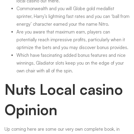
local casino out there.
Commonwealth and you will Globe gold medallist
sprinter, Harry’s lightning fast rates and you can ‘ball from
energy’ character earned your the name Nitro.
Are you aware that maximum earn, players can
potentially reach impressive profits, particularly when it
optimize the bets and you may discover bonus provides.
Which have fascinating added bonus features and nice
winnings, Gladiator slots keep you on the edge of your
own chair with all of the spin.
Nuts Local casino
Opinion
Up coming here are some our very own complete book, in