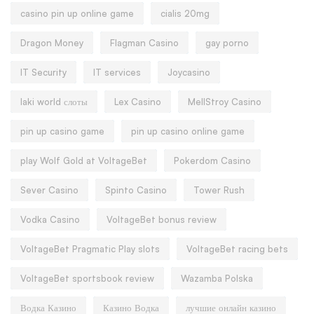
casino pin up online game
cialis 20mg
Dragon Money
Flagman Casino
gay porno
IT Security
IT services
Joycasino
laki world слоты
Lex Casino
MellStroy Casino
pin up casino game
pin up casino online game
play Wolf Gold at VoltageBet
Pokerdom Casino
Sever Casino
Spinto Casino
Tower Rush
Vodka Casino
VoltageBet bonus review
VoltageBet Pragmatic Play slots
VoltageBet racing bets
VoltageBet sportsbook review
Wazamba Polska
Водка Казино
Казино Водка
лучшие онлайн казино