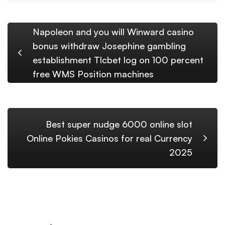
Napoleon and you will Winward casino
bonus withdraw Josephine gambling
establishment Tlcbet log on 100 percent
free WMS Position machines
Best super nudge 6000 online slot
Online Pokies Casinos for real Currency
2025