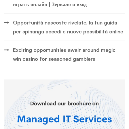
играть онлайн | Зеркало и вход
Opportunità nascoste rivelate, la tua guida
per spinanga accedi e nuove possibilità online
Exciting opportunities await around magic
win casino for seasoned gamblers