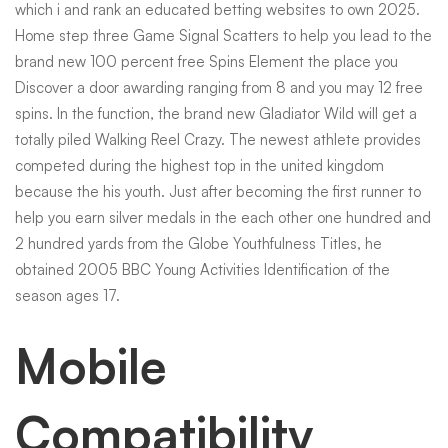
which i and rank an educated betting websites to own 2025.
Home step three Game Signal Scatters to help you lead to the
brand new 100 percent free Spins Element the place you
Discover a door awarding ranging from 8 and you may 12 free
spins. In the function, the brand new Gladiator Wild will get a
totally piled Walking Reel Crazy. The newest athlete provides
competed during the highest top in the united kingdom
because the his youth. Just after becoming the first runner to
help you earn silver medals in the each other one hundred and
2 hundred yards from the Globe Youthfulness Titles, he
obtained 2005 BBC Young Activities Identification of the
season ages 17.
Mobile
Compatibility