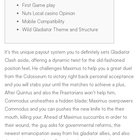
Gladiators
First Game play
Nuts Local casino Opinion
Mobile Compatibility
Position
Wild Gladiator Theme and Structure
Opinion
It’s this unique payout system you to definitely sets Gladiator
Clash aside, offering a dynamic twist for the old-fashioned
2025
position feel. He challenges Maximus to help you a great duel
from the Colosseum to victory right back personal acceptance
and you will stabs your until the matches to achieve a plus.
Try
After Quintus and also the Praetorians won’t help him,
Commodus unsheathes a hidden blade; Maximus overpowers
it
Commodus and you can pushes the new knife to the their
mouth, killing your.
Ahead of Maximus succumbs in order to
their wound, the guy asks for governmental reforms, the
for
newest emancipation away from his gladiator allies, and also