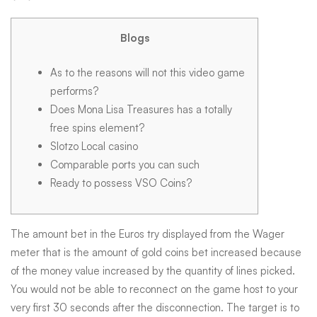
game
Blogs
As
As to the reasons will not this video game
performs?
well
Does Mona Lisa Treasures has a totally
free spins element?
Slotzo Local casino
as
Comparable ports you can such
Ready to possess VSO Coins?
Status
The amount bet in the Euros try displayed from the Wager
Comprehend
meter that is the amount of gold coins bet increased because
of the money value increased by the quantity of lines picked.
You would not be able to reconnect on the game host to your
our
very first 30 seconds after the disconnection.
The target is to