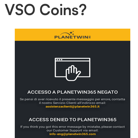
VSO Coins?