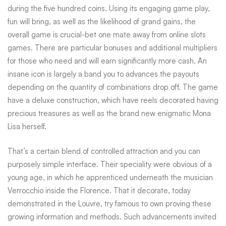
during the five hundred coins. Using its engaging game play,
fun will bring, as well as the likelihood of grand gains, the
overall game is crucial-bet one mate away from online slots
games. There are particular bonuses and additional multipliers
for those who need and will earn significantly more cash. An
insane icon is largely a band you to advances the payouts
depending on the quantity of combinations drop off. The game
have a deluxe construction, which have reels decorated having
precious treasures as well as the brand new enigmatic Mona
Lisa herself.
That’s a certain blend of controlled attraction and you can
purposely simple interface. Their speciality were obvious of a
young age, in which he apprenticed underneath the musician
Verrocchio inside the Florence. That it decorate, today
demonstrated in the Louvre, try famous to own proving these
growing information and methods. Such advancements invited