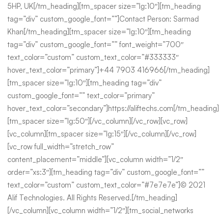
5HP, UK[/tm_heading][tm_spacer size=”lg:10″][tm_heading
tag=”div” custom_google_font=””]Contact Person: Sarmad
Khan[/tm_heading][tm_spacer size=”lg:10″][tm_heading
tag=”div” custom_google_font=”” font_weight=”700″
text_color=”custom” custom_text_color=”#333333″
hover_text_color=”primary”]+44 7903 416966[/tm_heading]
[tm_spacer size=”lg:10″][tm_heading tag=”div”
custom_google_font=”” text_color=”primary”
hover_text_color=”secondary”]https://aliftechs.com[/tm_heading]
[tm_spacer size=”lg:50″][/vc_column][/vc_row][vc_row]
[vc_column][tm_spacer size=”lg:15″][/vc_column][/vc_row]
[vc_row full_width=”stretch_row”
content_placement=”middle”][vc_column width=”1/2″
order=”xs:3″][tm_heading tag=”div” custom_google_font=””
text_color=”custom” custom_text_color=”#7e7e7e”]© 2021
Alif Technologies. All Rights Reserved.[/tm_heading]
[/vc_column][vc_column width=”1/2″][tm_social_networks