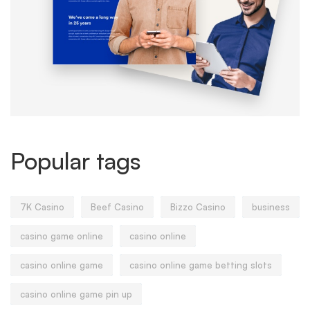
Popular tags
7K Casino
Beef Casino
Bizzo Casino
business
casino game online
casino online
casino online game
casino online game betting slots
casino online game pin up