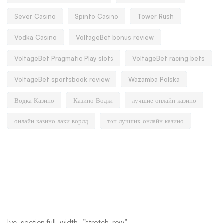
Sever Casino
Spinto Casino
Tower Rush
Vodka Casino
VoltageBet bonus review
VoltageBet Pragmatic Play slots
VoltageBet racing bets
VoltageBet sportsbook review
Wazamba Polska
Водка Казино
Казино Водка
лучшие онлайн казино
онлайн казино лаки ворлд
топ лучших онлайн казино
[vc_section full_width=”stretch_row”