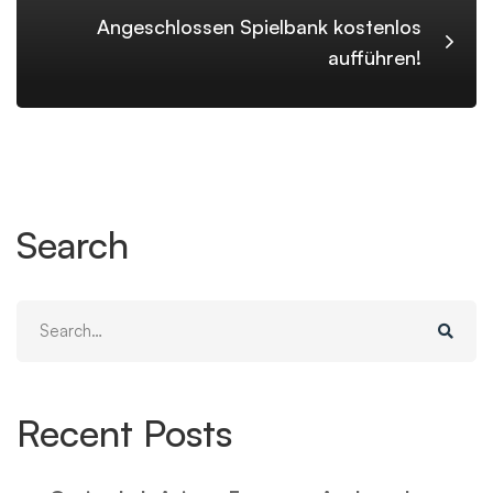
Angeschlossen Spielbank kostenlos
aufführen!
Search
Search
for:
Recent Posts