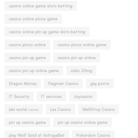
casino online game slots betting
casino online pinco game
casino online pin up game slots betting
casino pinco online
casino pinco online game
casino pin up game
casino pin up online
casino pin up online game
cialis 20mg
Dragon Money
Flagman Casino
gay porno
IT Security
IT services
Joycasino
laki world слоты
Lex Casino
MellStroy Casino
pin up casino game
pin up casino online game
play Wolf Gold at VoltageBet
Pokerdom Casino