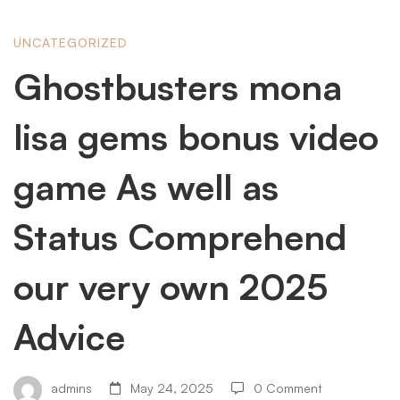
Ghostbusters
UNCATEGORIZED
Ghostbusters mona
mona
lisa gems bonus video
lisa
game As well as
Status Comprehend
gems
our very own 2025
bonus
Advice
video
admins
May 24, 2025
0 Comment