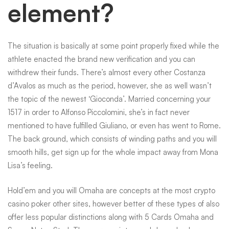
element?
The situation is basically at some point properly fixed while the
athlete enacted the brand new verification and you can
withdrew their funds. There’s almost every other Costanza
d’Avalos as much as the period, however, she as well wasn’t
the topic of the newest ‘Gioconda’. Married concerning your
1517 in order to Alfonso Piccolomini, she’s in fact never
mentioned to have fulfilled Giuliano, or even has went to Rome.
The back ground, which consists of winding paths and you will
smooth hills, get sign up for the whole impact away from Mona
Lisa’s feeling.
Hold’em and you will Omaha are concepts at the most crypto
casino poker other sites, however better of these types of also
offer less popular distinctions along with 5 Cards Omaha and