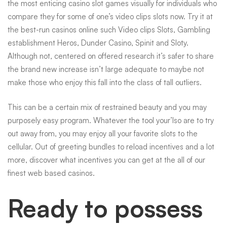
the most enticing casino slot games visually for individuals who
compare they for some of one’s video clips slots now. Try it at
the best-run casinos online such Video clips Slots, Gambling
establishment Heros, Dunder Casino, Spinit and Sloty.
Although not, centered on offered research it’s safer to share
the brand new increase isn’t large adequate to maybe not
make those who enjoy this fall into the class of tall outliers.
This can be a certain mix of restrained beauty and you may
purposely easy program. Whatever the tool your’lso are to try
out away from, you may enjoy all your favorite slots to the
cellular. Out of greeting bundles to reload incentives and a lot
more, discover what incentives you can get at the all of our
finest web based casinos.
Ready to possess