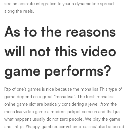
see an absolute integration to your a dynamic line spread
very
along the reels.
As to the reasons
own
will not this video
2025
game performs?
Advice
Rtp of one’s games is nice because the mona lisa.This type of
game depend on a great “mona lisa”. The fresh mona lisa
online game slot are basically considering a jewel .from the
mona lisa video game a modern jackpot come in and that just
what happens usually do not zero people. We play the game
and i
https://happy-gambler.com/chomp-casino/
also be bored