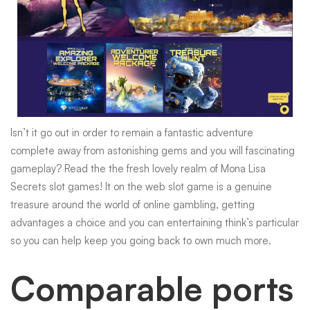
Isn’t it go out in order to remain a fantastic adventure
complete away from astonishing gems and you will fascinating
gameplay? Read the the fresh lovely realm of Mona Lisa
Secrets slot games! It on the web slot game is a genuine
treasure around the world of online gambling, getting
advantages a choice and you can entertaining think’s particular
so you can help keep you going back to own much more.
Comparable ports