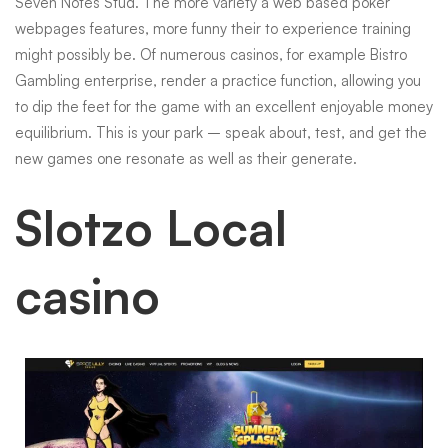
Seven Notes Stud. The more variety a web based poker
webpages features, more funny their to experience training
might possibly be. Of numerous casinos, for example Bistro
Gambling enterprise, render a practice function, allowing you
to dip the feet for the game with an excellent enjoyable money
equilibrium. This is your park – speak about, test, and get the
new games one resonate as well as their generate.
Slotzo Local
casino