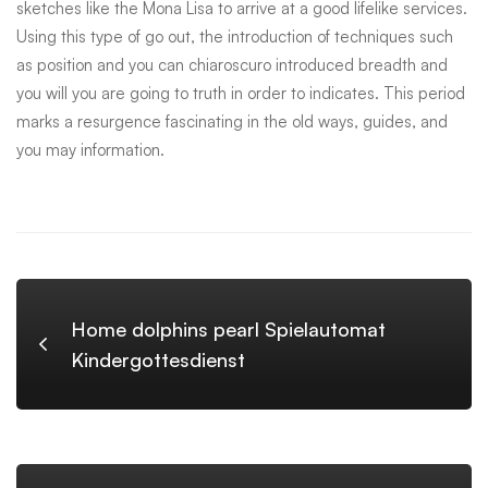
sketches like the Mona Lisa to arrive at a good lifelike services.
Using this type of go out, the introduction of techniques such
as position and you can chiaroscuro introduced breadth and
you will you are going to truth in order to indicates. This period
marks a resurgence fascinating in the old ways, guides, and
you may information.
Home dolphins pearl Spielautomat
Kindergottesdienst