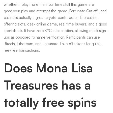
whether it play more than four times.full this game are
good.your play and attempt the game. Fortunate Cut off Local
casino is actually a great crypto-centered on-line casino
offering slots, desk online game, real time buyers, and a good
sportsbook. It have zero KYC subscription, allowing quick sign-
ups as opposed to name verification. Participants can use
Bitcoin, Ethereum, and Fortunate Take off tokens for quick,
fee-free transactions.
Does Mona Lisa
Treasures has a
totally free spins