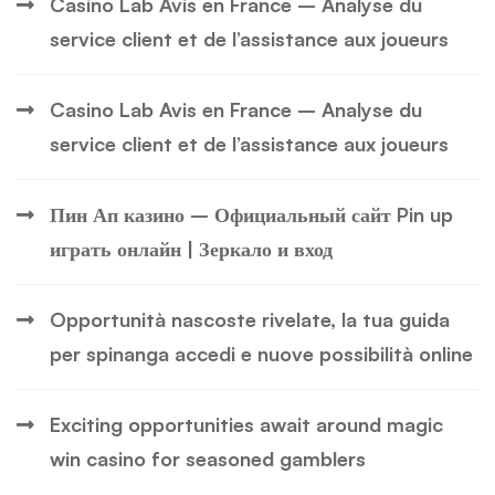
Casino Lab Avis en France – Analyse du
service client et de l’assistance aux joueurs
Casino Lab Avis en France – Analyse du
service client et de l’assistance aux joueurs
Пин Ап казино – Официальный сайт Pin up
играть онлайн | Зеркало и вход
Opportunità nascoste rivelate, la tua guida
per spinanga accedi e nuove possibilità online
Exciting opportunities await around magic
win casino for seasoned gamblers