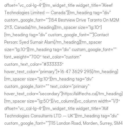
offset=”vc_col-lg-4″][tm_widget_title widget_title=”Aleef
Technologies Limited – Canada”][tm_heading tag=”div”
custom_google_font=””]154 Bestview Drive Toronto On M2M
2Y3, Canada[/tm_heading][tm_spacer size=”lg:10″]
[tm_heading tag=”div” custom_google_font=””]Contact
Person: Syed Sumair Alam[/tm_heading][tm_spacer
size=”lg:10″][tm_heading tag=”div” custom_google_font=””
font_weight=”700″ text_color=”custom”
custom_text_color=”#333333″
hover_text_color=”primary”]+16 47 3629 295[/tm_heading]
[tm_spacer size=”lg:10″][tm_heading tag=”div”
custom_google_font=”” text_color=”primary”
hover_text_color=”secondary”]https://aliftechs.ca[/tm_heading]
[tm_spacer size=”lg:50″][/vc_column][vc_column width=”1/3″
offset=”vc_col-lg-4″][tm_widget_title widget_title=”Alif
Technologies Consultants LTD – UK”][tm_heading tag=”div”
custom_google_font=””]115 London Road, Morden, Surrey, SM4