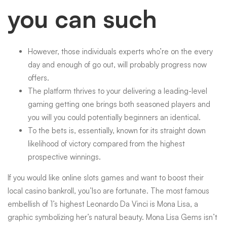
you can such
However, those individuals experts who’re on the every
day and enough of go out, will probably progress now
offers.
The platform thrives to your delivering a leading-level
gaming getting one brings both seasoned players and
you will you could potentially beginners an identical.
To the bets is, essentially, known for its straight down
likelihood of victory compared from the highest
prospective winnings.
If you would like online slots games and want to boost their
local casino bankroll, you’lso are fortunate. The most famous
embellish of 1’s highest Leonardo Da Vinci is Mona Lisa, a
graphic symbolizing her’s natural beauty. Mona Lisa Gems isn’t