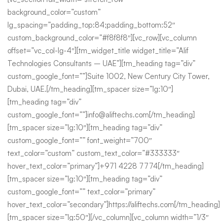
background_color=”custom”
lg_spacing=”padding_top:84;padding_bottom:52″
custom_background_color=”#f8f8f8″][vc_row][vc_column
offset=”vc_col-lg-4″][tm_widget_title widget_title=”Alif
Technologies Consultants – UAE”][tm_heading tag=”div”
custom_google_font=””]Suite 1002, New Century City Tower,
Dubai, UAE.[/tm_heading][tm_spacer size=”lg:10″]
[tm_heading tag=”div”
custom_google_font=””]info@aliftechs.com[/tm_heading]
[tm_spacer size=”lg:10″][tm_heading tag=”div”
custom_google_font=”” font_weight=”700″
text_color=”custom” custom_text_color=”#333333″
hover_text_color=”primary”]+971 4228 7774[/tm_heading]
[tm_spacer size=”lg:10″][tm_heading tag=”div”
custom_google_font=”” text_color=”primary”
hover_text_color=”secondary”]https://aliftechs.com[/tm_heading]
[tm_spacer size=”lg:50″][/vc_column][vc_column width=”1/3″