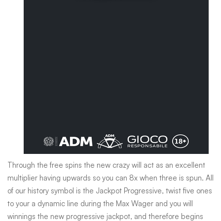
Through the free spins the new crazy will act as an excellent
multiplier having upwards so you can 8x when three is spun. All
of our history symbol is the Jackpot Progressive, twist five ones
to your a dynamic line during the Max Wager and you will
winnings the new progressive jackpot, and therefore begins