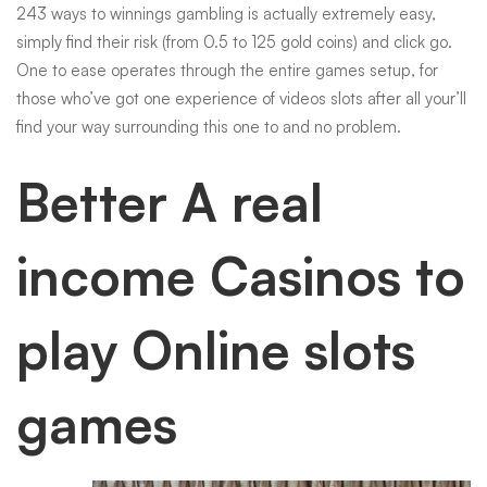
243 ways to winnings gambling is actually extremely easy,
simply find their risk (from 0.5 to 125 gold coins) and click go.
One to ease operates through the entire games setup, for
those who’ve got one experience of videos slots after all your’ll
find your way surrounding this one to and no problem.
Better A real
income Casinos to
play Online slots
games