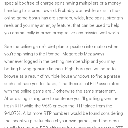
special box free of charge spins having multipliers or a money
handbag for a credit award. Probably worthwhile extra in the-
online game bonus has are scatters, wilds, free spins, strength
reels and you may an enjoy feature, that can be used to help
you dramatically improve prospective commission well worth.
See the online game’s diet plan or position information when
you’re spinning to the Pompeii Megareels Megaways
whenever logged in the betting membership and you may
betting having genuine finance. Right here you will need to
browse as a result of multiple house windows to find a phrase
such a phrase you to states, ‘The theoretical RTP associated
with the online game are…’ otherwise the same statement.
After distinguishing one to sentence your’ll getting given the
fresh RTP while the 96% or even the RTP place from the
94.07%. A lot more RTP numbers would be found considering
the incentive pick function of your own games, and therefore