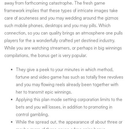
away from forthcoming catastrophe. The fresh game
framework implies that these types of intricate images take
care of acuteness and you may wedding around the gizmos
such mobile phones, desktops and you may pills. Which
connection, so you can quality brings an atmosphere one pulls
players for the a wonderfully crafted yet destined industry.
While you are watching streamers, or perhaps in big winnings
compilations, the bonus get is very popular.
They give a peek to your minutes in which method,
fortune and video game has such as totally free revolves
and you may flowing reels already been together with
her to transmit epic winnings.
Applying this plan mode setting corporation limits to the
bets and you will losses, in addition to promoting in
control gambling.
While the spread out, the appearance of about three or