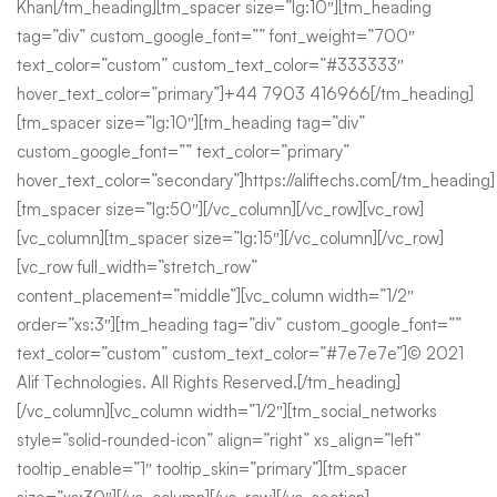
Khan[/tm_heading][tm_spacer size=”lg:10″][tm_heading
tag=”div” custom_google_font=”” font_weight=”700″
text_color=”custom” custom_text_color=”#333333″
hover_text_color=”primary”]+44 7903 416966[/tm_heading]
[tm_spacer size=”lg:10″][tm_heading tag=”div”
custom_google_font=”” text_color=”primary”
hover_text_color=”secondary”]https://aliftechs.com[/tm_heading]
[tm_spacer size=”lg:50″][/vc_column][/vc_row][vc_row]
[vc_column][tm_spacer size=”lg:15″][/vc_column][/vc_row]
[vc_row full_width=”stretch_row”
content_placement=”middle”][vc_column width=”1/2″
order=”xs:3″][tm_heading tag=”div” custom_google_font=””
text_color=”custom” custom_text_color=”#7e7e7e”]© 2021
Alif Technologies. All Rights Reserved.[/tm_heading]
[/vc_column][vc_column width=”1/2″][tm_social_networks
style=”solid-rounded-icon” align=”right” xs_align=”left”
tooltip_enable=”1″ tooltip_skin=”primary”][tm_spacer