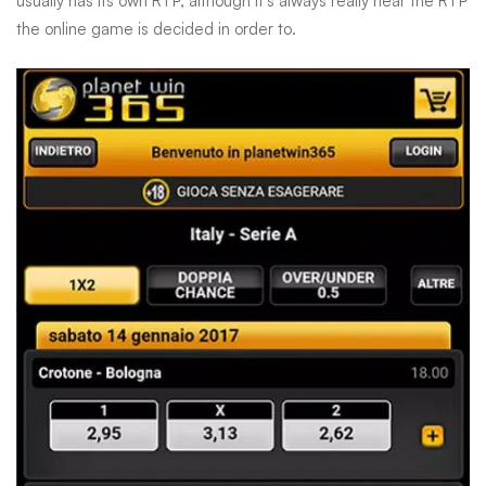
usually has its own RTP, although it’s always really near the RTP
the online game is decided in order to.