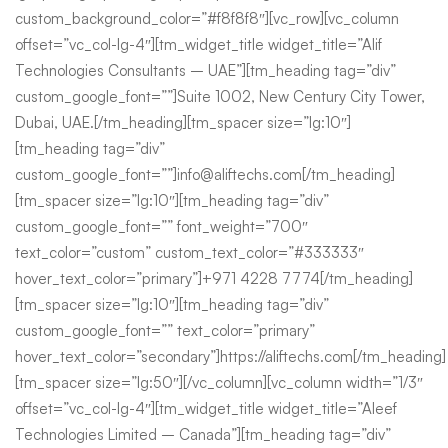
custom_background_color=”#f8f8f8″][vc_row][vc_column
offset=”vc_col-lg-4″][tm_widget_title widget_title=”Alif
Technologies Consultants – UAE”][tm_heading tag=”div”
custom_google_font=””]Suite 1002, New Century City Tower,
Dubai, UAE.[/tm_heading][tm_spacer size=”lg:10″]
[tm_heading tag=”div”
custom_google_font=””]info@aliftechs.com[/tm_heading]
[tm_spacer size=”lg:10″][tm_heading tag=”div”
custom_google_font=”” font_weight=”700″
text_color=”custom” custom_text_color=”#333333″
hover_text_color=”primary”]+971 4228 7774[/tm_heading]
[tm_spacer size=”lg:10″][tm_heading tag=”div”
custom_google_font=”” text_color=”primary”
hover_text_color=”secondary”]https://aliftechs.com[/tm_heading]
[tm_spacer size=”lg:50″][/vc_column][vc_column width=”1/3″
offset=”vc_col-lg-4″][tm_widget_title widget_title=”Aleef
Technologies Limited – Canada”][tm_heading tag=”div”