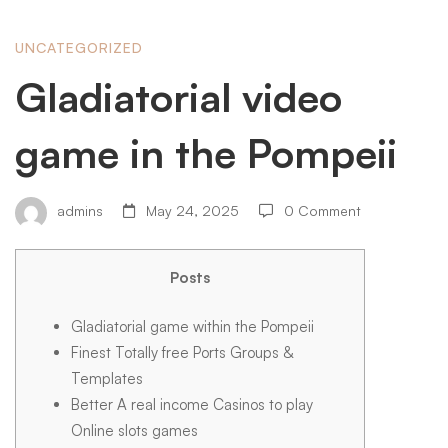
Gladiatorial
UNCATEGORIZED
Gladiatorial video
video
game in the Pompeii
game
admins
May 24, 2025
0 Comment
in
Posts
the
Gladiatorial game within the Pompeii
Finest Totally free Ports Groups &
Templates
Pompeii
Better A real income Casinos to play
Online slots games