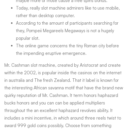
maybe more of those cause a free spins bonus.
Today, really slot machine admirers like to use mobile,
rather than desktop computer.
According to the amount of participants searching for
they, Pompeii Megareels Megaways is not a hugely
popular slot.
The online game concerns the tiny Roman city before
the impending eruptive emergence.
Mr. Cashman slot machine, created by Aristocrat and create
within the 2002, is popular inside the casinos on the internet
in australia and The fresh Zealand. That it label is known for
the interesting African savanna motif that have the brand new
quirky reputation of Mr. Cashman. It term honors haphazard
bucks honors and you can can be applied multipliers
throughout the an excellent haphazard revolves ability. It
includes a mini incentive, in which around three reels twist to
award 999 gold coins possibly. Choose from something