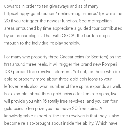
upwards in order to ten giveaways and as of many
https://happy-gambler.com/merlins-magic-mirror/rtp/
while the
20 if you retrigger the newest function. See metropolitan
areas untouched by time appreciate a guided tour contributed
by an archaeologist. That with OGCA, the burden drops
through to the individual to play sensibly.
For many who property three Caesar coins (or Scatters) on the
first around three reels, it will trigger the brand new Pompeii
100 percent free revolves element. Yet not, for those who be
able to property more about three gold coin icons to your
leftover reels also, what number of free spins expands as well.
For example, about three gold coins offer ten free spins, five
will provide you with 15 totally free revolves, and you can four
gold coins often prize you that have 20 free spins. A
knowledgeable aspect of the free revolves is that they is also
become re also-brought about inside the ability. Which have