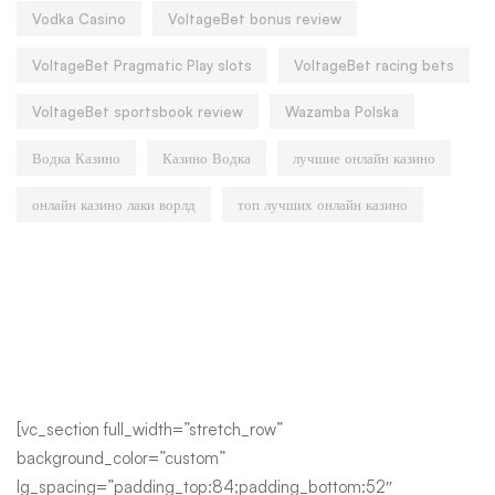
Vodka Casino
VoltageBet bonus review
VoltageBet Pragmatic Play slots
VoltageBet racing bets
VoltageBet sportsbook review
Wazamba Polska
Водка Казино
Казино Водка
лучшие онлайн казино
онлайн казино лаки ворлд
топ лучших онлайн казино
[vc_section full_width=”stretch_row”
background_color=”custom”
lg_spacing=”padding_top:84;padding_bottom:52″