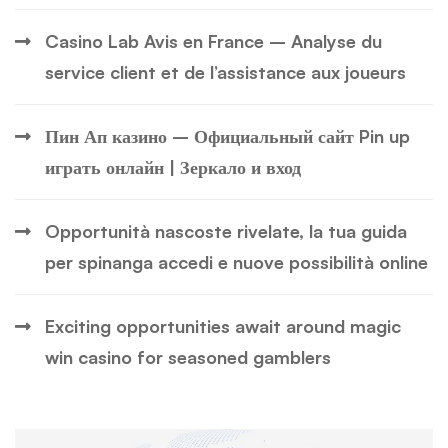
Casino Lab Avis en France – Analyse du
service client et de l’assistance aux joueurs
Пин Ап казино – Официальный сайт Pin up
играть онлайн | Зеркало и вход
Opportunità nascoste rivelate, la tua guida
per spinanga accedi e nuove possibilità online
Exciting opportunities await around magic
win casino for seasoned gamblers