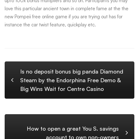
upto 100x bonus multipliers and so on. Participants you may
love this particular ancient town in complete fame at the the
new Pompeii free online game if you are trying out has for
instance the car twist feature, quickplay etc.
Is no deposit bonus big panda Diamond
Steam by the Endorphina Free Demo &
Big Wins Wait for Centre Casino
How to open a great You S. savings
account to own non-owners