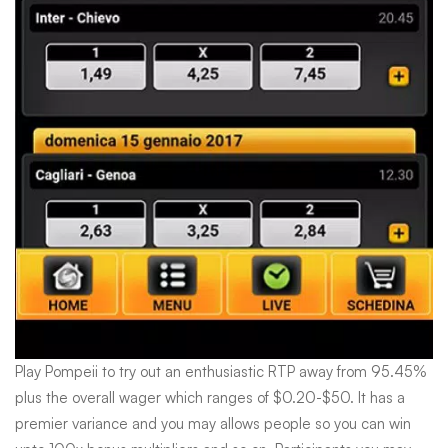
Play Pompeii to try out an enthusiastic RTP away from 95.45%
plus the overall wager which ranges of $0.20-$50. It has a
premier variance and you may allows people so you can win