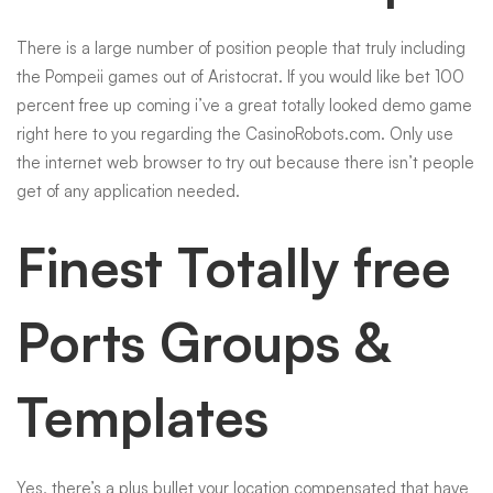
There is a large number of position people that truly including
the Pompeii games out of Aristocrat. If you would like bet 100
percent free up coming i’ve a great totally looked demo game
right here to you regarding the CasinoRobots.com. Only use
the internet web browser to try out because there isn’t people
get of any application needed.
Finest Totally free
Ports Groups &
Templates
Yes, there’s a plus bullet your location compensated that have