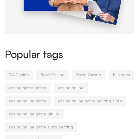
Popular tags
7K Casino
Beef Casino
Bizzo Casino
business
casino game online
casino online
casino online game
casino online game betting slots
casino online game pin up
casino online game slots betting