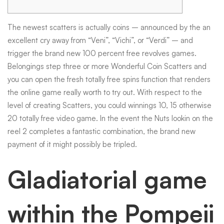
The newest scatters is actually coins – announced by the an
excellent cry away from “Veni”, “Vichi”, or “Verdi” – and
trigger the brand new 100 percent free revolves games.
Belongings step three or more Wonderful Coin Scatters and
you can open the fresh totally free spins function that renders
the online game really worth to try out. With respect to the
level of creating Scatters, you could winnings 10, 15 otherwise
20 totally free video game.
In the event the Nuts lookin on the
reel 2 completes a fantastic combination, the brand new
payment of it might possibly be tripled.
Gladiatorial game
within the Pompeii