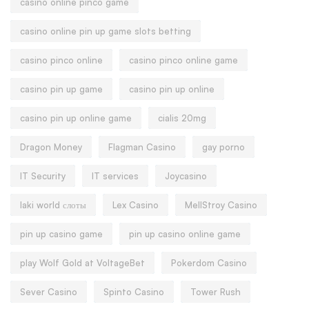
casino online pinco game
casino online pin up game slots betting
casino pinco online
casino pinco online game
casino pin up game
casino pin up online
casino pin up online game
cialis 20mg
Dragon Money
Flagman Casino
gay porno
IT Security
IT services
Joycasino
laki world слоты
Lex Casino
MellStroy Casino
pin up casino game
pin up casino online game
play Wolf Gold at VoltageBet
Pokerdom Casino
Sever Casino
Spinto Casino
Tower Rush