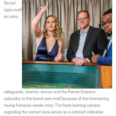
Secret
signs such
as coins,
safeguards, chariots, armour and the Roman Emperor
subscribe to the brand new motif because of the intertwining
having Pompeiis weeks story. The fresh looming volcano
regarding the correct area serves as a constant indication