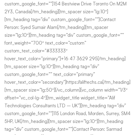
custom_google_font=””]154 Bestview Drive Toronto On M2M
2Y3, Canada[/tm_heading][tm_spacer size=”lg:10″]
[tm_heading tag=”div” custom_google_font=””]Contact
Person: Syed Sumair Alam[/tm_heading][tm_spacer
size=”lg:10″][tm_heading tag=”div” custom_google_font=””
font_weight=”700″ text_color=”custom”
custom_text_color=”#333333″
hover_text_color=”primary”]+16 47 3629 295[/tm_heading]
[tm_spacer size=”lg:10″][tm_heading tag=”div”
custom_google_font=”” text_color=”primary”
hover_text_color=”secondary”]https://aliftechs.ca[/tm_heading]
[tm_spacer size=”lg:50″][/vc_column][vc_column width=”1/3″
offset=”vc_col-lg-4″][tm_widget_title widget_title=”Alif
Technologies Consultants LTD – UK”][tm_heading tag=”div”
custom_google_font=””]115 London Road, Morden, Surrey, SM4
5HP, UK[/tm_heading][tm_spacer size=”lg:10″][tm_heading
tag=”div” custom_google_font=””]Contact Person: Sarmad