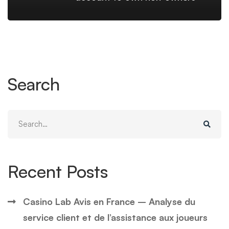
Search
Search
for:
Recent Posts
Casino Lab Avis en France – Analyse du
service client et de l’assistance aux joueurs