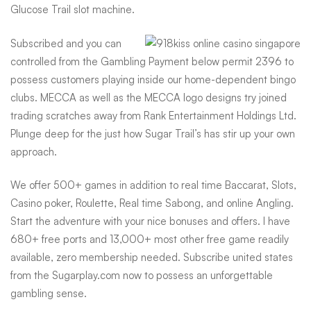
Glucose Trail slot machine.
Subscribed and you can
controlled from the Gambling Payment below permit 2396 to
possess customers playing inside our home-dependent bingo
clubs. MECCA as well as the MECCA logo designs try joined
trading scratches away from Rank Entertainment Holdings Ltd.
Plunge deep for the just how Sugar Trail’s has stir up your own
approach.
We offer 500+ games in addition to real time Baccarat, Slots,
Casino poker, Roulette, Real time Sabong, and online Angling.
Start the adventure with your nice bonuses and offers. I have
680+ free ports and 13,000+ most other free game readily
available, zero membership needed. Subscribe united states
from the Sugarplay.com now to possess an unforgettable
gambling sense.