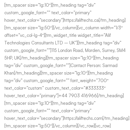
[tm_spacer size=”lg:10″][tm_heading tag=”div”
custom_google_font=”” text_color=”primary”
hover_text_color=”secondary”]https://aliftechs.ca[/tm_heading]
[tm_spacer size=”lg:50″][/vc_column][vc_column width=”1/3″
offset=”vc_col-lg-4″][tm_widget_title widget_title=”Alif
Technologies Consultants LTD – UK”][tm_heading tag=”div”
custom_google_font=””]115 London Road, Morden, Surrey, SM4
5HP, UK[/tm_heading][tm_spacer size=”lg:10″][tm_heading
tag=”div” custom_google_font=””]Contact Person: Sarmad
Khan[/tm_heading][tm_spacer size=”lg:10″][tm_heading
tag=”div” custom_google_font=”” font_weight=”700″
text_color=”custom” custom_text_color=”#333333″
hover_text_color=”primary”]+44 7903 416966[/tm_heading]
[tm_spacer size=”lg:10″][tm_heading tag=”div”
custom_google_font=”” text_color=”primary”
hover_text_color=”secondary”]https://aliftechs.com[/tm_heading]
[tm_spacer size=”lg:50″][/vc_column][/vc_row][vc_row]