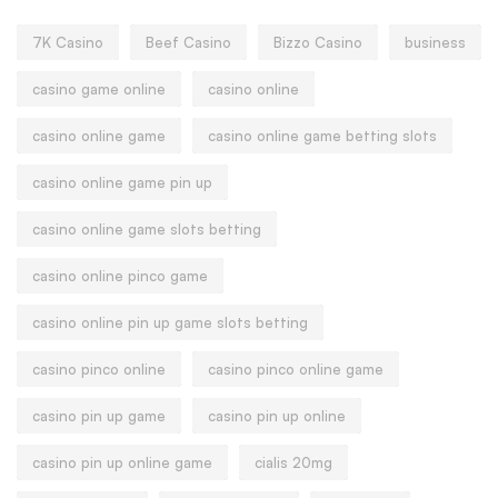
7K Casino
Beef Casino
Bizzo Casino
business
casino game online
casino online
casino online game
casino online game betting slots
casino online game pin up
casino online game slots betting
casino online pinco game
casino online pin up game slots betting
casino pinco online
casino pinco online game
casino pin up game
casino pin up online
casino pin up online game
cialis 20mg