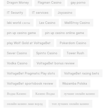
Dragon Money
Flagman Casino
gay porno
IT Security
IT services
Joycasino
laki world слоты
Lex Casino
MellStroy Casino
pin up casino game
pin up casino online game
play Wolf Gold at VoltageBet
Pokerdom Casino
Sever Casino
Spinto Casino
Tower Rush
Vodka Casino
VoltageBet bonus review
VoltageBet Pragmatic Play slots
VoltageBet racing bets
VoltageBet sportsbook review
Wazamba Polska
Водка Казино
Казино Водка
лучшие онлайн казино
онлайн казино лаки ворлд
топ лучших онлайн казино