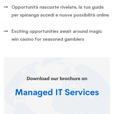
Opportunità nascoste rivelate, la tua guida
per spinanga accedi e nuove possibilità online
Exciting opportunities await around magic
win casino for seasoned gamblers