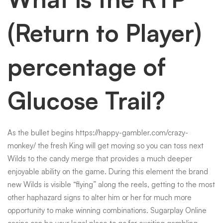
(Return to Player)
percentage of
Glucose Trail?
As the bullet begins
https://happy-gambler.com/crazy-
monkey/
the fresh King will get moving so you can toss next
Wilds to the candy merge that provides a much deeper
enjoyable ability on the game. During this element the brand
new Wilds is visible “flying” along the reels, getting to the most
other haphazard signs to alter him or her for much more
opportunity to make winning combinations. Sugarplay Online