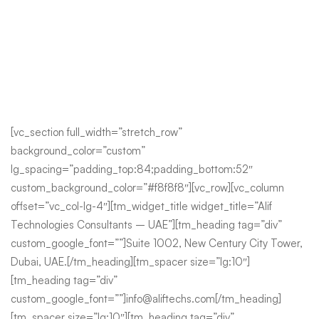
[vc_section full_width=”stretch_row”
background_color=”custom”
lg_spacing=”padding_top:84;padding_bottom:52″
custom_background_color=”#f8f8f8″][vc_row][vc_column
offset=”vc_col-lg-4″][tm_widget_title widget_title=”Alif
Technologies Consultants – UAE”][tm_heading tag=”div”
custom_google_font=””]Suite 1002, New Century City Tower,
Dubai, UAE.[/tm_heading][tm_spacer size=”lg:10″]
[tm_heading tag=”div”
custom_google_font=””]info@aliftechs.com[/tm_heading]
[tm_spacer size=”lg:10″][tm_heading tag=”div”