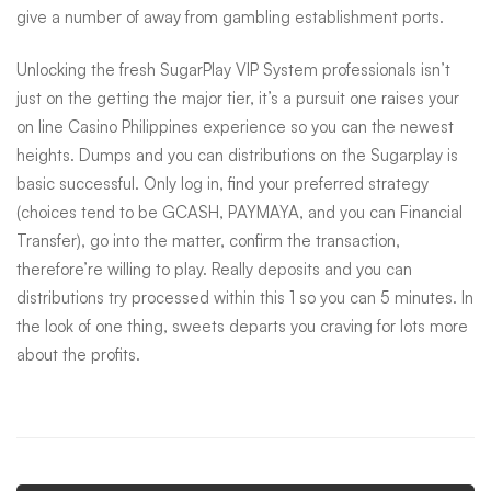
give a number of away from gambling establishment ports.
Unlocking the fresh SugarPlay VIP System professionals isn’t
just on the getting the major tier, it’s a pursuit one raises your
on line Casino Philippines experience so you can the newest
heights. Dumps and you can distributions on the Sugarplay is
basic successful. Only log in, find your preferred strategy
(choices tend to be GCASH, PAYMAYA, and you can Financial
Transfer), go into the matter, confirm the transaction,
therefore’re willing to play. Really deposits and you can
distributions try processed within this 1 so you can 5 minutes. In
the look of one thing, sweets departs you craving for lots more
about the profits.