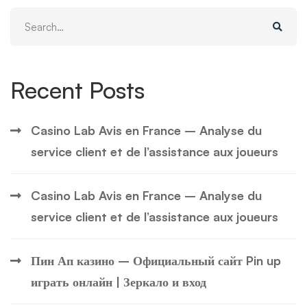
Search
for:
Recent Posts
Casino Lab Avis en France – Analyse du
service client et de l’assistance aux joueurs
Casino Lab Avis en France – Analyse du
service client et de l’assistance aux joueurs
Пин Ап казино – Официальный сайт Pin up
играть онлайн | Зеркало и вход