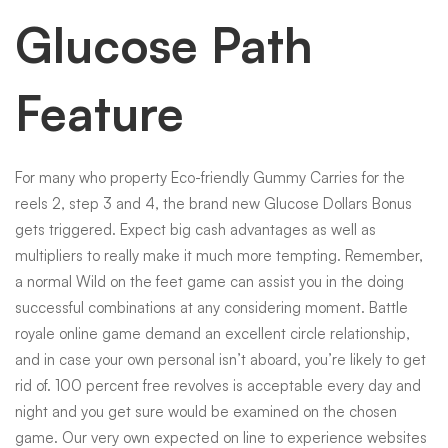
Glucose Path
Feature
For many who property Eco-friendly Gummy Carries for the
reels 2, step 3 and 4, the brand new Glucose Dollars Bonus
gets triggered. Expect big cash advantages as well as
multipliers to really make it much more tempting. Remember,
a normal Wild on the feet game can assist you in the doing
successful combinations at any considering moment. Battle
royale online game demand an excellent circle relationship,
and in case your own personal isn’t aboard, you’re likely to get
rid of. 100 percent free revolves is acceptable every day and
night and you get sure would be examined on the chosen
game. Our very own expected on line to experience websites