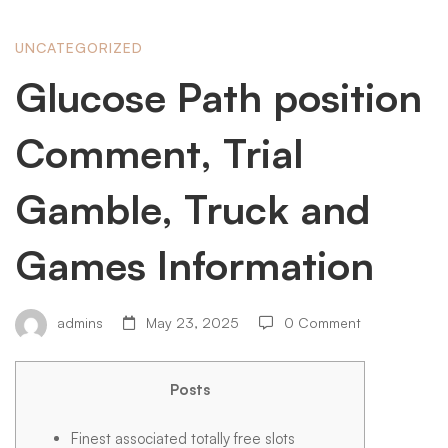
Glucose
UNCATEGORIZED
Glucose Path position
Path
Comment, Trial
position
Gamble, Truck and
Games Information
Comment,
Trial
admins
May 23, 2025
0 Comment
Gamble,
Posts
Finest associated totally free slots