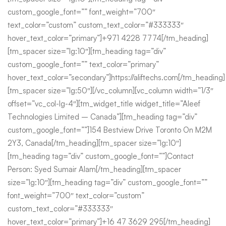
custom_google_font=”” font_weight=”700″
text_color=”custom” custom_text_color=”#333333″
hover_text_color=”primary”]+971 4228 7774[/tm_heading]
[tm_spacer size=”lg:10″][tm_heading tag=”div”
custom_google_font=”” text_color=”primary”
hover_text_color=”secondary”]https://aliftechs.com[/tm_heading]
[tm_spacer size=”lg:50″][/vc_column][vc_column width=”1/3″
offset=”vc_col-lg-4″][tm_widget_title widget_title=”Aleef
Technologies Limited – Canada”][tm_heading tag=”div”
custom_google_font=””]154 Bestview Drive Toronto On M2M
2Y3, Canada[/tm_heading][tm_spacer size=”lg:10″]
[tm_heading tag=”div” custom_google_font=””]Contact
Person: Syed Sumair Alam[/tm_heading][tm_spacer
size=”lg:10″][tm_heading tag=”div” custom_google_font=””
font_weight=”700″ text_color=”custom”
custom_text_color=”#333333″
hover_text_color=”primary”]+16 47 3629 295[/tm_heading]