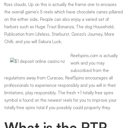
floss clouds. Up on this is actually the frame one to encases
the overall game’s 5 reels which have chocolate canes pillared
on the either side. People can also enjoy a varied set of
harbors such as Huge Trout Bonanza, The dog Household,
Publication from Lifeless, Starburst, Gonzo’s Journey, More
Chilli, and you will Sakura Luck.
Reefspins.com is actually
work and you may
subscribed from the
regulations away from Curacao. ReefSpins encourages all
professionals to experience responsibly and you will in their
limitations, play responsibly. The fresh +1 totally free spins
symbol is found on the newest reels for you to improve your
totally free spins total if you possibly could property they.
What is the RTP