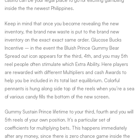
casino can be your legal place to go for exciting gambling
inside the the newest Philippines.
Keep in mind that once you become revealing the new
inventory, the brand new waste is put to the brand new
inventory on the exact exact same order. Glucose Bucks
Incentive – in the event the Bluish Prince Gummy Bear
Spread out icon appears for the third, 4th, and you may 5th
reel people often stimulate which Extra Ability. Here players
are rewarded with different Multipliers and cash Awards to
help you be included in its total last equilibrium. Colorful
pennants is hung along side top of the reels when you’re a sea
of various candy fills the bottom of the new screen.
Gummy Sustain Prince lifetime to your third, fourth and you will
5th reels of your own position. It’s a particular set of
coefficients for multiplying bets. This happens immediately
after any money, since there is zero chance game inside the