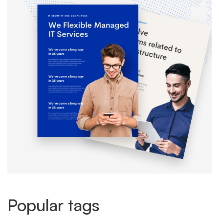
Popular tags