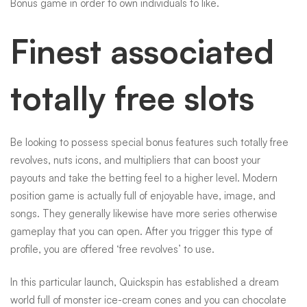
Bonus game in order to own individuals to like.
Finest associated
totally free slots
Be looking to possess special bonus features such totally free
revolves, nuts icons, and multipliers that can boost your
payouts and take the betting feel to a higher level. Modern
position game is actually full of enjoyable have, image, and
songs. They generally likewise have more series otherwise
gameplay that you can open. After you trigger this type of
profile, you are offered ‘free revolves’ to use.
In this particular launch, Quickspin has established a dream
world full of monster ice-cream cones and you can chocolate