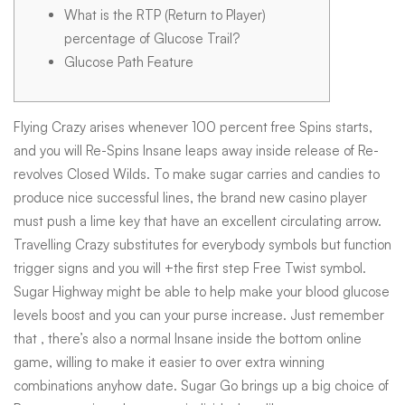
Truck
What is the RTP (Return to Player)
percentage of Glucose Trail?
Glucose Path Feature
and
Flying Crazy arises whenever 100 percent free Spins starts,
Games
and you will Re-Spins Insane leaps away inside release of Re-
revolves Closed Wilds. To make sugar carries and candies to
Information
produce nice successful lines, the brand new casino player
must push a lime key that have an excellent circulating arrow.
Travelling Crazy substitutes for everybody symbols but function
trigger signs and you will +the first step Free Twist symbol.
Sugar Highway might be able to help make your blood glucose
levels boost and you can your purse increase. Just remember
that , there’s also a normal Insane inside the bottom online
game, willing to make it easier to over extra winning
combinations anyhow date. Sugar Go brings up a big choice of