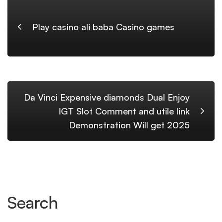
Play casino ali baba Casino games
Da Vinci Expensive diamonds Dual Enjoy
IGT Slot Comment and utile link
Demonstration Will get 2025
Search