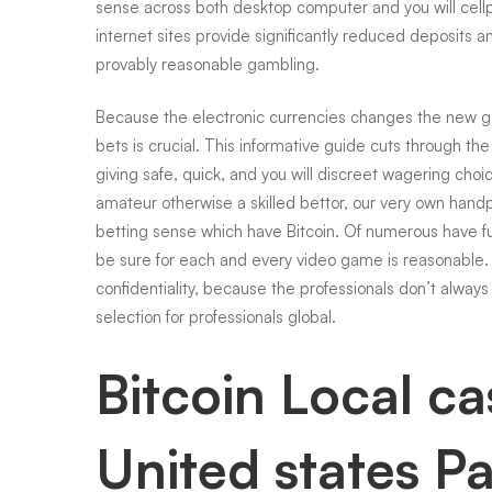
sense across both desktop computer and you will cellph
internet sites provide significantly reduced deposits a
provably reasonable gambling.
Because the electronic currencies changes the new ga
bets is crucial. This informative guide cuts through th
giving safe, quick, and you will discreet wagering choi
amateur otherwise a skilled bettor, our very own han
betting sense which have Bitcoin. Of numerous have fu
be sure for each and every video game is reasonable.
confidentiality, because the professionals don’t alwa
selection for professionals global.
Bitcoin Local ca
United states Pa