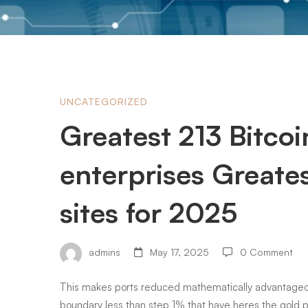
Greatest
UNCATEGORIZED
Greatest 213 Bitco
213
enterprises Great
Bitcoin
sites for 2025
Gambling
admins
May 17, 2025
0 Comment
This makes ports reduced mathematically advantageou
enterprises
boundary less than step 1% that have
heres the gold 