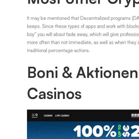
2025
It may be mentioned that Decentralized programs (DAp
keeps. Since these types of apps and work with blockc
boy” you will about fade away, which will give professi
more often than not immediate, as well as when they a
traditional percentage actions.
Boni & Aktionen
Casinos