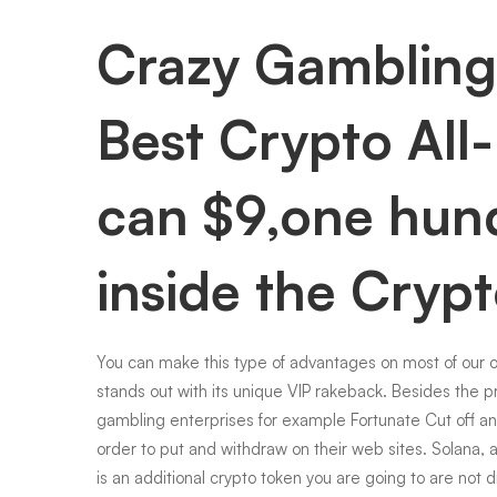
Crazy Gambling
Best Crypto All
can $9,one hun
inside the Cryp
You can make this type of advantages on most of our 
stands out with its unique VIP rakeback. Besides the p
gambling enterprises for example Fortunate Cut off an
order to put and withdraw on their web sites. Solana, a
is an additional crypto token you are going to are not d