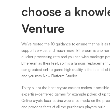
choose a knowl
Venture
We’ve tested the 10 guidance to ensure that he is as t
support service, and much more. Ethereum is another gr
quicker processing rate and you can wise package pote
Ethereum as their feet, so it is a famous replacement 
can greatest online game high quality is the fact all 
and you may New Platform Studios.
To try out at the best crypto casinos makes it possibl
expertise-centered games for example poker, of up to
Online crypto local casino web sites mode on the prope
one provides facts of all the purchases players build.