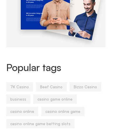
Popular tags
7K Casino
Beef Casino
Bizzo Casino
business
casino game online
casino online
casino online game
casino online game betting slots