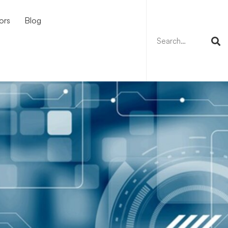
Search
for:
ors
Blog