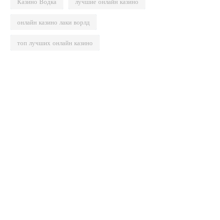
Казино Водка
лучшие онлайн казино
онлайн казино лаки ворлд
топ лучших онлайн казино