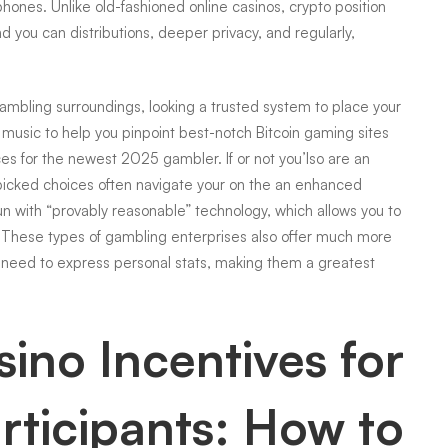
ones. Unlike old-fashioned online casinos, crypto position
nd you can distributions, deeper privacy, and regularly,
mbling surroundings, looking a trusted system to place your
e music to help you pinpoint best-notch Bitcoin gaming sites
ces for the newest 2025 gambler. If or not you’lso are an
dpicked choices often navigate your on the an enhanced
n with “provably reasonable” technology, which allows you to
 These types of gambling enterprises also offer much more
ys need to express personal stats, making them a greatest
sino Incentives for
rticipants: How to