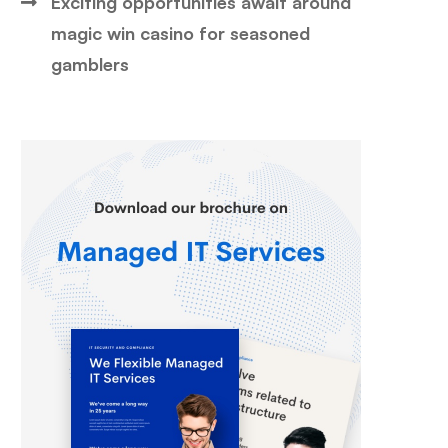
Exciting opportunities await around
magic win casino for seasoned
gamblers