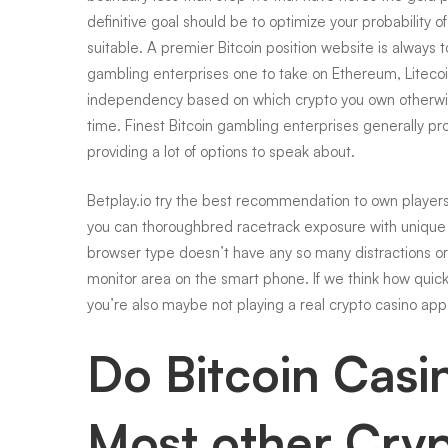
definitive goal should be to optimize your probabilit
Greatest-
suitable.
A premier Bitcoin position website is always 
gambling enterprises one to take on Ethereum, Litecoin
independency based on which crypto you own otherwis
Ranked
time. Finest Bitcoin gambling enterprises generally p
providing a lot of options to speak about.
BTC
Betplay.io try the best recommendation to own player
you can thoroughbred racetrack exposure with unique
Web
browser type doesn’t have any so many distractions or
monitor area on the smart phone. If we think how quick
you’re also maybe not playing a real crypto casino app
sites
Do Bitcoin Casi
for
Most other Cry