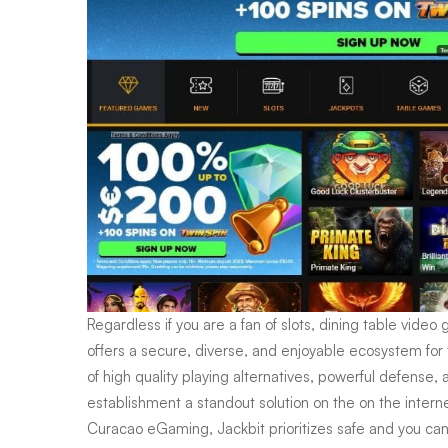
Regardless if you are a fan of slots, dining table vide
offers a secure, diverse, and enjoyable ecosystem for 
of high quality playing alternatives, powerful defense,
establishment a standout solution on the on the intern
Curacao eGaming, Jackbit prioritizes safe and you can