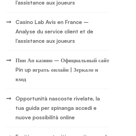
l’assistance aux joueurs
Casino Lab Avis en France –
Analyse du service client et de
l’assistance aux joueurs
Пин Ап казино – Официальный сайт
Pin up играть онлайн | Зеркало и
вход
Opportunità nascoste rivelate, la
tua guida per spinanga accedi e
nuove possibilità online