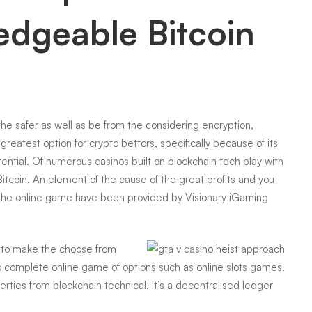
edgeable Bitcoin
he safer as well as be from the considering encryption,
eatest option for crypto bettors, specifically because of its
ntial. Of numerous casinos built on blockchain tech play with
Bitcoin. An element of the cause of the great profits and you
of the online game have been provided by Visionary iGaming
e to make the choose from
 complete online game of options such as online slots games.
rties from blockchain technical. It’s a decentralised ledger