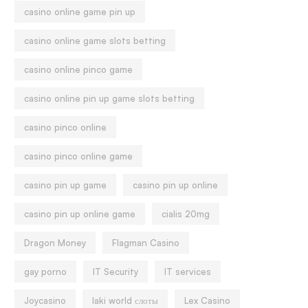
casino online game pin up
casino online game slots betting
casino online pinco game
casino online pin up game slots betting
casino pinco online
casino pinco online game
casino pin up game
casino pin up online
casino pin up online game
cialis 20mg
Dragon Money
Flagman Casino
gay porno
IT Security
IT services
Joycasino
laki world слоты
Lex Casino