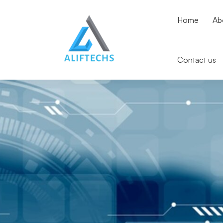
Home
Ab
Contact us