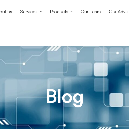
out us
Services
Products
Our Team
Our Advis
Blog