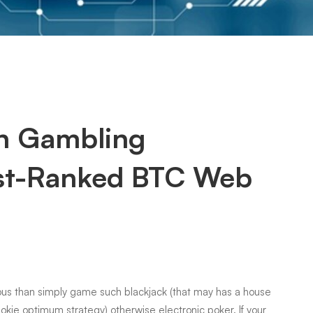
in Gambling
est-Ranked BTC Web
s than simply game such blackjack (that may has a house
pokie
optimum strategy) otherwise electronic poker. If your