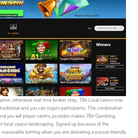
o game, otherwise real time broker step, 7Bit Local casino now
traditional and you can crypto participants. The combination
 and you will player-centric provides makes 7Bit Gambling
et local casino landscaping. Signed up because of the
 reasonable betting when you are delivering a person-friendly