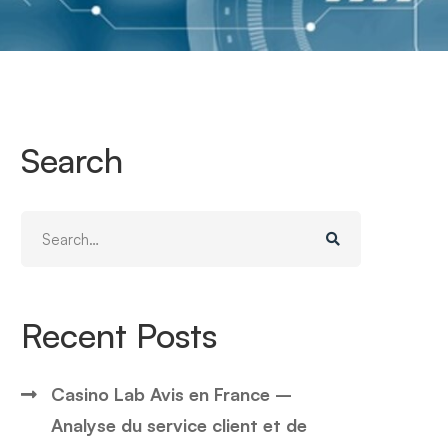
Search
Search
for:
Recent Posts
Casino Lab Avis en France –
Analyse du service client et de