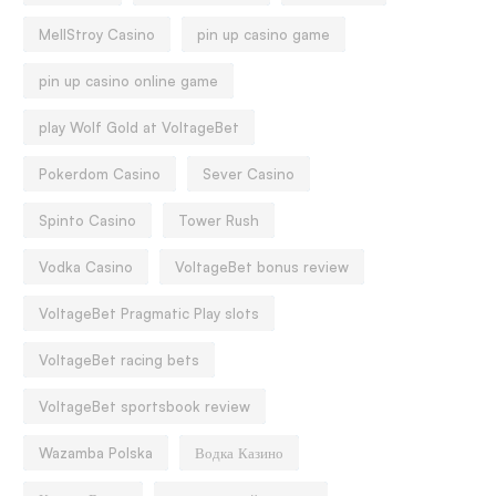
MellStroy Casino
pin up casino game
pin up casino online game
play Wolf Gold at VoltageBet
Pokerdom Casino
Sever Casino
Spinto Casino
Tower Rush
Vodka Casino
VoltageBet bonus review
VoltageBet Pragmatic Play slots
VoltageBet racing bets
VoltageBet sportsbook review
Wazamba Polska
Водка Казино