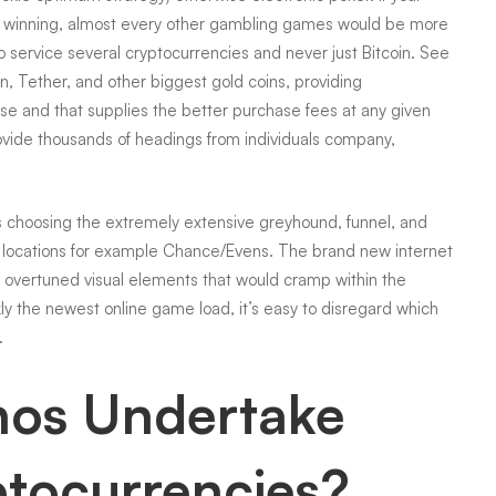
y of winning, almost every other gambling games would be more
to service several cryptocurrencies and never just Bitcoin. See
, Tether, and other biggest gold coins, providing
e and that supplies the better purchase fees at any given
rovide thousands of headings from individuals company,
s choosing the extremely extensive greyhound, funnel, and
 locations for example Chance/Evens. The brand new internet
 overtuned visual elements that would cramp within the
ly the newest online game load, it’s easy to disregard which
.
nos Undertake
ptocurrencies?