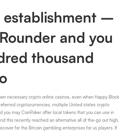
 establishment –
-Rounder and you
dred thousand
to
own necessary crypto online casinos, even when Happy Block
referred cryptocurrencies, multiple United states crypto
d you may CoinPoker offer local tokens that you can use in
nd this recently reached an alternative all of the-go out high,
iscover for the Bitcoin gambling enterprises for us players. If