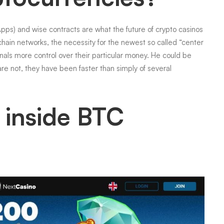
ps) and wise contracts are what the future of crypto casinos
hain networks, the necessity for the newest so called “center
onals more control over their particular money. He could be
re not, they have been faster than simply of several
 inside BTC