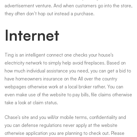
advertisement venture. And when customers go into the store,
they often don’t hop out instead a purchase.
Internet
Ting is an intelligent connect one checks your house’s
electricity network to simply help avoid fireplaces. Based on
how much individual assistance you need, you can get a bid to
have homeowners insurance on the All over the country
webpages otherwise work at a local broker rather. You can
even make use of the website to pay bills, file claims otherwise
take a look at claim status.
Chase’s site and you will/or mobile terms, confidentiality and
you can defense regulations never apply at the website
otherwise application you are planning to check out. Please