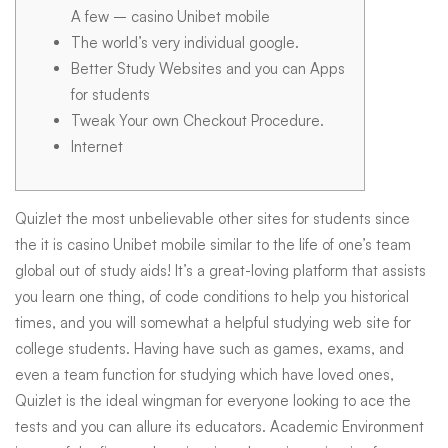
Unibet
A few – casino Unibet mobile
The world’s very individual google.
Better Study Websites and you can Apps
mobile
for students
Tweak Your own Checkout Procedure.
for
Internet
college
Quizlet the most unbelievable other sites for students since
the it is
casino Unibet mobile
similar to the life of one’s team
global out of study aids! It’s a great-loving platform that assists
students
you learn one thing, of code conditions to help you historical
times, and you will somewhat a helpful studying web site for
college students.
Having have such as games, exams, and
even a team function for studying which have loved ones,
Quizlet is the ideal wingman for everyone looking to ace the
tests and you can allure its educators. Academic Environment