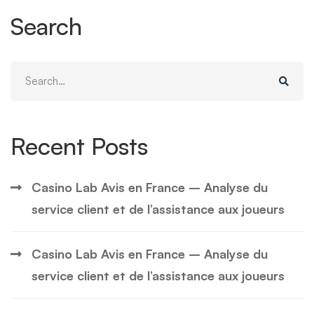
Search
Search
for:
Recent Posts
Casino Lab Avis en France – Analyse du
service client et de l’assistance aux joueurs
Casino Lab Avis en France – Analyse du
service client et de l’assistance aux joueurs