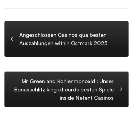
Angeschlossen Casinos qua besten
Auszahlungen within Ostmark 2025
Mr Green and Kohlenmonoxid : Unser
Bonusschlitz king of cards besten Spiele
inside Netent Casinos