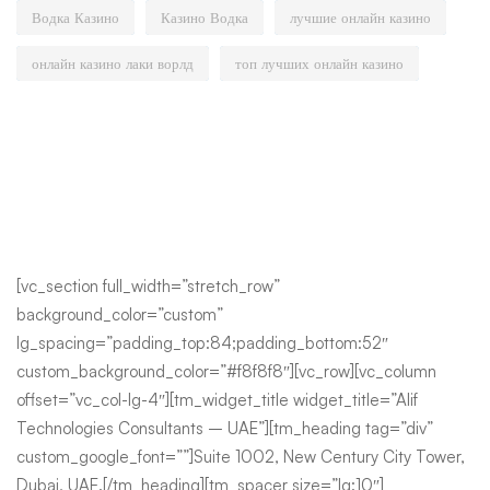
Водка Казино
Казино Водка
лучшие онлайн казино
онлайн казино лаки ворлд
топ лучших онлайн казино
[vc_section full_width=”stretch_row”
background_color=”custom”
lg_spacing=”padding_top:84;padding_bottom:52″
custom_background_color=”#f8f8f8″][vc_row][vc_column
offset=”vc_col-lg-4″][tm_widget_title widget_title=”Alif
Technologies Consultants – UAE”][tm_heading tag=”div”
custom_google_font=””]Suite 1002, New Century City Tower,
Dubai, UAE.[/tm_heading][tm_spacer size=”lg:10″]