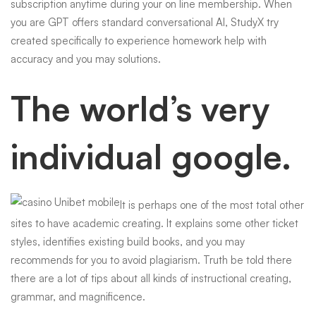
subscription anytime during your on line membership. When
you are GPT offers standard conversational AI, StudyX try
created specifically to experience homework help with
accuracy and you may solutions.
The world’s very
individual google.
It is perhaps one of the most total other
sites to have academic creating. It explains some other ticket
styles, identifies existing build books, and you may
recommends for you to avoid plagiarism. Truth be told there
there are a lot of tips about all kinds of instructional creating,
grammar, and magnificence.