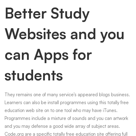
Better Study
Websites and you
can Apps for
students
They remains one of many service’s appeared blogs business.
Learners can also be install programmes using this totally free
education web site on to one tool who may have iTunes.
Programmes include a mixture of sounds and you can artwork
and you may defense a good wide array of subject areas.
Code.org are a specific totally free education site offering full