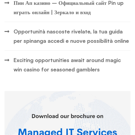
Пин Ап казино – Официальный сайт Pin up
играть онлайн | Зеркало и вход
Opportunità nascoste rivelate, la tua guida
per spinanga accedi e nuove possibilità online
Exciting opportunities await around magic
win casino for seasoned gamblers