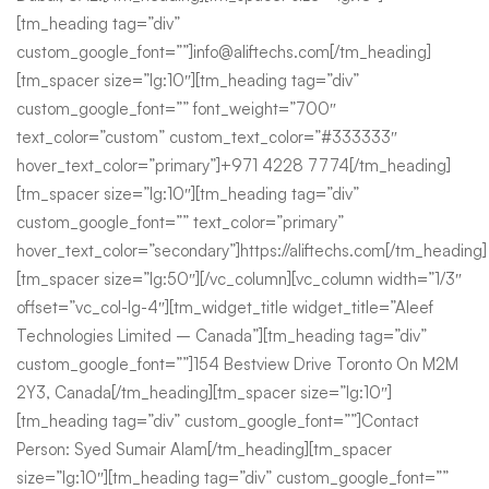
[tm_heading tag=”div”
custom_google_font=””]info@aliftechs.com[/tm_heading]
[tm_spacer size=”lg:10″][tm_heading tag=”div”
custom_google_font=”” font_weight=”700″
text_color=”custom” custom_text_color=”#333333″
hover_text_color=”primary”]+971 4228 7774[/tm_heading]
[tm_spacer size=”lg:10″][tm_heading tag=”div”
custom_google_font=”” text_color=”primary”
hover_text_color=”secondary”]https://aliftechs.com[/tm_heading]
[tm_spacer size=”lg:50″][/vc_column][vc_column width=”1/3″
offset=”vc_col-lg-4″][tm_widget_title widget_title=”Aleef
Technologies Limited – Canada”][tm_heading tag=”div”
custom_google_font=””]154 Bestview Drive Toronto On M2M
2Y3, Canada[/tm_heading][tm_spacer size=”lg:10″]
[tm_heading tag=”div” custom_google_font=””]Contact
Person: Syed Sumair Alam[/tm_heading][tm_spacer
size=”lg:10″][tm_heading tag=”div” custom_google_font=””