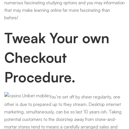
numerous fascinating studying options and you may information
that may make learning online far more fascinating than
before!
Tweak Your own
Checkout
Procedure.
You’re set off by sheer regularity, one
other is due to prepared up to they stream. Desktop internet
marketing, simultaneously, can be so last 10 years-ish. Taking
potential customers to the doorstep away from stone-and-
mortar stores tend to means a carefully arranged sales and