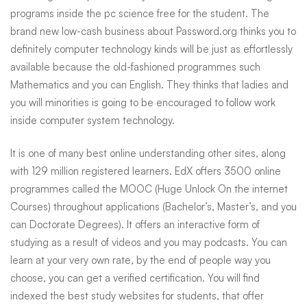
programs inside the pc science free for the student. The
brand new low-cash business about Password.org thinks you to
definitely computer technology kinds will be just as effortlessly
available because the old-fashioned programmes such
Mathematics and you can English. They thinks that ladies and
you will minorities is going to be encouraged to follow work
inside computer system technology.
It is one of many best online understanding other sites, along
with 129 million registered learners. EdX offers 3500 online
programmes called the MOOC (Huge Unlock On the internet
Courses) throughout applications (Bachelor’s, Master’s, and you
can Doctorate Degrees). It offers an interactive form of
studying as a result of videos and you may podcasts. You can
learn at your very own rate, by the end of people way you
choose, you can get a verified certification. You will find
indexed the best study websites for students, that offer