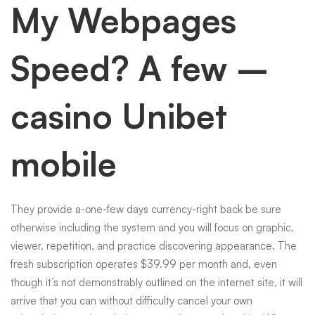
My Webpages
Speed? A few –
casino Unibet
mobile
They provide a-one-few days currency-right back be sure
otherwise including the system and you will focus on graphic,
viewer, repetition, and practice discovering appearance. The
fresh subscription operates $39.99 per month and, even
though it’s not demonstrably outlined on the internet site, it will
arrive that you can without difficulty cancel your own