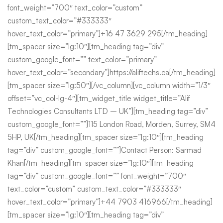
font_weight=”700″ text_color=”custom”
custom_text_color=”#333333″
hover_text_color=”primary”]+16 47 3629 295[/tm_heading]
[tm_spacer size=”lg:10″][tm_heading tag=”div”
custom_google_font=”” text_color=”primary”
hover_text_color=”secondary”]https://aliftechs.ca[/tm_heading]
[tm_spacer size=”lg:50″][/vc_column][vc_column width=”1/3″
offset=”vc_col-lg-4″][tm_widget_title widget_title=”Alif
Technologies Consultants LTD – UK”][tm_heading tag=”div”
custom_google_font=””]115 London Road, Morden, Surrey, SM4
5HP, UK[/tm_heading][tm_spacer size=”lg:10″][tm_heading
tag=”div” custom_google_font=””]Contact Person: Sarmad
Khan[/tm_heading][tm_spacer size=”lg:10″][tm_heading
tag=”div” custom_google_font=”” font_weight=”700″
text_color=”custom” custom_text_color=”#333333″
hover_text_color=”primary”]+44 7903 416966[/tm_heading]
[tm_spacer size=”lg:10″][tm_heading tag=”div”