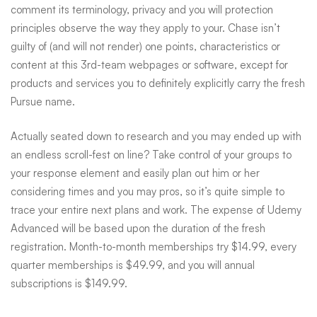
comment its terminology, privacy and you will protection
principles observe the way they apply to your. Chase isn’t
guilty of (and will not render) one points, characteristics or
content at this 3rd-team webpages or software, except for
products and services you to definitely explicitly carry the fresh
Pursue name.
Actually seated down to research and you may ended up with
an endless scroll-fest on line? Take control of your groups to
your response element and easily plan out him or her
considering times and you may pros, so it’s quite simple to
trace your entire next plans and work. The expense of Udemy
Advanced will be based upon the duration of the fresh
registration. Month-to-month memberships try $14.99, every
quarter memberships is $49.99, and you will annual
subscriptions is $149.99.