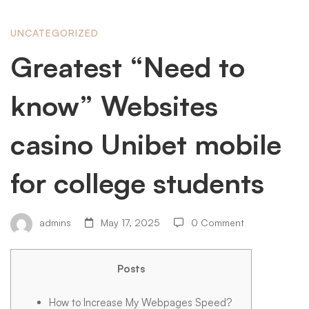
Greatest
UNCATEGORIZED
Greatest “Need to
“Need
know” Websites
to
casino Unibet mobile
for college students
know”
Websites
admins
May 17, 2025
0 Comment
casino
Posts
How to Increase My Webpages Speed?