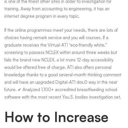
is one of the finest other sites in order to investigation for
training. Away from accounting to engineering, it has an
internet degree program in every topic.
If the online programmes meet your needs, there are lots of
choices having remark service and you will courses. If a
graduate receives the Virtual-ATI “eco-friendly white,”
screening to possess NCLEX within around three weeks but
fails the brand new NCLEX, a lot more 12-day accessibility
would be offered free of charge. ATI also offers personal
knowledge thanks to a good several-month thinking comment
and will have an upgraded Digital-ATI dos.0 way in the near
future. ✔ Analyzed 1,100+ accredited breastfeeding school
software with the most recent You.S. bodies investigation set.
How to Increase