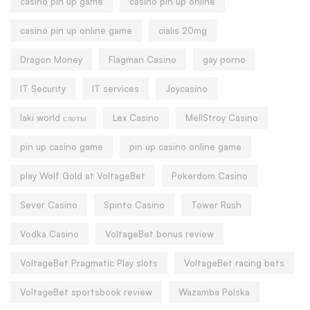
casino pin up game
casino pin up online
casino pin up online game
cialis 20mg
Dragon Money
Flagman Casino
gay porno
IT Security
IT services
Joycasino
laki world слоты
Lex Casino
MellStroy Casino
pin up casino game
pin up casino online game
play Wolf Gold at VoltageBet
Pokerdom Casino
Sever Casino
Spinto Casino
Tower Rush
Vodka Casino
VoltageBet bonus review
VoltageBet Pragmatic Play slots
VoltageBet racing bets
VoltageBet sportsbook review
Wazamba Polska