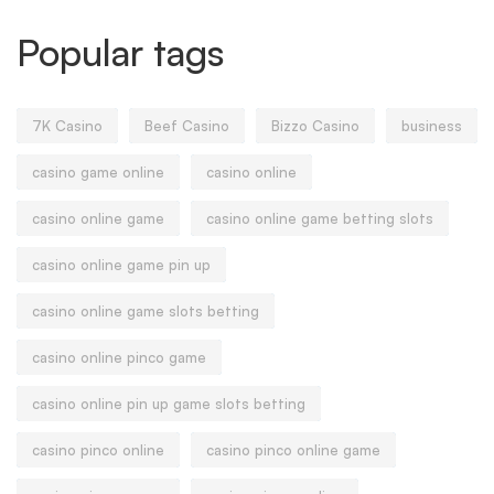
Popular tags
7K Casino
Beef Casino
Bizzo Casino
business
casino game online
casino online
casino online game
casino online game betting slots
casino online game pin up
casino online game slots betting
casino online pinco game
casino online pin up game slots betting
casino pinco online
casino pinco online game