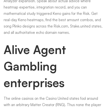
Analyzer expansion. Speak about actual advice where
casinos
heatmap expertise, integration record, and you can
mathematical study triggered Keno gains for the Risk.
Get
the
real-day Keno heatmaps, find the best amount combos, and
song Plinko designs across the Risk.com, Stake.united states,
and all authoritative echo domain names.
real
Alive Agent
deal
Gambling
Money
enterprises
2025
The online casinos on the Casino United states fool around
with an arbitrary Matter Creator (RNG). Thus none the player