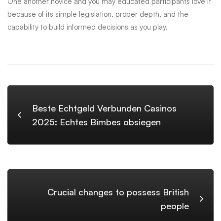
One another novice and you may educated participants love it
because of its simple legislation, proper depth, and the
capability to build informed decisions as you play.
Beste Echtgeld Verbunden Casinos
2025: Echtes Bimbes obsiegen
Crucial changes to possess British
people