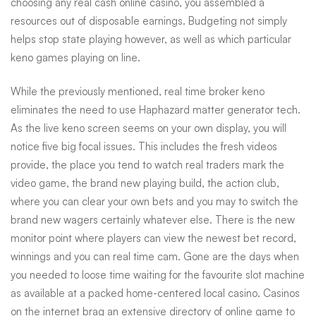
choosing any real cash online casino, you assembled a
resources out of disposable earnings. Budgeting not simply
helps stop state playing however, as well as which particular
keno games playing on line.
While the previously mentioned, real time broker keno
eliminates the need to use Haphazard matter generator tech.
As the live keno screen seems on your own display, you will
notice five big focal issues. This includes the fresh videos
provide, the place you tend to watch real traders mark the
video game, the brand new playing build, the action club,
where you can clear your own bets and you may to switch the
brand new wagers certainly whatever else. There is the new
monitor point where players can view the newest bet record,
winnings and you can real time cam. Gone are the days when
you needed to loose time waiting for the favourite slot machine
as available at a packed home-centered local casino. Casinos
on the internet brag an extensive directory of online game to