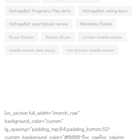
VoltageBet Pragmatic Play slots
VoltageBet racing bets
VoltageBet sportsbook review
Wazamba Polska
Водка Казино
Казино Водка
лучшие онлайн казино
онлайн казино лаки ворлд
топ лучших онлайн казино
[vc_section full_width=”stretch_row”
background_color=”custom”
lg_spacing=”padding_top:84;padding_bottom:52″
custom_background_color=”#f8f8f8″][vc_row][vc_column