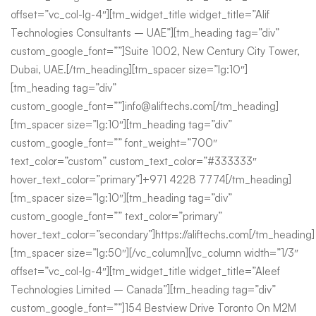
offset=”vc_col-lg-4″][tm_widget_title widget_title=”Alif
Technologies Consultants – UAE”][tm_heading tag=”div”
custom_google_font=””]Suite 1002, New Century City Tower,
Dubai, UAE.[/tm_heading][tm_spacer size=”lg:10″]
[tm_heading tag=”div”
custom_google_font=””]info@aliftechs.com[/tm_heading]
[tm_spacer size=”lg:10″][tm_heading tag=”div”
custom_google_font=”” font_weight=”700″
text_color=”custom” custom_text_color=”#333333″
hover_text_color=”primary”]+971 4228 7774[/tm_heading]
[tm_spacer size=”lg:10″][tm_heading tag=”div”
custom_google_font=”” text_color=”primary”
hover_text_color=”secondary”]https://aliftechs.com[/tm_heading]
[tm_spacer size=”lg:50″][/vc_column][vc_column width=”1/3″
offset=”vc_col-lg-4″][tm_widget_title widget_title=”Aleef
Technologies Limited – Canada”][tm_heading tag=”div”
custom_google_font=””]154 Bestview Drive Toronto On M2M