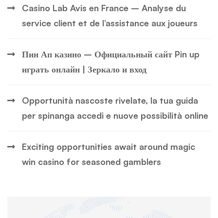
Casino Lab Avis en France – Analyse du
service client et de l’assistance aux joueurs
Пин Ап казино – Официальный сайт Pin up
играть онлайн | Зеркало и вход
Opportunità nascoste rivelate, la tua guida
per spinanga accedi e nuove possibilità online
Exciting opportunities await around magic
win casino for seasoned gamblers