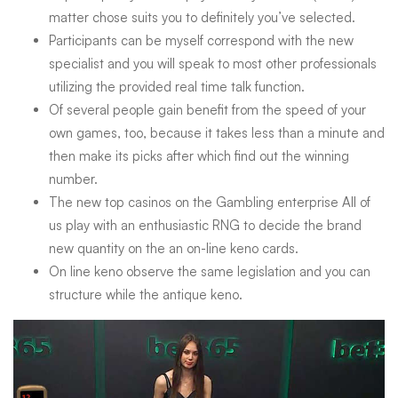
matter chose suits you to definitely you’ve selected.
Participants can be myself correspond with the new
specialist and you will speak to most other professionals
utilizing the provided real time talk function.
Of several people gain benefit from the speed of your
own games, too, because it takes less than a minute and
then make its picks after which find out the winning
number.
The new top casinos on the Gambling enterprise All of
us play with an enthusiastic RNG to decide the brand
new quantity on the an on-line keno cards.
On line keno observe the same legislation and you can
structure while the antique keno.