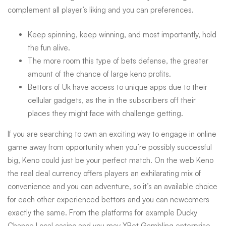
complement all player’s liking and you can preferences.
Keep spinning, keep winning, and most importantly, hold
the fun alive.
The more room this type of bets defense, the greater
amount of the chance of large keno profits.
Bettors of Uk have access to unique apps due to their
cellular gadgets, as the in the subscribers off their
places they might face with challenge getting.
If you are searching to own an exciting way to engage in online
game away from opportunity when you’re possibly successful
big, Keno could just be your perfect match. On the web Keno
the real deal currency offers players an exhilarating mix of
convenience and you can adventure, so it’s an available choice
for each other experienced bettors and you can newcomers
exactly the same. From the platforms for example Ducky
Chance Local casino and you may XBet Gambling enterprise,