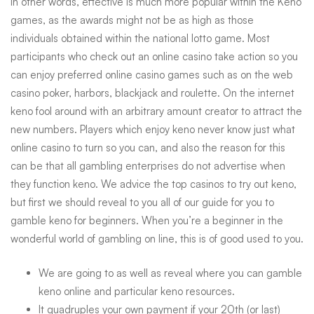
In other words, effective is much more popular within the Keno
games, as the awards might not be as high as those
individuals obtained within the national lotto game. Most
participants who check out an online casino take action so you
can enjoy preferred online casino games such as on the web
casino poker, harbors, blackjack and roulette. On the internet
keno fool around with an arbitrary amount creator to attract the
new numbers. Players which enjoy keno never know just what
online casino to turn so you can, and also the reason for this
can be that all gambling enterprises do not advertise when
they function keno. We advice the top casinos to try out keno,
but first we should reveal to you all of our guide for you to
gamble keno for beginners. When you’re a beginner in the
wonderful world of gambling on line, this is of good used to you.
We are going to as well as reveal where you can gamble
keno online and particular keno resources.
It quadruples your own payment if your 20th (or last)