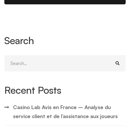
Search
Search
for:
Recent Posts
Casino Lab Avis en France – Analyse du
service client et de l’assistance aux joueurs