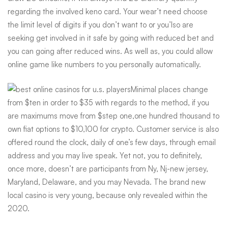
regarding the involved keno card. Your wear’t need choose
the limit level of digits if you don’t want to or you’lso are
seeking get involved in it safe by going with reduced bet and
you can going after reduced wins. As well as, you could allow
online game like numbers to you personally automatically.
Minimal places change
from $ten in order to $35 with regards to the method, if you
are maximums move from $step one,one hundred thousand to
own fiat options to $10,100 for crypto. Customer service is also
offered round the clock, daily of one’s few days, through email
address and you may live speak. Yet not, you to definitely,
once more, doesn’t are participants from Ny, Nj-new jersey,
Maryland, Delaware, and you may Nevada. The brand new
local casino is very young, because only revealed within the
2020.