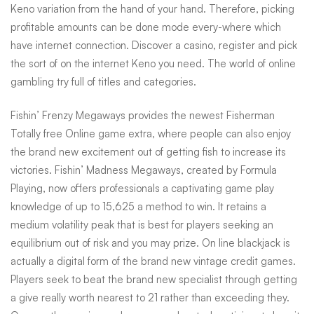
Keno variation from the hand of your hand. Therefore, picking
profitable amounts can be done mode every-where which
have internet connection. Discover a casino, register and pick
the sort of on the internet Keno you need. The world of online
gambling try full of titles and categories.
Fishin’ Frenzy Megaways provides the newest Fisherman
Totally free Online game extra, where people can also enjoy
the brand new excitement out of getting fish to increase its
victories. Fishin’ Madness Megaways, created by Formula
Playing, now offers professionals a captivating game play
knowledge of up to 15,625 a method to win. It retains a
medium volatility peak that is best for players seeking an
equilibrium out of risk and you may prize. On line blackjack is
actually a digital form of the brand new vintage credit games.
Players seek to beat the brand new specialist through getting
a give really worth nearest to 21 rather than exceeding they.