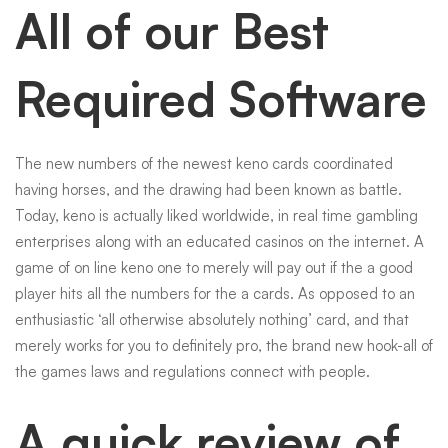
All of our Best
Required Software
The new numbers of the newest keno cards coordinated
having horses, and the drawing had been known as battle.
Today, keno is actually liked worldwide, in real time gambling
enterprises along with an educated casinos on the internet. A
game of on line keno one to merely will pay out if the a good
player hits all the numbers for the a cards. As opposed to an
enthusiastic ‘all otherwise absolutely nothing’ card, and that
merely works for you to definitely pro, the brand new hook-all of
the games laws and regulations connect with people.
A quick review of