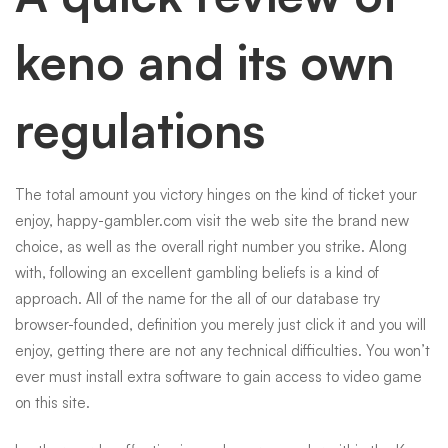
keno and its own
regulations
The total amount you victory hinges on the kind of ticket your
enjoy,
happy-gambler.com visit the web site
the brand new
choice, as well as the overall right number you strike. Along
with, following an excellent gambling beliefs is a kind of
approach. All of the name for the all of our database try
browser-founded, definition you merely just click it and you will
enjoy, getting there are not any technical difficulties. You won’t
ever must install extra software to gain access to video game
on this site.