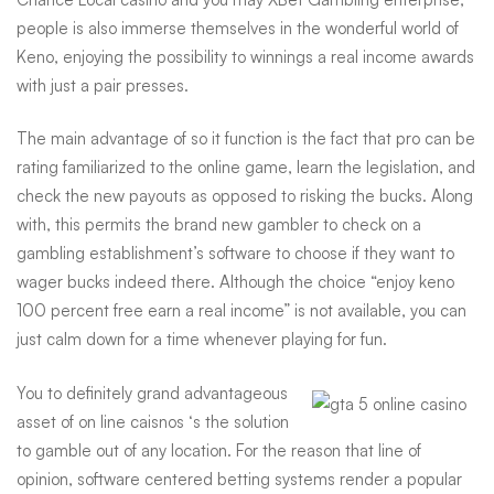
people is also immerse themselves in the wonderful world of
Keno, enjoying the possibility to winnings a real income awards
with just a pair presses.
The main advantage of so it function is the fact that pro can be
rating familiarized to the online game, learn the legislation, and
check the new payouts as opposed to risking the bucks. Along
with, this permits the brand new gambler to check on a
gambling establishment’s software to choose if they want to
wager bucks indeed there. Although the choice “enjoy keno
100 percent free earn a real income” is not available, you can
just calm down for a time whenever playing for fun.
You to definitely grand advantageous
asset of on line caisnos ‘s the solution
to gamble out of any location. For the reason that line of
opinion, software centered betting systems render a popular