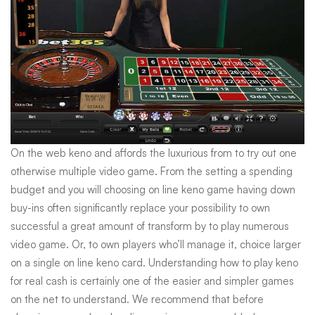
On the web keno and affords the luxurious from to try out one
otherwise multiple video game. From the setting a spending
budget and you will choosing on line keno game having down
buy-ins often significantly replace your possibility to own
successful a great amount of transform by to play numerous
video game. Or, to own players who’ll manage it, choice larger
on a single on line keno card. Understanding how to play keno
for real cash is certainly one of the easier and simpler games
on the net to understand. We recommend that before