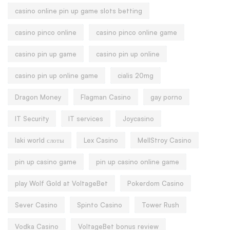
casino online pin up game slots betting
casino pinco online
casino pinco online game
casino pin up game
casino pin up online
casino pin up online game
cialis 20mg
Dragon Money
Flagman Casino
gay porno
IT Security
IT services
Joycasino
laki world слоты
Lex Casino
MellStroy Casino
pin up casino game
pin up casino online game
play Wolf Gold at VoltageBet
Pokerdom Casino
Sever Casino
Spinto Casino
Tower Rush
Vodka Casino
VoltageBet bonus review