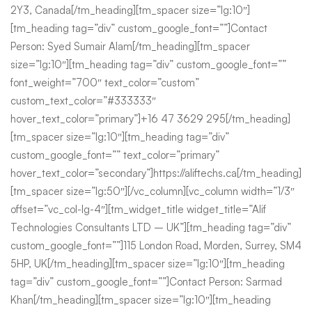
2Y3, Canada[/tm_heading][tm_spacer size=”lg:10″]
[tm_heading tag=”div” custom_google_font=””]Contact
Person: Syed Sumair Alam[/tm_heading][tm_spacer
size=”lg:10″][tm_heading tag=”div” custom_google_font=””
font_weight=”700″ text_color=”custom”
custom_text_color=”#333333″
hover_text_color=”primary”]+16 47 3629 295[/tm_heading]
[tm_spacer size=”lg:10″][tm_heading tag=”div”
custom_google_font=”” text_color=”primary”
hover_text_color=”secondary”]https://aliftechs.ca[/tm_heading]
[tm_spacer size=”lg:50″][/vc_column][vc_column width=”1/3″
offset=”vc_col-lg-4″][tm_widget_title widget_title=”Alif
Technologies Consultants LTD – UK”][tm_heading tag=”div”
custom_google_font=””]115 London Road, Morden, Surrey, SM4
5HP, UK[/tm_heading][tm_spacer size=”lg:10″][tm_heading
tag=”div” custom_google_font=””]Contact Person: Sarmad
Khan[/tm_heading][tm_spacer size=”lg:10″][tm_heading