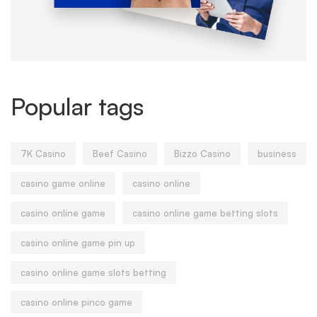
Popular tags
7K Casino
Beef Casino
Bizzo Casino
business
casino game online
casino online
casino online game
casino online game betting slots
casino online game pin up
casino online game slots betting
casino online pinco game