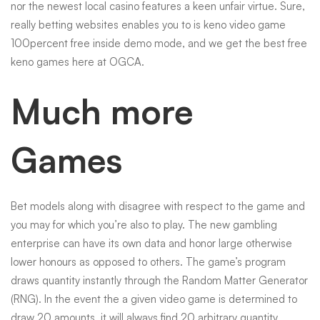
nor the newest local casino features a keen unfair virtue. Sure,
really betting websites enables you to is keno video game
100percent free inside demo mode, and we get the best free
keno games here at OGCA.
Much more
Games
Bet models along with disagree with respect to the game and
you may for which you’re also to play. The new gambling
enterprise can have its own data and honor large otherwise
lower honours as opposed to others. The game’s program
draws quantity instantly through the Random Matter Generator
(RNG). In the event the a given video game is determined to
draw 20 amounts, it will always find 20 arbitrary quantity