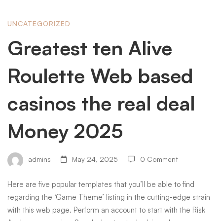
Greatest
UNCATEGORIZED
Greatest ten Alive
ten
Roulette Web based
Alive
casinos the real deal
Money 2025
Roulette
Web
admins
May 24, 2025
0 Comment
Here are five popular templates that you’ll be able to find
based
regarding the ‘Game Theme’ listing in the cutting-edge strain
with this web page. Perform an account to start with the Risk