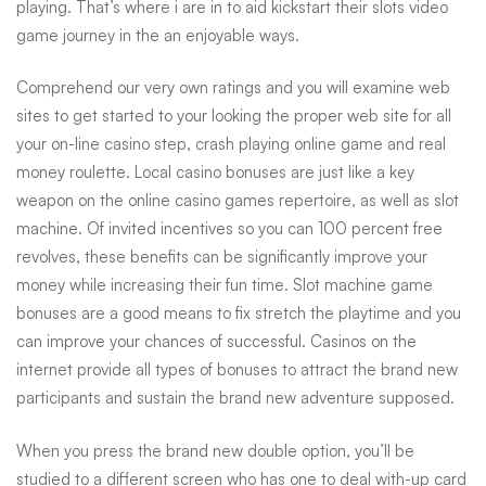
playing. That’s where i are in to aid kickstart their slots video
game journey in the an enjoyable ways.
Comprehend our very own ratings and you will examine web
sites to get started to your looking the proper web site for all
your on-line casino step, crash playing online game and real
money roulette. Local casino bonuses are just like a key
weapon on the online casino games repertoire, as well as slot
machine. Of invited incentives so you can 100 percent free
revolves, these benefits can be significantly improve your
money while increasing their fun time. Slot machine game
bonuses are a good means to fix stretch the playtime and you
can improve your chances of successful. Casinos on the
internet provide all types of bonuses to attract the brand new
participants and sustain the brand new adventure supposed.
When you press the brand new double option, you’ll be
studied to a different screen who has one to deal with-up card