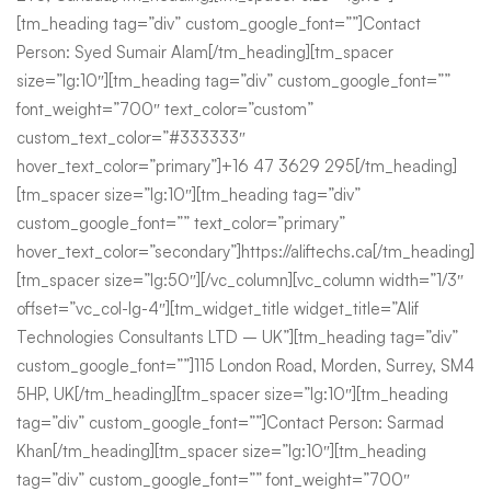
[tm_heading tag=”div” custom_google_font=””]Contact
Person: Syed Sumair Alam[/tm_heading][tm_spacer
size=”lg:10″][tm_heading tag=”div” custom_google_font=””
font_weight=”700″ text_color=”custom”
custom_text_color=”#333333″
hover_text_color=”primary”]+16 47 3629 295[/tm_heading]
[tm_spacer size=”lg:10″][tm_heading tag=”div”
custom_google_font=”” text_color=”primary”
hover_text_color=”secondary”]https://aliftechs.ca[/tm_heading]
[tm_spacer size=”lg:50″][/vc_column][vc_column width=”1/3″
offset=”vc_col-lg-4″][tm_widget_title widget_title=”Alif
Technologies Consultants LTD – UK”][tm_heading tag=”div”
custom_google_font=””]115 London Road, Morden, Surrey, SM4
5HP, UK[/tm_heading][tm_spacer size=”lg:10″][tm_heading
tag=”div” custom_google_font=””]Contact Person: Sarmad
Khan[/tm_heading][tm_spacer size=”lg:10″][tm_heading
tag=”div” custom_google_font=”” font_weight=”700″