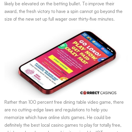
likely be elevated on the betting bullet. To improve their
award, the fresh victory to have a spin cannot go beyond the
size of the new set up full wager over thirty-five minutes.
Rather than 100 percent free dining table video game, there
are no cutting-edge laws and regulations to help you
memorize which have online slots games. He could be
definitely the best local casino games to play for totally free,