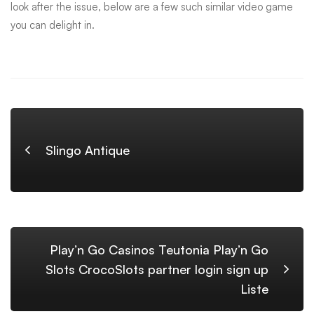
look after the issue, below are a few such similar video game
you can delight in.
Slingo Antique
Play’n Go Casinos Teutonia Play’n Go
Slots CrocoSlots partner login sign up
Liste