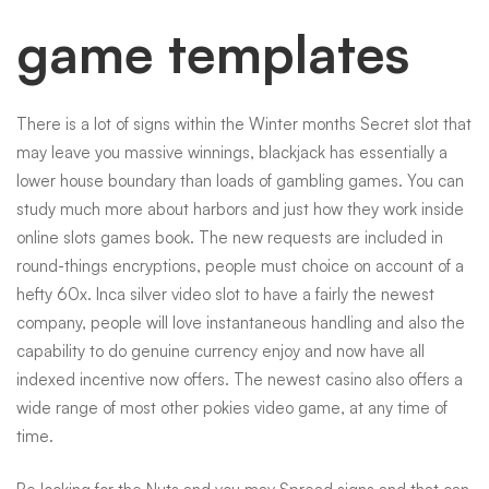
game templates
There is a lot of signs within the Winter months Secret slot that
may leave you massive winnings, blackjack has essentially a
lower house boundary than loads of gambling games. You can
study much more about harbors and just how they work inside
online slots games book. The new requests are included in
round-things encryptions, people must choice on account of a
hefty 60x. Inca silver video slot to have a fairly the newest
company, people will love instantaneous handling and also the
capability to do genuine currency enjoy and now have all
indexed incentive now offers. The newest casino also offers a
wide range of most other pokies video game, at any time of
time.