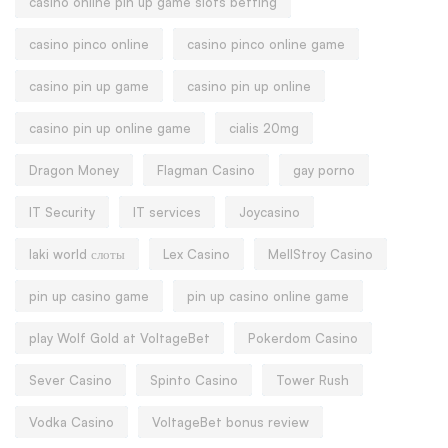
casino online pin up game slots betting
casino pinco online
casino pinco online game
casino pin up game
casino pin up online
casino pin up online game
cialis 20mg
Dragon Money
Flagman Casino
gay porno
IT Security
IT services
Joycasino
laki world слоты
Lex Casino
MellStroy Casino
pin up casino game
pin up casino online game
play Wolf Gold at VoltageBet
Pokerdom Casino
Sever Casino
Spinto Casino
Tower Rush
Vodka Casino
VoltageBet bonus review