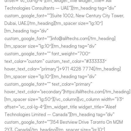
offset=”vc_col-lg-4″][tm_widget_title widget_title=”Alif
Technologies Consultants – UAE”][tm_heading tag=”div”
custom_google_font=””]Suite 1002, New Century City Tower,
Dubai, UAE.[/tm_heading][tm_spacer size=”lg:10″]
[tm_heading tag=”div”
custom_google_font=””]info@aliftechs.com[/tm_heading]
[tm_spacer size=”lg:10″][tm_heading tag=”div”
custom_google_font=”” font_weight=”700″
text_color=”custom” custom_text_color=”#333333″
hover_text_color=”primary”]+971 4228 7774[/tm_heading]
[tm_spacer size=”lg:10″][tm_heading tag=”div”
custom_google_font=”” text_color=”primary”
hover_text_color=”secondary”]https://aliftechs.com[/tm_heading]
[tm_spacer size=”lg:50″][/vc_column][vc_column width=”1/3″
offset=”vc_col-lg-4″][tm_widget_title widget_title=”Aleef
Technologies Limited – Canada”][tm_heading tag=”div”
custom_google_font=””]154 Bestview Drive Toronto On M2M
2Y3, Canada[/tm_heading][tm_spacer size=”lg:10″]