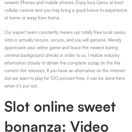
newest iPhones and mobile phones. Enjoy Inca Gems at best
cellular casinos and you may bring a good bonus to experience
at home or away from home.
Our expert team constantly means our totally free local casino
slots is actually secure, secure, and you will genuine. Merely
appreciate your online game and leave the newest boring
criminal background checks in order to us. I realize industry
information closely to obtain the complete scoop on the the
current slot releases. If you have an alternative on the internet
slot we want to play for 100 percent free, it can be done here
when it’s put-out.
Slot online sweet
bonanza: Video