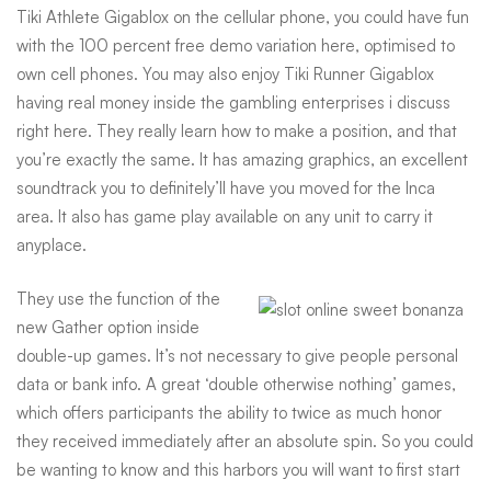
Tiki Athlete Gigablox on the cellular phone, you could have fun
with the 100 percent free demo variation here, optimised to
own cell phones. You may also enjoy Tiki Runner Gigablox
having real money inside the gambling enterprises i discuss
right here. They really learn how to make a position, and that
you’re exactly the same. It has amazing graphics, an excellent
soundtrack you to definitely’ll have you moved for the Inca
area. It also has game play available on any unit to carry it
anyplace.
They use the function of the
new Gather option inside
double-up games. It’s not necessary to give people personal
data or bank info. A great ‘double otherwise nothing’ games,
which offers participants the ability to twice as much honor
they received immediately after an absolute spin. So you could
be wanting to know and this harbors you will want to first start