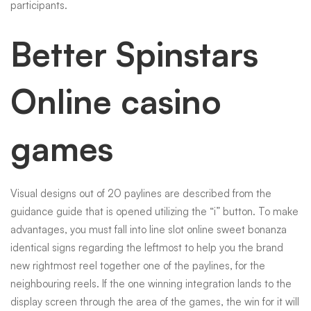
participants.
Better Spinstars
Online casino
games
Visual designs out of 20 paylines are described from the
guidance guide that is opened utilizing the “i” button. To make
advantages, you must fall into line
slot online sweet bonanza
identical signs regarding the leftmost to help you the brand
new rightmost reel together one of the paylines, for the
neighbouring reels. If the one winning integration lands to the
display screen through the area of the games, the win for it will