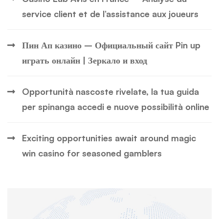
service client et de l’assistance aux joueurs
Пин Ап казино – Официальный сайт Pin up
играть онлайн | Зеркало и вход
Opportunità nascoste rivelate, la tua guida
per spinanga accedi e nuove possibilità online
Exciting opportunities await around magic
win casino for seasoned gamblers