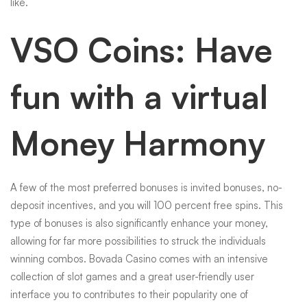
like.
VSO Coins: Have
fun with a virtual
Money Harmony
A few of the most preferred bonuses is invited bonuses, no-
deposit incentives, and you will 100 percent free spins. This
type of bonuses is also significantly enhance your money,
allowing for far more possibilities to struck the individuals
winning combos. Bovada Casino comes with an intensive
collection of slot games and a great user-friendly user
interface you to contributes to their popularity one of