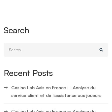
Search
Search
for:
Recent Posts
Casino Lab Avis en France – Analyse du
service client et de l’assistance aux joueurs
Casino Lab Avis en France – Analyse du