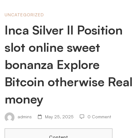
Inca
UNCATEGORIZED
Inca Silver II Position
Silver
slot online sweet
II
bonanza Explore
Bitcoin otherwise Real
Position
money
slot
admins
May 25, 2025
0 Comment
online
Content