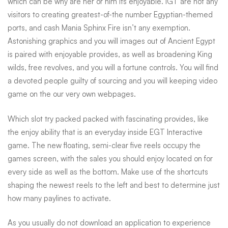
which can be why are her or him its enjoyable. IGT are not any
visitors to creating greatest-of-the number Egyptian-themed
ports, and cash Mania Sphinx Fire isn’t any exemption.
Astonishing graphics and you will images out of Ancient Egypt
is paired with enjoyable provides, as well as broadening King
wilds, free revolves, and you will a fortune controls. You will find
a devoted people guilty of sourcing and you will keeping video
game on the our very own webpages.
Which slot try packed packed with fascinating provides, like
the enjoy ability that is an everyday inside EGT Interactive
game. The new floating, semi-clear five reels occupy the
games screen, with the sales you should enjoy located on for
every side as well as the bottom. Make use of the shortcuts
shaping the newest reels to the left and best to determine just
how many paylines to activate.
As you usually do not download an application to experience