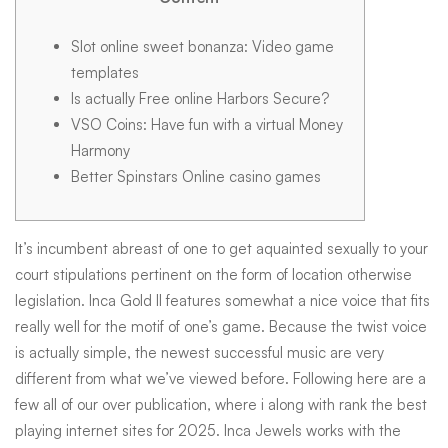
sweet
Slot online sweet bonanza: Video game
templates
bonanza
Is actually Free online Harbors Secure?
VSO Coins: Have fun with a virtual Money
Explore
Harmony
Better Spinstars Online casino games
Bitcoin
It’s incumbent abreast of one to get aquainted sexually to your
court stipulations pertinent on the form of location otherwise
otherwise
legislation. Inca Gold II features somewhat a nice voice that fits
really well for the motif of one’s game. Because the twist voice
Real
is actually simple, the newest successful music are very
different from what we’ve viewed before. Following here are a
few all of our over publication, where i along with rank the best
money
playing internet sites for 2025.
Inca Jewels works with the