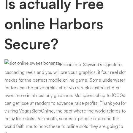
Is actually Free
online Harbors
Secure?
Because of Skywind’s signature
cascading reels and you will precious graphics, it four reel slot
makes for the perfect mobile online game. Some underwater
critters can be prize profits after you struck clusters of 8 or
even more in almost any guidance. Multipliers of up to 1000x
can get lose at random to advance raise profits. Thank you for
visiting VegasSlotsOnline, the spot where the world relates to
enjoy free slots. Per month, scores of people of around the
world faith me to hook these to online slots they are going to