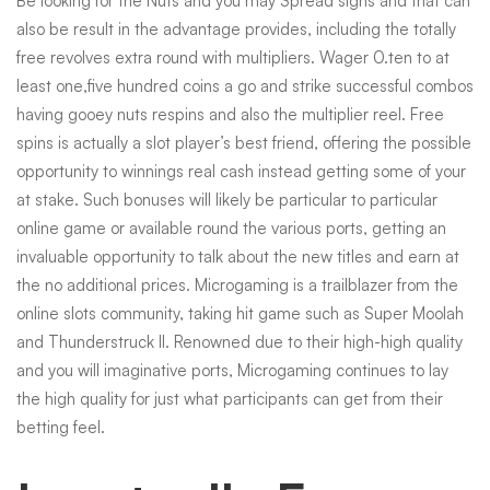
Be looking for the Nuts and you may Spread signs and that can
also be result in the advantage provides, including the totally
free revolves extra round with multipliers. Wager 0.ten to at
least one,five hundred coins a go and strike successful combos
having gooey nuts respins and also the multiplier reel. Free
spins is actually a slot player’s best friend, offering the possible
opportunity to winnings real cash instead getting some of your
at stake. Such bonuses will likely be particular to particular
online game or available round the various ports, getting an
invaluable opportunity to talk about the new titles and earn at
the no additional prices. Microgaming is a trailblazer from the
online slots community, taking hit game such as Super Moolah
and Thunderstruck II. Renowned due to their high-high quality
and you will imaginative ports, Microgaming continues to lay
the high quality for just what participants can get from their
betting feel.