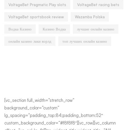
VoltageBet Pragmatic Play slots
VoltageBet racing bets
VoltageBet sportsbook review
Wazamba Polska
Водка Казино
Казино Водка
лучшие онлайн казино
онлайн казино лаки ворлд
топ лучших онлайн казино
[vc_section full_width=”stretch_row”
background_color=”custom”
lg_spacing=”padding_top:84;padding_bottom:52″
custom_background_color=”#f8f8f8″][vc_row][vc_column