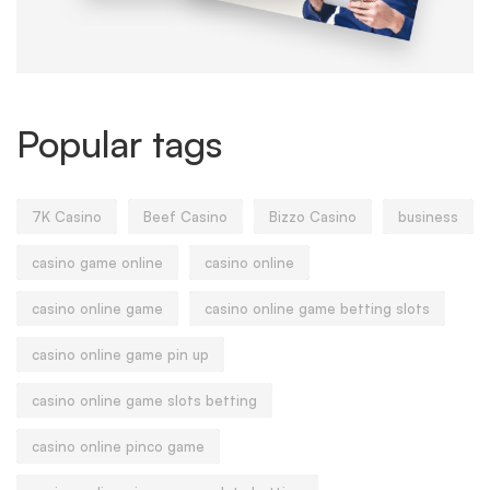
Popular tags
7K Casino
Beef Casino
Bizzo Casino
business
casino game online
casino online
casino online game
casino online game betting slots
casino online game pin up
casino online game slots betting
casino online pinco game