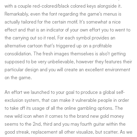
with a couple red-colored/black colored keys alongside it.
Remarkably, even the font regarding the game’s menus is
actually tailored for the certain motif. It’s somewhat a nice
effect and that is an indicator of your own effort you to went to
the carrying out so it reel. For each symbol provides an
alternative cartoon that’s triggered up on a profitable
consolidation. The fresh images themselves is also’t getting
supposed to be very unbelievable, however they features their
particular design and you will create an excellent environment
on the game.
An effort we launched to your goal to produce a global self-
exclusion system, that can make it vulnerable people in order
to take off its usage of all the online gambling options. The
new wild icon when it comes to the brand new gold money
seems to the 2nd, third and you may fourth guitar within the
good streak, replacement all other visualize, but scatter. As we