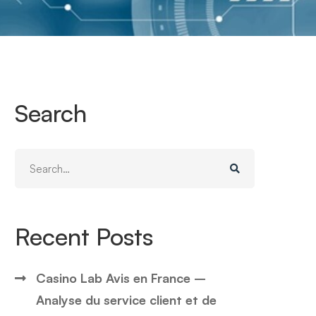
Search
Search
for:
Recent Posts
Casino Lab Avis en France –
Analyse du service client et de