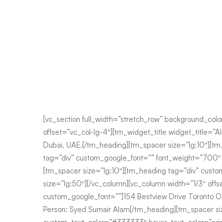
[vc_section full_width=”stretch_row” background_c
offset=”vc_col-lg-4″][tm_widget_title widget_title=”
Dubai, UAE.[/tm_heading][tm_spacer size=”lg:10″][tm
tag=”div” custom_google_font=”” font_weight=”700″
[tm_spacer size=”lg:10″][tm_heading tag=”div” custo
size=”lg:50″][/vc_column][vc_column width=”1/3″ offs
custom_google_font=””]154 Bestview Drive Toronto 
Person: Syed Sumair Alam[/tm_heading][tm_spacer si