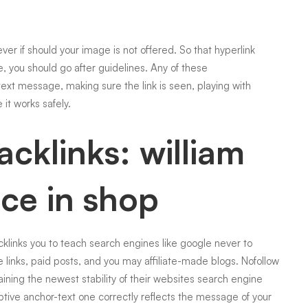
ver if should your image is not offered. So that hyperlink
e, you should go after guidelines.
Any of these
ext message, making sure the link is seen, playing with
it works safely.
cklinks: william
nce in shop
klinks you to teach search engines like google never to
 links, paid posts, and you may affiliate-made blogs. Nofollow
ining the newest stability of their websites search engine
iptive anchor-text one correctly reflects the message of your