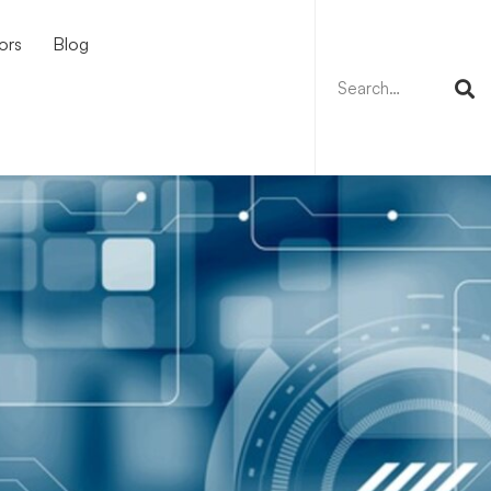
Search
for:
ors
Blog