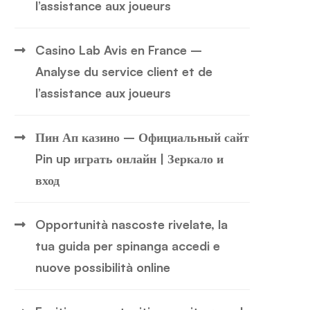
l’assistance aux joueurs
Casino Lab Avis en France –
Analyse du service client et de
l’assistance aux joueurs
Пин Ап казино – Официальный сайт
Pin up играть онлайн | Зеркало и
вход
Opportunità nascoste rivelate, la
tua guida per spinanga accedi e
nuove possibilità online