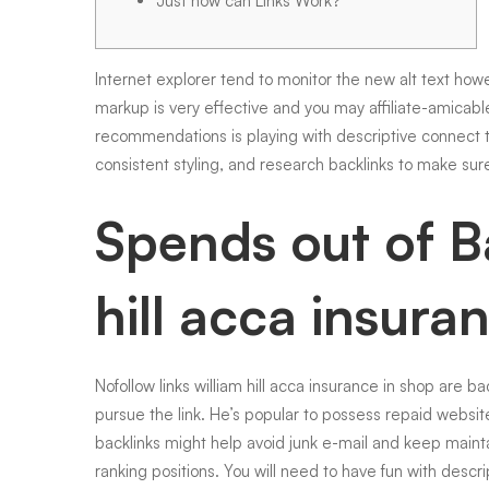
Just how can Links Work?
Internet explorer tend to monitor the new alt text howe
markup is very effective and you may affiliate-amicabl
recommendations is playing with descriptive connect t
consistent styling, and research backlinks to make sure 
Spends out of Ba
hill acca insura
Nofollow links
william hill acca insurance in shop
are bac
pursue the link. He’s popular to possess repaid website
backlinks might help avoid junk e-mail and keep mainta
ranking positions. You will need to have fun with descr