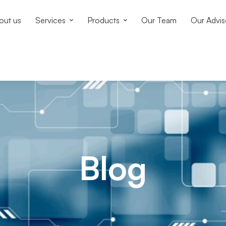
out us
Services
Products
Our Team
Our Advis
Blog