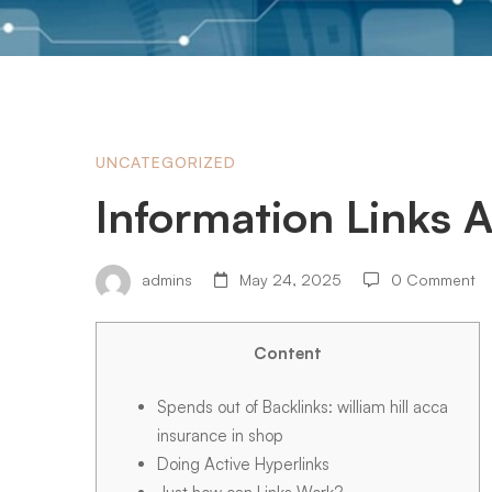
Information
UNCATEGORIZED
Information Links 
Links
admins
May 24, 2025
0 Comment
A
Content
comprehensive
Spends out of Backlinks: william hill acca
insurance in shop
Book
Doing Active Hyperlinks