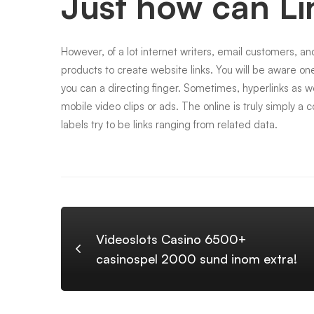
Just how can L
However, of a lot internet writers, email customers, an
products to create website links. You will be aware one
you can a directing finger. Sometimes, hyperlinks as 
mobile video clips or ads. The online is truly simply a 
labels try to be links ranging from related data.
Videoslots Casino 6500+
casinospel 2000 sund inom extra!