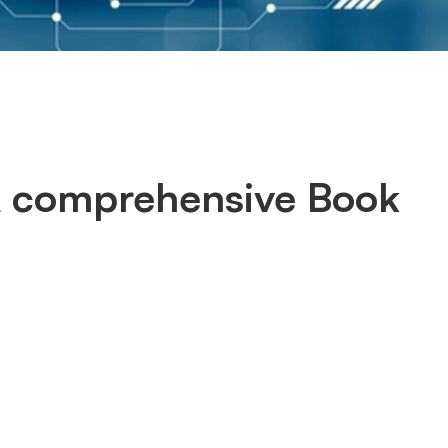
A comprehensive Book