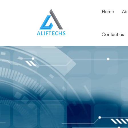
Home
Ab
Contact us