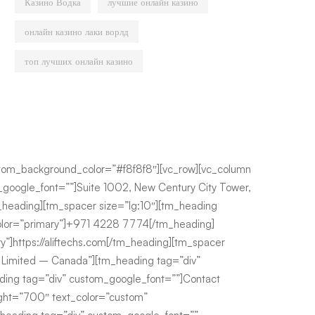
Казино Водка
лучшие онлайн казино
онлайн казино лаки ворлд
топ лучших онлайн казино
stom_background_color=”#f8f8f8″][vc_row][vc_column
m_google_font=””]Suite 1002, New Century City Tower,
_heading][tm_spacer size=”lg:10″][tm_heading
olor=”primary”]+971 4228 7774[/tm_heading]
”]https://aliftechs.com[/tm_heading][tm_spacer
es Limited – Canada”][tm_heading tag=”div”
ding tag=”div” custom_google_font=””]Contact
ight=”700″ text_color=”custom”