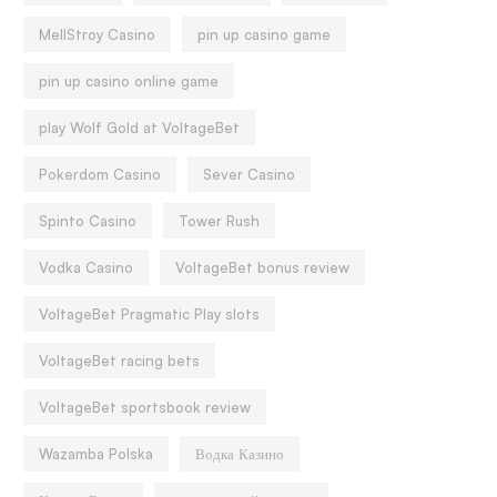
MellStroy Casino
pin up casino game
pin up casino online game
play Wolf Gold at VoltageBet
Pokerdom Casino
Sever Casino
Spinto Casino
Tower Rush
Vodka Casino
VoltageBet bonus review
VoltageBet Pragmatic Play slots
VoltageBet racing bets
VoltageBet sportsbook review
Wazamba Polska
Водка Казино