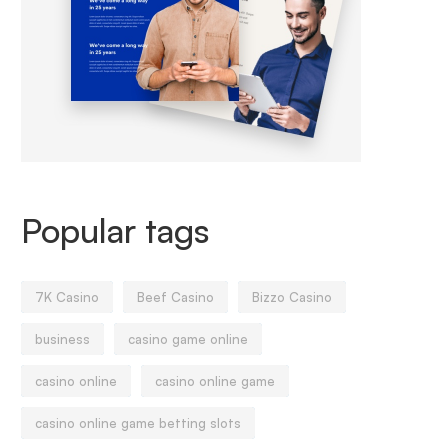
Popular tags
7K Casino
Beef Casino
Bizzo Casino
business
casino game online
casino online
casino online game
casino online game betting slots