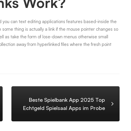
inks Work?
d you can text editing applications features based-inside the
 some thing is actually a link if the mouse pointer changes so
well as take the form of lose-down menus otherwise small
collection away from hyperlinked files where the fresh point
Beste Spielbank App 2025 Top
Echtgeld Spielsaal Apps im Probe