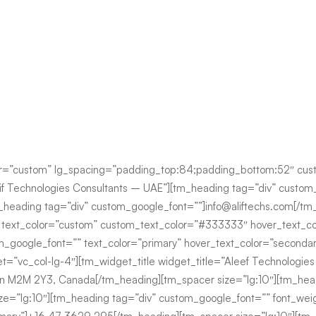
olor=”custom” lg_spacing=”padding_top:84;padding_bottom:52″ cu
Alif Technologies Consultants – UAE”][tm_heading tag=”div” custo
_heading tag=”div” custom_google_font=””]info@aliftechs.com[/tm
 text_color=”custom” custom_text_color=”#333333″ hover_text_c
m_google_font=”” text_color=”primary” hover_text_color=”secondary
et=”vc_col-lg-4″][tm_widget_title widget_title=”Aleef Technologi
On M2M 2Y3, Canada[/tm_heading][tm_spacer size=”lg:10″][tm_hea
ze=”lg:10″][tm_heading tag=”div” custom_google_font=”” font_we