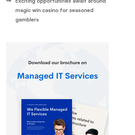
Exciting opportunities await around
magic win casino for seasoned
gamblers