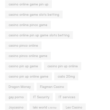
casino online game pin up
casino online game slots betting
casino online pinco game
casino online pin up game slots betting
casino pinco online
casino pinco online game
casino pin up game
casino pin up online
casino pin up online game
cialis 20mg
Dragon Money
Flagman Casino
gay porno
IT Security
IT services
Joycasino
laki world слоты
Lex Casino