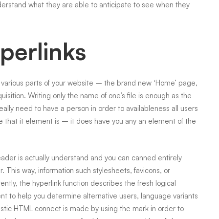
understand what they are able to anticipate to see when they
perlinks
 various parts of your website – the brand new ‘Home’ page,
quisition. Writing only the name of one’s file is enough as the
 really need to have a person in order to availableness all users
ve that it element is – it does have you any an element of the
ader is actually understand and you can canned entirely
. This way, information such stylesheets, favicons, or
tly, the hyperlink function describes the fresh logical
ent to help you determine alternative users, language variants
iastic HTML connect is made by using the mark in order to