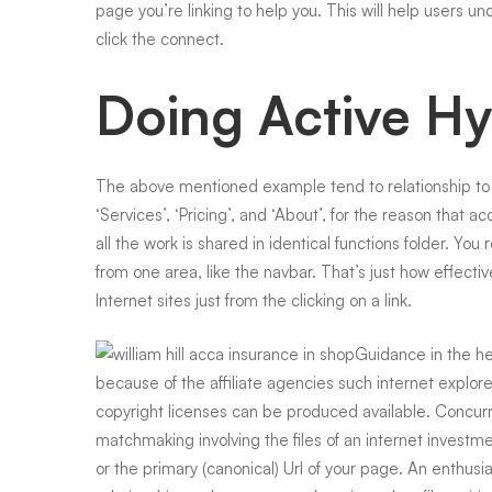
page you’re linking to help you. This will help users 
click the connect.
Doing Active Hy
The above mentioned example tend to relationship to
‘Services’, ‘Pricing’, and ‘About’, for the reason that ac
all the work is shared in identical functions folder. You
from one area, like the navbar. That’s just how effecti
Internet sites just from the clicking on a link.
Guidance in the he
because of the affiliate agencies such internet explorer
copyright licenses can be produced available. Concurren
matchmaking involving the files of an internet investm
or the primary (canonical) Url of your page. An enthus