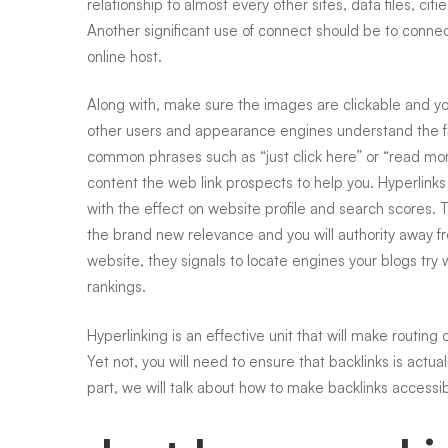
relationship to almost every other sites, data files, ci
Another significant use of connect should be to connec
online host.
Along with, make sure the images are clickable and you 
other users and appearance engines understand the fr
common phrases such as “just click here” or “read more.”
content the web link prospects to help you. Hyperlinks 
with the effect on website profile and search scores. 
the brand new relevance and you will authority away f
website, they signals to locate engines your blogs try 
rankings.
Hyperlinking is an effective unit that will make routin
Yet not, you will need to ensure that backlinks is actual
part, we will talk about how to make backlinks accessi