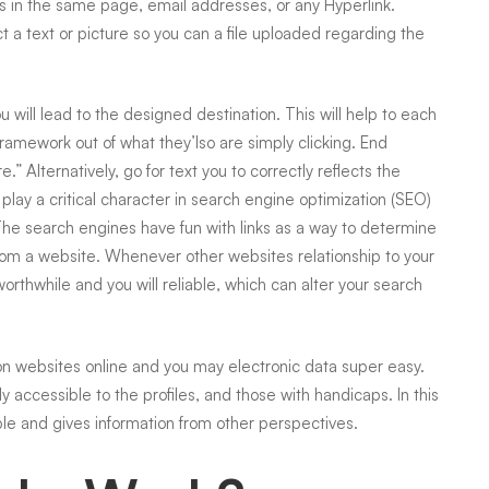
ties in the same page, email addresses, or any Hyperlink.
t a text or picture so you can a file uploaded regarding the
will lead to the designed destination. This will help to each
amework out of what they’lso are simply clicking. End
 Alternatively, go for text you to correctly reflects the
play a critical character in search engine optimization (SEO)
The search engines have fun with links as a way to determine
rom a website. Whenever other websites relationship to your
worthwhile and you will reliable, which can alter your search
g on websites online and you may electronic data super easy.
ly accessible to the profiles, and those with handicaps. In this
ble and gives information from other perspectives.