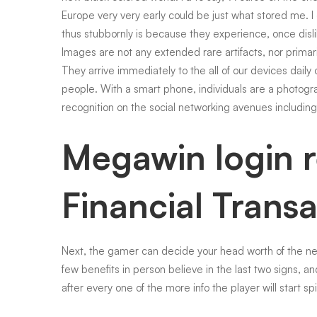
Europe very very early could be just what stored me. I
UK
thus stubbornly is because they experience, once dislik
Images are not any extended rare artifacts, nor prima
They arrive immediately to the all of our devices daily 
Concern:
people. With a smart phone, individuals are a photog
recognition on the social networking avenues includi
Blanket
Megawin login r
Jackson’s
Financial Transa
Plea
Next, the gamer can decide your head worth of the new 
few benefits in person believe in the last two signs, a
to
after every one of the more info the player will start sp