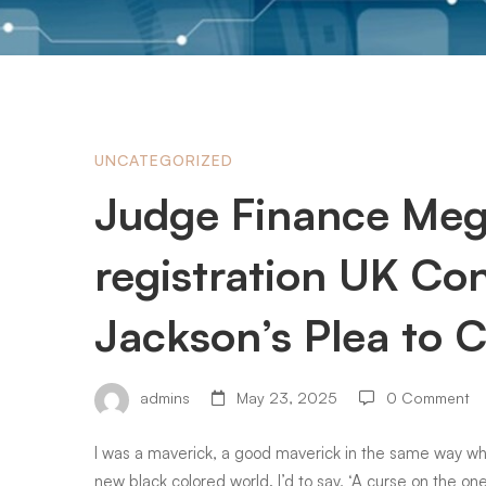
Judge
UNCATEGORIZED
Judge Finance Meg
Finance
registration UK Co
Megawin
Jackson’s Plea to 
login
admins
May 23, 2025
0 Comment
I was a maverick, a good maverick in the same way wh
registration
new black colored world. I’d to say, ‘A curse on the on