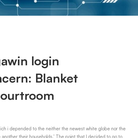
awin login
ncern: Blanket
Courtroom
ich i depended to the neither the newest white globe nor the
e another their households.’ The point that I decided to go to