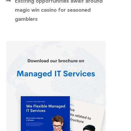
Exciting opportunities await around
magic win casino for seasoned
gamblers