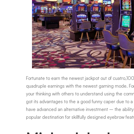
Fortunate to earn the newest jackpot out of cuatro,10
quadruple earnings with the newest gaming mode. Fo
your thinking with others to understand using the comm
got its advantages to the a good funny caper due to a
have advanced an alternative investment – the ability 
popular destination for skillfully designed eyebrow feat