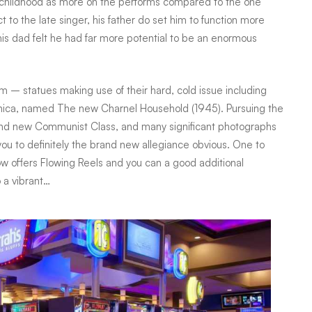
his childhood as more on the performs compared to the one
t to the late singer, his father do set him to function more
 his dad felt he had far more potential to be an enormous
 – statues making use of their hard, cold issue including
uernica, named The new Charnel Household (1945). Pursuing the
rand new Communist Class, and many significant photographs
 you to definitely the brand new allegiance obvious. One to
w offers Flowing Reels and you can a good additional
 a vibrant…