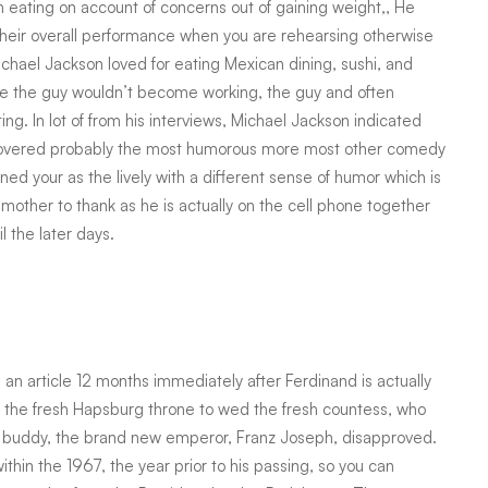
eating on account of concerns out of gaining weight,, He
 their overall performance when you are rehearsing otherwise
hael Jackson loved for eating Mexican dining, sushi, and
re the guy wouldn’t become working, the guy and often
ing. In lot of from his interviews, Michael Jackson indicated
scovered probably the most humorous more most other comedy
ned your as the lively with a different sense of humor which is
s mother to thank as he is actually on the cell phone together
l the later days.
 an article 12 months immediately after Ferdinand is actually
y the fresh Hapsburg throne to wed the fresh countess, who
is buddy, the brand new emperor, Franz Joseph, disapproved.
thin the 1967, the year prior to his passing, so you can