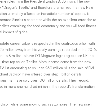
iene rules from the President Lyndon B. Johnson. The guy
ok “Dragon’s Teeth,” and therefore dramatized the new Nazi
ion ultimately offered an incredible number of copies, is
ented Sinclair’s character while the an excellent crusader to
urnalists examining the food community and you will food fitness
al impact of globe.
lete career value is respected in the cuatro.dos billion with
 825 million away from his yearly earnings recorded in the 2016.
nt to 8 million to have Off
Megawin login registration UK
the
the-time top seller, Thriller. More income come from the new
TV list amounting so you can 260 million plus the sale of EMI
hael Jackson have offered over step 1 billion details,
ians that have sold over 100 million details. Their record,
led in more one hundred million in the record’s transformation
 Jackson while some moving such as zombies. The new rise in