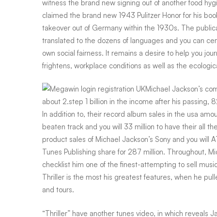
witness the brand new signing out of another food hyg
claimed the brand new 1943 Pulitzer Honor for his bo
takeover out of Germany within the 1930s. The publicat
translated to the dozens of languages and you can cem
own social fairness. It remains a desire to help you jo
frightens, workplace conditions as well as the ecologic
Michael Jackson’s comp
about 2.step 1 billion in the income after his passing,
In addition to, their record album sales in the usa amou
beaten track and you will 33 million to have their all 
product sales of Michael Jackson’s Sony and you will A
Tunes Publishing share for 287 million. Throughout, Mic
checklist him one of the finest-attempting to sell music
Thriller is the most his greatest features, when he pul
and tours.
“Thriller” have another tunes video, in which reveals