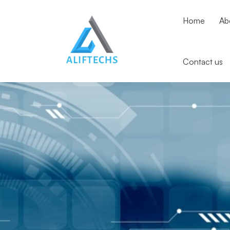
Home
Ab
Contact us