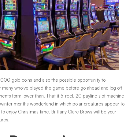
0000 gold coins and also the possible opportunity to
r many who’ve played the game before go ahead and log off
ents form lower than. That it 5-reel, 20 payline slot machine
 winter months wonderland in which polar creatures appear to
to enjoy Christmas time. Brittany Clare Brows will be your
ures.