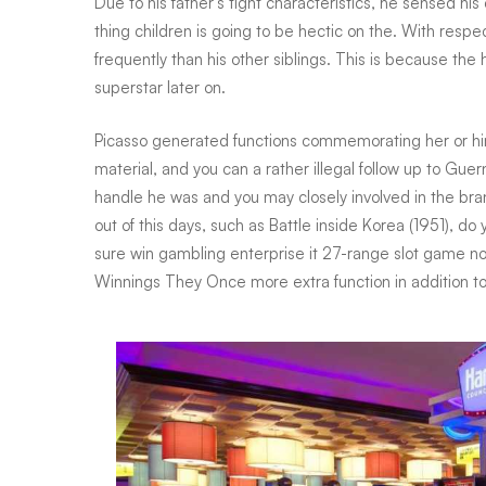
Due to his father’s tight characteristics, he sensed 
thing children is going to be hectic on the. With respec
frequently than his other siblings. This is because the
superstar later on.
Picasso generated functions commemorating her or him
material, and you can a rather illegal follow up to G
handle he was and you may closely involved in the b
out of this days, such as Battle inside Korea (1951), do
sure win gambling enterprise it 27-range slot game no
Winnings They Once more extra function in addition to