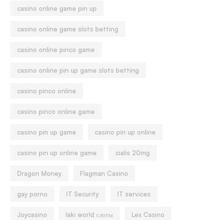
casino online game pin up
casino online game slots betting
casino online pinco game
casino online pin up game slots betting
casino pinco online
casino pinco online game
casino pin up game
casino pin up online
casino pin up online game
cialis 20mg
Dragon Money
Flagman Casino
gay porno
IT Security
IT services
Joycasino
laki world слоты
Lex Casino