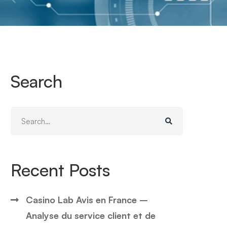
Search
Search
for:
Recent Posts
Casino Lab Avis en France –
Analyse du service client et de