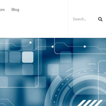
Search
for:
ors
Blog