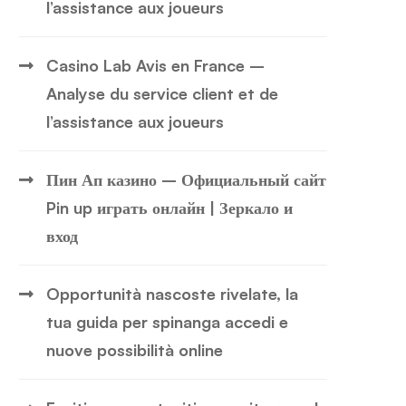
l’assistance aux joueurs
Casino Lab Avis en France –
Analyse du service client et de
l’assistance aux joueurs
Пин Ап казино – Официальный сайт
Pin up играть онлайн | Зеркало и
вход
Opportunità nascoste rivelate, la
tua guida per spinanga accedi e
nuove possibilità online