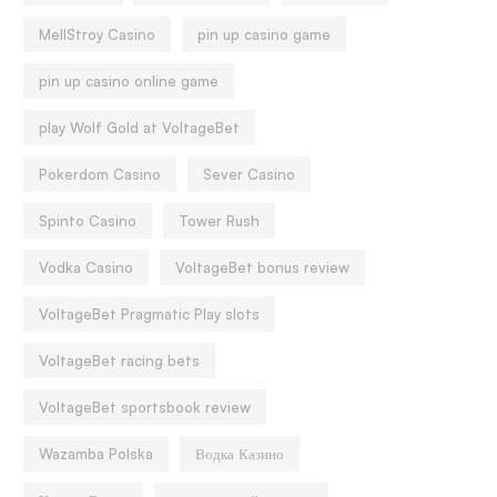
MellStroy Casino
pin up casino game
pin up casino online game
play Wolf Gold at VoltageBet
Pokerdom Casino
Sever Casino
Spinto Casino
Tower Rush
Vodka Casino
VoltageBet bonus review
VoltageBet Pragmatic Play slots
VoltageBet racing bets
VoltageBet sportsbook review
Wazamba Polska
Водка Казино