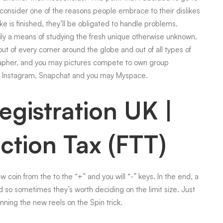
 consider one of the reasons people embrace to their dislikes
e is finished, they’ll be obligated to handle problems.
rily a means of studying the fresh unique otherwise unknown.
out of every corner around the globe and out of all types of
rapher, and you may pictures compete to own group
ng Instagram, Snapchat and you may Myspace.
egistration UK |
ction Tax (FTT)
coin from the to the “+” and you will “-” keys. In the end, a
nd so sometimes they’s worth deciding on the limit size. Just
inning the new reels on the Spin trick.