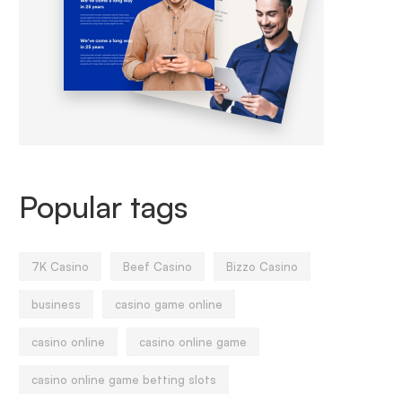
Popular tags
7K Casino
Beef Casino
Bizzo Casino
business
casino game online
casino online
casino online game
casino online game betting slots