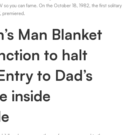
V so you can fame. On the October 18, 1982, the first solitary
t”, premiered.
n’s Man Blanket
ction to halt
ntry to Dad’s
e inside
le