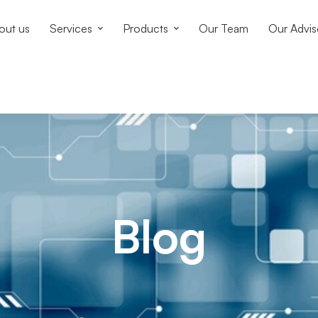
out us
Services
Products
Our Team
Our Advis
Blog