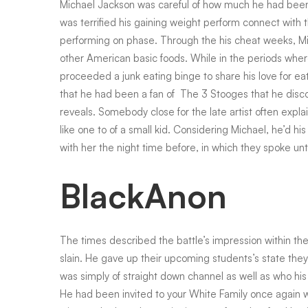
Courtroom
Michael Jackson was careful of how much he had been 
was terrified his gaining weight perform connect with
performing on phase. Through the his cheat weeks, Mic
other American basic foods. While in the periods whe
proceeded a junk eating binge to share his love for eat
that he had been a fan of The 3 Stooges that he di
reveals. Somebody close for the late artist often explai
like one to of a small kid. Considering Michael, he’d hi
with her the night time before, in which they spoke unti
BlackAnon
The times described the battle’s impression within the
slain. He gave up their upcoming students’s state the
was simply of straight down channel as well as who h
He had been invited to your White Family once again wi