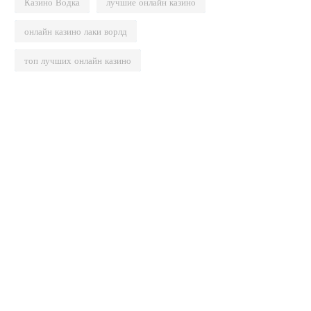
Казино Водка
лучшие онлайн казино
онлайн казино лаки ворлд
топ лучших онлайн казино