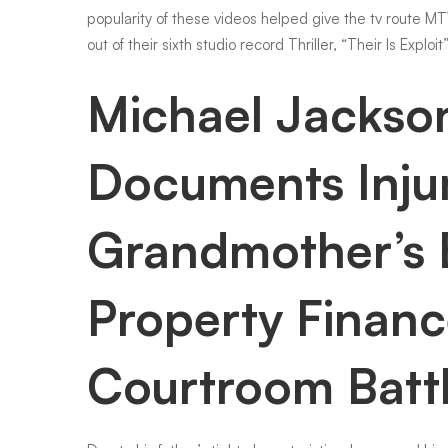
popularity of these videos helped give the tv route MT
out of their sixth studio record Thriller, “Their Is Exploi
Michael Jackso
Documents Injun
Grandmother’s E
Property Financ
Courtroom Batt