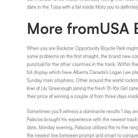
date in the Tulsa with a fail inside Moto you to definitely
More fromUSA
When you are Rockstar Opportunity Bicycle Park migh
some problems on the first straight, the brand new co
punctual for the other countries in the track. Within the
full display which have Alberta Canada’s Logan Lee pl
Sunday main situations. Other around the world rocksta
Kiwi of Lily Greenough joining the fresh 15-16x Girl 
their price of winning a couple of from three days insi
Sometimes you’ll witness a dominante results 1 day an
Palacios brought his experience with the newest track 
date. Monday evening, Palacios utilized the to the ran
the newest line between prompt and smart to conquer