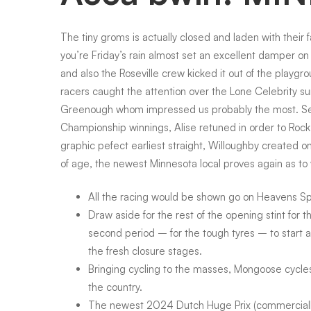
Grand
The tiny groms is actually closed and laden with their
Prix
you’re Friday’s rain almost set an excellent damper o
and also the Roseville crew kicked it out of the playgrou
racers caught the attention over the Lone Celebrity su
and
Greenough whom impressed us probably the most. Seven 
Championship winnings, Alise retuned in order to Rock
you
graphic pefect earliest straight, Willoughby created o
of age, the newest Minnesota local proves again as to
may
All the racing would be shown go on Heavens S
Draw aside for the rest of the opening stint for
second period – for the tough tyres – to start
how
the fresh closure stages.
Bringing cycling to the masses, Mongoose cycle
do
the country.
The newest 2024 Dutch Huge Prix (commerciall