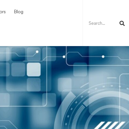
Search
for:
ors
Blog