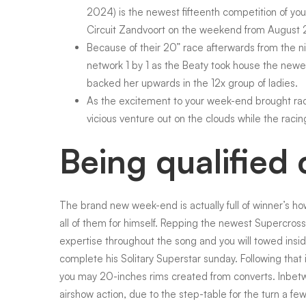
2024) is the newest fifteenth competition of you
i
Circuit Zandvoort on the weekend from August 
Because of their 20” race afterwards from the n
network 1 by 1 as the Beaty took house the new
check
backed her upwards in the 12x group of ladies.
As the excitement to your week-end brought rac
out
vicious venture out on the clouds while the raci
Being qualified 
it?
The brand new week-end is actually full of winner’s 
all of them for himself. Repping the newest Supercro
expertise throughout the song and you will towed insi
complete his Solitary Superstar sunday. Following that
you may 20-inches rims created from converts. Inbetw
airshow action, due to the step-table for the turn a few