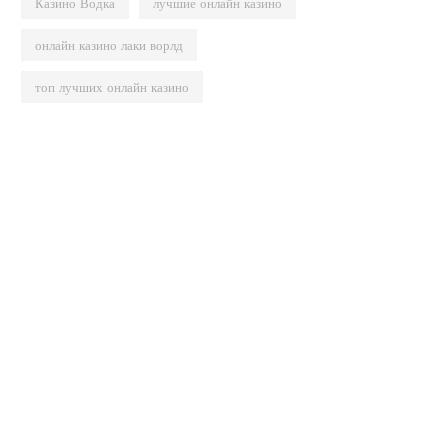
Казино Водка
лучшие онлайн казино
онлайн казино лаки ворлд
топ лучших онлайн казино