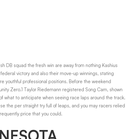
esh DB squad the fresh win are away from nothing Kashius
 federal victory and also their move-up winnings, stating
e youthful professional positions.
Before the weekend
munity Zero.1 Taylor Riedemann registered Song Cam, shown
of what to anticipate when seeing race laps around the track.
e the per straight try full of leaps, and you may racers relied
 frequently price that you could.
NNESOTA