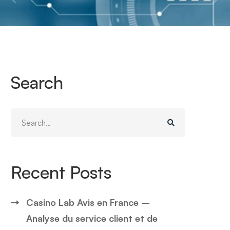
Search
Search
for:
Recent Posts
Casino Lab Avis en France –
Analyse du service client et de