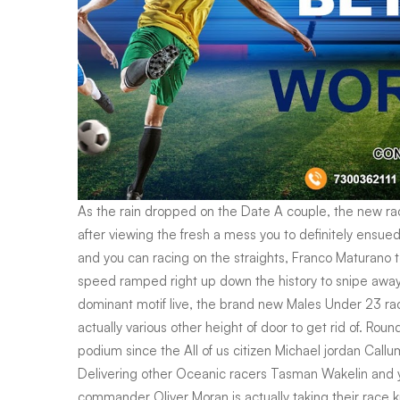
As the rain dropped on the Date A couple, the new r
after viewing the fresh a mess you to definitely ensue
and you can racing on the straights, Franco Maturano t
speed ramped right up down the history to snipe away 
dominant motif live, the brand new Males Under 23 rac
actually various other height of door to get rid of. Roun
podium since the All of us citizen Michael jordan Callu
Delivering other Oceanic racers Tasman Wakelin and y
commander Oliver Moran is actually taking their race kit