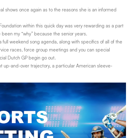
cal shows once again as to the reasons she is an informed
oundation within this quick day was very rewarding as a part
e been my “why” because the senior years.
ull weekend song agenda, along with specifics of all of the
ervice races, force group meetings and you can special
ucial Dutch GP begin go out.
t up-and-over trajectory, a particular American sleeve-