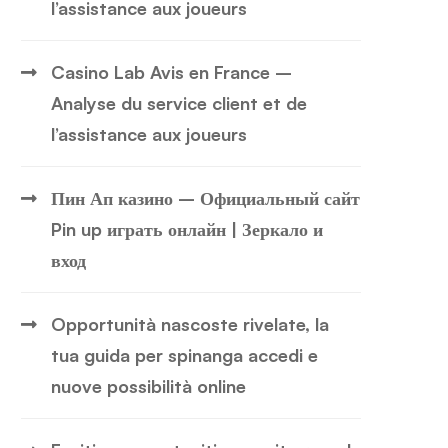
l’assistance aux joueurs
Casino Lab Avis en France –
Analyse du service client et de
l’assistance aux joueurs
Пин Ап казино – Официальный сайт
Pin up играть онлайн | Зеркало и
вход
Opportunità nascoste rivelate, la
tua guida per spinanga accedi e
nuove possibilità online