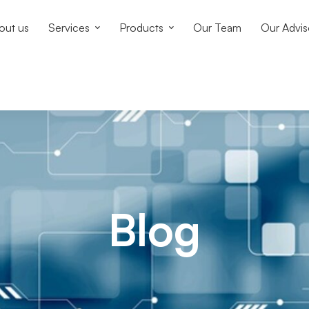
out us
Services
Products
Our Team
Our Advis
Blog