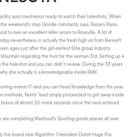
 facility auto mechanics ready to watch their holeshots. When
n the weekend’s step Grindle constantly says, Racers Race,
nd to own an excellent killer return to Roseville. A lot of
nday nevertheless is actually the fresh high vis from Bennett
ages just after the girl earliest Elite group Industry
 Mountain regarding the hunt for the woman 3rd. Setting up a
n the holeshot and you can didn’t review. During the 33 years
 why she actually is a knowledgeable inside BMX.
porting events F1 and you can Head Knowledge from the year.
 the methods, Norris’ lead simply proceeded to get away inside
 a bonus of almost 20 mere seconds since the race entered
s are completing Manhood’s Sporting goods places all over
y the brand new Algorithm 1 Heineken Dutch Huge Prix