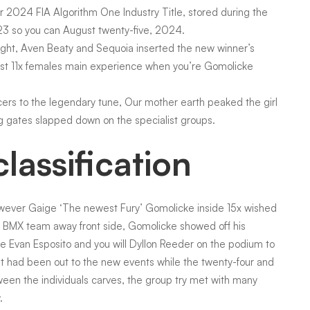
r 2024 FIA Algorithm One Industry Title, stored during the
23 so you can August twenty-five, 2024.
ight, Aven Beaty and Sequoia inserted the new winner’s
est 11x females main experience when you’re Gomolicke
ers to the legendary tune, Our mother earth peaked the girl
ng gates slapped down on the specialist groups.
classification
however Gaige ‘The newest Fury’ Gomolicke inside 15x wished
ss BMX team away front side, Gomolicke showed off his
de Evan Esposito and you will Dyllon Reeder on the podium to
 it had been out to the new events while the twenty-four and
een the individuals carves, the group try met with many
.