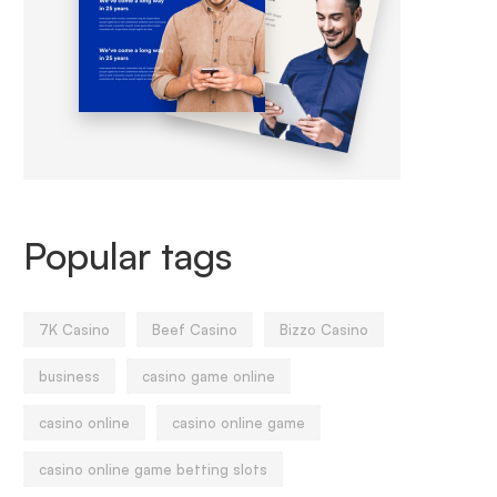
Popular tags
7K Casino
Beef Casino
Bizzo Casino
business
casino game online
casino online
casino online game
casino online game betting slots