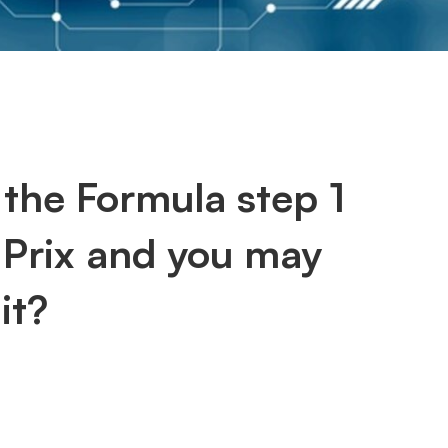
 the Formula step 1
Prix and you may
it?