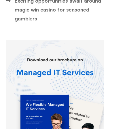
Exciting opportunities await around
magic win casino for seasoned
gamblers