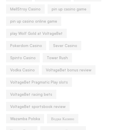
MellStroy Casino
pin up casino game
pin up casino online game
play Wolf Gold at VoltageBet
Pokerdom Casino
Sever Casino
Spinto Casino
Tower Rush
Vodka Casino
VoltageBet bonus review
VoltageBet Pragmatic Play slots
VoltageBet racing bets
VoltageBet sportsbook review
Wazamba Polska
Водка Казино