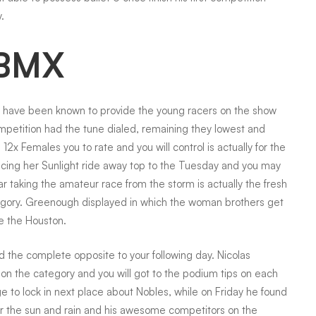
.
 BMX
t have been known to provide the young racers on the show
mpetition had the tune dialed, remaining they lowest and
 12x Females you to rate and you will control is actually for the
acing her Sunlight ride away top to the Tuesday and you may
r taking the amateur race from the storm is actually the fresh
category. Greenough displayed in which the woman brothers get
de the Houston.
d the complete opposite to your following day. Nicolas
on the category and you will got to the podium tips on each
ge to lock in next place about Nobles, while on Friday he found
 the sun and rain and his awesome competitors on the