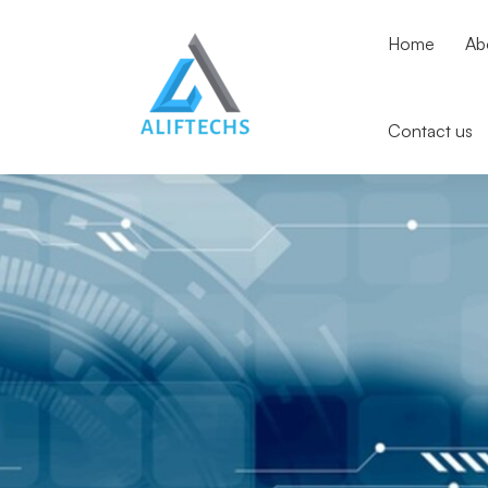
Home
Ab
Contact us