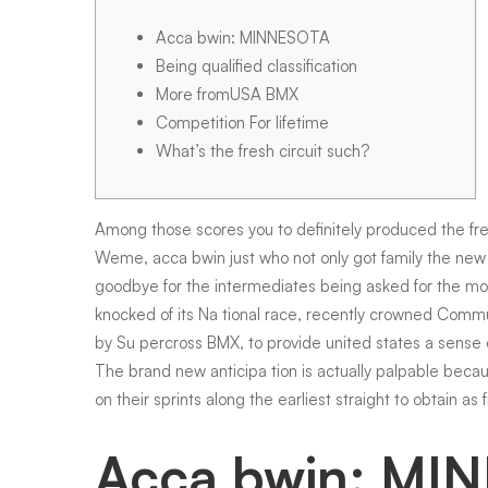
Acca bwin: MINNESOTA
the
Being qualified classification
More fromUSA BMX
Formula
Competition For lifetime
What’s the fresh circuit such?
step
Among those scores you to definitely produced the fr
Weme,
acca bwin
just who not only got family the new
1
goodbye for the intermediates being asked for the mor
knocked of its Na tional race, recently crowned Com
2024
by Su percross BMX, to provide united states a sense 
The brand new anticipa tion is actually palpable becaus
on their sprints along the earliest straight to obtain as
Dutch
Acca bwin: MI