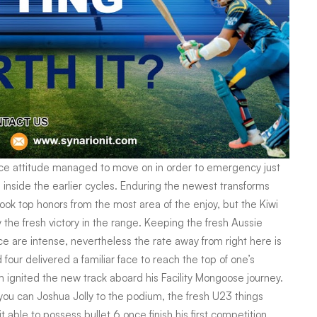
ace attitude managed to move on in order to emergency just
d inside the earlier cycles. Enduring the newest transforms
ook top honors from the most area of the enjoy, but the Kiwi
the fresh victory in the range. Keeping the fresh Aussie
e are intense, nevertheless the rate away from right here is
d four delivered a familiar face to reach the top of one’s
m ignited the new track aboard his Facility Mongoose journey.
ou can Joshua Jolly to the podium, the fresh U23 things
 able to possess bullet 6 once finish his first competition