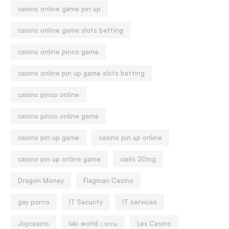
casino online game pin up
casino online game slots betting
casino online pinco game
casino online pin up game slots betting
casino pinco online
casino pinco online game
casino pin up game
casino pin up online
casino pin up online game
cialis 20mg
Dragon Money
Flagman Casino
gay porno
IT Security
IT services
Joycasino
laki world слоты
Lex Casino