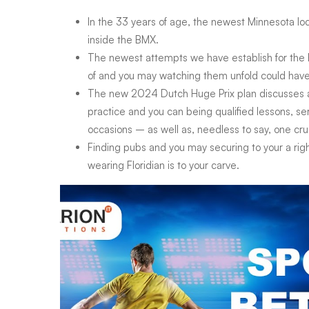
In the 33 years of age, the newest Minnesota lo
inside the BMX.
The newest attempts we have establish for the F
of and you may watching them unfold could hav
The new 2024 Dutch Huge Prix plan discusses a f
practice and you can being qualified lessons, s
occasions – as well as, needless to say, one cr
Finding pubs and you may securing to your a righ
wearing Floridian is to your carve.