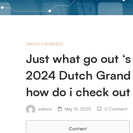
Just
UNCATEGORIZED
Just what go out ‘s
what
2024 Dutch Grand 
go
how do i check out 
out
admins
May 15, 2025
0 Comment
‘s
Content