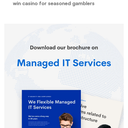
win casino for seasoned gamblers