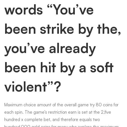
words “You’ve
been strike by the,
you’ve already
been hit by a soft
violent”?
Maximum choice amount of the overall game try 80 coins for
each spin. The game’s restriction earn is set at the 2,five
hundred x complete bet, and therefore equals two
hundred,000 gold coins for many who explore the maximum