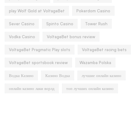
play Wolf Gold at VoltageBet
Pokerdom Casino
Sever Casino
Spinto Casino
Tower Rush
Vodka Casino
VoltageBet bonus review
VoltageBet Pragmatic Play slots
VoltageBet racing bets
VoltageBet sportsbook review
Wazamba Polska
Водка Казино
Казино Водка
лучшие онлайн казино
онлайн казино лаки ворлд
топ лучших онлайн казино