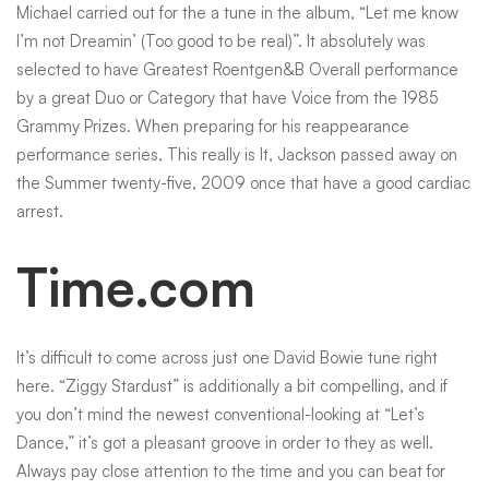
Michael carried out for the a tune in the album, “Let me know
I’m not Dreamin’ (Too good to be real)”. It absolutely was
selected to have Greatest Roentgen&B Overall performance
by a great Duo or Category that have Voice from the 1985
Grammy Prizes. When preparing for his reappearance
performance series, This really is It, Jackson passed away on
the Summer twenty-five, 2009 once that have a good cardiac
arrest.
Time.com
It’s difficult to come across just one David Bowie tune right
here. “Ziggy Stardust” is additionally a bit compelling, and if
you don’t mind the newest conventional-looking at “Let’s
Dance,” it’s got a pleasant groove in order to they as well.
Always pay close attention to the time and you can beat for