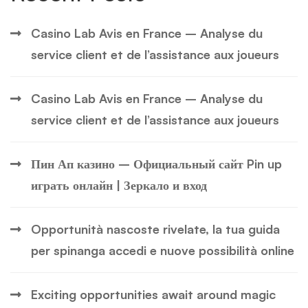
Casino Lab Avis en France – Analyse du
service client et de l’assistance aux joueurs
Casino Lab Avis en France – Analyse du
service client et de l’assistance aux joueurs
Пин Ап казино – Официальный сайт Pin up
играть онлайн | Зеркало и вход
Opportunità nascoste rivelate, la tua guida
per spinanga accedi e nuove possibilità online
Exciting opportunities await around magic