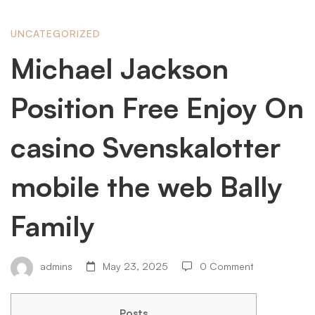
Michael
UNCATEGORIZED
Michael Jackson
Jackson
Position Free Enjoy On
Position
casino Svenskalotter
mobile the web Bally
Free
Family
Enjoy
admins
May 23, 2025
0 Comment
On
Posts