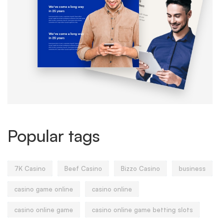
Popular tags
7K Casino
Beef Casino
Bizzo Casino
business
casino game online
casino online
casino online game
casino online game betting slots