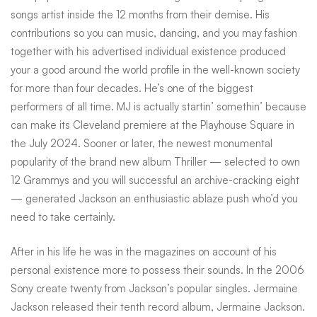
songs artist inside the 12 months from their demise. His
contributions so you can music, dancing, and you may fashion
together with his advertised individual existence produced
your a good around the world profile in the well-known society
for more than four decades. He’s one of the biggest
performers of all time. MJ is actually startin’ somethin’ because
can make its Cleveland premiere at the Playhouse Square in
the July 2024. Sooner or later, the newest monumental
popularity of the brand new album Thriller — selected to own
12 Grammys and you will successful an archive-cracking eight
— generated Jackson an enthusiastic ablaze push who’d you
need to take certainly.
After in his life he was in the magazines on account of his
personal existence more to possess their sounds. In the 2006
Sony create twenty from Jackson’s popular singles. Jermaine
Jackson released their tenth record album, Jermaine Jackson.