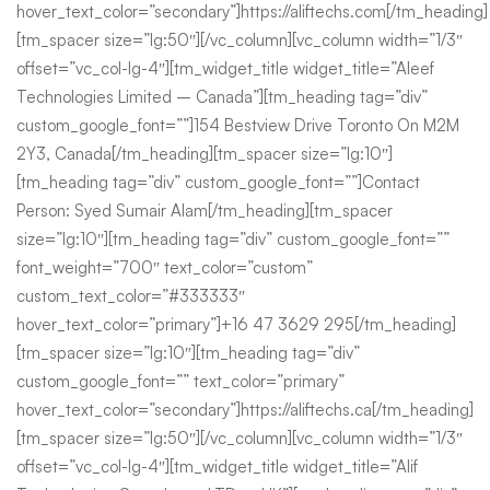
hover_text_color=”secondary”]https://aliftechs.com[/tm_heading]
[tm_spacer size=”lg:50″][/vc_column][vc_column width=”1/3″
offset=”vc_col-lg-4″][tm_widget_title widget_title=”Aleef
Technologies Limited – Canada”][tm_heading tag=”div”
custom_google_font=””]154 Bestview Drive Toronto On M2M
2Y3, Canada[/tm_heading][tm_spacer size=”lg:10″]
[tm_heading tag=”div” custom_google_font=””]Contact
Person: Syed Sumair Alam[/tm_heading][tm_spacer
size=”lg:10″][tm_heading tag=”div” custom_google_font=””
font_weight=”700″ text_color=”custom”
custom_text_color=”#333333″
hover_text_color=”primary”]+16 47 3629 295[/tm_heading]
[tm_spacer size=”lg:10″][tm_heading tag=”div”
custom_google_font=”” text_color=”primary”
hover_text_color=”secondary”]https://aliftechs.ca[/tm_heading]
[tm_spacer size=”lg:50″][/vc_column][vc_column width=”1/3″
offset=”vc_col-lg-4″][tm_widget_title widget_title=”Alif