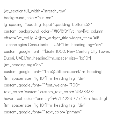
[vc_section full_width=”stretch_row”
background_color=”custom”
lg_spacing=”padding_top:84;padding_bottom:52″
custom_background_color=”#f8f8f8″][vc_row][vc_column
offset=”vc_col-lg-4″][tm_widget_title widget_title=”Alif
Technologies Consultants – UAE”][tm_heading tag=”div”
custom_google_font=””]Suite 1002, New Century City Tower,
Dubai, UAE.[/tm_heading][tm_spacer size=”lg:10″]
[tm_heading tag=”div”
custom_google_font=””]info@aliftechs.com[/tm_heading]
[tm_spacer size=”lg:10″][tm_heading tag=”div”
custom_google_font=”” font_weight=”700″
text_color=”custom” custom_text_color=”#333333″
hover_text_color=”primary”]+971 4228 7774[/tm_heading]
[tm_spacer size=”lg:10″][tm_heading tag=”div”
custom_google_font=”” text_color=”primary”