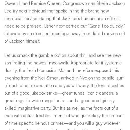
Queen III and Bernice Queen. Congresswoman Sheila Jackson
Lee try next individual that spoke in the the brand new
memorial service stating that Jackson’s humanitarian efforts
need to be praised. Usher next carried out “Gone Too quickly,”
followed by an excellent montage away from dated movies out
of Jackson himself.
Let us smack the gamble option about thrill and see the new
son trailing the newest moonwalk. Appropriate for it systemic
duality, the fresh biomusical MJ, and therefore exposed this
evening from the Neil Simon, arrived in Nyc on the parallel surf
of each other expectation and you will worry. It offers all dishes
out of a good jukebox strike—great tunes, iconic dances, a
great rags-to-wide range facts—and a good prodigiously
skilled imaginative party. But it’s as well as the facts out of a
man with actual troubles, men just who quite likely the amount
of time specific heinous crimes—and you will a guy whoever