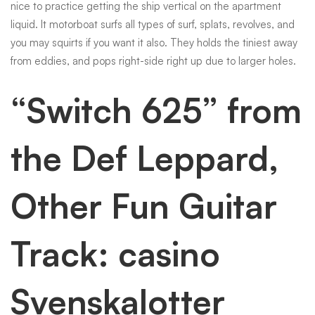
nice to practice getting the ship vertical on the apartment
liquid.
It motorboat surfs all types of surf, splats, revolves, and
you may squirts if you want it also. They holds the tiniest away
from eddies, and pops right-side right up due to larger holes.
“Switch 625” from
the Def Leppard,
Other Fun Guitar
Track: casino
Svenskalotter