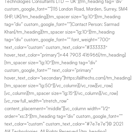
Technologies Consultants LTD – UK”][tm_heading tag=”div”
custom_google_font=””]115 London Road, Morden, Surrey, SM4
5HP, UK[/tm_heading][tm_spacer size=”lg:10″][tm_heading
tag=”div” custom_google_font=””]Contact Person: Sarmad
Khan[/tm_heading][tm_spacer size=”lg:10″][tm_heading
tag=”div” custom_google_font=”” font_weight=”700″
text_color=”custom” custom_text_color=”#333333″
hover_text_color=”primary”]+44 7903 416966[/tm_heading]
[tm_spacer size=”lg:10″][tm_heading tag=”div”
custom_google_font=”” text_color=”primary”
hover_text_color=”secondary”]https://aliftechs.com[/tm_heading]
[tm_spacer size=”lg:50″][/vc_column][/vc_row][vc_row]
[vc_column][tm_spacer size=”lg:15″][/vc_column][/vc_row]
[vc_row full_width=”stretch_row”
content_placement=”middle”][vc_column width=”1/2″
order=”xs:3″][tm_heading tag=”div” custom_google_font=””
text_color=”custom” custom_text_color=”#7e7e7e”]© 2021
Alif Technologies. All Rights Reserved.[/tm_heading]