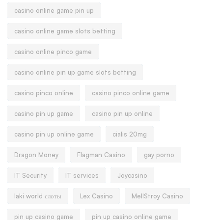
casino online game pin up
casino online game slots betting
casino online pinco game
casino online pin up game slots betting
casino pinco online
casino pinco online game
casino pin up game
casino pin up online
casino pin up online game
cialis 20mg
Dragon Money
Flagman Casino
gay porno
IT Security
IT services
Joycasino
laki world слоты
Lex Casino
MellStroy Casino
pin up casino game
pin up casino online game