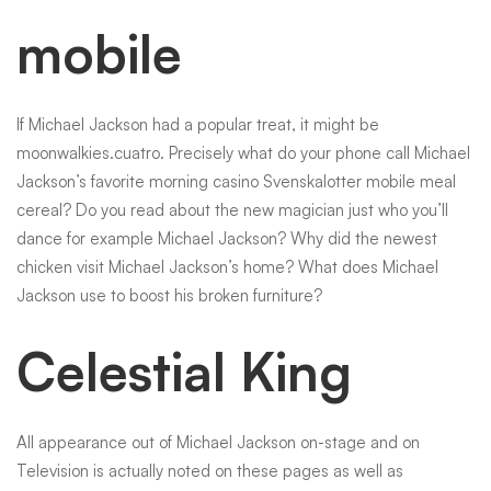
mobile
If Michael Jackson had a popular treat, it might be
moonwalkies.cuatro. Precisely what do your phone call Michael
Jackson’s favorite morning
casino Svenskalotter mobile
meal
cereal? Do you read about the new magician just who you’ll
dance for example Michael Jackson? Why did the newest
chicken visit Michael Jackson’s home? What does Michael
Jackson use to boost his broken furniture?
Celestial King
All appearance out of Michael Jackson on-stage and on
Television is actually noted on these pages as well as