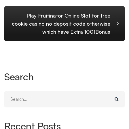
Play Fruitinator Online Slot for free
cookie casino no deposit code otherwise
which have Extra 1001Bonus
Search
Search
for:
Recent Posts