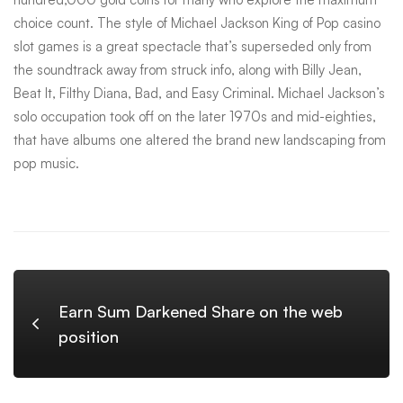
choice count. The style of Michael Jackson King of Pop casino
slot games is a great spectacle that’s superseded only from
the soundtrack away from struck info, along with Billy Jean,
Beat It, Filthy Diana, Bad, and Easy Criminal. Michael Jackson’s
solo occupation took off on the later 1970s and mid-eighties,
that have albums one altered the brand new landscaping from
pop music.
Earn Sum Darkened Share on the web
position