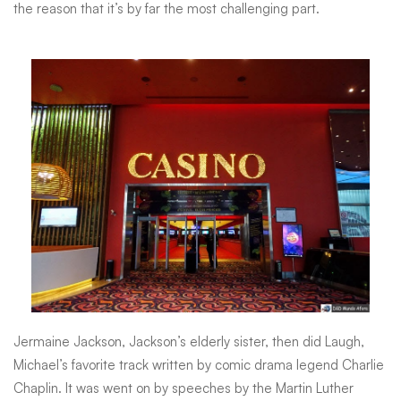
the reason that it’s by far the most challenging part.
Jermaine Jackson, Jackson’s elderly sister, then did Laugh,
Michael’s favorite track written by comic drama legend Charlie
Chaplin. It was went on by speeches by the Martin Luther