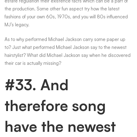
estate regulation their existence facts which can be a part of
the production. Some other fun aspect try how the latest
fashions of your own 60s, 1970s, and you will 80s influenced
MJ’s legacy.
As to why performed Michael Jackson carry some paper up
to? Just what performed Michael Jackson say to the newest
hairstylist? What did Michael Jackson say when he discovered
their car is actually missing?
#33. And
therefore song
have the newest