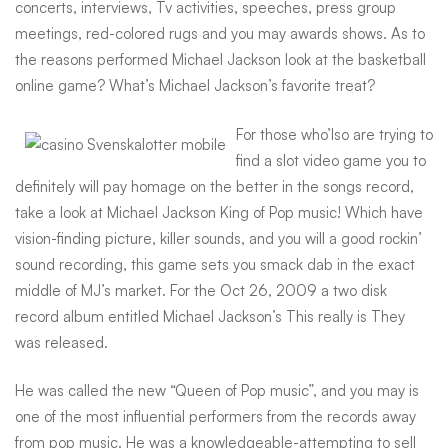
concerts, interviews, Tv activities, speeches, press group
meetings, red-colored rugs and you may awards shows. As to
the reasons performed Michael Jackson look at the basketball
online game? What’s Michael Jackson’s favorite treat?
For those who’lso are trying to
find a slot video game you to
definitely will pay homage on the better in the songs record,
take a look at Michael Jackson King of Pop music! Which have
vision-finding picture, killer sounds, and you will a good rockin’
sound recording, this game sets you smack dab in the exact
middle of MJ’s market. For the Oct 26, 2009 a two disk
record album entitled Michael Jackson’s This really is They
was released.
He was called the new “Queen of Pop music”, and you may is
one of the most influential performers from the records away
from pop music. He was a knowledgeable-attempting to sell