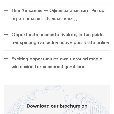
Пин Ап казино – Официальный сайт Pin up
играть онлайн | Зеркало и вход
Opportunità nascoste rivelate, la tua guida
per spinanga accedi e nuove possibilità online
Exciting opportunities await around magic
win casino for seasoned gamblers