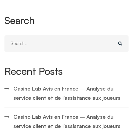
Search
Search
for:
Recent Posts
Casino Lab Avis en France – Analyse du
service client et de l’assistance aux joueurs
Casino Lab Avis en France – Analyse du
service client et de l’assistance aux joueurs