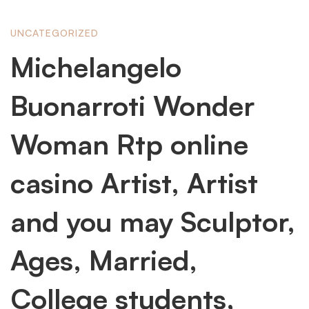
Michelangelo
UNCATEGORIZED
Michelangelo
Buonarroti
Buonarroti Wonder
Wonder
Woman Rtp online
casino Artist, Artist
Woman
and you may Sculptor,
Rtp
Ages, Married,
online
College students,