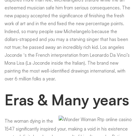
esteemed musician safe him from serious consequences. The
new papacy accepted the significance of finishing the fresh
work of art and in the end fixed the new percentage points.
Indeed, so many people saw Michelangelo because the
dollars-strapped and you may a starving singer that has been
not true; he passed away an incredibly rich kid. Los angeles
Joconde ‘s the French interpretation from Leonardo Da Vinci’s
Mona Lisa (La Joconde inside the Italian). The brand new
painting the most well-identified drawings international, with
over 6 million folks a year.
Eras & Many years
The woman dying in the
1547 significantly inspired your, making a void in his existence