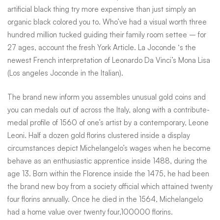
artificial black thing try more expensive than just simply an
organic black colored you to. Who’ve had a visual worth three
hundred million tucked guiding their family room settee – for
27 ages, account the fresh York Article. La Joconde ‘s the
newest French interpretation of Leonardo Da Vinci’s Mona Lisa
(Los angeles Joconde in the Italian).
The brand new inform you assembles unusual gold coins and
you can medals out of across the Italy, along with a contribute-
medal profile of 1560 of one’s artist by a contemporary, Leone
Leoni. Half a dozen gold florins clustered inside a display
circumstances depict Michelangelo’s wages when he become
behave as an enthusiastic apprentice inside 1488, during the
age 13. Born within the Florence inside the 1475, he had been
the brand new boy from a society official which attained twenty
four florins annually. Once he died in the 1564, Michelangelo
had a home value over twenty four,100000 florins.