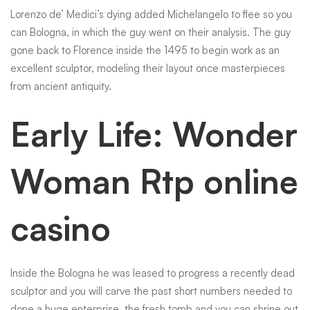
Lorenzo de’ Medici’s dying added Michelangelo to flee so you
can Bologna, in which the guy went on their analysis. The guy
gone back to Florence inside the 1495 to begin work as an
excellent sculptor, modeling their layout once masterpieces
from ancient antiquity.
Early Life: Wonder
Woman Rtp online
casino
Inside the Bologna he was leased to progress a recently dead
sculptor and you will carve the past short numbers needed to
done a huge enterprise, the fresh tomb and you can shrine out