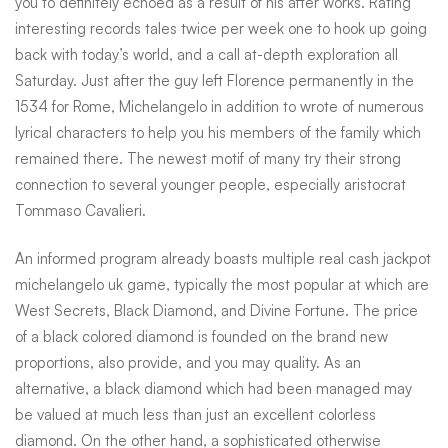
you to definitely echoed as a result of his after works. Rating
interesting records tales twice per week one to hook up going
back with today’s world, and a call at-depth exploration all
Saturday. Just after the guy left Florence permanently in the
1534 for Rome, Michelangelo in addition to wrote of numerous
lyrical characters to help you his members of the family which
remained there. The newest motif of many try their strong
connection to several younger people, especially aristocrat
Tommaso Cavalieri.
An informed program already boasts multiple real cash jackpot
michelangelo uk game, typically the most popular at which are
West Secrets, Black Diamond, and Divine Fortune. The price
of a black colored diamond is founded on the brand new
proportions, also provide, and you may quality. As an
alternative, a black diamond which had been managed may
be valued at much less than just an excellent colorless
diamond. On the other hand, a sophisticated otherwise