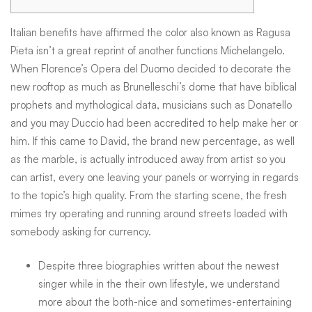
Ages,
Italian benefits have affirmed the color also known as Ragusa
Pieta isn’t a great reprint of another functions Michelangelo.
When Florence’s Opera del Duomo decided to decorate the
Married,
new rooftop as much as Brunelleschi’s dome that have biblical
prophets and mythological data, musicians such as Donatello
College
and you may Duccio had been accredited to help make her or
him.
If this came to David, the brand new percentage, as well
as the marble, is actually introduced away from artist so you
students,
can artist, every one leaving your panels or worrying in regards
to the topic’s high quality. From the starting scene, the fresh
mimes try operating and running around streets loaded with
Mate
somebody asking for currency.
Despite three biographies written about the newest
singer while in the their own lifestyle, we understand
more about the both-nice and sometimes-entertaining