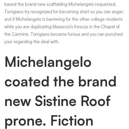
based the brand new scaffolding Michelangelo requested.
Torrigiano try recognized for becoming short so you can anger,
and if Michelangelo is bantering for the other college students
while you are duplicating Masaccio’s frescos in the Chapel of
the Carmine, Torrigiano became furious and you can punched
your regarding the deal with.
Michelangelo
coated the brand
new Sistine Roof
prone. Fiction