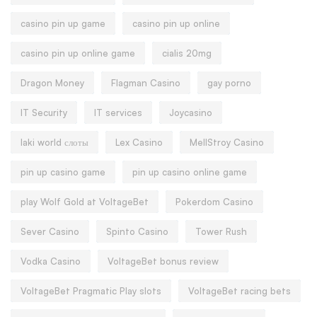
casino pin up game
casino pin up online
casino pin up online game
cialis 20mg
Dragon Money
Flagman Casino
gay porno
IT Security
IT services
Joycasino
laki world слоты
Lex Casino
MellStroy Casino
pin up casino game
pin up casino online game
play Wolf Gold at VoltageBet
Pokerdom Casino
Sever Casino
Spinto Casino
Tower Rush
Vodka Casino
VoltageBet bonus review
VoltageBet Pragmatic Play slots
VoltageBet racing bets