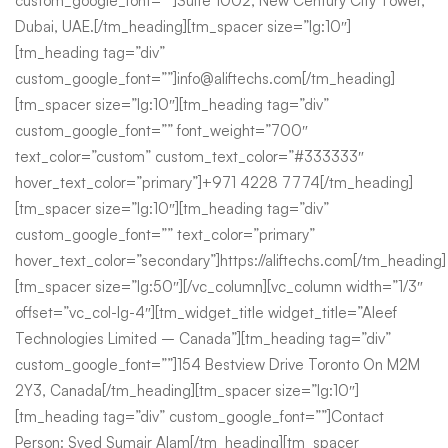
custom_google_font=””]Suite 1002, New Century City Tower,
Dubai, UAE.[/tm_heading][tm_spacer size=”lg:10″]
[tm_heading tag=”div”
custom_google_font=””]info@aliftechs.com[/tm_heading]
[tm_spacer size=”lg:10″][tm_heading tag=”div”
custom_google_font=”” font_weight=”700″
text_color=”custom” custom_text_color=”#333333″
hover_text_color=”primary”]+971 4228 7774[/tm_heading]
[tm_spacer size=”lg:10″][tm_heading tag=”div”
custom_google_font=”” text_color=”primary”
hover_text_color=”secondary”]https://aliftechs.com[/tm_heading]
[tm_spacer size=”lg:50″][/vc_column][vc_column width=”1/3″
offset=”vc_col-lg-4″][tm_widget_title widget_title=”Aleef
Technologies Limited – Canada”][tm_heading tag=”div”
custom_google_font=””]154 Bestview Drive Toronto On M2M
2Y3, Canada[/tm_heading][tm_spacer size=”lg:10″]
[tm_heading tag=”div” custom_google_font=””]Contact
Person: Syed Sumair Alam[/tm_heading][tm_spacer