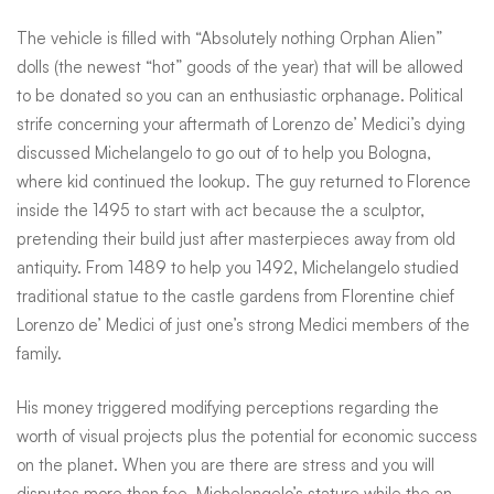
The vehicle is filled with “Absolutely nothing Orphan Alien”
dolls (the newest “hot” goods of the year) that will be allowed
to be donated so you can an enthusiastic orphanage. Political
strife concerning your aftermath of Lorenzo de’ Medici’s dying
discussed Michelangelo to go out of to help you Bologna,
where kid continued the lookup. The guy returned to Florence
inside the 1495 to start with act because the a sculptor,
pretending their build just after masterpieces away from old
antiquity. From 1489 to help you 1492, Michelangelo studied
traditional statue to the castle gardens from Florentine chief
Lorenzo de’ Medici of just one’s strong Medici members of the
family.
His money triggered modifying perceptions regarding the
worth of visual projects plus the potential for economic success
on the planet. When you are there are stress and you will
disputes more than fee, Michelangelo’s stature while the an