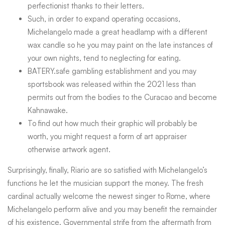
perfectionist thanks to their letters.
Such, in order to expand operating occasions,
Michelangelo made a great headlamp with a different
wax candle so he you may paint on the late instances of
your own nights, tend to neglecting for eating.
BATERY.safe gambling establishment and you may
sportsbook was released within the 2021 less than
permits out from the bodies to the Curacao and become
Kahnawake.
To find out how much their graphic will probably be
worth, you might request a form of art appraiser
otherwise artwork agent.
Surprisingly, finally, Riario are so satisfied with Michelangelo’s
functions he let the musician support the money. The fresh
cardinal actually welcome the newest singer to Rome, where
Michelangelo perform alive and you may benefit the remainder
of his existence. Governmental strife from the aftermath from