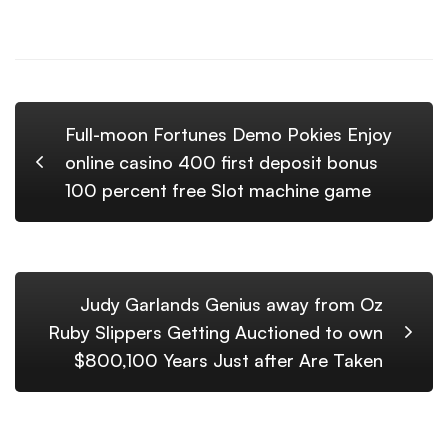
Full-moon Fortunes Demo Pokies Enjoy
online casino 400 first deposit bonus
100 percent free Slot machine game
Judy Garlands Genius away from Oz
Ruby Slippers Getting Auctioned to own
$800,100 Years Just after Are Taken