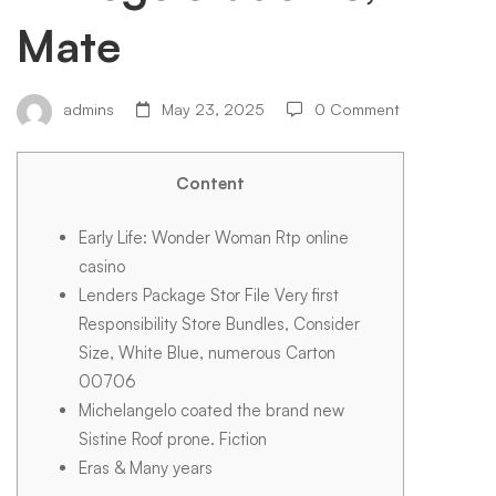
casino
Mate
Artist,
admins
May 23, 2025
0 Comment
Artist
Content
and
Early Life: Wonder Woman Rtp online
casino
Lenders Package Stor File Very first
you
Responsibility Store Bundles, Consider
Size, White Blue, numerous Carton
00706
may
Michelangelo coated the brand new
Sistine Roof prone. Fiction
Sculptor,
Eras & Many years