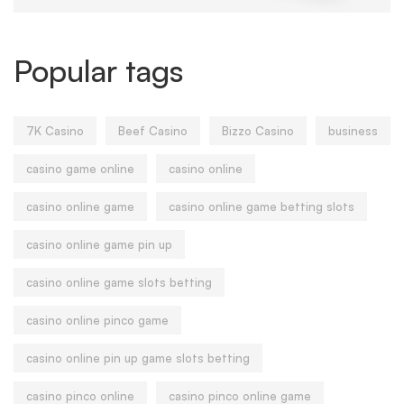
Popular tags
7K Casino
Beef Casino
Bizzo Casino
business
casino game online
casino online
casino online game
casino online game betting slots
casino online game pin up
casino online game slots betting
casino online pinco game
casino online pin up game slots betting
casino pinco online
casino pinco online game