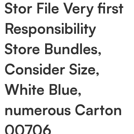
Stor File Very first
Responsibility
Store Bundles,
Consider Size,
White Blue,
numerous Carton
00706