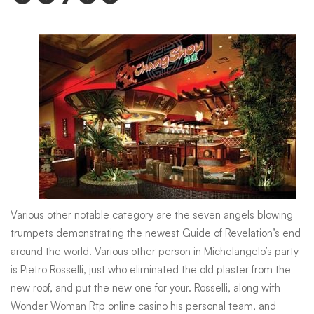
Various other notable category are the seven angels blowing
trumpets demonstrating the newest Guide of Revelation’s end
around the world. Various other person in Michelangelo’s party
is Pietro Rosselli, just who eliminated the old plaster from the
new roof, and put the new one for your. Rosselli, along with
Wonder Woman Rtp online casino
his personal team, and