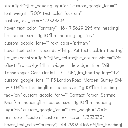
size=”lg:10″][tm_heading tag=”div” custom_google_font=””
font_weight=”700″ text_color=”custom”
custom_text_color=”#333333″
hover_text_color=”primary”]+16 47 3629 295[/tm_heading]
[tm_spacer size=”lg:10″][tm_heading tag=”div”
custom_google_font=”” text_color=”primary”
hover_text_color=”secondary”]https://aliftechs.ca[/tm_heading]
[tm_spacer size=”lg:50″][/vc_column][vc_column width=”1/3″
offset=”vc_col-lg-4″][tm_widget_title widget_title=”Alif
Technologies Consultants LTD – UK”][tm_heading tag=”div”
custom_google_font=””]115 London Road, Morden, Surrey, SM4
5HP, UK[/tm_heading][tm_spacer size=”lg:10″][tm_heading
tag=”div” custom_google_font=””]Contact Person: Sarmad
Khan[/tm_heading][tm_spacer size=”lg:10″][tm_heading
tag=”div” custom_google_font=”” font_weight=”700″
text_color=”custom” custom_text_color=”#333333″
hover_text_color=”primary”]+44 7903 416966[/tm_heading]