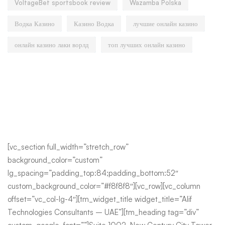
VoltageBet sportsbook review
Wazamba Polska
Водка Казино
Казино Водка
лучшие онлайн казино
онлайн казино лаки ворлд
топ лучших онлайн казино
[vc_section full_width=”stretch_row”
background_color=”custom”
lg_spacing=”padding_top:84;padding_bottom:52″
custom_background_color=”#f8f8f8″][vc_row][vc_column
offset=”vc_col-lg-4″][tm_widget_title widget_title=”Alif
Technologies Consultants – UAE”][tm_heading tag=”div”