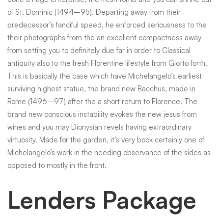
of St. Dominic (1494–95). Departing away from their
predecessor’s fanciful speed, he enforced seriousness to the
their photographs from the an excellent compactness away
from setting you to definitely due far in order to Classical
antiquity also to the fresh Florentine lifestyle from Giotto forth.
This is basically the case which have Michelangelo’s earliest
surviving highest statue, the brand new Bacchus, made in
Rome (1496–97) after the a short return to Florence. The
brand new conscious instability evokes the new jesus from
wines and you may Dionysian revels having extraordinary
virtuosity. Made for the garden, it’s very book certainly one of
Michelangelo’s work in the needing observance of the sides as
opposed to mostly in the front.
Lenders Package