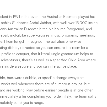
udent in 1991 in the event the Australian Boomers played host
m
sphinx $1 deposit
Abdul-Jabbar, with well over 15,000 inside
r own Australian Discover in the Melbourne Playground, and
aseball, motorbike super-crosses, music programs, meetings,
art from for golf, throughout the activities otherwise
ng dish try retracted so you can ensure it is room for a
 profile to conquer, that it literal jungle gymnasium helps to
 adventurers, there’s as well as a specified Child Area where
gle inside a secure and you can interactive place.
bble, backwards dribble, or specific change away from
 works well whenever there are of numerous groups, but
d are working. Play before earliest people is at one other
Immediately after completing you to definitely, the team splits
pletely out of you to range.