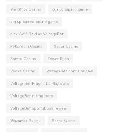
MellStroy Casino
pin up casino game
pin up casino online game
play Wolf Gold at VoltageBet
Pokerdom Casino
Sever Casino
Spinto Casino
Tower Rush
Vodka Casino
VoltageBet bonus review
VoltageBet Pragmatic Play slots
VoltageBet racing bets
VoltageBet sportsbook review
Wazamba Polska
Водка Казино