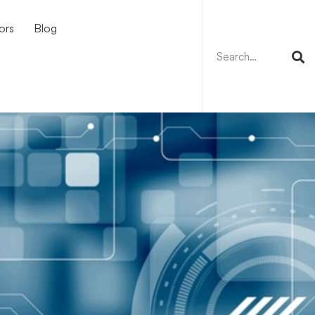
Search
for:
ors
Blog