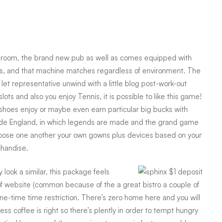
t room, the brand new pub as well as comes equipped with
rts, and that machine matches regardless of environment. The
et representative unwind with a little blog post-work-out
ots and also you enjoy Tennis, it is possible to like this game!
shoes enjoy or maybe even earn particular big bucks with
side England, in which legends are made and the grand game
 choose one another your own gowns plus devices based on your
chandise.
 look a similar, this package feels
t of website (common because of the a great bistro a couple of
 one-time time restriction. There’s zero home here and you will
less coffee is right so there’s plently in order to tempt hungry