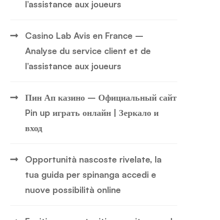
l’assistance aux joueurs
Casino Lab Avis en France –
Analyse du service client et de
l’assistance aux joueurs
Пин Ап казино – Официальный сайт
Pin up играть онлайн | Зеркало и
вход
Opportunità nascoste rivelate, la
tua guida per spinanga accedi e
nuove possibilità online