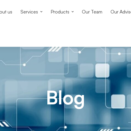
out us
Services
Products
Our Team
Our Advis
Blog