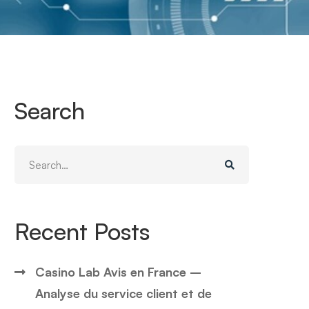
Search
Search
for:
Recent Posts
Casino Lab Avis en France –
Analyse du service client et de