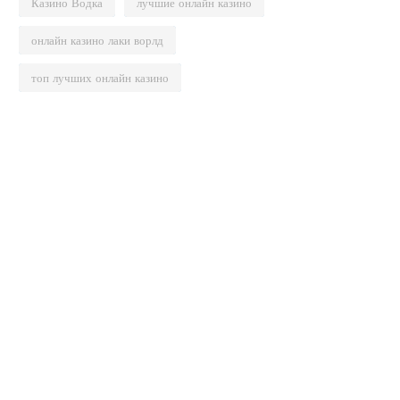
Казино Водка
лучшие онлайн казино
онлайн казино лаки ворлд
топ лучших онлайн казино