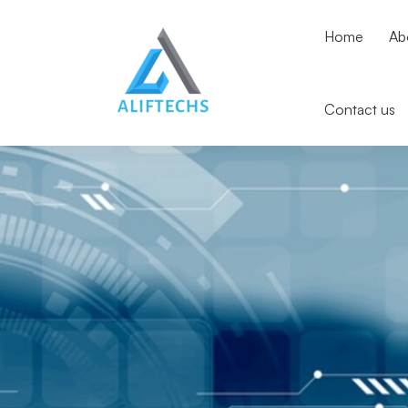
Home
Ab
Contact us