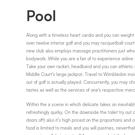
Pool
Along with a timeless heart cardio and you can weigh
over twelve interior golf and you may racquetball cou
new club also employs massage practitioners just who l
bodywork. While you are a fan of to experience online sl
Take your own racket, headband and you can athletic 
Middle Court’s large jackpot. Travel to Wimbledon in
out of golf is actually played. Concurrently, you may
tastes as well as the services of one’s respective mer
Within the a scene in which delicate takes on inevitably
refreshingly quirky. On the downside the toilet try ou
doors off) also it’s high priced on the proportions and
food is limited to meals and you will pastries, neverthe