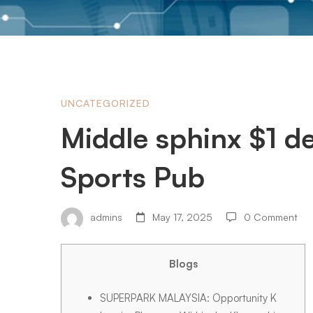
Middle
UNCATEGORIZED
Middle sphinx $1 d
sphinx
Sports Pub
$1
admins
May 17, 2025
0 Comment
deposit
Blogs
Courtroom
SUPERPARK MALAYSIA: Opportunity K