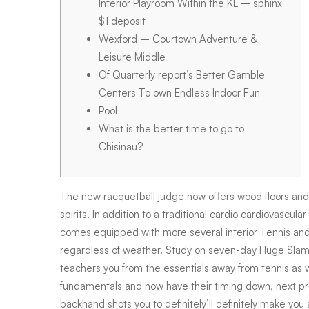
Interior Playroom Within the KL – sphinx
$1 deposit
Sports
Wexford – Courtown Adventure &
Leisure Middle
Of Quarterly report’s Better Gamble
Pub
Centers To own Endless Indoor Fun
Pool
What is the better time to go to
Chisinau?
The new racquetball judge now offers wood floors and 
spirits. In addition to a traditional cardio cardiovasc
comes equipped with more several interior Tennis and 
regardless of weather.
Study on seven-day Huge Slam
teachers you from the essentials away from tennis as w
fundamentals and now have their timing down, next pr
backhand shots you to definitely’ll definitely make yo