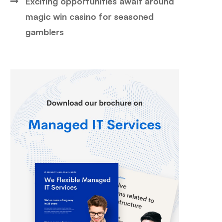
Exciting opportunities await around
magic win casino for seasoned
gamblers