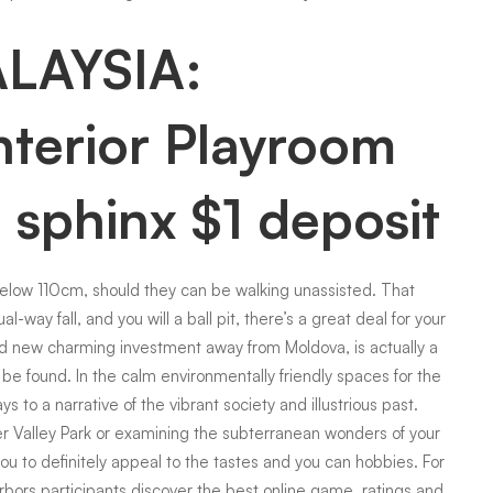
LAYSIA:
nterior Playroom
 sphinx $1 deposit
elow 110cm, should they can be walking unassisted. That
way fall, and you will a ball pit, there’s a great deal for your
nd new charming investment away from Moldova, is actually a
 be found. In the calm environmentally friendly spaces for the
ays to a narrative of the vibrant society and illustrious past.
 Valley Park or examining the subterranean wonders of your
 you to definitely appeal to the tastes and you can hobbies. For
rbors participants discover the best online game, ratings and