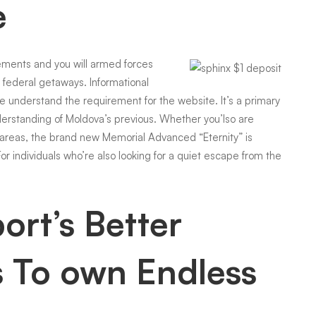
e
ements and you will armed forces
 federal getaways. Informational
e understand the requirement for the website. It’s a primary
erstanding of Moldova’s previous. Whether you’lso are
ir areas, the brand new Memorial Advanced “Eternity” is
For individuals who’re also looking for a quiet escape from the
ort’s Better
 To own Endless