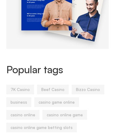
Popular tags
7K Casino
Beef Casino
Bizzo Casino
business
casino game online
casino online
casino online game
casino online game betting slots