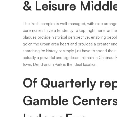
& Leisure Middl
The fresh complex is well-managed, with rose arrang
ceremonies have a tendency to kept right here for the
plaques provide historical perspective, enabling peopl
go on the urban area heart and provides a greater und
searching for history or simply just have to spend the
actually a powerful and significant remain in Chisinau. 
town, Dendrarium Park is the ideal location.
Of Quarterly rep
Gamble Centers