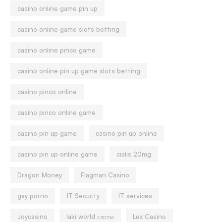
casino online game pin up
casino online game slots betting
casino online pinco game
casino online pin up game slots betting
casino pinco online
casino pinco online game
casino pin up game
casino pin up online
casino pin up online game
cialis 20mg
Dragon Money
Flagman Casino
gay porno
IT Security
IT services
Joycasino
laki world слоты
Lex Casino