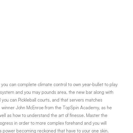
you can complete climate control to own year-bullet to play
ular system and you may pounds area, the new bar along with
you can Pickleball courts, and that servers matches
 winner John McEnroe from the TopSpin Academy, as he
ell as how to understand the art of finesse. Master the
ogress in order to more complex forehand and you will
u a power becoming reckoned that have to your one skin.