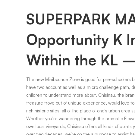
SUPERPARK MA
Opportunity K I
Within the KL –
The new Minibounce Zone is good for pre-schoolers b
have two account as well as a micro challenge path, dual-
children to understand more about. Chisinau, the bra
treasure trove out of unique experience, would love to
rich historic sites, all of the place of one’s urban area s
Whether you’re wandering through the aromatic Flower
own local vineyards, Chisinau offers all kinds of points
over two decades, we’re on the a purpose to assist ha