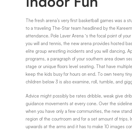
Indoor Fun
The fresh arena’s very first basketball games was a st
to a traveling The-Star team headlined by the Karee
attendance. Pole Laver Arena ‘s the focal point of you
you will and tennis, the new arena provides hosted b
elite group wrestling incidents and you will dancing. Ap
programs, a paragraph of your southern area down seati
stage or unique floors level seating. That have multiple
keep the kids busy for hours on end. To own teeny tiny
children below 3 is also examine, roll, tumble, and gig
Advice might possibly be rates dribble, weak give dri
guidance movements at every cone. Over the sideline
when you have only a few communities, the new standar
region of the courtroom and for a set amount of trips. 
upwards at the arms and it has to make 10 images com