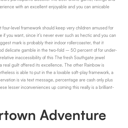
erience with an excellent enjoyable and you can amicable
t four-level framework should keep very children amused for
e if you want, since it’s never ever such as hectic and you can
ggest mark is probably their indoor rollercoaster, that it
od delicate gamble in the two-fold – 50 percent of for under-
ative inaccessibility of this The fresh Southgate jewel
real guilt offered its excellence. The other Rainbow is
heless is able to put in the a lovable soft-play framework, a
ervation is via text message, percentage are cash only plus
 these lesser inconveniences up coming this really is a brilliant-
rtown Adventure