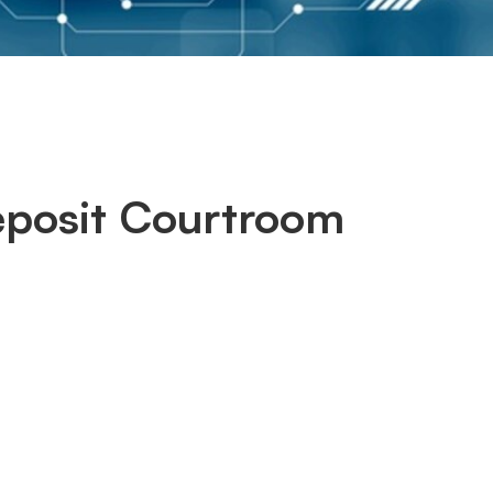
eposit Courtroom