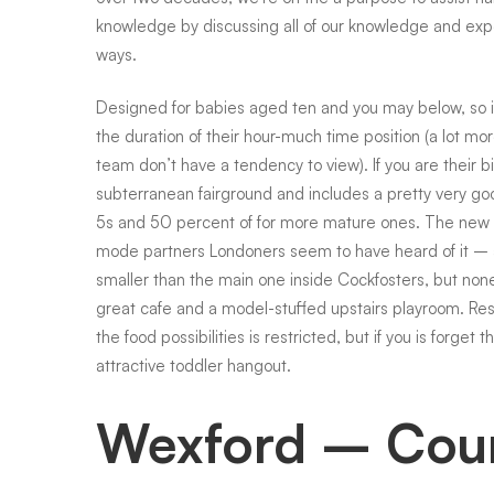
knowledge by discussing all of our knowledge and exp
ways.
Designed for babies aged ten and you may below, so i
the duration of their hour-much time position (a lot mor
team don’t have a tendency to view). If you are their bi
subterranean fairground and includes a pretty very go
5s and 50 percent of for more mature ones. The new rel
mode partners Londoners seem to have heard of it – a 
smaller than the main one inside Cockfosters, but nonet
great cafe and a model-stuffed upstairs playroom. Res
the food possibilities is restricted, but if you is forget
attractive toddler hangout.
Wexford – Cou