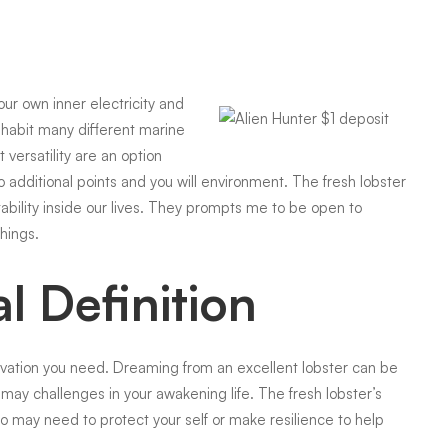
your own inner electricity and
nhabit many different marine
 versatility are an option
o additional points and you will environment. The fresh lobster
ability inside our lives. They prompts me to be open to
hings.
l Definition
tivation you need. Dreaming from an excellent lobster can be
may challenges in your awakening life. The fresh lobster’s
to may need to protect your self or make resilience to help