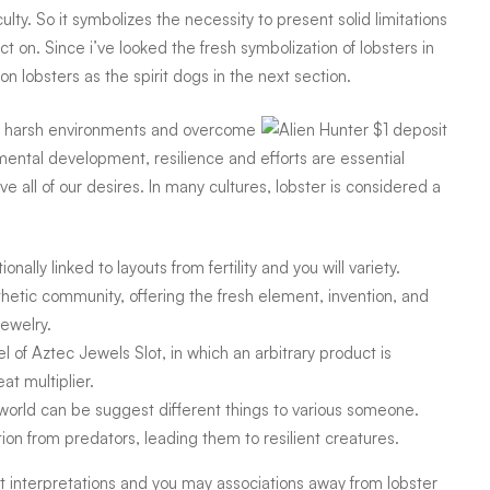
culty. So it symbolizes the necessity to present solid limitations
 on. Since i’ve looked the fresh symbolization of lobsters in
 lobsters as the spirit dogs in the next section.
 the harsh environments and overcome
mental development, resilience and efforts are essential
all of our desires. In many cultures, lobster is considered a
ionally linked to layouts from fertility and you will variety.
hetic community, offering the fresh element, invention, and
ewelry.
el of Aztec Jewels Slot, in which an arbitrary product is
at multiplier.
l-world can be suggest different things to various someone.
ion from predators, leading them to resilient creatures.
t
interpretations and you may associations away from lobster