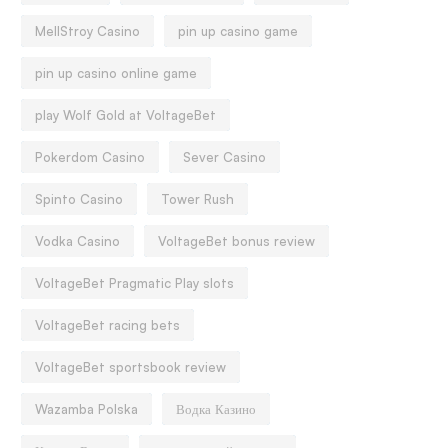
MellStroy Casino
pin up casino game
pin up casino online game
play Wolf Gold at VoltageBet
Pokerdom Casino
Sever Casino
Spinto Casino
Tower Rush
Vodka Casino
VoltageBet bonus review
VoltageBet Pragmatic Play slots
VoltageBet racing bets
VoltageBet sportsbook review
Wazamba Polska
Водка Казино