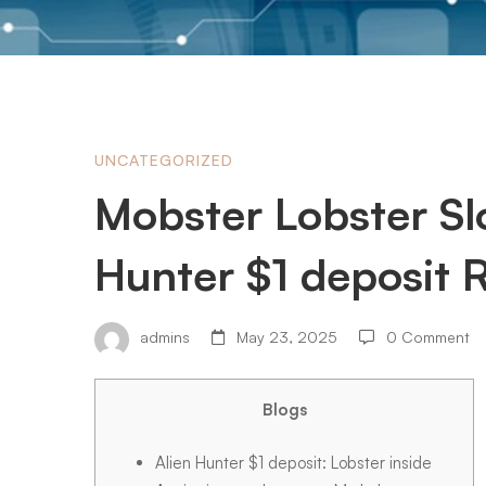
Mobster
UNCATEGORIZED
Mobster Lobster Sl
Lobster
Hunter $1 deposit 
Slot
admins
May 23, 2025
0 Comment
Games
Blogs
Alien
Alien Hunter $1 deposit: Lobster inside