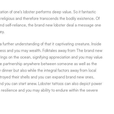
tion of one’s lobster performs deep value. So it fantastic
p religious and therefore transcends the bodily existence. Of
and self-reliance, the brand new lobster deal a message one
ey.
 further understanding of that it captivating creature. Inside
ccess and you may wealth. Folktales away from The brand new
ings on the ocean, signifying appreciation and you may value
e the partnership anywhere between someone as well as the
dinner but also while the integral factors away from local
estroyed their shells and you can expand brand new ones,
and you can start anew. Lobster tattoos can also depict power
e resilience and you may ability to endure within the severe