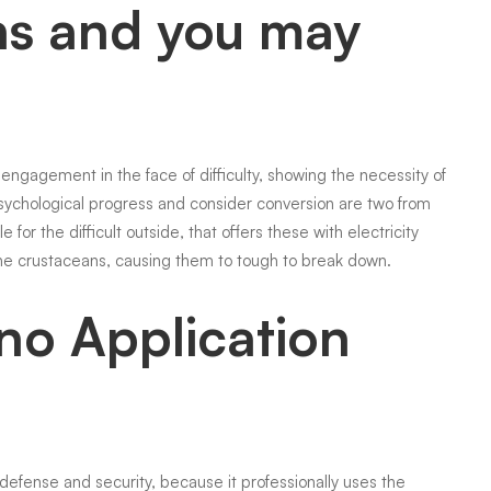
ons and you may
ngagement in the face of difficulty, showing the necessity of
ychological progress and consider conversion are two from
 for the difficult outside, that offers these with electricity
 the crustaceans, causing them to tough to break down.
no Application
defense and security, because it professionally uses the