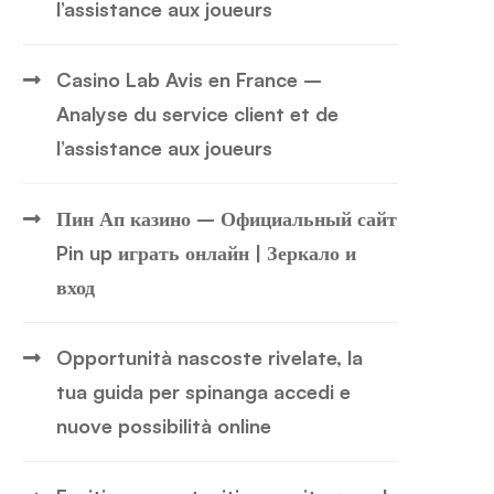
l’assistance aux joueurs
Casino Lab Avis en France –
Analyse du service client et de
l’assistance aux joueurs
Пин Ап казино – Официальный сайт
Pin up играть онлайн | Зеркало и
вход
Opportunità nascoste rivelate, la
tua guida per spinanga accedi e
nuove possibilità online