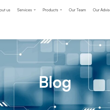
out us
Services
Products
Our Team
Our Advis
Blog