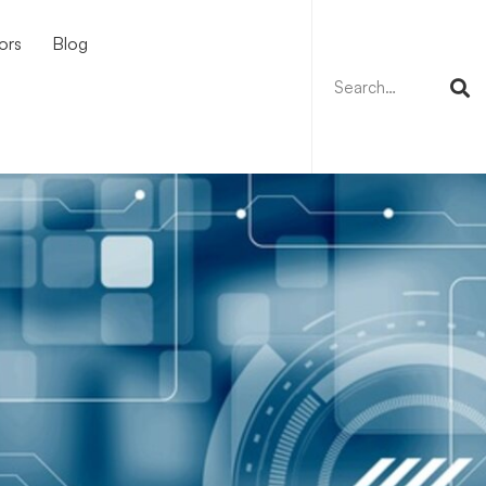
Search
for:
ors
Blog