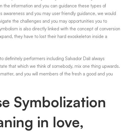
 the information and you can guidance these types of
ious awareness and you may user friendly guidance, we would
vigate the challenges and you may opportunities you to
ymbolism is also directly linked with the concept of conversion
pand, they have to lost their hard exoskeleton inside a
u to definitely performers including Salvador Dalí always
s state that which we think of somebody, mix one thing upwards.
, matter, and you will members of the fresh a good and you
e Symbolization
ning in love,