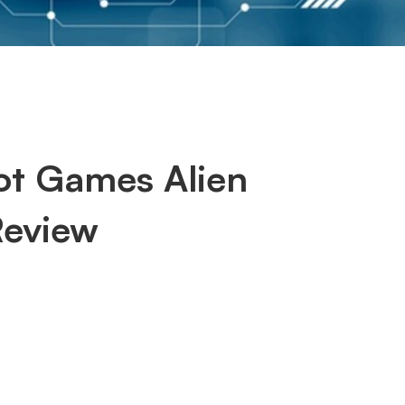
ot Games Alien
Review