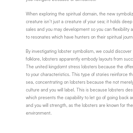
When exploring the spiritual domain, the new symboliza
creature isn’t just a creature of your sea; it holds dee
sales and you may development so you can flexibility 
to resonates which have hunters on their spiritual journ
By investigating lobster symbolism, we could discover a
folklore, lobsters apparently embody layouts from su
The united kingdomt stress lobsters because the offer
to your characteristics. This type of stories reinforc
sea, concentrating on lobsters because the not merely 
culture and you will label. This is because lobsters d
which presents the capability to let go of going back 
and you will strength, as the lobsters are known for th
environment.