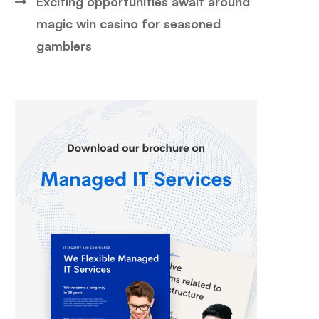
Exciting opportunities await around
magic win casino for seasoned
gamblers