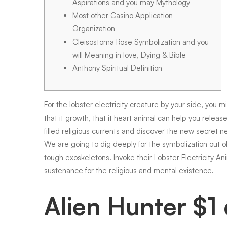
Aspirations and you may Mythology
Most other Casino Application
Hunter
Organization
Cleisostoma Rose Symbolization and you
will Meaning in love, Dying & Bible
$1
Anthony Spiritual Definition
deposit
For the lobster electricity creature by your side, you m
that it growth, that it heart animal can help you rel
Review
filled religious currents and discover the new secret n
We are going to dig deeply for the symbolization out of
tough exoskeletons.
Invoke their Lobster Electricity 
sustenance for the religious and mental existence.
Alien Hunter $1 