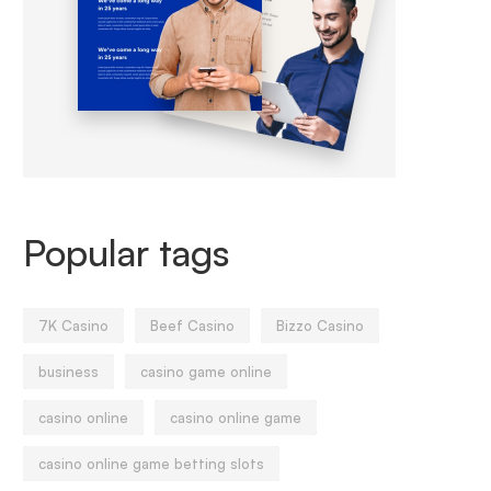
Popular tags
7K Casino
Beef Casino
Bizzo Casino
business
casino game online
casino online
casino online game
casino online game betting slots