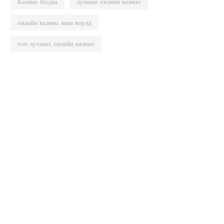
Казино Водка
лучшие онлайн казино
онлайн казино лаки ворлд
топ лучших онлайн казино