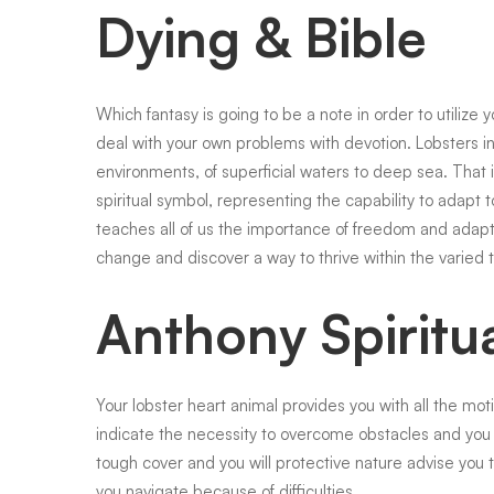
Dying & Bible
Which fantasy is going to be a note in order to utilize 
deal with your own problems with devotion. Lobsters i
environments, of superficial waters to deep sea. That it
spiritual symbol, representing the capability to adapt t
teaches all of us the importance of freedom and adapt
change and discover a way to thrive within the varied t
Anthony Spiritua
Your lobster heart animal provides you with all the mo
indicate the necessity to overcome obstacles and you 
tough cover and you will protective nature advise you 
you navigate because of difficulties.