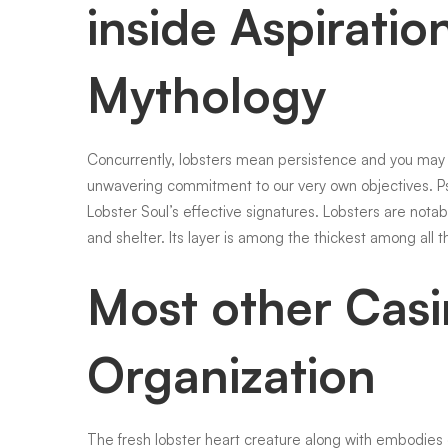
inside Aspirati
Mythology
Concurrently, lobsters mean persistence and you may e
unwavering commitment to our very own objectives. Ps
Lobster Soul’s effective signatures. Lobsters are notable
and shelter. Its layer is among the thickest among all
Most other Casi
Organization
The fresh lobster heart creature along with embodies 