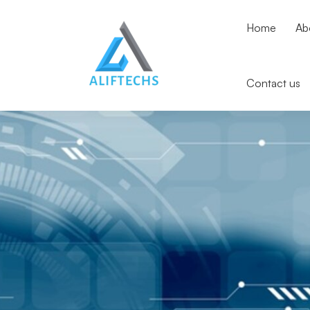
Home
Ab
Contact us