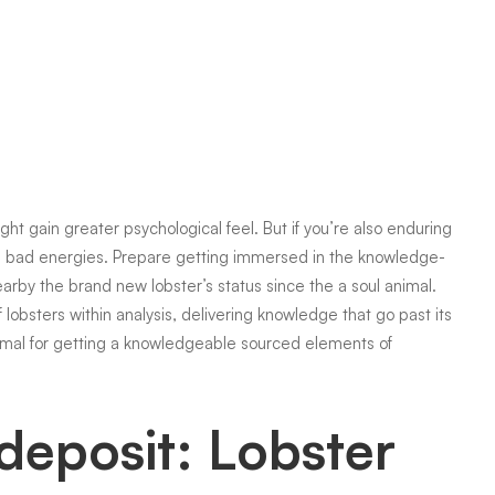
ight gain greater psychological feel. But if you’re also enduring
ease bad energies. Prepare getting immersed in the knowledge-
earby the brand new lobster’s status since the a soul animal.
 lobsters within analysis, delivering knowledge that go past its
Animal for getting a knowledgeable sourced elements of
deposit: Lobster