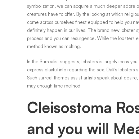
symbolization, we can acquire a much deeper adore on
creatures have to offer. By the looking at which relig
come across ourselves finest equipped to help you na
definitely happen in our lives. The brand new lobster s
process and you can resurgence. While the lobsters ex
method known as molting.
In the Surrealist suggests, lobsters is largely icons yo
express playful info regarding the sex. Dalí’s lobster
Such surreal themes assist artists speak about desire
may enough time method.
Cleisostoma Ros
and you will Mea