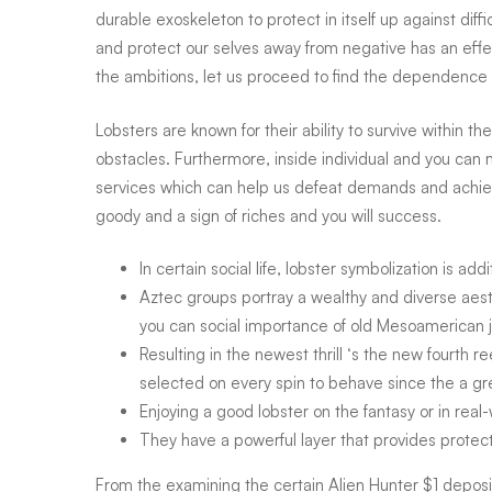
durable exoskeleton to protect in itself up against diffi
and protect our selves away from negative has an effect
the ambitions, let us proceed to find the dependence on
Lobsters are known for their ability to survive within
obstacles. Furthermore, inside individual and you can 
services which can help us defeat demands and achieve 
goody and a sign of riches and you will success.
In certain social life, lobster symbolization is addit
Aztec groups portray a wealthy and diverse aest
you can social importance of old Mesoamerican j
Resulting in the newest thrill ‘s the new fourth re
selected on every spin to behave since the a gre
Enjoying a good lobster on the fantasy or in rea
They have a powerful layer that provides protect
From the examining the certain
Alien Hunter $1 deposi