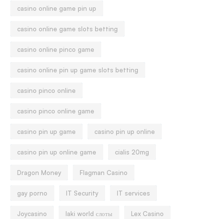
casino online game pin up
casino online game slots betting
casino online pinco game
casino online pin up game slots betting
casino pinco online
casino pinco online game
casino pin up game
casino pin up online
casino pin up online game
cialis 20mg
Dragon Money
Flagman Casino
gay porno
IT Security
IT services
Joycasino
laki world слоты
Lex Casino