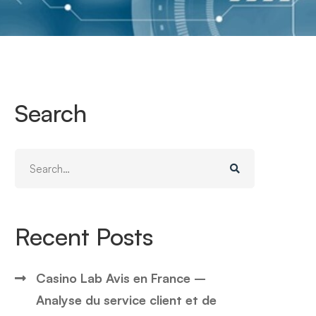
Search
Search
for:
Recent Posts
Casino Lab Avis en France –
Analyse du service client et de