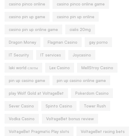
casino pinco online
casino pinco online game
casino pin up game
casino pin up online
casino pin up online game
cialis 20mg
Dragon Money
Flagman Casino
gay porno
IT Security
IT services
Joycasino
laki world слоты
Lex Casino
MellStroy Casino
pin up casino game
pin up casino online game
play Wolf Gold at VoltageBet
Pokerdom Casino
Sever Casino
Spinto Casino
Tower Rush
Vodka Casino
VoltageBet bonus review
VoltageBet Pragmatic Play slots
VoltageBet racing bets