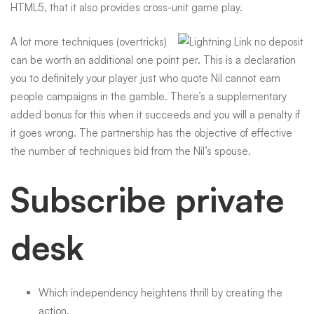
HTML5, that it also provides cross-unit game play.
A lot more techniques (overtricks)
can be worth an additional one point per. This is a declaration
you to definitely your player just who quote Nil cannot earn
people campaigns in the gamble. There’s a supplementary
added bonus for this when it succeeds and you will a penalty if
it goes wrong. The partnership has the objective of effective
the number of techniques bid from the Nil’s spouse.
Subscribe private
desk
Which independency heightens thrill by creating the
action.