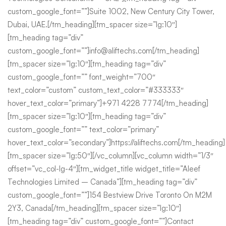
custom_google_font=””]Suite 1002, New Century City Tower,
Dubai, UAE.[/tm_heading][tm_spacer size=”lg:10″]
[tm_heading tag=”div”
custom_google_font=””]info@aliftechs.com[/tm_heading]
[tm_spacer size=”lg:10″][tm_heading tag=”div”
custom_google_font=”” font_weight=”700″
text_color=”custom” custom_text_color=”#333333″
hover_text_color=”primary”]+971 4228 7774[/tm_heading]
[tm_spacer size=”lg:10″][tm_heading tag=”div”
custom_google_font=”” text_color=”primary”
hover_text_color=”secondary”]https://aliftechs.com[/tm_heading]
[tm_spacer size=”lg:50″][/vc_column][vc_column width=”1/3″
offset=”vc_col-lg-4″][tm_widget_title widget_title=”Aleef
Technologies Limited – Canada”][tm_heading tag=”div”
custom_google_font=””]154 Bestview Drive Toronto On M2M
2Y3, Canada[/tm_heading][tm_spacer size=”lg:10″]
[tm_heading tag=”div” custom_google_font=””]Contact