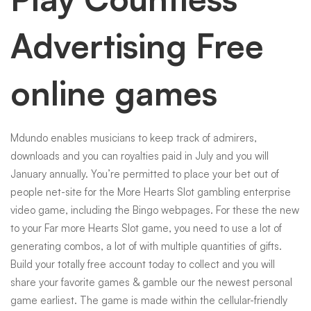
Advertising Free
online games
Mdundo enables musicians to keep track of admirers,
downloads and you can royalties paid in July and you will
January annually. You’re permitted to place your bet out of
people net-site for the More Hearts Slot gambling enterprise
video game, including the Bingo webpages. For these the new
to your Far more Hearts Slot game, you need to use a lot of
generating combos, a lot of with multiple quantities of gifts.
Build your totally free account today to collect and you will
share your favorite games & gamble our the newest personal
game earliest. The game is made within the cellular-friendly