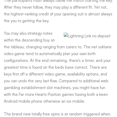
The participants must always follow the match starting the key.
After they never follow, they may play a different fit. Yet not,
the highest-ranking credit of your opening suit is almost always
the you to getting the key.
You may also strategy notes
within the descending buy on
the tableau, changing ranging from caters to. The net solitaire
video game tend to automatically plan your own birth
configurations. At the end remaining, there’s a timer, and your
greatest time is found on the beds base correct. There are
keys first off a different video game, availability options, and
you can undo the very last flow. Compared to additional web
gambling establishment slot machines, you might have fun
with the Far more Hearts Position games having both a keen
Android mobile phone otherwise an ios mobile.
The brand new totally free spins is at random triggered when.