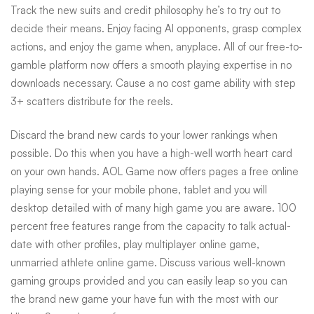
Track the new suits and credit philosophy he’s to try out to
decide their means. Enjoy facing AI opponents, grasp complex
actions, and enjoy the game when, anyplace. All of our free-to-
gamble platform now offers a smooth playing expertise in no
downloads necessary. Cause a no cost game ability with step
3+ scatters distribute for the reels.
Discard the brand new cards to your lower rankings when
possible. Do this when you have a high-well worth heart card
on your own hands. AOL Game now offers pages a free online
playing sense for your mobile phone, tablet and you will
desktop detailed with of many high game you are aware. 100
percent free features range from the capacity to talk actual-
date with other profiles, play multiplayer online game,
unmarried athlete online game. Discuss various well-known
gaming groups provided and you can easily leap so you can
the brand new game your have fun with the most with our