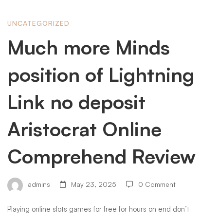
Much
UNCATEGORIZED
Much more Minds
more
position of Lightning
Minds
Link no deposit
Aristocrat Online
position
Comprehend Review
of
admins
May 23, 2025
0 Comment
Lightning
Playing online slots games for free for hours on end don’t