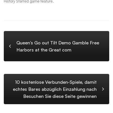
History Starred game feature.
Queen’s Go out Tilt Demo Gamble Free
Harbors at the Great com
10 kostenlose Verbunden-Spiele, damit
echtes Bares abzüglich Einzahlung nach
Besuchen Sie diese Seite gewinnen