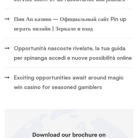
Пин Ап казино – Официальный сайт Pin up
играть онлайн | Зеркало и вход
Opportunità nascoste rivelate, la tua guida
per spinanga accedi e nuove possibilità online
Exciting opportunities await around magic
win casino for seasoned gamblers