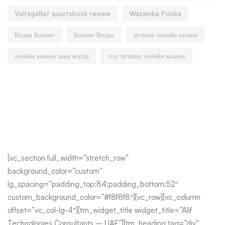
VoltageBet sportsbook review
Wazamba Polska
Водка Казино
Казино Водка
лучшие онлайн казино
онлайн казино лаки ворлд
топ лучших онлайн казино
[vc_section full_width=”stretch_row”
background_color=”custom”
lg_spacing=”padding_top:84;padding_bottom:52″
custom_background_color=”#f8f8f8″][vc_row][vc_column
offset=”vc_col-lg-4″][tm_widget_title widget_title=”Alif
Technologies Consultants – UAE”][tm_heading tag=”div”