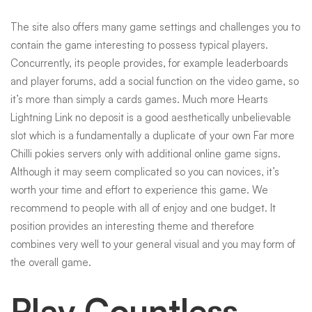
The site also offers many game settings and challenges you to
contain the game interesting to possess typical players.
Concurrently, its people provides, for example leaderboards
and player forums, add a social function on the video game, so
it’s more than simply a cards games. Much more Hearts
Lightning Link no deposit
is a good aesthetically unbelievable
slot which is a fundamentally a duplicate of your own Far more
Chilli pokies servers only with additional online game signs.
Although it may seem complicated so you can novices, it’s
worth your time and effort to experience this game. We
recommend to people with all of enjoy and one budget. It
position provides an interesting theme and therefore
combines very well to your general visual and you may form of
the overall game.
Play Countless