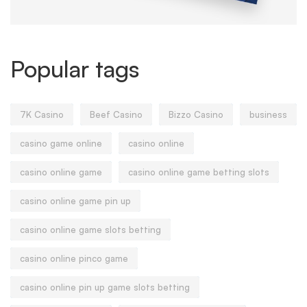
Popular tags
7K Casino
Beef Casino
Bizzo Casino
business
casino game online
casino online
casino online game
casino online game betting slots
casino online game pin up
casino online game slots betting
casino online pinco game
casino online pin up game slots betting