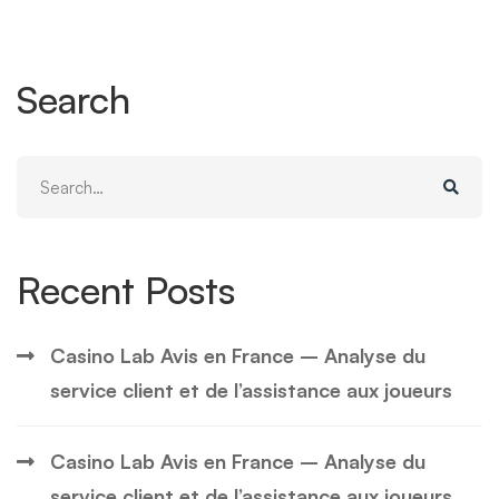
Search
Search
for:
Recent Posts
Casino Lab Avis en France – Analyse du
service client et de l’assistance aux joueurs
Casino Lab Avis en France – Analyse du
service client et de l’assistance aux joueurs