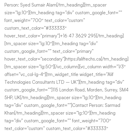
Person: Syed Sumair Alam[/tm_heading][tm_spacer
size=”lg:10″][tm_heading tag=”div” custom_google_font=””
font_weight=”700″ text_color=”custom”
custom_text_color=”#333333″
hover_text_color=”primary”]+16 47 3629 295[/tm_heading]
[tm_spacer size=”lg:10″][tm_heading tag=”div”
custom_google_font=”” text_color=”primary”
hover_text_color=”secondary”]https://aliftechs.ca[/tm_heading]
[tm_spacer size=”lg:50″][/vc_column][vc_column width=”1/3″
offset=”vc_col-lg-4″][tm_widget_title widget_title=”Alif
Technologies Consultants LTD – UK”][tm_heading tag=”div”
custom_google_font=””]115 London Road, Morden, Surrey, SM4
5HP, UK[/tm_heading][tm_spacer size=”lg:10″][tm_heading
tag=”div” custom_google_font=””]Contact Person: Sarmad
Khan[/tm_heading][tm_spacer size=”lg:10″][tm_heading
tag=”div” custom_google_font=”” font_weight=”700″
text_color=”custom” custom_text_color=”#333333″