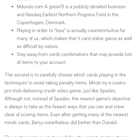
Mdundo.com A great/S is a publicly detailed business
and Nasdaq Earliest Northern Progress Field in the
Copenhagen, Denmark.
Playing in order to “lose” is actually counterintuitive for
many of us, which makes that it card online game as well
as difficult by nature.
Stay away from cards combinations that may provide lots
of items to your account.
The second is to carefully choose which cards playing in the
techniques to avoid taking penalty items. Minds try a cuatro-
pro trick-delivering credit video game, just like Spades.
Although not, instead of Spades, the newest game’s objective
is always to take as the fewest ways that you can and steer
clear of scoring items. Even after getting many of the newest
minds cards, Betsy nonetheless did better than Donald.