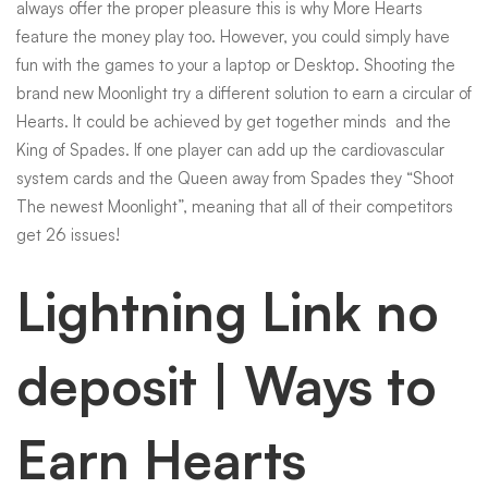
always offer the proper pleasure this is why More Hearts
Link
feature the money play too. However, you could simply have
fun with the games to your a laptop or Desktop. Shooting the
no
brand new Moonlight try a different solution to earn a circular of
Hearts. It could be achieved by get together minds and the
King of Spades.
If one player can add up the cardiovascular
deposit
system cards and the Queen away from Spades they “Shoot
The newest Moonlight”, meaning that all of their competitors
Aristocrat
get 26 issues!
Lightning Link no
Online
deposit | Ways to
Comprehend
Earn Hearts
Review