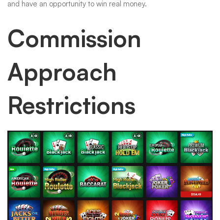
and have an opportunity to win real money.
Commission
Approach
Restrictions