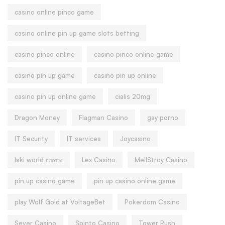
casino online pinco game
casino online pin up game slots betting
casino pinco online
casino pinco online game
casino pin up game
casino pin up online
casino pin up online game
cialis 20mg
Dragon Money
Flagman Casino
gay porno
IT Security
IT services
Joycasino
laki world слоты
Lex Casino
MellStroy Casino
pin up casino game
pin up casino online game
play Wolf Gold at VoltageBet
Pokerdom Casino
Sever Casino
Spinto Casino
Tower Rush