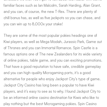
familiar faces such as Ian Malcolm, Sarah Harding, Alan Grant,
and you can, of course, the new T-Rex. There are plenty of
chill bonus has, as well as five jackpots so you can chase, and
you can win up to 8,000x your stake!
They are some of the most popular pokies headings one of
Kiwi players, as well as Mega Moolah, Jurassic Park, Game out
of Thrones and you can Immortal Romance. Spin Castle is a
famous options one of The new Zealanders for its wide variety
of online pokies, table game, and you can exciting promotions.
That have a good reputation to have safe, credible gameplay
and you can high-quality Microgaming ports, it’s a good
alternative for people who enjoy Jackpot City’s type of game.
Jackpot City Casino has long been a popular to have Kiwi
players, and it’s easy to see as to why. I found Jackpot City to
be an informed online casino destination for Kiwis who like to
play nothing but the best Microgaming pokies. Spin Casino