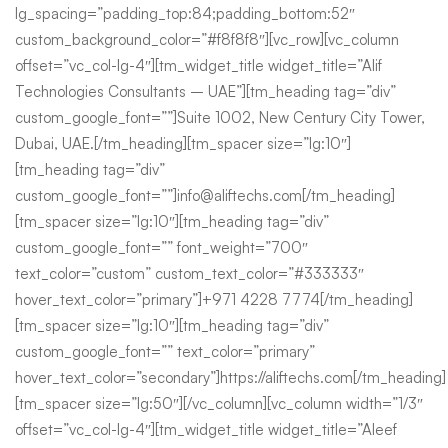
lg_spacing=”padding_top:84;padding_bottom:52″
custom_background_color=”#f8f8f8″][vc_row][vc_column
offset=”vc_col-lg-4″][tm_widget_title widget_title=”Alif
Technologies Consultants – UAE”][tm_heading tag=”div”
custom_google_font=””]Suite 1002, New Century City Tower,
Dubai, UAE.[/tm_heading][tm_spacer size=”lg:10″]
[tm_heading tag=”div”
custom_google_font=””]info@aliftechs.com[/tm_heading]
[tm_spacer size=”lg:10″][tm_heading tag=”div”
custom_google_font=”” font_weight=”700″
text_color=”custom” custom_text_color=”#333333″
hover_text_color=”primary”]+971 4228 7774[/tm_heading]
[tm_spacer size=”lg:10″][tm_heading tag=”div”
custom_google_font=”” text_color=”primary”
hover_text_color=”secondary”]https://aliftechs.com[/tm_heading]
[tm_spacer size=”lg:50″][/vc_column][vc_column width=”1/3″
offset=”vc_col-lg-4″][tm_widget_title widget_title=”Aleef