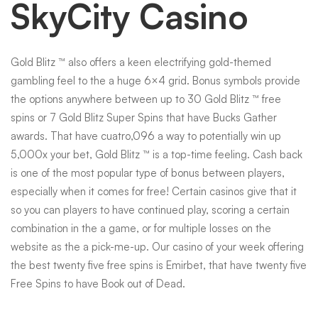
SkyCity Casino
Gold Blitz ™ also offers a keen electrifying gold-themed
gambling feel to the a huge 6×4 grid. Bonus symbols provide
the options anywhere between up to 30 Gold Blitz ™ free
spins or 7 Gold Blitz Super Spins that have Bucks Gather
awards. That have cuatro,096 a way to potentially win up
5,000x your bet, Gold Blitz ™ is a top-time feeling. Cash back
is one of the most popular type of bonus between players,
especially when it comes for free! Certain casinos give that it
so you can players to have continued play, scoring a certain
combination in the a game, or for multiple losses on the
website as the a pick-me-up. Our casino of your week offering
the best twenty five free spins is Emirbet, that have twenty five
Free Spins to have Book out of Dead.