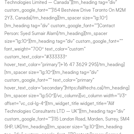
Technologies Limited – Canada”][tm_heading tag=”div”
custom_google_font=””]154 Bestview Drive Toronto On M2M
2Y3, Canada[/tm_heading][tm_spacer size=”lg:10″]
[tm_heading tag=”div” custom_google_font=””]Contact
Person: Syed Sumair Alam[/tm_heading][tm_spacer
size=”lg:10″][tm_heading tag=”div” custom_google_font=””
font_weight=”700″ text_color=”custom”
custom_text_color=”#333333″
hover_text_color=”primary”]+16 47 3629 295[/tm_heading]
[tm_spacer size=”lg:10″][tm_heading tag=”div”
custom_google_font=”” text_color=”primary”
hover_text_color=”secondary”]https://aliftechs.ca[/tm_heading]
[tm_spacer size=”lg:50″][/vc_column][vc_column width=”1/3″
offset=”vc_col-lg-4″][tm_widget_title widget_title=”Alif
Technologies Consultants LTD – UK”][tm_heading tag=”div”
custom_google_font=””]115 London Road, Morden, Surrey, SM4
5HP, UK[/tm_heading][tm_spacer size=”lg:10″][tm_heading