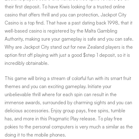
their first deposit. To have Kiwis looking for a trusted online
casino that offers thrill and you can protection, Jackpot City
Casino is a top find. That have a past dating back 1998, that it
well-based casino is registered by the Malta Gambling
Authority, making sure your gameplay is safe and you can safe.
Why are Jackpot City stand out for new Zealand players is the
option first off playing with just a good $step 1 deposit, so it is
incredibly obtainable.
This game will bring a stream of colorful fun with its smart fruit
themes and you can exciting gameplay. Initiate your
unbelievable thrill where for each spin can result in the
immense awards, surrounded by charming sights and you can
delicious accessories. Enjoy group pays, free spins, tumble
has, and more in this Pragmatic Play release. To play free
pokies to the personal computers is very much a similar as the
doing it to the mobile phones.