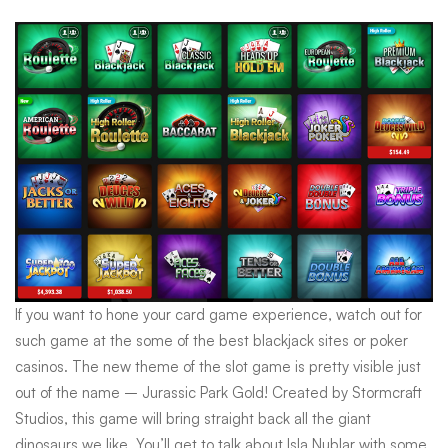
If you want to hone your card game experience, watch out for
such game at the some of the best blackjack sites or poker
casinos. The new theme of the slot game is pretty visible just
out of the name – Jurassic Park Gold! Created by Stormcraft
Studios, this game will bring straight back all the giant
dinosaurs we like. You’ll get to talk about Isla Nublar with some