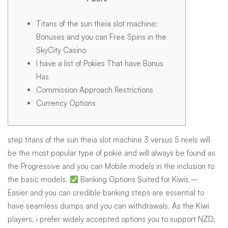
slot
Titans of the sun theia slot machine:
Bonuses and you can Free Spins in the
machine
SkyCity Casino
I have a list of Pokies That have Bonus
deposit
Has
Commission Approach Restrictions
Currency Options
Bonus
step
titans of the sun theia slot machine
3 versus 5 reels will
NZ
be the most popular type of pokie and will always be found as
the Progressive and you can Mobile models in the inclusion to
2025
the basic models.
Banking Options Suited for Kiwis –
Easier and you can credible banking steps are essential to
have seamless dumps and you can withdrawals.
As the Kiwi
Latest
players, i prefer widely accepted options you to support NZD,