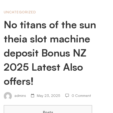
No
UNCATEGORIZED
No titans of the sun
titans
theia slot machine
of
deposit Bonus NZ
2025 Latest Also
the
offers!
sun
admins
May 23, 2025
0 Comment
theia
Posts