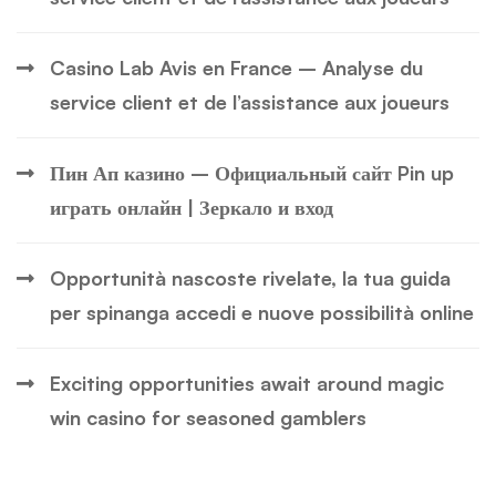
Casino Lab Avis en France – Analyse du
service client et de l’assistance aux joueurs
Пин Ап казино – Официальный сайт Pin up
играть онлайн | Зеркало и вход
Opportunità nascoste rivelate, la tua guida
per spinanga accedi e nuove possibilità online
Exciting opportunities await around magic
win casino for seasoned gamblers