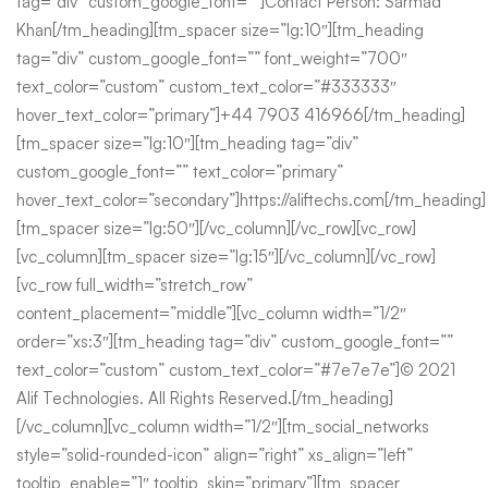
tag=”div” custom_google_font=””]Contact Person: Sarmad
Khan[/tm_heading][tm_spacer size=”lg:10″][tm_heading
tag=”div” custom_google_font=”” font_weight=”700″
text_color=”custom” custom_text_color=”#333333″
hover_text_color=”primary”]+44 7903 416966[/tm_heading]
[tm_spacer size=”lg:10″][tm_heading tag=”div”
custom_google_font=”” text_color=”primary”
hover_text_color=”secondary”]https://aliftechs.com[/tm_heading]
[tm_spacer size=”lg:50″][/vc_column][/vc_row][vc_row]
[vc_column][tm_spacer size=”lg:15″][/vc_column][/vc_row]
[vc_row full_width=”stretch_row”
content_placement=”middle”][vc_column width=”1/2″
order=”xs:3″][tm_heading tag=”div” custom_google_font=””
text_color=”custom” custom_text_color=”#7e7e7e”]© 2021
Alif Technologies. All Rights Reserved.[/tm_heading]
[/vc_column][vc_column width=”1/2″][tm_social_networks
style=”solid-rounded-icon” align=”right” xs_align=”left”
tooltip_enable=”1″ tooltip_skin=”primary”][tm_spacer