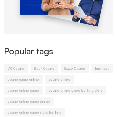
Popular tags
7K Casino
Beef Casino
Bizzo Casino
business
casino game online
casino online
casino online game
casino online game betting slots
casino online game pin up
casino online game slots betting