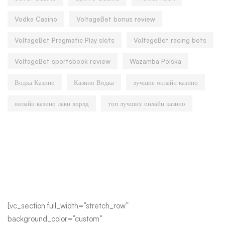
Vodka Casino
VoltageBet bonus review
VoltageBet Pragmatic Play slots
VoltageBet racing bets
VoltageBet sportsbook review
Wazamba Polska
Водка Казино
Казино Водка
лучшие онлайн казино
онлайн казино лаки ворлд
топ лучших онлайн казино
[vc_section full_width=”stretch_row”
background_color=”custom”