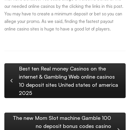
our needed online casinos by the clicking the links in this post.
You may have to create a minimum deposit or bet so you can
allege your promo. As we said, finding the fastest payout
online casino sites is huge to have a good lot of players.
Best ten Real money Casinos on the
internet & Gambling Web online casinos
10 deposit sites United states of america
2025
The new Mom Slot machine Gamble 100
no deposit bonus codes casino