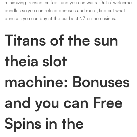
minimizing transaction fees and you can waits. Out of welcome
bundles so you can reload bonuses and more, find out what
Also
bonuses you can buy at the our best NZ online casinos.
offers!
Titans of the sun
theia slot
machine: Bonuses
and you can Free
Spins in the