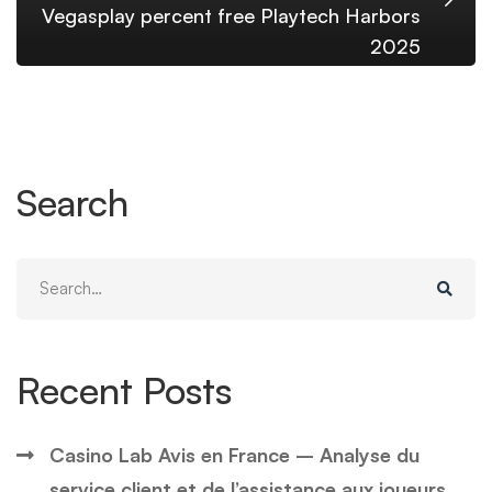
Vegasplay percent free Playtech Harbors
2025
Search
Search
for:
Recent Posts
Casino Lab Avis en France – Analyse du
service client et de l’assistance aux joueurs