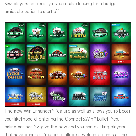
Kiwi players, especially if you’re also looking for a budget-
amicable option to start off.
The new Win Enhancer™ feature as well as allows you to boost
your likelihood of entering the Connect&Win™ bullet. Yes,
online casinos NZ give the new and you can existing players
that have bonuses. You could allege a welcome bonus at the