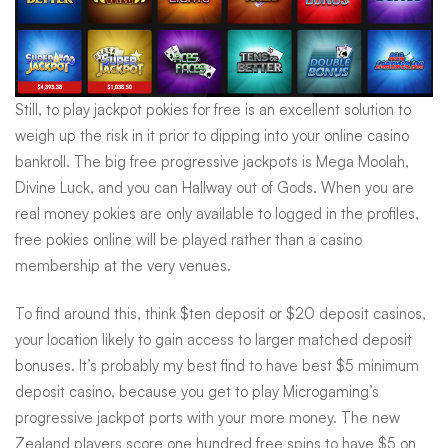
Still, to play jackpot pokies for free is an excellent solution to
weigh up the risk in it prior to dipping into your online casino
bankroll. The big free progressive jackpots is Mega Moolah,
Divine Luck, and you can Hallway out of Gods. When you are
real money pokies are only available to logged in the profiles,
free pokies online will be played rather than a casino
membership at the very venues.
To find around this, think $ten deposit or $20 deposit casinos,
your location likely to gain access to larger matched deposit
bonuses. It’s probably my best find to have best $5 minimum
deposit casino, because you get to play Microgaming’s
progressive jackpot ports with your more money. The new
Zealand players score one hundred free spins to have $5 on