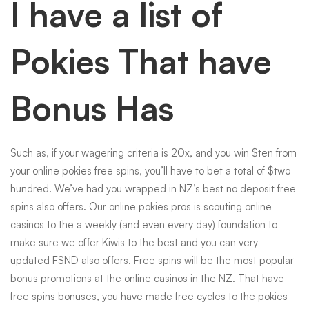
I have a list of
Pokies That have
Bonus Has
Such as, if your wagering criteria is 20x, and you win $ten from
your online pokies free spins, you’ll have to bet a total of $two
hundred. We’ve had you wrapped in NZ’s best no deposit free
spins also offers. Our online pokies pros is scouting online
casinos to the a weekly (and even every day) foundation to
make sure we offer Kiwis to the best and you can very
updated FSND also offers. Free spins will be the most popular
bonus promotions at the online casinos in the NZ. That have
free spins bonuses, you have made free cycles to the pokies