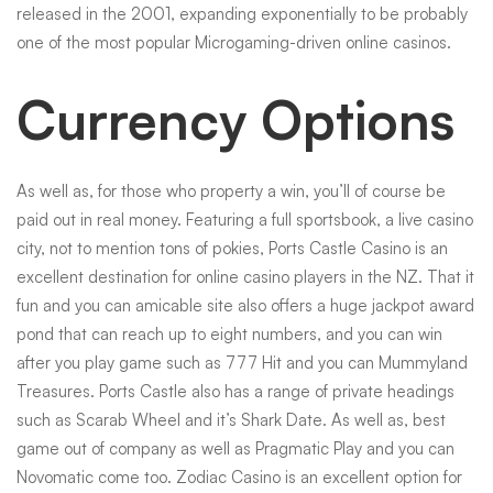
released in the 2001, expanding exponentially to be probably
one of the most popular Microgaming-driven online casinos.
Currency Options
As well as, for those who property a win, you’ll of course be
paid out in real money. Featuring a full sportsbook, a live casino
city, not to mention tons of pokies, Ports Castle Casino is an
excellent destination for online casino players in the NZ. That it
fun and you can amicable site also offers a huge jackpot award
pond that can reach up to eight numbers, and you can win
after you play game such as 777 Hit and you can Mummyland
Treasures. Ports Castle also has a range of private headings
such as Scarab Wheel and it’s Shark Date. As well as, best
game out of company as well as Pragmatic Play and you can
Novomatic come too. Zodiac Casino is an excellent option for