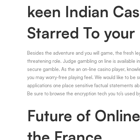
keen Indian Cas
Starred To your
Besides the adventure and you will game, the fresh lega
threatening role. Judge gambling on line is available in 
secure gamble. As the an on-line casino player, knowl
you may worry-free playing feel. We would like to be s
applications one place sensitive factual statements abo
Be sure to browse the encryption tech you to’s used 
Future of Onlin
the France