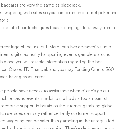
f baccarat are very the same as black-jack.
 will wagering web sites so you can common internet poker and
or all.
ine, all of our techniques boasts bringing stock away from a
percentage of the first put. More than two decades’ value of
nent digital authority for sporting events gamblers around
able and you will reliable information regarding the best
erica, Chase, TD Financial, and you may Funding One to 360
hases having credit cards.
e people have access to assistance when of one’s go out
mobile casino
events in addition to holds a top amount of
receptive support in britain on the internet gambling globe.
ch services can vary rather certainly customer support
lated wagering can be safer than gambling in the unregulated
imed at handling situation gaming. They’re devices including