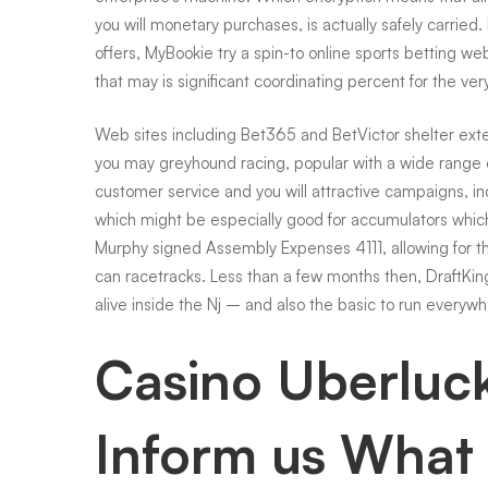
may
you will monetary purchases, is actually safely carrie
offers, MyBookie try a spin-to online sports betting w
2025
that may is significant coordinating percent for the very
Web sites including Bet365 and BetVictor shelter exten
you may greyhound racing, popular with a wide range o
customer service and you will attractive campaigns, i
which might be especially good for accumulators whic
Murphy signed Assembly Expenses 4111, allowing for th
can racetracks. Less than a few months then, DraftKin
alive inside the Nj – and also the basic to run everyw
Casino Uberluck
Inform us What 