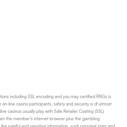
ons
ctions including SSL encoding and you may certified RNGs is
 on-line casino participants, safety and security is of utmost
ne casinos usually play with Safe Retailer Coating (SSL)
een the member’s internet browser plus the gambling
the painful and sensitive information, such personal stats and