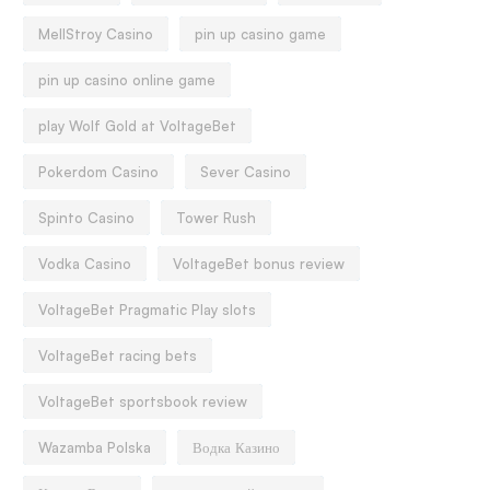
MellStroy Casino
pin up casino game
pin up casino online game
play Wolf Gold at VoltageBet
Pokerdom Casino
Sever Casino
Spinto Casino
Tower Rush
Vodka Casino
VoltageBet bonus review
VoltageBet Pragmatic Play slots
VoltageBet racing bets
VoltageBet sportsbook review
Wazamba Polska
Водка Казино