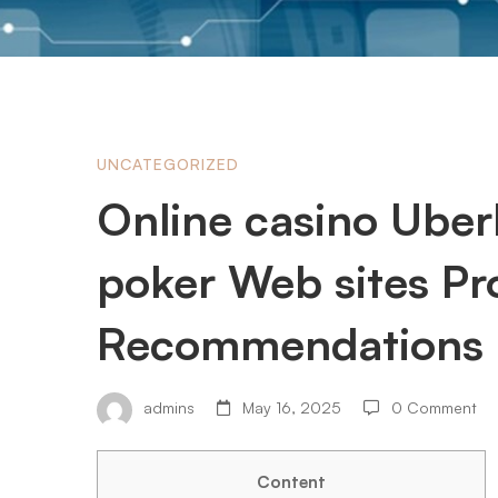
Online
UNCATEGORIZED
Online casino Uber
casino
poker Web sites Pr
Uberlucky
Recommendations 
mobile
admins
May 16, 2025
0 Comment
casino
Content