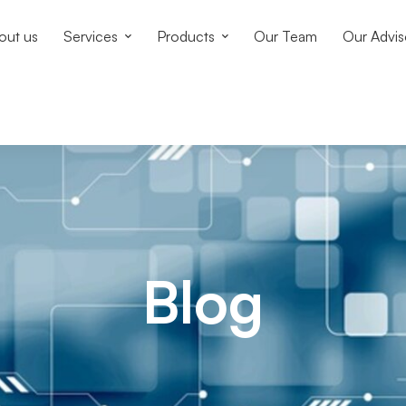
out us
Services
Products
Our Team
Our Advis
Blog