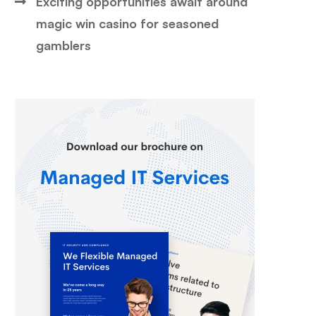
Exciting opportunities await around
magic win casino for seasoned
gamblers