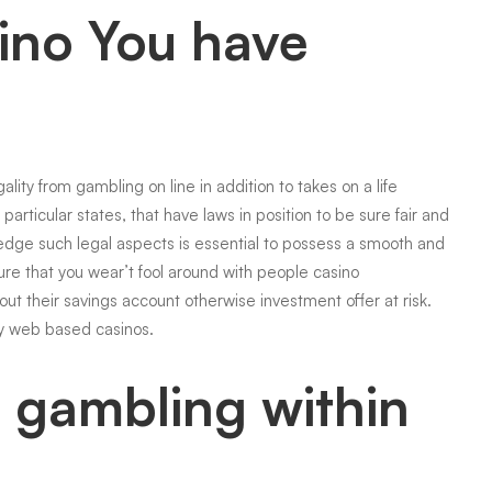
ino You have
lity from gambling on line in addition to takes on a life
particular states, that have laws in position to be sure fair and
edge such legal aspects is essential to possess a smooth and
ure that you wear’t fool around with people casino
ut their savings account otherwise investment offer at risk.
by web based casinos.
e gambling within