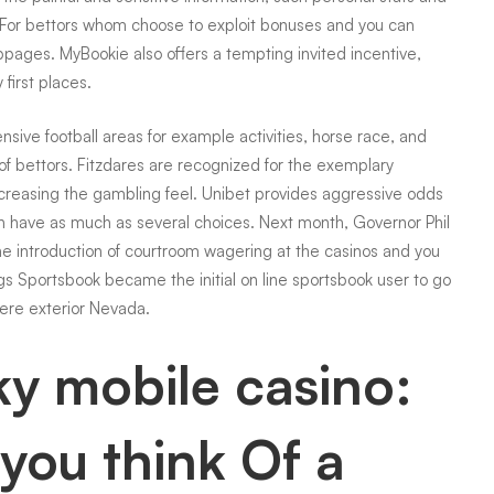
d. For bettors whom choose to exploit bonuses and you can
ebpages. MyBookie also offers a tempting invited incentive,
 first places.
sive football areas for example activities, horse race, and
f bettors. Fitzdares are recognized for the exemplary
ncreasing the gambling feel. Unibet provides aggressive odds
h have as much as several choices. Next month, Governor Phil
e introduction of courtroom wagering at the casinos and you
gs Sportsbook became the initial on line sportsbook user to go
here exterior Nevada.
y mobile casino:
you think Of a