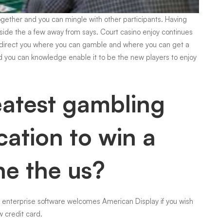
ogether and you can mingle with other participants. Having
inside the a few away from says. Court casino enjoy continues
’ll direct you where you can gamble and where you can get a
d you can knowledge enable it to be the new players to enjoy
eatest gambling
cation to win a
he the us?
g enterprise software welcomes American Display if you wish
 credit card.