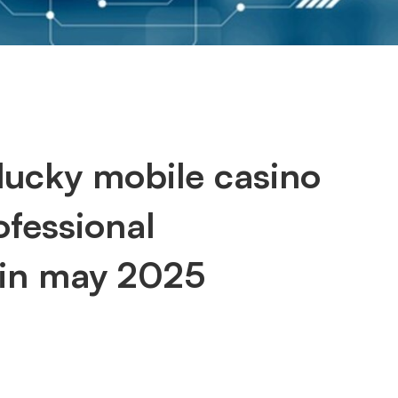
lucky mobile casino
ofessional
in may 2025