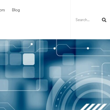
Search
for:
ors
Blog