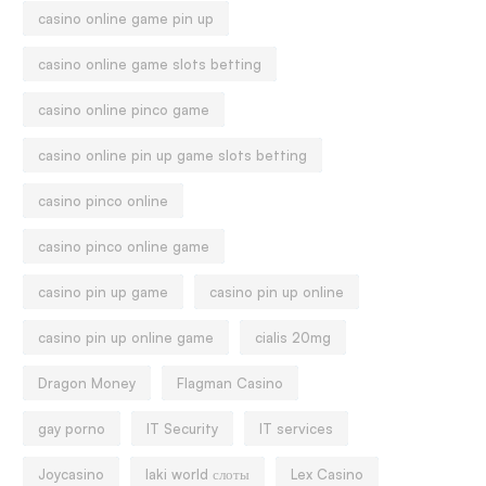
casino online game pin up
casino online game slots betting
casino online pinco game
casino online pin up game slots betting
casino pinco online
casino pinco online game
casino pin up game
casino pin up online
casino pin up online game
cialis 20mg
Dragon Money
Flagman Casino
gay porno
IT Security
IT services
Joycasino
laki world слоты
Lex Casino