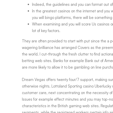
Indeed, the guidelines and you can format out o
In the greatest casinos on the internet and you
you will bingo platforms, there will be something f
When examining and you will score Us casinos onl
lot of key factors.
They are often provided to start with put since the a 
wagering brilliance has arranged Covers as the preemi
the world. I cut-through the fresh clutter to find action
betting web sites. Banks for example Bank out of Am
are more likely to allow it to be gambling on line purc
Dream Vegas offers twenty four/7 support, making sur
otherwise nights. Lottoland Sporting
casino Uberlucky 
customer care, next concentrating on the necessity of 
Issues for example effect minutes and you may top-not
characteristics in the British gaming web sites. Regu
segments, while the registered workers pertain info a