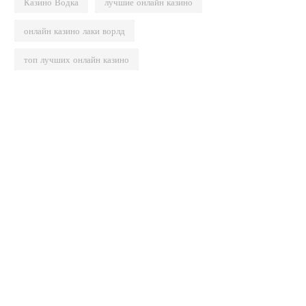
Казино Водка
лучшие онлайн казино
онлайн казино лаки ворлд
топ лучших онлайн казино