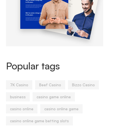
Popular tags
7K Casino
Beef Casino
Bizzo Casino
business
casino game online
casino online
casino online game
casino online game betting slots