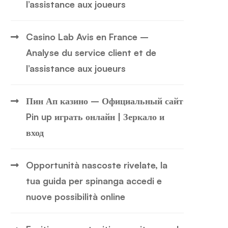
l’assistance aux joueurs
Casino Lab Avis en France –
Analyse du service client et de
l’assistance aux joueurs
Пин Ап казино – Официальный сайт
Pin up играть онлайн | Зеркало и
вход
Opportunità nascoste rivelate, la
tua guida per spinanga accedi e
nuove possibilità online