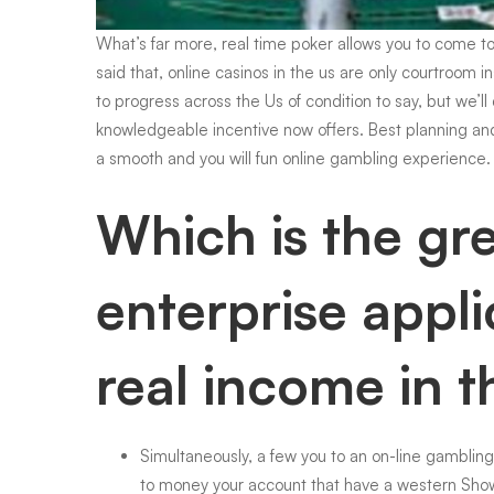
What’s far more, real time poker allows you to come t
said that, online casinos in the us are only courtroom 
to progress across the Us of condition to say, but we
knowledgeable incentive now offers. Best planning an
a smooth and you will fun online gambling experience.
Which is the gr
enterprise appli
real income in t
Simultaneously, a few you to an on-line gamblin
to money your account that have a western Show