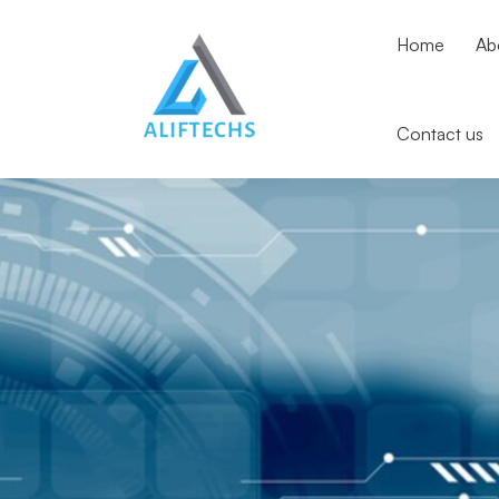
Home
Ab
Contact us