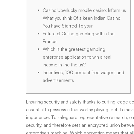
Casino Uberlucky mobile casino: Inform us
poker
What you think Of a keen Indian Casino
You have Starred To your
Web
Future of Online gambling within the
France
Which is the greatest gambling
sites
enterprise application to win a real
income in the the us?
Incentives, 100 percent free wagers and
Professional
advertisements
Recommendati
Ensuring security and safety thanks to cutting-edge a
essential to possess a trustworthy playing feel. To have
in
importance. To safeguard representative research, onli
security, and therefore sets an encrypted union betw
enterprise’s machine.
Which encryption means that all 