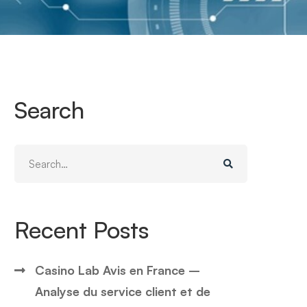
Search
Search
for:
Recent Posts
Casino Lab Avis en France –
Analyse du service client et de