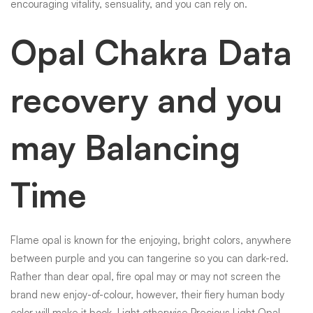
encouraging vitality, sensuality, and you can rely on.
Opal Chakra Data
recovery and you
may Balancing
Time
Flame opal is known for the enjoying, bright colors, anywhere
between purple and you can tangerine so you can dark-red.
Rather than dear opal, fire opal may or may not screen the
brand new enjoy-of-colour, however, their fiery human body
color will make it book. Light otherwise Precious Light Opal –