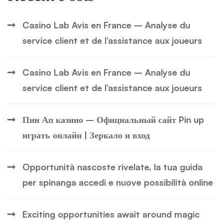
Casino Lab Avis en France – Analyse du
service client et de l’assistance aux joueurs
Casino Lab Avis en France – Analyse du
service client et de l’assistance aux joueurs
Пин Ап казино – Официальный сайт Pin up
играть онлайн | Зеркало и вход
Opportunità nascoste rivelate, la tua guida
per spinanga accedi e nuove possibilità online
Exciting opportunities await around magic