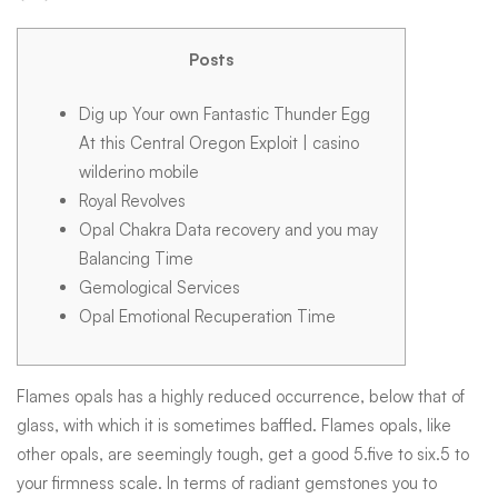
Characteristics,
Posts
Significance,
Dig up Your own Fantastic Thunder Egg
At this Central Oregon Exploit | casino
and
wilderino mobile
Royal Revolves
Opal Chakra Data recovery and you may
you
Balancing Time
Gemological Services
may
Opal Emotional Recuperation Time
Uses
Flames opals has a highly reduced occurrence, below that of
glass, with which it is sometimes baffled. Flames opals, like
other opals, are seemingly tough, get a good 5.five to six.5 to
your firmness scale. In terms of radiant gemstones you to