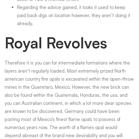
Regarding the advice gained, it looks it used to keep
paid back digs on location however, they aren’t doing it
already.
Royal Revolves
Therefore it is you can for intermediate formations where the
layers aren’t regularly loaded. Most extremely prized North
american country fire opals is excavated within the open-throw
mines in the Queretaro, Mexico. However, the new brick can
also be found within the Guatemala, Honduras, the usa, and
you can Australian continent, in which a lot more dear species
are known to be discovered. Germany could have been
posting most of Mexico’s finest flame opals to possess of
numerous years now. The worth of a flames opal would
depend abreast of the brand new desirability and you will