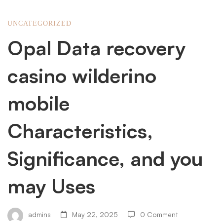
Opal
UNCATEGORIZED
Opal Data recovery
Data
casino wilderino
recovery
mobile
Characteristics,
casino
Significance, and you
wilderino
may Uses
mobile
admins
May 22, 2025
0 Comment