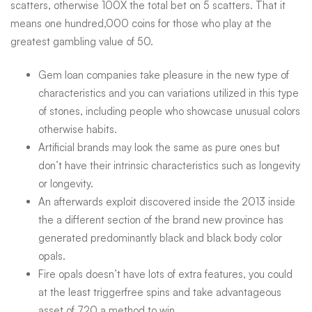
scatters, otherwise 100X the total bet on 5 scatters. That it
means one hundred,000 coins for those who play at the
greatest gambling value of 50.
Gem loan companies take pleasure in the new type of
characteristics and you can variations utilized in this type
of stones, including people who showcase unusual colors
otherwise habits.
Artificial brands may look the same as pure ones but
don’t have their intrinsic characteristics such as longevity
or longevity.
An afterwards exploit discovered inside the 2013 inside
the a different section of the brand new province has
generated predominantly black and black body color
opals.
Fire opals doesn’t have lots of extra features, you could
at the least triggerfree spins and take advantageous
asset of 720 a method to win.