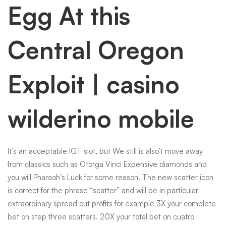
Egg At this
Central Oregon
Exploit | casino
wilderino mobile
It’s an acceptable IGT slot, but We still is also’t move away
from classics such as Otorga Vinci Expensive diamonds and
you will Pharaoh’s Luck for some reason. The new scatter icon
is correct for the phrase “scatter” and will be in particular
extraordinary spread out profits for example 3X your complete
bet on step three scatters. 20X your total bet on cuatro