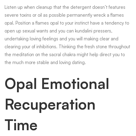
Listen up when cleanup that the detergent doesn’t features
severe toxins or oil as possible permanently wreck a flames
opal. Position a flames opal to your instinct have a tendency to
open up sexual wants and you can kundalini pressers,
undertaking loving feelings and you will making clear and
clearing your of inhibitions. Thinking the fresh stone throughout
the meditation on the sacral chakra might help direct you to
the much more stable and loving dating.
Opal Emotional
Recuperation
Time