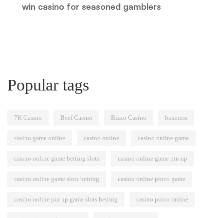
win casino for seasoned gamblers
Popular tags
7K Casino
Beef Casino
Bizzo Casino
business
casino game online
casino online
casino online game
casino online game betting slots
casino online game pin up
casino online game slots betting
casino online pinco game
casino online pin up game slots betting
casino pinco online