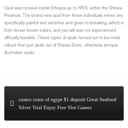
Opal was receive inside Ethiopia up to 1993, within the Shewa
Province. The brand new opal from those individuals mines are
specifically painful and sensitive and given to breaking, which is
from lesser known colors, and you will was not experienced
officially feasible. These types of opals turned out to be more
robust than just opals out of Shewa State, otherwise antique
Australian opals.
cuatro coins of egypt $1 deposit Great Seafood
Silver Trial Enjoy Free Slot Games