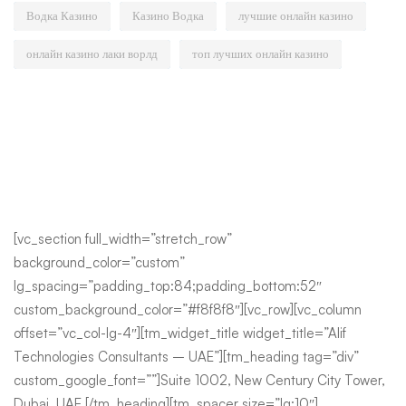
Водка Казино
Казино Водка
лучшие онлайн казино
онлайн казино лаки ворлд
топ лучших онлайн казино
[vc_section full_width=”stretch_row”
background_color=”custom”
lg_spacing=”padding_top:84;padding_bottom:52″
custom_background_color=”#f8f8f8″][vc_row][vc_column
offset=”vc_col-lg-4″][tm_widget_title widget_title=”Alif
Technologies Consultants – UAE”][tm_heading tag=”div”
custom_google_font=””]Suite 1002, New Century City Tower,
Dubai, UAE.[/tm_heading][tm_spacer size=”lg:10″]