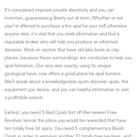
It’s considered improve private electricity and you can
invention, guaranteeing liberty out of term. Whether or not
your’re offered to purchase a fire opal for your self otherwise
anyone else, it’s vital that you seek information and find a
reputable broker who will help you produce an informed
decision. Work on section that have old lake beds or clay
places, because these surroundings are conducive to help you
opal formation. Our very own county, using its unique
geological have, now offers a good place for opal hunters.
We’ll speak about a knowledgeable spots discover opals, the
equipment you desire, and you can helpful information to own
a profitable search.
Earliest, you need 5 Red Opals first off the newest Free
Revolves lesson the place you would be rewarded that have
ten totally free 1st spins. You need 5 complementary Bluish
Opals in order to winnings another 10 totally free revolves, and