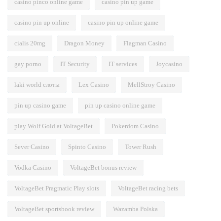
casino pinco online game
casino pin up game
casino pin up online
casino pin up online game
cialis 20mg
Dragon Money
Flagman Casino
gay porno
IT Security
IT services
Joycasino
laki world слоты
Lex Casino
MellStroy Casino
pin up casino game
pin up casino online game
play Wolf Gold at VoltageBet
Pokerdom Casino
Sever Casino
Spinto Casino
Tower Rush
Vodka Casino
VoltageBet bonus review
VoltageBet Pragmatic Play slots
VoltageBet racing bets
VoltageBet sportsbook review
Wazamba Polska