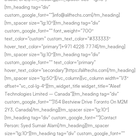
[tm_heading tag=”div”
custom_google_font=””]info@aliftechs.com[/tm_heading]
[tm_spacer size=”lg:10″][tm_heading tag=”div”
custom_google_font=”” font_weight=”700″
text_color=”custom” custom_text_color=”#333333″
hover_text_color=”primary”]+971 4228 7774[/tm_heading]
[tm_spacer size=”lg:10″][tm_heading tag=”div”
custom_google_font=”” text_color=”primary”
hover_text_color=”secondary”]https://aliftechs.com[/tm_heading]
[tm_spacer size=”lg:50″][/vc_column][vc_column width=”1/3″
offset=”vc_col-lg-4″][tm_widget_title widget_title=”Aleef
Technologies Limited – Canada”][tm_heading tag=”div”
custom_google_font=””]154 Bestview Drive Toronto On M2M
2Y3, Canada[/tm_heading][tm_spacer size=”lg:10″]
[tm_heading tag=”div” custom_google_font=””]Contact
Person: Syed Sumair Alam[/tm_heading][tm_spacer
size=”lg:10″][tm_heading tag=”div” custom_google_font=””