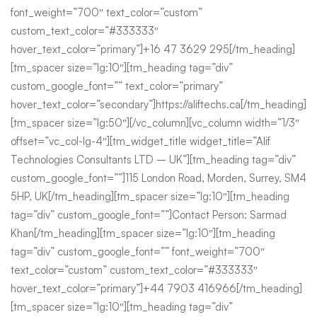
font_weight=”700″ text_color=”custom”
custom_text_color=”#333333″
hover_text_color=”primary”]+16 47 3629 295[/tm_heading]
[tm_spacer size=”lg:10″][tm_heading tag=”div”
custom_google_font=”” text_color=”primary”
hover_text_color=”secondary”]https://aliftechs.ca[/tm_heading]
[tm_spacer size=”lg:50″][/vc_column][vc_column width=”1/3″
offset=”vc_col-lg-4″][tm_widget_title widget_title=”Alif
Technologies Consultants LTD – UK”][tm_heading tag=”div”
custom_google_font=””]115 London Road, Morden, Surrey, SM4
5HP, UK[/tm_heading][tm_spacer size=”lg:10″][tm_heading
tag=”div” custom_google_font=””]Contact Person: Sarmad
Khan[/tm_heading][tm_spacer size=”lg:10″][tm_heading
tag=”div” custom_google_font=”” font_weight=”700″
text_color=”custom” custom_text_color=”#333333″
hover_text_color=”primary”]+44 7903 416966[/tm_heading]
[tm_spacer size=”lg:10″][tm_heading tag=”div”