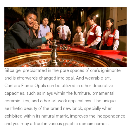
Silica gel precipitated in the pore spaces of one’s ignimbrite
and is afterwards changed into opal. And wearable art,
Cantera Flame Opals can be utilized in other decorative
capacities, such as inlays within the furniture, ornamental
ceramic tiles, and other art work applications. The unique
aesthetic beauty of the brand new brick, specially when
exhibited within its natural matrix, improves the independence
and you may attract in various graphic domain names.