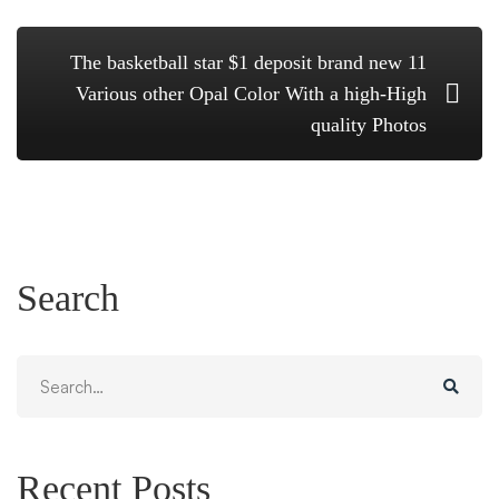
The basketball star $1 deposit brand new 11
Various other Opal Color With a high-High
quality Photos
Search
Search
for:
Recent Posts