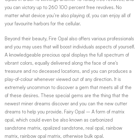
you can victory up to 260 100 percent free revolves. No
matter what device you’re also playing of, you can enjoy all of
your favourite harbors for the cellular.
Beyond their beauty, Fire Opal also offers various professionals
and you may uses that will boost individuals aspects of yourself.
A knowledgeable precious opal displays the full spectrum of
vibrant colors, equally delivered along the face of one’s
treasure and no deceased locations, and you can produces a
play-of-colour whenever viewed out of any direction. It is
extremely uncommon to discover a gem that meets all of the
of these desires. These special gems are the thing that the
newest miner dreams discover and you can the new cutter
dreams to help you provide. Fairy Opal – A form of matrix
opal, which could even be also known as carbonized
sandstone matrix, opalized sandstone, real opal, rainbow
matrix, rainbow opal matrix, otherwise bulk opal.