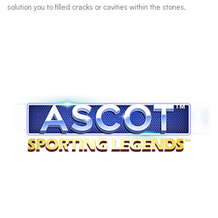
solution you to filled cracks or cavities within the stones.