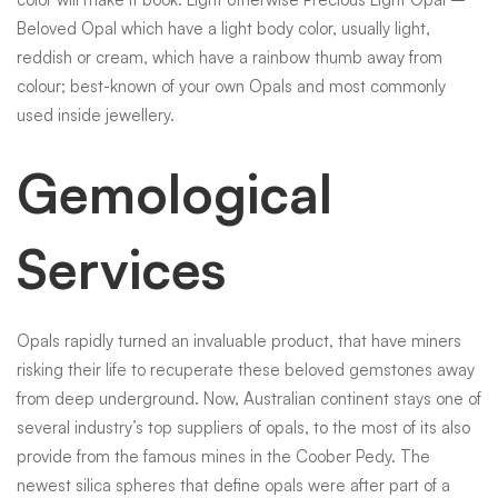
Beloved Opal which have a light body color, usually light,
reddish or cream, which have a rainbow thumb away from
colour; best-known of your own Opals and most commonly
used inside jewellery.
Gemological
Services
Opals rapidly turned an invaluable product, that have miners
risking their life to recuperate these beloved gemstones away
from deep underground. Now, Australian continent stays one of
several industry’s top suppliers of opals, to the most of its also
provide from the famous mines in the Coober Pedy. The
newest silica spheres that define opals were after part of a