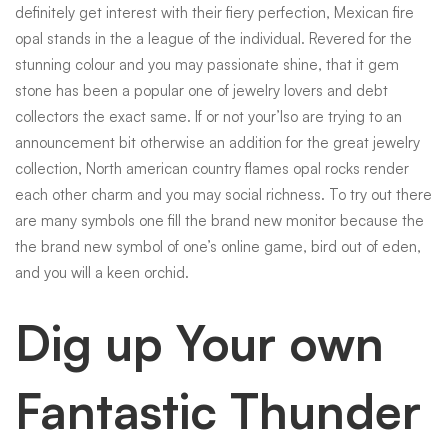
definitely get interest with their fiery perfection, Mexican fire
opal stands in the a league of the individual.
Revered for the
stunning colour and you may passionate shine, that it gem
stone has been a popular one of jewelry lovers and debt
collectors the exact same. If or not your’lso are trying to an
announcement bit otherwise an addition for the great jewelry
collection, North american country flames opal rocks render
each other charm and you may social richness. To try out there
are many symbols one fill the brand new monitor because the
the brand new symbol of one’s online game, bird out of eden,
and you will a keen orchid.
Dig up Your own
Fantastic Thunder