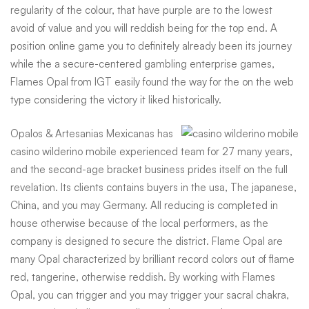
regularity of the colour, that have purple are to the lowest
avoid of value and you will reddish being for the top end. A
position online game you to definitely already been its journey
while the a secure-centered gambling enterprise games,
Flames Opal from IGT easily found the way for the on the web
type considering the victory it liked historically.
Opalos & Artesanias Mexicanas has
casino wilderino mobile
experienced team for 27 many years,
and the second-age bracket business prides itself on the full
revelation. Its clients contains buyers in the usa, The japanese,
China, and you may Germany. All reducing is completed in
house otherwise because of the local performers, as the
company is designed to secure the district. Flame Opal are
many Opal characterized by brilliant record colors out of flame
red, tangerine, otherwise reddish. By working with Flames
Opal, you can trigger and you may trigger your sacral chakra,