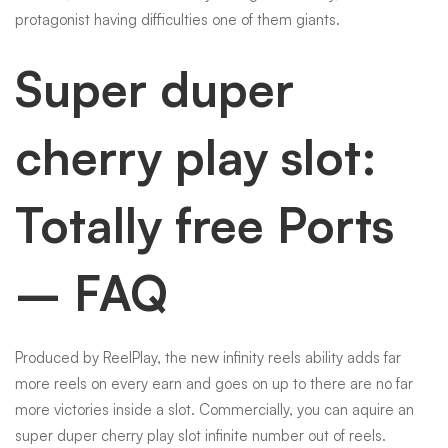
protagonist having difficulties one of them giants.
Super duper
cherry play slot:
Totally free Ports
– FAQ
Produced by ReelPlay, the new infinity reels ability adds far
more reels on every earn and goes on up to there are no far
more victories inside a slot. Commercially, you can aquire an
super duper cherry play slot
infinite number out of reels.