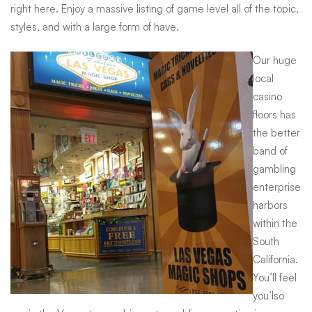
right here. Enjoy a massive listing of game level all of the topic,
styles, and with a large form of have.
Our huge
local
casino
floors has
the better
band of
gambling
enterprise
harbors
within the
South
California.
You’ll feel
you’lso