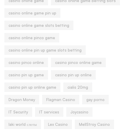
casino online game
casino online game betting slots
casino online game pin up
casino online game slots betting
casino online pinco game
casino online pin up game slots betting
casino pinco online
casino pinco online game
casino pin up game
casino pin up online
casino pin up online game
cialis 20mg
Dragon Money
Flagman Casino
gay porno
IT Security
IT services
Joycasino
laki world слоты
Lex Casino
MellStroy Casino