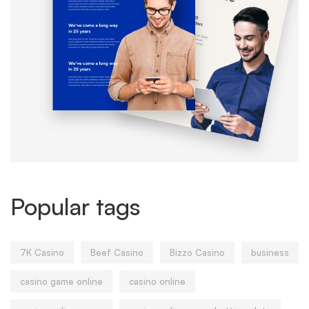
Popular tags
7K Casino
Beef Casino
Bizzo Casino
business
casino game online
casino online