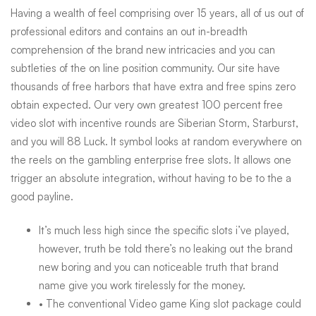
Having a wealth of feel comprising over 15 years, all of us out of
professional editors and contains an out in-breadth
comprehension of the brand new intricacies and you can
subtleties of the on line position community. Our site have
thousands of free harbors that have extra and free spins zero
obtain expected. Our very own greatest 100 percent free
video slot with incentive rounds are Siberian Storm, Starburst,
and you will 88 Luck. It symbol looks at random everywhere on
the reels on the gambling enterprise free slots. It allows one
trigger an absolute integration, without having to be to the a
good payline.
It’s much less high since the specific slots i’ve played,
however, truth be told there’s no leaking out the brand
new boring and you can noticeable truth that brand
name give you work tirelessly for the money.
• The conventional Video game King slot package could