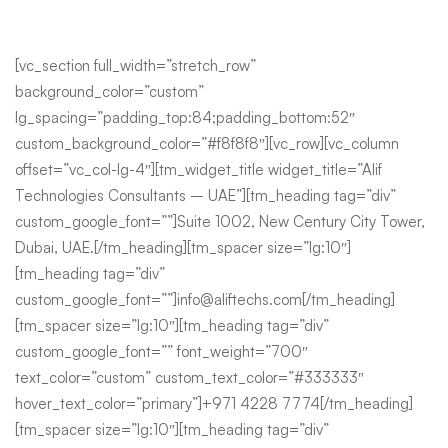
[vc_section full_width=”stretch_row”
background_color=”custom”
lg_spacing=”padding_top:84;padding_bottom:52″
custom_background_color=”#f8f8f8″][vc_row][vc_column
offset=”vc_col-lg-4″][tm_widget_title widget_title=”Alif
Technologies Consultants – UAE”][tm_heading tag=”div”
custom_google_font=””]Suite 1002, New Century City Tower,
Dubai, UAE.[/tm_heading][tm_spacer size=”lg:10″]
[tm_heading tag=”div”
custom_google_font=””]info@aliftechs.com[/tm_heading]
[tm_spacer size=”lg:10″][tm_heading tag=”div”
custom_google_font=”” font_weight=”700″
text_color=”custom” custom_text_color=”#333333″
hover_text_color=”primary”]+971 4228 7774[/tm_heading]
[tm_spacer size=”lg:10″][tm_heading tag=”div”