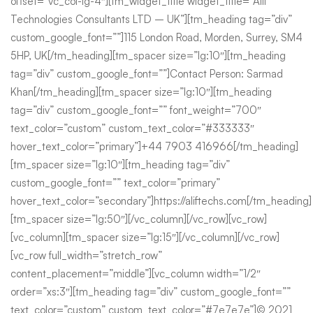
offset=”vc_col-lg-4″][tm_widget_title widget_title=”Alif
Technologies Consultants LTD – UK”][tm_heading tag=”div”
custom_google_font=””]115 London Road, Morden, Surrey, SM4
5HP, UK[/tm_heading][tm_spacer size=”lg:10″][tm_heading
tag=”div” custom_google_font=””]Contact Person: Sarmad
Khan[/tm_heading][tm_spacer size=”lg:10″][tm_heading
tag=”div” custom_google_font=”” font_weight=”700″
text_color=”custom” custom_text_color=”#333333″
hover_text_color=”primary”]+44 7903 416966[/tm_heading]
[tm_spacer size=”lg:10″][tm_heading tag=”div”
custom_google_font=”” text_color=”primary”
hover_text_color=”secondary”]https://aliftechs.com[/tm_heading]
[tm_spacer size=”lg:50″][/vc_column][/vc_row][vc_row]
[vc_column][tm_spacer size=”lg:15″][/vc_column][/vc_row]
[vc_row full_width=”stretch_row”
content_placement=”middle”][vc_column width=”1/2″
order=”xs:3″][tm_heading tag=”div” custom_google_font=””
text_color=”custom” custom_text_color=”#7e7e7e”]© 2021