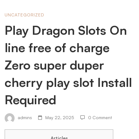
Play
UNCATEGORIZED
Play Dragon Slots On
Dragon
line free of charge
Slots
Zero super duper
cherry play slot Install
On
Required
line
admins
May 22, 2025
0 Comment
free
Articles