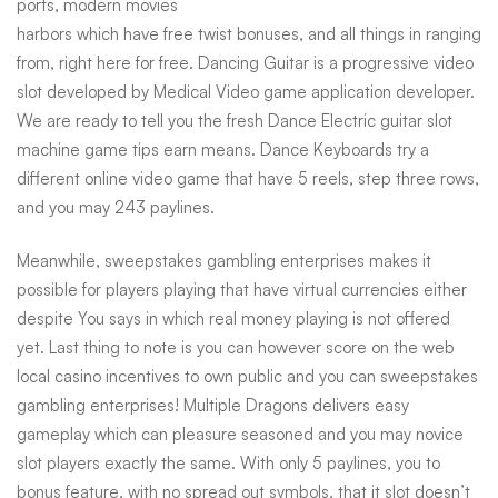
ports, modern movies
harbors which have free twist bonuses, and all things in ranging
from, right here for free. Dancing Guitar is a progressive video
slot developed by Medical Video game application developer.
We are ready to tell you the fresh Dance Electric guitar slot
machine game tips earn means. Dance Keyboards try a
different online video game that have 5 reels, step three rows,
and you may 243 paylines.
Meanwhile, sweepstakes gambling enterprises makes it
possible for players playing that have virtual currencies either
despite You says in which real money playing is not offered
yet. Last thing to note is you can however score on the web
local casino incentives to own public and you can sweepstakes
gambling enterprises! Multiple Dragons delivers easy
gameplay which can pleasure seasoned and you may novice
slot players exactly the same. With only 5 paylines, you to
bonus feature, with no spread out symbols, that it slot doesn’t