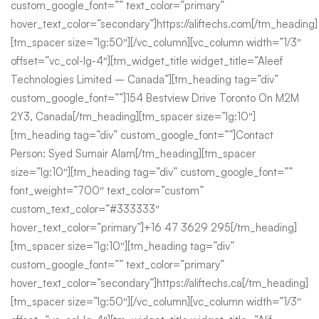
custom_google_font=”” text_color=”primary”
hover_text_color=”secondary”]https://aliftechs.com[/tm_heading]
[tm_spacer size=”lg:50″][/vc_column][vc_column width=”1/3″
offset=”vc_col-lg-4″][tm_widget_title widget_title=”Aleef
Technologies Limited – Canada”][tm_heading tag=”div”
custom_google_font=””]154 Bestview Drive Toronto On M2M
2Y3, Canada[/tm_heading][tm_spacer size=”lg:10″]
[tm_heading tag=”div” custom_google_font=””]Contact
Person: Syed Sumair Alam[/tm_heading][tm_spacer
size=”lg:10″][tm_heading tag=”div” custom_google_font=””
font_weight=”700″ text_color=”custom”
custom_text_color=”#333333″
hover_text_color=”primary”]+16 47 3629 295[/tm_heading]
[tm_spacer size=”lg:10″][tm_heading tag=”div”
custom_google_font=”” text_color=”primary”
hover_text_color=”secondary”]https://aliftechs.ca[/tm_heading]
[tm_spacer size=”lg:50″][/vc_column][vc_column width=”1/3″