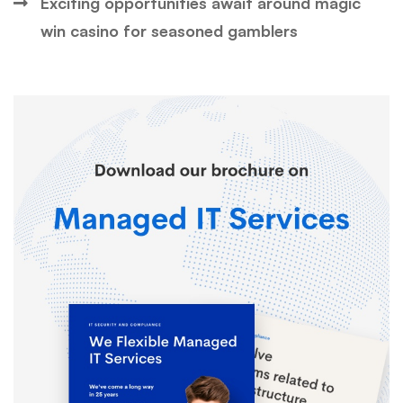
Exciting opportunities await around magic
win casino for seasoned gamblers