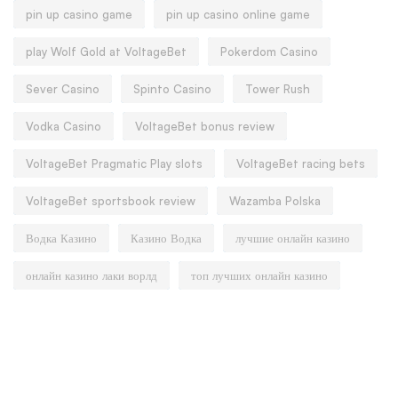
pin up casino game
pin up casino online game
play Wolf Gold at VoltageBet
Pokerdom Casino
Sever Casino
Spinto Casino
Tower Rush
Vodka Casino
VoltageBet bonus review
VoltageBet Pragmatic Play slots
VoltageBet racing bets
VoltageBet sportsbook review
Wazamba Polska
Водка Казино
Казино Водка
лучшие онлайн казино
онлайн казино лаки ворлд
топ лучших онлайн казино