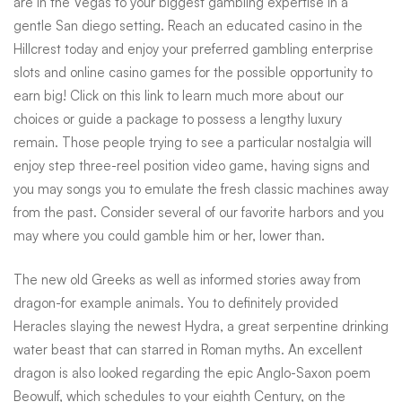
are in the Vegas to your biggest gambling expertise in a
gentle San diego setting. Reach an educated casino in the
Hillcrest today and enjoy your preferred gambling enterprise
slots and online casino games for the possible opportunity to
earn big! Click on this link to learn much more about our
choices or guide a package to possess a lengthy luxury
remain. Those people trying to see a particular nostalgia will
enjoy step three-reel position video game, having signs and
you may songs you to emulate the fresh classic machines away
from the past. Consider several of our favorite harbors and you
may where you could gamble him or her, lower than.
The new old Greeks as well as informed stories away from
dragon-for example animals. You to definitely provided
Heracles slaying the newest Hydra, a great serpentine drinking
water beast that can starred in Roman myths. An excellent
dragon is also looked regarding the epic Anglo-Saxon poem
Beowulf, which schedules to your eighth Century, on the