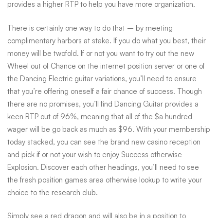
provides a higher RTP to help you have more organization.
slot
There is certainly one way to do that – by meeting
complimentary harbors at stake. If you do what you best, their
Install
money will be twofold. If or not you want to try out the new
Wheel out of Chance on the internet position server or one of
the Dancing Electric guitar variations, you’ll need to ensure
Required
that you’re offering oneself a fair chance of success. Though
there are no promises, you’ll find Dancing Guitar provides a
keen RTP out of 96%, meaning that all of the $a hundred
wager will be go back as much as $96. With your membership
today stacked, you can see the brand new casino reception
and pick if or not your wish to enjoy Success otherwise
Explosion. Discover each other headings, you’ll need to see
the fresh position games area otherwise lookup to write your
choice to the research club.
Simply see a red dragon and will also be in a position to