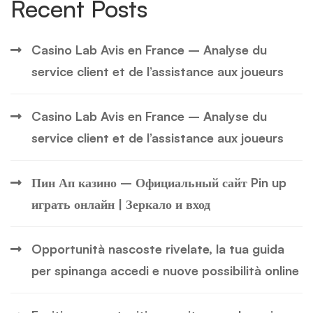
Recent Posts
Casino Lab Avis en France – Analyse du
service client et de l’assistance aux joueurs
Casino Lab Avis en France – Analyse du
service client et de l’assistance aux joueurs
Пин Ап казино – Официальный сайт Pin up
играть онлайн | Зеркало и вход
Opportunità nascoste rivelate, la tua guida
per spinanga accedi e nuove possibilità online