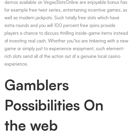
demos available on VegasSlotsOnline are enjoyable bonus has
for example free twist series, entertaining incentive games, as
well as modern jackpots. Such totally free slots which have
extra rounds and you will 100 percent free spins provide
players a chance to discuss thrilling inside-game items instead
of investing real cash. Whether you’lso are tinkering with a new
game or simply just to experience enjoyment, such element-
rich slots send all of the action out of a genuine local casino
experience.
Gamblers
Possibilities On
the web