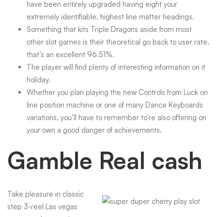
have been entirely upgraded having eight your
extremely identifiable, highest line matter headings.
Something that kits Triple Dragons aside from most
other slot games is their theoretical go back to user rate,
that’s an excellent 96.51%.
The player will find plenty of interesting information on it
holiday.
Whether you plan playing the new Controls from Luck on
line position machine or one of many Dance Keyboards
variations, you’ll have to remember to’re also offering on
your own a good danger of achievements.
Gamble Real cash
Take pleasure in classic
step 3-reel Las vegas