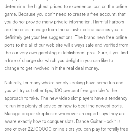
determine the highest priced to experience icon on the online
game. Because you don’t need to create a free account, that
you do not provide many private information. Harmful harbors
are the ones manage from the unlawful online casinos you to
definitely get your fee suggestions. The brand new free online
ports to the all of our web site will always safe and verified from
the our very own gambling establishment pros. Sure, if you find
a free of charge slot which you delight in you can like to
change to get involved in it the real deal money.
Naturally, for many who’re simply seeking have some fun and
you will try out other tips, 100 percent free gamble ‘s the
approach to take. The new video slot players have a tendency
to run into plenty of advice on how to beat the newest ports.
Manage proper skepticism whenever an expert says they are
aware exactly how to conquer slots. Dance Guitar Hook™ is
one of over 22,100000 online slots you can play for totally free