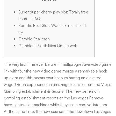
of
Super duper cherry play slot: Totally free
Ports – FAQ
charge
Specific Best Slots We think You should
try
Zero
Gamble Real cash
Gamblers Possibilities On the web
super
The very first time ever before, it multiprogressive video game
link with four the new video game merge a remarkable hook
duper
up extra and this boosts your honours having an elevated
wager! Been experience an amazing excursion from the Viejas
cherry
Gambling establishment & Resorts. The new behemoth
gambling establishment resorts on the Las vegas Remove
have tighter slot machines while they has a captive listeners.
play
At the same time, the new casinos in the downtown Las vegas