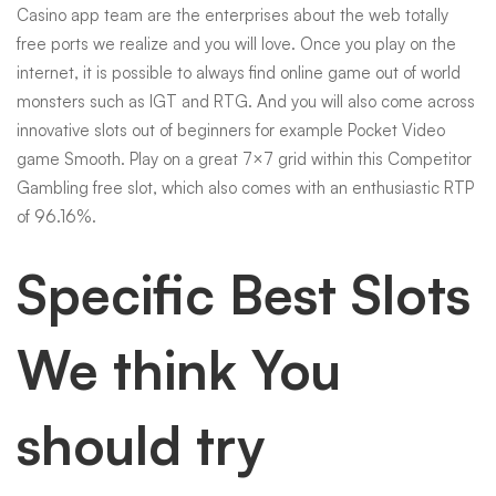
Casino app team are the enterprises about the web totally
free ports we realize and you will love. Once you play on the
internet, it is possible to always find online game out of world
monsters such as IGT and RTG. And you will also come across
innovative slots out of beginners for example Pocket Video
game Smooth. Play on a great 7×7 grid within this Competitor
Gambling free slot, which also comes with an enthusiastic RTP
of 96.16%.
Specific Best Slots
We think You
should try