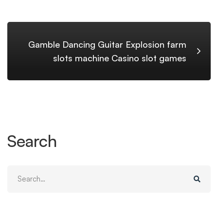
Gamble Dancing Guitar Explosion farm
slots machine Casino slot games
Search
Search
for: