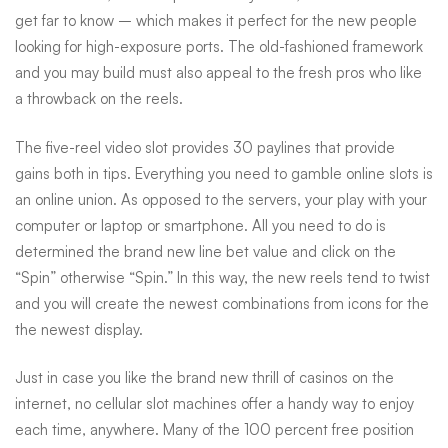
get far to know – which makes it perfect for the new people
looking for high-exposure ports. The old-fashioned framework
and you may build must also appeal to the fresh pros who like
a throwback on the reels.
The five-reel video slot provides 30 paylines that provide
gains both in tips. Everything you need to gamble online slots is
an online union. As opposed to the servers, your play with your
computer or laptop or smartphone. All you need to do is
determined the brand new line bet value and click on the
“Spin” otherwise “Spin.” In this way, the new reels tend to twist
and you will create the newest combinations from icons for the
the newest display.
Just in case you like the brand new thrill of casinos on the
internet, no cellular slot machines offer a handy way to enjoy
each time, anywhere. Many of the 100 percent free position