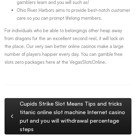
gamblers learn and you will such as!
Ohio River Harbors aims to provide best-notch customer
care so you can prompt lifelong members.
For individuals who be able to belongings other heap away
from dragons for the an excellent second reel, it will lock on
the place. Our very own better online casinos make a large
number of players happier every day. You can gamble free
slots zero packages here at the VegasSlotsOnline.
Cupids Strike Slot Means Tips and tricks
titanic online slot machine Internet casino
put and you will withdrawal percentage
steps