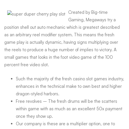
Created by Big-time
Gaming, Megaways try a
position shell out auto mechanic which is greatest described
as an arbitrary reel modifier system. This means the fresh
game play is actually dynamic, having signs multiplying over
the reels to produce a huge number of implies to victory. A
small games that looks in the foot video game of the 100
percent free video slot.
Such the majority of the fresh casino slot games industry,
enhances in the technical make to own best and higher
dragon-styled harbors.
Free revolves – The fresh drums will be the scatters
within game with as much as an excellent 50x payment
once they show up.
Our company is these are a multiplier option, one to