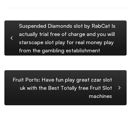
Suspended Diamonds slot by RabCat Is
actually trial free of charge and you will
starscape slot play for real money play
from the gambling establishment
Fruit Ports: Have fun play great czar slot
uk with the Best Totally free Fruit Slot
machines