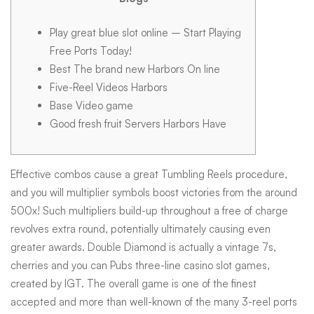
internet
Play great blue slot online – Start Playing
Free Ports Today!
2025
Best The brand new Harbors On line
Five-Reel Videos Harbors
play
Base Video game
Good fresh fruit Servers Harbors Have
great
Effective combos cause a great Tumbling Reels procedure,
and you will multiplier symbols boost victories from the around
blue
500x! Such multipliers build-up throughout a free of charge
revolves extra round, potentially ultimately causing even
slot
greater awards. Double Diamond is actually a vintage 7s,
cherries and you can Pubs three-line casino slot games,
created by IGT.
The overall game is one of the finest
online
accepted and more than well-known of the many 3-reel ports