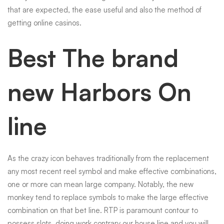
that are expected, the ease useful and also the method of
getting online casinos.
Best The brand
new Harbors On
line
As the crazy icon behaves traditionally from the replacement
any most recent reel symbol and make effective combinations,
one or more can mean large company. Notably, the new
monkey tend to replace symbols to make the large effective
combination on that bet line. RTP is paramount contour to
possess slots, doing work contrary our house line and you will