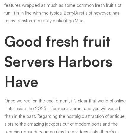
features wrapped as much as some common fresh fruit slot
fun. It is in line with the typical BerryBurst slot however, has
many transform to really make it go Max.
Good fresh fruit
Servers Harbors
Have
Once we reel on the excitement, it’s clear that world of online
slots inside the 2025 is far more vibrant and you will varied
than in the past. Regarding the nostalgic attraction of antique
slots to the amazing jackpots out of modern ports and the
reducing-boundary game play from videos slots, there’s a