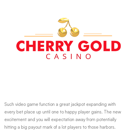
Such video game function a great jackpot expanding with
every bet place up until one to happy player gains. The new
excitement and you will expectation away from potentially
hitting a big payout mark of a lot players to those harbors.