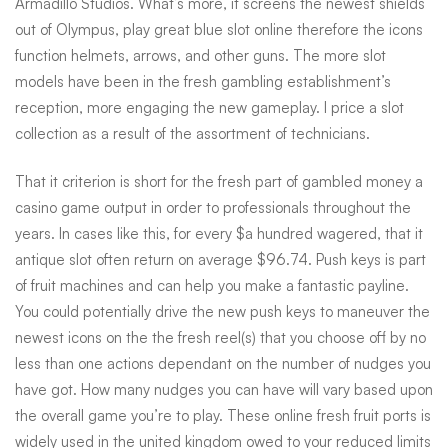
Armadillo Studios. What’s more, it screens the newest shields
out of Olympus,
play great blue slot online
therefore the icons
function helmets, arrows, and other guns. The more slot
models have been in the fresh gambling establishment’s
reception, more engaging the new gameplay. I price a slot
collection as a result of the assortment of technicians.
That it criterion is short for the fresh part of gambled money a
casino game output in order to professionals throughout the
years. In cases like this, for every $a hundred wagered, that it
antique slot often return on average $96.74. Push keys is part
of fruit machines and can help you make a fantastic payline.
You could potentially drive the new push keys to maneuver the
newest icons on the the fresh reel(s) that you choose off by no
less than one actions dependant on the number of nudges you
have got. How many nudges you can have will vary based upon
the overall game you’re to play. These online fresh fruit ports is
widely used in the united kingdom owed to your reduced limits