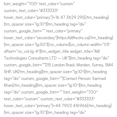
font_weight=”700″ text_color=”custom”
custom_text_color=”#333333″
hover_text_color=”primary”]+16 47 3629 295[/tm_heading]
[tm_spacer size=”lg:10″][tm_heading tag=”div”
custom_google_font=”” text_color=”primary”
hover_text_color=”secondary”]https://aliftechs.ca[/tm_heading]
[tm_spacer size=”lg:50″][/vc_column][vc_column width=”1/3″
offset=”vc_col-lg-4″][tm_widget_title widget_title=”Alif
Technologies Consultants LTD – UK”][tm_heading tag=”div”
custom_google_font=””]115 London Road, Morden, Surrey, SM4
5HP, UK[/tm_heading][tm_spacer size=”lg:10″][tm_heading
tag=”div” custom_google_font=””]Contact Person: Sarmad
Khan[/tm_heading][tm_spacer size=”lg:10″][tm_heading
tag=”div” custom_google_font=”” font_weight=”700″
text_color=”custom” custom_text_color=”#333333″
hover_text_color=”primary”]+44 7903 416966[/tm_heading]
[tm_spacer size=”lg:10″][tm_heading tag=”div”