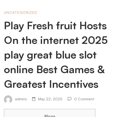
Play
UNCATEGORIZED
Play Fresh fruit Hosts
Fresh
On the internet 2025
fruit
play great blue slot
online Best Games &
Hosts
Greatest Incentives
On
admins
May 22, 2025
0 Comment
the
Blogs