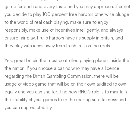
game for each and every taste and you may approach. If or not
you decide to play 100 percent free harbors otherwise plunge
to the world of real cash playing, make sure to enjoy
responsibly, make use of incentives intelligently, and always
ensure fair play. Fruits harbors have its supply in britain, and
they play with icons away from fresh fruit on the reels.
Yes, great britain the most controlled playing places inside the
the nation. If you choose a casino who may have a licence
regarding the British Gambling Commission, there will be
usage of video game that will be on their own audited to own
equity and you can shelter. The new RNG’s role is to maintain
the stability of your games from the making sure fairness and
you can unpredictability.