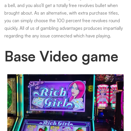
a bell, and you also’ll get a totally free revolves bullet when
brought about. As an alternative, with extra purchase titles,
you can simply choose the 100 percent free revolves round
quickly. All of us of gambling advantages produces impartially
regarding the any issue connected which have playing.
Base Video game