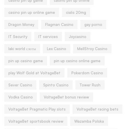
casino pin up game
casino pin up online
casino pin up online game
cialis 20mg
Dragon Money
Flagman Casino
gay porno
IT Security
IT services
Joycasino
laki world слоты
Lex Casino
MellStroy Casino
pin up casino game
pin up casino online game
play Wolf Gold at VoltageBet
Pokerdom Casino
Sever Casino
Spinto Casino
Tower Rush
Vodka Casino
VoltageBet bonus review
VoltageBet Pragmatic Play slots
VoltageBet racing bets
VoltageBet sportsbook review
Wazamba Polska