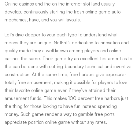
Online casinos and the on the internet slot land usually
develop, continuously starting the fresh online game auto
mechanics, have, and you will layouts.
Let’s dive deeper to your each type to understand what
means they are unique. NetEnt’s dedication to innovation and
quality made they a well known among players and online
casinos the same. Their game try an excellent testament as to
the can be done with cutting-boundary technical and inventive
construction. At the same time, free harbors give exposure-
totally free amusement, making it possible for players to love
their favorite online game even if they’ve attained their
amusement funds. This makes 100 percent free harbors just
the thing for those looking to have fun instead spending
money. Such game render a way to gamble free ports
appreciate position online game without any rates.