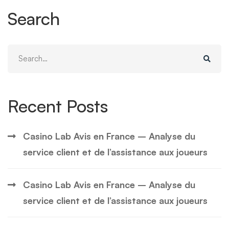
Search
Search
for:
Recent Posts
Casino Lab Avis en France – Analyse du
service client et de l’assistance aux joueurs
Casino Lab Avis en France – Analyse du
service client et de l’assistance aux joueurs