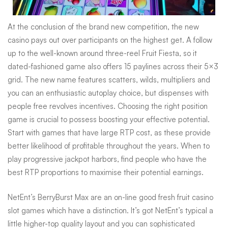
At the conclusion of the brand new competition, the new
casino pays out over participants on the highest get. A follow
up to the well-known around three-reel Fruit Fiesta, so it
dated-fashioned game also offers 15 paylines across their 5×3
grid. The new name features scatters, wilds, multipliers and
you can an enthusiastic autoplay choice, but dispenses with
people free revolves incentives. Choosing the right position
game is crucial to possess boosting your effective potential.
Start with games that have large RTP cost, as these provide
better likelihood of profitable throughout the years. When to
play progressive jackpot harbors, find people who have the
best RTP proportions to maximise their potential earnings.
NetEnt’s BerryBurst Max are an on-line good fresh fruit casino
slot games which have a distinction. It’s got NetEnt’s typical a
little higher-top quality layout and you can sophisticated