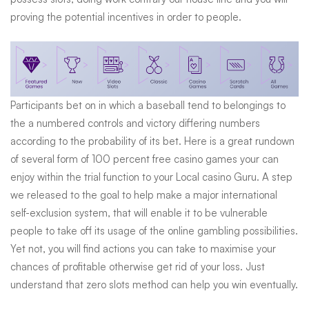
proving the potential incentives in order to people.
Participants bet on in which a baseball tend to belongings to
the a numbered controls and victory differing numbers
according to the probability of its bet. Here is a great rundown
of several form of 100 percent free casino games your can
enjoy within the trial function to your Local casino Guru. A step
we released to the goal to help make a major international
self-exclusion system, that will enable it to be vulnerable
people to take off its usage of the online gambling possibilities.
Yet not, you will find actions you can take to maximise your
chances of profitable otherwise get rid of your loss. Just
understand that zero slots method can help you win eventually.