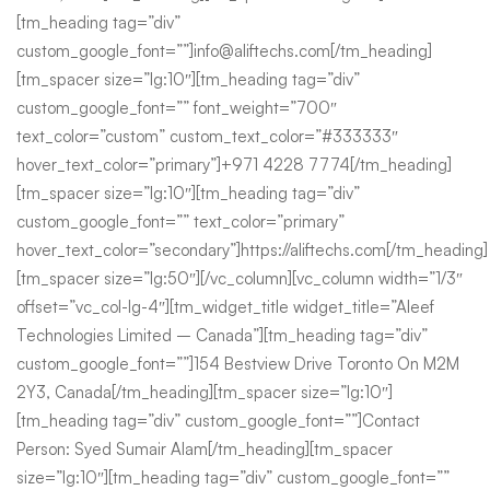
[tm_heading tag=”div”
custom_google_font=””]info@aliftechs.com[/tm_heading]
[tm_spacer size=”lg:10″][tm_heading tag=”div”
custom_google_font=”” font_weight=”700″
text_color=”custom” custom_text_color=”#333333″
hover_text_color=”primary”]+971 4228 7774[/tm_heading]
[tm_spacer size=”lg:10″][tm_heading tag=”div”
custom_google_font=”” text_color=”primary”
hover_text_color=”secondary”]https://aliftechs.com[/tm_heading]
[tm_spacer size=”lg:50″][/vc_column][vc_column width=”1/3″
offset=”vc_col-lg-4″][tm_widget_title widget_title=”Aleef
Technologies Limited – Canada”][tm_heading tag=”div”
custom_google_font=””]154 Bestview Drive Toronto On M2M
2Y3, Canada[/tm_heading][tm_spacer size=”lg:10″]
[tm_heading tag=”div” custom_google_font=””]Contact
Person: Syed Sumair Alam[/tm_heading][tm_spacer
size=”lg:10″][tm_heading tag=”div” custom_google_font=””