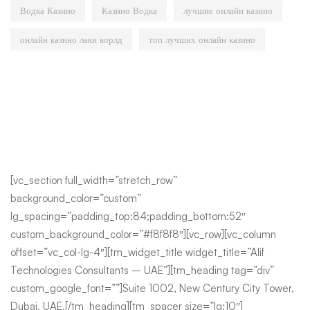
Водка Казино
Казино Водка
лучшие онлайн казино
онлайн казино лаки ворлд
топ лучших онлайн казино
[vc_section full_width=”stretch_row”
background_color=”custom”
lg_spacing=”padding_top:84;padding_bottom:52″
custom_background_color=”#f8f8f8″][vc_row][vc_column
offset=”vc_col-lg-4″][tm_widget_title widget_title=”Alif
Technologies Consultants – UAE”][tm_heading tag=”div”
custom_google_font=””]Suite 1002, New Century City Tower,
Dubai, UAE.[/tm_heading][tm_spacer size=”lg:10″]