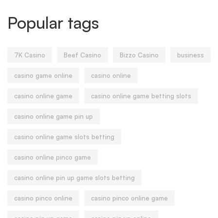
Popular tags
7K Casino
Beef Casino
Bizzo Casino
business
casino game online
casino online
casino online game
casino online game betting slots
casino online game pin up
casino online game slots betting
casino online pinco game
casino online pin up game slots betting
casino pinco online
casino pinco online game