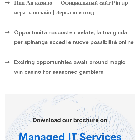
Пин Ап казино – Официальный сайт Pin up
играть онлайн | Зеркало и вход
Opportunità nascoste rivelate, la tua guida
per spinanga accedi e nuove possibilità online
Exciting opportunities await around magic
win casino for seasoned gamblers