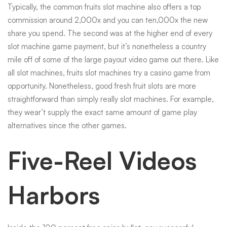
Typically, the common fruits slot machine also offers a top
commission around 2,000x and you can ten,000x the new
share you spend. The second was at the higher end of every
slot machine game payment, but it’s nonetheless a country
mile off of some of the large payout video game out there. Like
all slot machines, fruits slot machines try a casino game from
opportunity. Nonetheless, good fresh fruit slots are more
straightforward than simply really slot machines. For example,
they wear’t supply the exact same amount of game play
alternatives since the other games.
Five-Reel Videos
Harbors