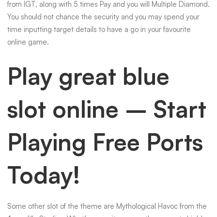
from IGT, along with 5 times Pay and you will Multiple Diamond.
You should not chance the security and you may spend your
Best
time inputting target details to have a go in your favourite
online game.
Games
Play great blue
&
slot online – Start
Greatest
Playing Free Ports
Incentives
Today!
Some other slot of the theme are Mythological Havoc from the