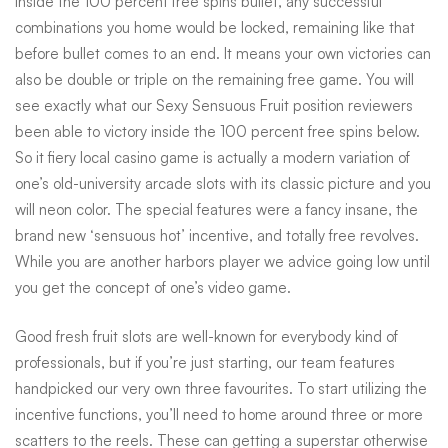
Inside the 100 percent free spins bullet, any successful
combinations you home would be locked, remaining like that
before bullet comes to an end. It means your own victories can
also be double or triple on the remaining free game. You will
see exactly what our Sexy Sensuous Fruit position reviewers
been able to victory inside the 100 percent free spins below.
So it fiery local casino game is actually a modern variation of
one’s old-university arcade slots with its classic picture and you
will neon color. The special features were a fancy insane, the
brand new ‘sensuous hot’ incentive, and totally free revolves.
While you are another harbors player we advice going low until
you get the concept of one’s video game.
Good fresh fruit slots are well-known for everybody kind of
professionals, but if you’re just starting, our team features
handpicked our very own three favourites. To start utilizing the
incentive functions, you’ll need to home around three or more
scatters to the reels. These can getting a superstar otherwise