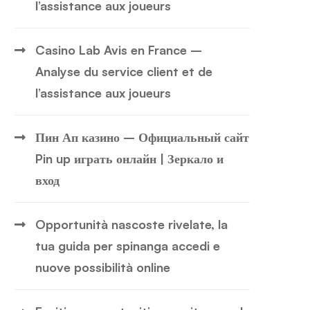
l’assistance aux joueurs
Casino Lab Avis en France –
Analyse du service client et de
l’assistance aux joueurs
Пин Ап казино – Официальный сайт
Pin up играть онлайн | Зеркало и
вход
Opportunità nascoste rivelate, la
tua guida per spinanga accedi e
nuove possibilità online