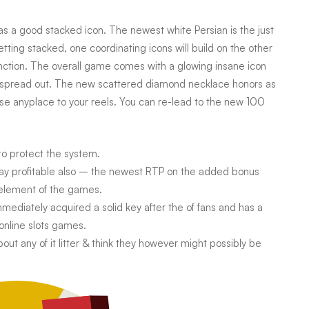
as a good stacked icon. The newest white Persian is the just
etting stacked, one coordinating icons will build on the other
nction. The overall game comes with a glowing insane icon
 spread out. The new scattered diamond necklace honors as
use anyplace to your reels. You can re-lead to the new 100
to protect the system.
 may profitable also – the newest RTP on the added bonus
 element of the games.
mediately acquired a solid key after the of fans and has a
 online slots games.
out any of it litter & think they however might possibly be