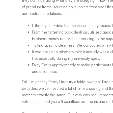
they continue doing what they are doing right now. The
of premium items, sourcing novel points from specific
administration solutions.
If the my cat Eddie had continual urinary issues, I
From the targeting book dealings, utilized gadg
business money rather than reducing to the supe
To find specific clearness, We concocted a tiny t
It was not just a minor trouble; it actually was a
life, especially during my university ages.
Fairly Cat is approximately to make participants 
and uniqueness.
Full, I might say Pretty Litter try a fairly lower soil lit
decades, we’ve invested a lot of time choosing and this 
mothers exactly the same. Our very own requirements d
veterinarian, and you will countless pet moms and dad