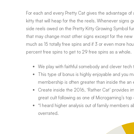
For each and every Pretty Cat gives the advantage of 
kitty that will heap for the the reels. Whenever signs g
side reels owed on the Pretty Kitty Growing Symbol fu
that may change most other signs except for the new
much as 15 totally free spins and if 3 or even more ho
percent free spins to get to 29 free spins as a whole.
We play with faithful somebody and clever tech 
This type of bonus is highly enjoyable and you
membership is often greater than inside the an
Create inside the 2016, ‘Rather Cat’ provides im
great cult following as one of Microgaming’s top
“I heard higher analysis out of family members ab
overrated.