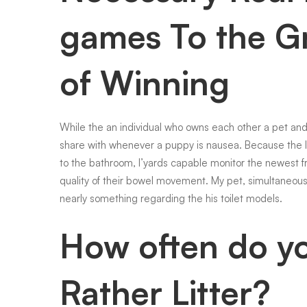
games To the G
of Winning
While the an individual who owns each other a pet and y
share with whenever a puppy is nausea. Because the
to the bathroom, I’yards capable monitor the newest fr
quality of their bowel movement. My pet, simultaneously
nearly something regarding the his toilet models.
How often do y
Rather Litter?