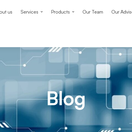
out us
Services
Products
Our Team
Our Advis
Blog