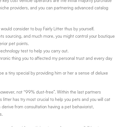
 key cost vehicle operators are the initial majority purchase
 niche providers, and you can partnering advanced catalog
 would consider to buy Fairly Litter thus by yourself.
ets sourcing, and much more, you might control your boutique
rior pet points.
echnology test to help you carry out.
 chronic thing you to affected my personal trust and every day
be a tiny special by providing him or her a sense of deluxe
ter, however, not “99% dust-free”. Within the last partners
litter has try most crucial to help you pets and you will cat
erive from consultation having a pet behaviorist,
s.