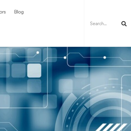
Search
for:
ors
Blog