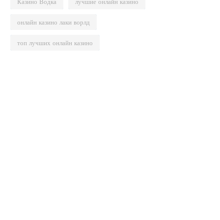
Казино Водка
лучшие онлайн казино
онлайн казино лаки ворлд
топ лучших онлайн казино