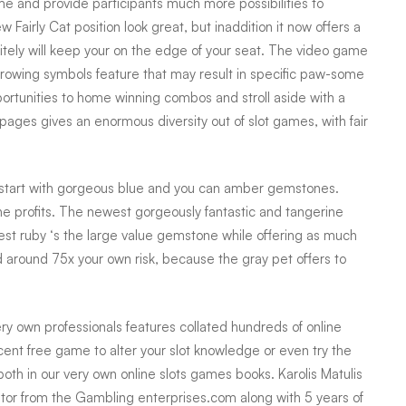
ame and provide participants much more possibilities to
Fairly Cat position look great, but inaddition it now offers a
nitely will keep your on the edge of your seat. The video game
 growing symbols feature that may result in specific paw-some
portunities to home winning combos and stroll aside with a
ages gives an enormous diversity out of slot games, with fair
start with gorgeous blue and you can amber gemstones.
e profits. The newest gorgeously fantastic and tangerine
st ruby ‘s the large value gemstone while offering as much
 around 75x your own risk, because the gray pet offers to
very own professionals features collated hundreds of online
rcent free game to alter your slot knowledge or even try the
d both in our very own online slots games books. Karolis Matulis
itor from the Gambling enterprises.com along with 5 years of