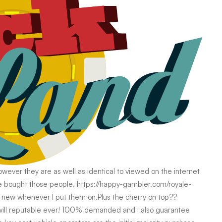
however they are as well as identical to viewed on the internet
ave bought those people,
https://happy-gambler.com/royale-
d new whenever I put them on.Plus the cherry on top??
will reputable ever! 100% demanded and i also guarantee