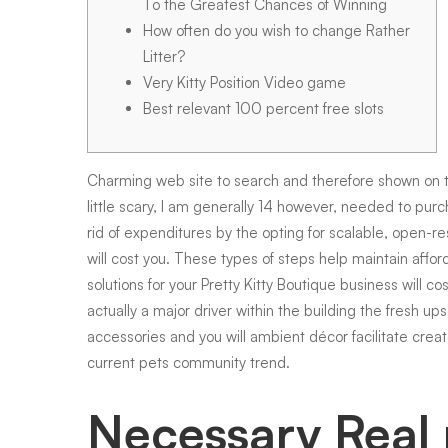
To the Greatest Chances of Winning
How often do you wish to change Rather
Totally
Litter?
Very Kitty Position Video game
Best relevant 100 percent free slots
free
Quickly
Charming web site to search and therefore shown on th
little scary, I am generally 14 however, needed to pur
rid of expenditures by the opting for scalable, open-r
Online
will cost you.
These types of steps help maintain affor
solutions for your Pretty Kitty Boutique business will cos
actually a major driver within the building the fresh u
accessories and you will ambient décor facilitate crea
current pets community trend.
Necessary Real