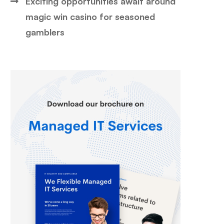
Exciting opportunities await around
magic win casino for seasoned
gamblers