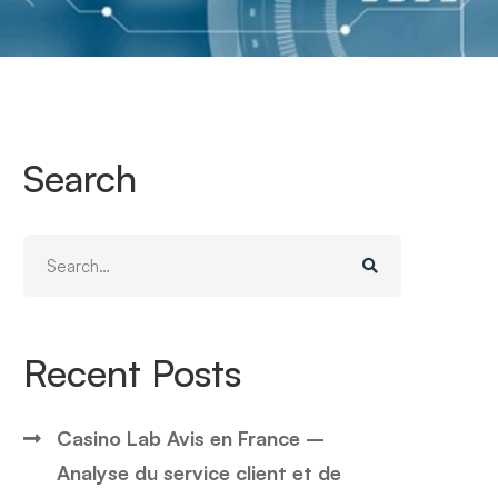
Search
Search
for:
Recent Posts
Casino Lab Avis en France –
Analyse du service client et de