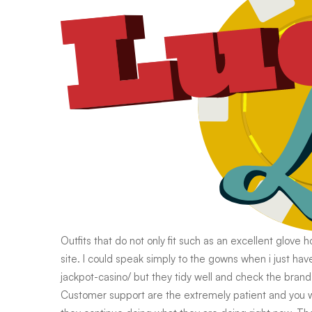
Outfits that do not only fit such as an excellent glove 
site. I could speak simply to the gowns when i just h
jackpot-casino/
but they tidy well and check the bran
Customer support are the extremely patient and you 