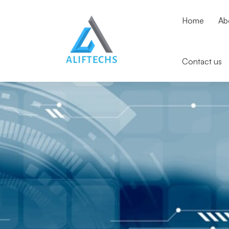
Home
Ab
Contact us