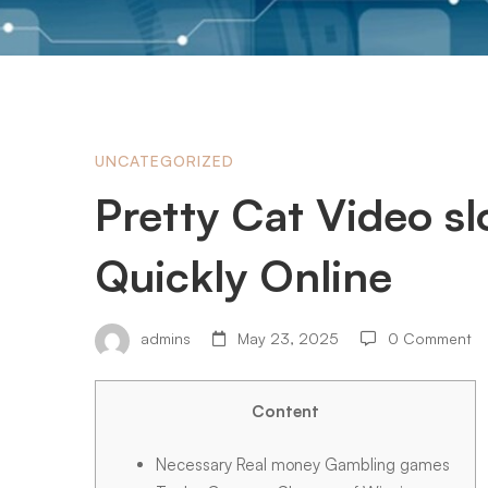
Pretty
UNCATEGORIZED
Pretty Cat Video sl
Cat
Quickly Online
Video
admins
May 23, 2025
0 Comment
slot
Content
Wager
Necessary Real money Gambling games