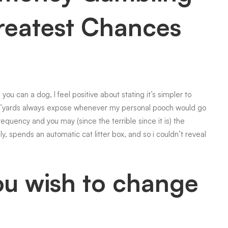
reatest Chances
ou can a dog, I feel positive about stating it’s simpler to
 I’yards always expose whenever my personal pooch would go
equency and you may (since the terrible since it is) the
, spends an automatic cat litter box, and so i couldn’t reveal
ou wish to change