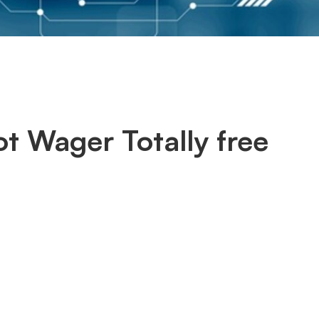
ot Wager Totally free