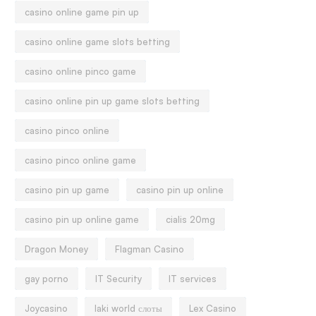
casino online game pin up
casino online game slots betting
casino online pinco game
casino online pin up game slots betting
casino pinco online
casino pinco online game
casino pin up game
casino pin up online
casino pin up online game
cialis 20mg
Dragon Money
Flagman Casino
gay porno
IT Security
IT services
Joycasino
laki world слоты
Lex Casino