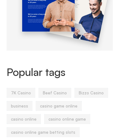
Popular tags
7K Casino
Beef Casino
Bizzo Casino
business
casino game online
casino online
casino online game
casino online game betting slots