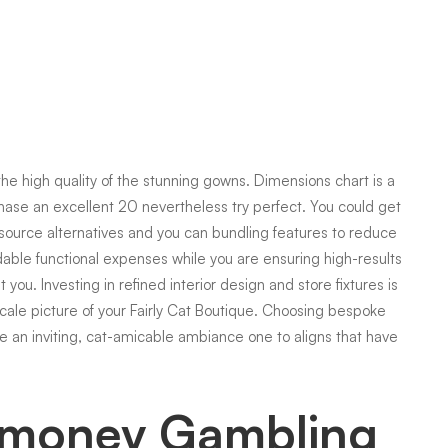
e high quality of the stunning gowns. Dimensions chart is a
chase an excellent 20 nevertheless try perfect. You could get
esource alternatives and you can bundling features to reduce
dable functional expenses while you are ensuring high-results
t you. Investing in refined interior design and store fixtures is
pscale picture of your Fairly Cat Boutique. Choosing bespoke
te an inviting, cat-amicable ambiance one to aligns that have
 money Gambling