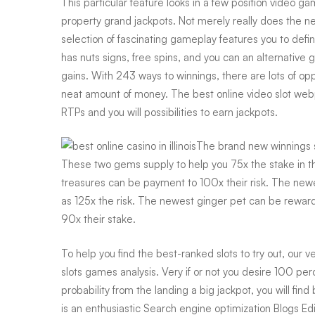
This particular feature looks in a few position video g
property grand jackpots. Not merely really does the new 
selection of fascinating gameplay features you to defi
has nuts signs, free spins, and you can an alternative
gains. With 243 ways to winnings, there are lots of op
neat amount of money. The best online video slot webp
RTPs and you will possibilities to earn jackpots.
The brand new winnings 
These two gems supply to help you 75x the stake in th
treasures can be payment to 100x their risk. The newe
as 125x the risk. The newest ginger pet can be reward
90x their stake.
To help you find the best-ranked slots to try out, our 
slots games analysis. Very if or not you desire 100 pe
probability from the landing a big jackpot, you will fin
is an enthusiastic Search engine optimization Blogs Ed