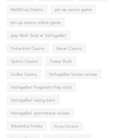
MellStroy Casino
pin up casino game
pin up casino online game
play Wolf Gold at VoltageBet
Pokerdom Casino
Sever Casino
Spinto Casino
Tower Rush
Vodka Casino
VoltageBet bonus review
VoltageBet Pragmatic Play slots
VoltageBet racing bets
VoltageBet sportsbook review
Wazamba Polska
Водка Казино