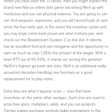
When you have seen the Tv series, then you might expect the
brand new Narcos online slots game becoming filled up with
medicines and you can physical violence. You are going to, yet
not, find weapons, explosions, and you will hemorrhoids of cash
since the four reels spin. In the event the incentive cycles and
you may large come back prices are what motions you, next
check out the Bloodstream Suckers 2 on line slot. It identity
has an excellent find-and-win minigame and the opportunity to
earn as much as step 1,285x the amount of the wager. With a
keen RTP out of 96.94%, it stands out among the greatest
NetEnt’s highest go back rate slots. Skrill is an additional really-
accepted decades-handbag one functions as a good
replacement for to play notes.
Extra tires are what it appear to be – tires that have
incentives on the some other wedges. Such rims are used to
prize free spins, multipliers, wilds, and you can jackpots.
Certain pokies purchase symbols lookin everywhere to the