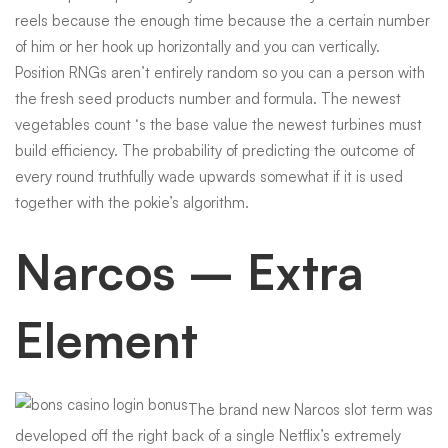
reels because the enough time because the a certain number
of him or her hook up horizontally and you can vertically.
Position RNGs aren’t entirely random so you can a person with
the fresh seed products number and formula. The newest
vegetables count ‘s the base value the newest turbines must
build efficiency. The probability of predicting the outcome of
every round truthfully wade upwards somewhat if it is used
together with the pokie’s algorithm.
Narcos – Extra
Element
The brand new Narcos slot term was
developed off the right back of a single Netflix’s extremely