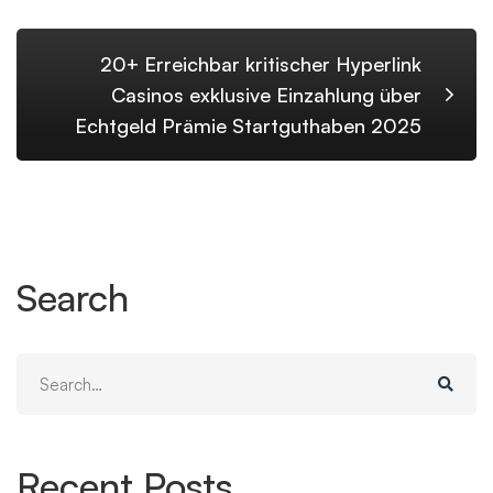
20+ Erreichbar kritischer Hyperlink
Casinos exklusive Einzahlung über
Echtgeld Prämie Startguthaben 2025
Search
Search
for:
Recent Posts