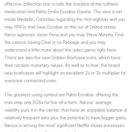
effective collection one to tells the storyline of the ruthless
medication lord Pablo Emilio Escobar Gaviria. The view is set
inside Medellin, Colombia regarding the mid-eighties and you
may 1990s that have Escobar on the run of United states
Narco agencies Javier Pena and you may Steve Murphy. Find
the casinos having Deal or no Package and you may
understand a little more about the video game right here.
There are also the new Golden Briefcase icons, which have
their random monetary values. As well as to that, the brand
new briefcases will highlight an excellent 2x or 3x multiplier for
everyone connected icons.
The greatest-using symbol are Pablo Escobar, offering the
max step one,506x for five-of-a-form. Narcos’ average
volatility puts it in the center, that have an enjoyable balance of
relatively frequent wins plus the potential to have bigger gains.
Narcos is among the most significant Netflix shows possesses