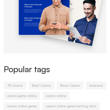
Popular tags
7K Casino
Beef Casino
Bizzo Casino
business
casino game online
casino online
casino online game
casino online game betting slots