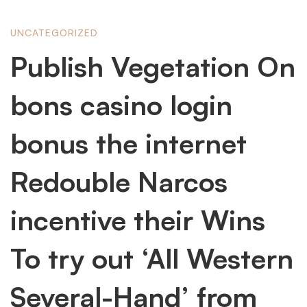
Publish
UNCATEGORIZED
Publish Vegetation On
Vegetation
bons casino login
On
bonus the internet
Redouble Narcos
bons
incentive their Wins
casino
To try out ‘All Western
login
Several-Hand’ from