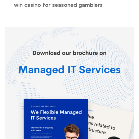
win casino for seasoned gamblers