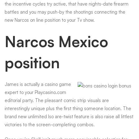
the incentive cycles try active, that have nights-date firearm
battles and you may push-by the shootings connecting the
new Narcos on line position to your Tv show.
Narcos Mexico
position
James is actually a casino game
expert to your Playcasino.com
editorial party. The pleasant comic strip visuals are
interestingly unique plus the first thing someone location. The
brand new unlimited lso are-twist feature is also raise all littlest
victories to the screen-completing combos.