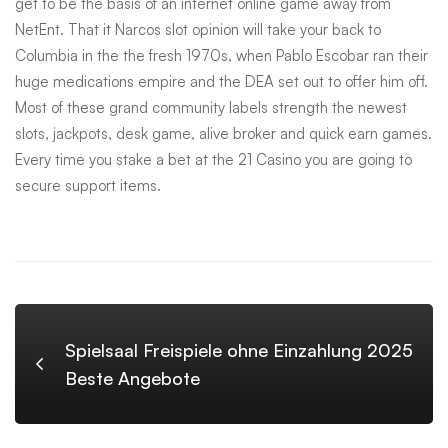
get to be the basis of an internet online game away from
NetEnt. That it Narcos slot opinion will take your back to
Columbia in the the fresh 1970s, when Pablo Escobar ran their
huge medications empire and the DEA set out to offer him off.
Most of these grand community labels strength the newest
slots, jackpots, desk game, alive broker and quick earn games.
Every time you stake a bet at the 21 Casino you are going to
secure support items.
Spielsaal Freispiele ohne Einzahlung 2025
Beste Angebote