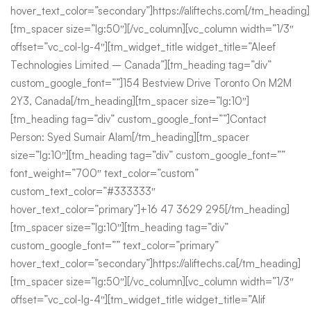
hover_text_color=”secondary”]https://aliftechs.com[/tm_heading]
[tm_spacer size=”lg:50″][/vc_column][vc_column width=”1/3″
offset=”vc_col-lg-4″][tm_widget_title widget_title=”Aleef
Technologies Limited – Canada”][tm_heading tag=”div”
custom_google_font=””]154 Bestview Drive Toronto On M2M
2Y3, Canada[/tm_heading][tm_spacer size=”lg:10″]
[tm_heading tag=”div” custom_google_font=””]Contact
Person: Syed Sumair Alam[/tm_heading][tm_spacer
size=”lg:10″][tm_heading tag=”div” custom_google_font=””
font_weight=”700″ text_color=”custom”
custom_text_color=”#333333″
hover_text_color=”primary”]+16 47 3629 295[/tm_heading]
[tm_spacer size=”lg:10″][tm_heading tag=”div”
custom_google_font=”” text_color=”primary”
hover_text_color=”secondary”]https://aliftechs.ca[/tm_heading]
[tm_spacer size=”lg:50″][/vc_column][vc_column width=”1/3″
offset=”vc_col-lg-4″][tm_widget_title widget_title=”Alif