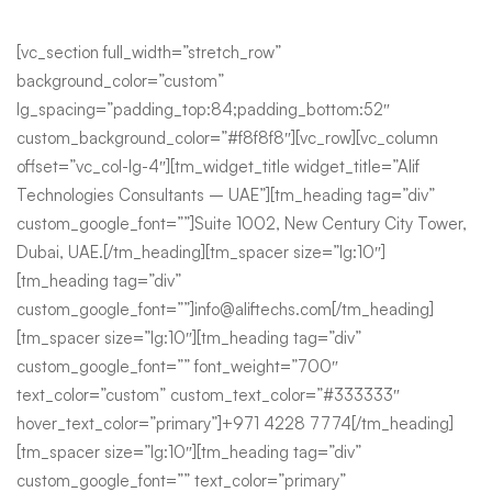
[vc_section full_width=”stretch_row”
background_color=”custom”
lg_spacing=”padding_top:84;padding_bottom:52″
custom_background_color=”#f8f8f8″][vc_row][vc_column
offset=”vc_col-lg-4″][tm_widget_title widget_title=”Alif
Technologies Consultants – UAE”][tm_heading tag=”div”
custom_google_font=””]Suite 1002, New Century City Tower,
Dubai, UAE.[/tm_heading][tm_spacer size=”lg:10″]
[tm_heading tag=”div”
custom_google_font=””]info@aliftechs.com[/tm_heading]
[tm_spacer size=”lg:10″][tm_heading tag=”div”
custom_google_font=”” font_weight=”700″
text_color=”custom” custom_text_color=”#333333″
hover_text_color=”primary”]+971 4228 7774[/tm_heading]
[tm_spacer size=”lg:10″][tm_heading tag=”div”
custom_google_font=”” text_color=”primary”