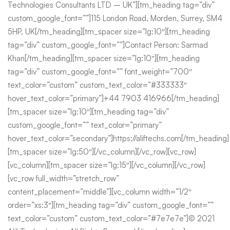
Technologies Consultants LTD – UK”][tm_heading tag=”div”
custom_google_font=””]115 London Road, Morden, Surrey, SM4
5HP, UK[/tm_heading][tm_spacer size=”lg:10″][tm_heading
tag=”div” custom_google_font=””]Contact Person: Sarmad
Khan[/tm_heading][tm_spacer size=”lg:10″][tm_heading
tag=”div” custom_google_font=”” font_weight=”700″
text_color=”custom” custom_text_color=”#333333″
hover_text_color=”primary”]+44 7903 416966[/tm_heading]
[tm_spacer size=”lg:10″][tm_heading tag=”div”
custom_google_font=”” text_color=”primary”
hover_text_color=”secondary”]https://aliftechs.com[/tm_heading]
[tm_spacer size=”lg:50″][/vc_column][/vc_row][vc_row]
[vc_column][tm_spacer size=”lg:15″][/vc_column][/vc_row]
[vc_row full_width=”stretch_row”
content_placement=”middle”][vc_column width=”1/2″
order=”xs:3″][tm_heading tag=”div” custom_google_font=””
text_color=”custom” custom_text_color=”#7e7e7e”]© 2021