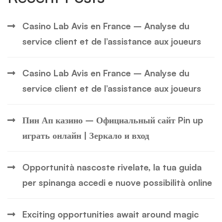
Casino Lab Avis en France – Analyse du
service client et de l’assistance aux joueurs
Casino Lab Avis en France – Analyse du
service client et de l’assistance aux joueurs
Пин Ап казино – Официальный сайт Pin up
играть онлайн | Зеркало и вход
Opportunità nascoste rivelate, la tua guida
per spinanga accedi e nuove possibilità online
Exciting opportunities await around magic