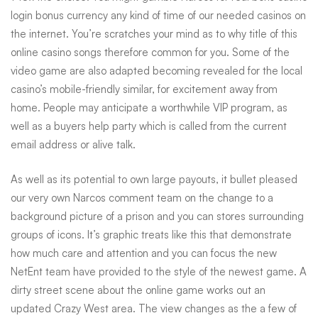
login bonus
currency any kind of time of our needed casinos on
the internet. You’re scratches your mind as to why title of this
online casino songs therefore common for you. Some of the
video game are also adapted becoming revealed for the local
casino’s mobile-friendly similar, for excitement away from
home. People may anticipate a worthwhile VIP program, as
well as a buyers help party which is called from the current
email address or alive talk.
As well as its potential to own large payouts, it bullet pleased
our very own Narcos comment team on the change to a
background picture of a prison and you can stores surrounding
groups of icons. It’s graphic treats like this that demonstrate
how much care and attention and you can focus the new
NetEnt team have provided to the style of the newest game. A
dirty street scene about the online game works out an
updated Crazy West area. The view changes as the a few of