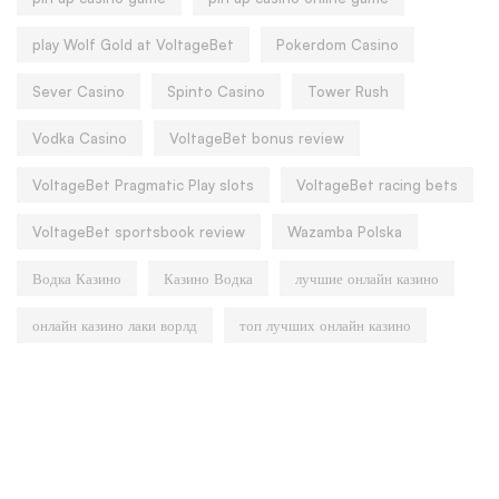
play Wolf Gold at VoltageBet
Pokerdom Casino
Sever Casino
Spinto Casino
Tower Rush
Vodka Casino
VoltageBet bonus review
VoltageBet Pragmatic Play slots
VoltageBet racing bets
VoltageBet sportsbook review
Wazamba Polska
Водка Казино
Казино Водка
лучшие онлайн казино
онлайн казино лаки ворлд
топ лучших онлайн казино