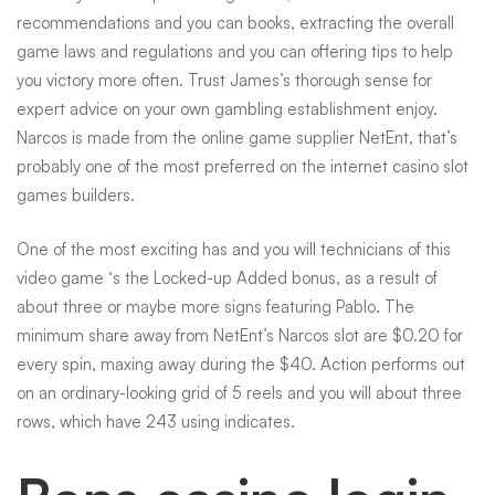
recommendations and you can books, extracting the overall
Wins
game laws and regulations and you can offering tips to help
you victory more often. Trust James’s thorough sense for
expert advice on your own gambling establishment enjoy.
To
Narcos is made from the online game supplier NetEnt, that’s
probably one of the most preferred on the internet casino slot
try
games builders.
One of the most exciting has and you will technicians of this
out
video game ‘s the Locked-up Added bonus, as a result of
about three or maybe more signs featuring Pablo. The
minimum share away from NetEnt’s Narcos slot are $0.20 for
‘All
every spin, maxing away during the $40. Action performs out
on an ordinary-looking grid of 5 reels and you will about three
Western
rows, which have 243 using indicates.