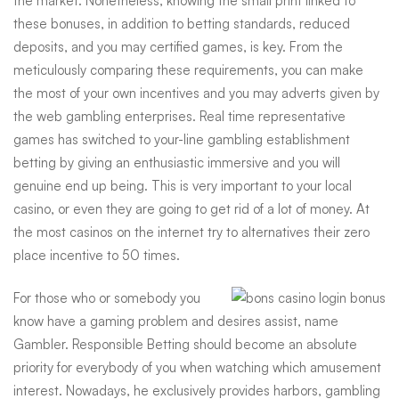
the market. Nonetheless, knowing the small print linked to
these bonuses, in addition to betting standards, reduced
deposits, and you may certified games, is key. From the
meticulously comparing these requirements, you can make
the most of your own incentives and you may adverts given by
the web gambling enterprises. Real time representative
games has switched to your-line gambling establishment
betting by giving an enthusiastic immersive and you will
genuine end up being. This is very important to your local
casino, or even they are going to get rid of a lot of money. At
the most casinos on the internet try to alternatives their zero
place incentive to 50 times.
For those who or somebody you
know have a gaming problem and desires assist, name
Gambler. Responsible Betting should become an absolute
priority for everybody of you when watching which amusement
interest. Nowadays, he exclusively provides harbors, gambling