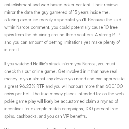
establishment and web based poker content. Their reviews
mirror the data the guy garnered of 15 years inside the,
offering expertise merely a specialist you’ll. Because the said
within Narcos comment, you could potentially cause 10 free
spins from the obtaining around three scatters. A strong RTP
and you can amount of betting limitations yes make plenty of
interest.
If you watched Netflix’s struck inform you Narcos, you must
check this out online game. Get involved in it that have real
money to your almost any device you need and can appreciate
a great 96.23% RTP and you will honours more than 600,100
coins per bet. The true money places intended for on the web
pokie game play will likely be accustomed claim a myriad of
incentives for example match campaigns, 100 percent free
spins, cashbacks, and you can VIP benefits.