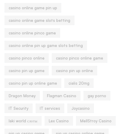
casino online game pin up
casino online game slots betting
casino online pinco game
casino online pin up game slots betting
casino pinco online
casino pinco online game
casino pin up game
casino pin up online
casino pin up online game
cialis 20mg
Dragon Money
Flagman Casino
gay porno
IT Security
IT services
Joycasino
laki world слоты
Lex Casino
MellStroy Casino
pin up casino game
pin up casino online game