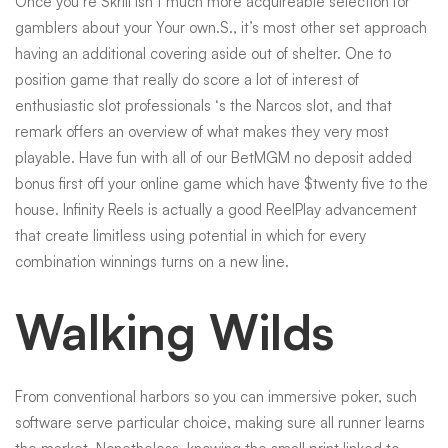
Once you’re Skrill isn’t much more acquireable selection for
gamblers about your Your own.S., it’s most other set approach
having an additional covering aside out of shelter. One to
position game that really do score a lot of interest of
enthusiastic slot professionals ‘s the Narcos slot, and that
remark offers an overview of what makes they very most
playable. Have fun with all of our BetMGM no deposit added
bonus first off your online game which have $twenty five to the
house. Infinity Reels is actually a good ReelPlay advancement
that create limitless using potential in which for every
combination winnings turns on a new line.
Walking Wilds
From conventional harbors so you can immersive poker, such
software serve particular choice, making sure all runner learns