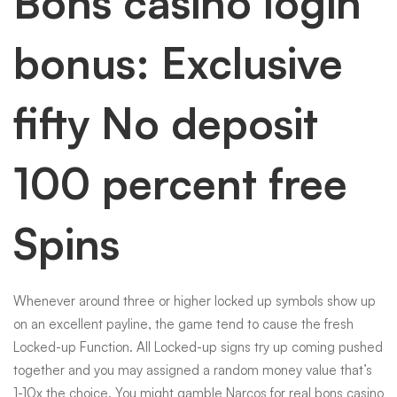
Bons casino login
Several-
bonus: Exclusive
Hand’
fifty No deposit
from
100 percent free
the
Spins
Winaday
Whenever around three or higher locked up symbols show up
on an excellent payline, the game tend to cause the fresh
Locked-up Function. All Locked-up signs try up coming pushed
together and you may assigned a random money value that’s
1-10x the choice. You might gamble Narcos for real
bons casino