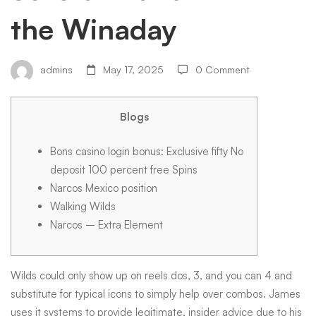
bonus
the Winaday
the
admins
May 17, 2025
0 Comment
internet
Blogs
Redouble
Bons casino login bonus: Exclusive fifty No
deposit 100 percent free Spins
Narcos Mexico position
Narcos
Walking Wilds
Narcos – Extra Element
incentive
Wilds could only show up on reels dos, 3, and you can 4 and
their
substitute for typical icons to simply help over combos. James
uses it systems to provide legitimate, insider advice due to his