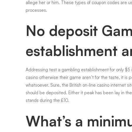
allege her or him. These types of coupon codes are usu
processes.
No deposit Gam
establishment a
Addressing test a gambling establishment for only $5 is 
casino otherwise their game aren’t for the taste, it 
whatsoever. Sure, the British on-line casino internet si
should be deposited. Either it peak has been lay in th
stands during the £10.
What’s a minim