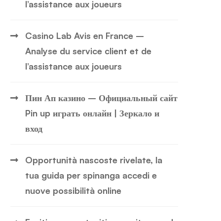
l’assistance aux joueurs
Casino Lab Avis en France –
Analyse du service client et de
l’assistance aux joueurs
Пин Ап казино – Официальный сайт
Pin up играть онлайн | Зеркало и
вход
Opportunità nascoste rivelate, la
tua guida per spinanga accedi e
nuove possibilità online