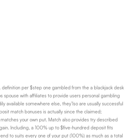
definition per $step one gambled from the a blackjack desk
os spouse with affiliates to provide users personal gambling
ily available somewhere else, they’lso are usually successful
osit match bonuses is actually since the claimed;
 matches your own put. Match also provides try described
ain. Including, a 100% up to $five-hundred deposit fits
end to suits every one of your put (100%) as much as a total