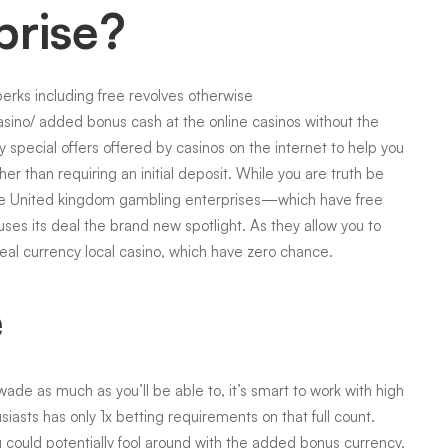
prise?
erks including free revolves otherwise
asino/
added bonus cash at the online casinos without the
y special offers offered by casinos on the internet to help you
r than requiring an initial deposit. While you are truth be
 the United kingdom gambling enterprises—which have free
s its deal the brand new spotlight. As they allow you to
real currency local casino, which have zero chance.
e
wade as much as you’ll be able to, it’s smart to work with high
iasts has only 1x betting requirements on that full count.
 could potentially fool around with the added bonus currency.