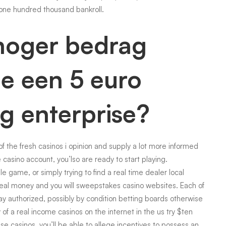
,one hundred thousand bankroll.
 hoger bedrag
he een 5 euro
g enterprise?
 the fresh casinos i opinion and supply a lot more informed
casino account, you’lso are ready to start playing.
le game, or simply trying to find a real time dealer local
er real money and you will sweepstakes casino websites. Each of
ay authorized, possibly by condition betting boards otherwise
f a real income casinos on the internet in the us try $ten
se casinos, you’ll be able to allege incentives to possess an