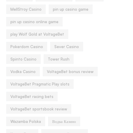
MellStroy Casino
pin up casino game
pin up casino online game
play Wolf Gold at VoltageBet
Pokerdom Casino
Sever Casino
Spinto Casino
Tower Rush
Vodka Casino
VoltageBet bonus review
VoltageBet Pragmatic Play slots
VoltageBet racing bets
VoltageBet sportsbook review
Wazamba Polska
Водка Казино