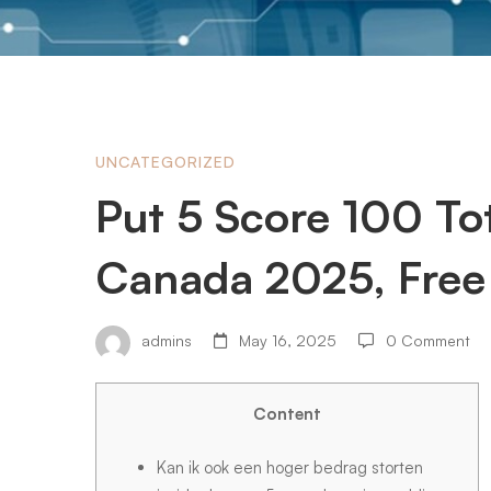
Put
UNCATEGORIZED
Put 5 Score 100 Tot
5
Canada 2025, Free 
Score
admins
May 16, 2025
0 Comment
100
Content
Totally
Kan ik ook een hoger bedrag storten