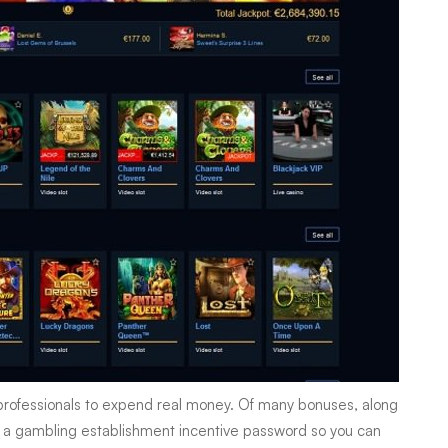
 professionals to expend real money. Of many bonuses, along
re a gambling establishment incentive password so you can