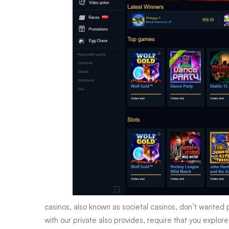
casinos, also known as societal casinos, don’t wanted
with our private also provides, require that you explo