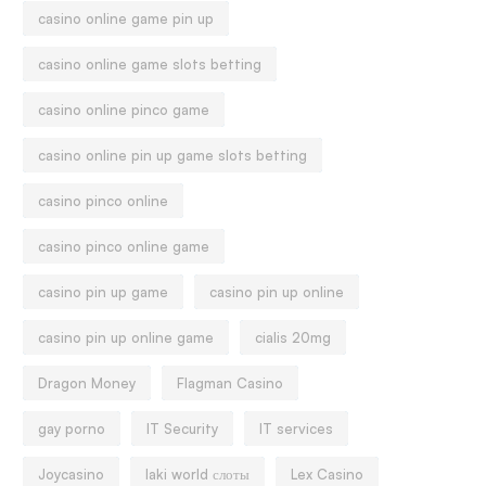
casino online game pin up
casino online game slots betting
casino online pinco game
casino online pin up game slots betting
casino pinco online
casino pinco online game
casino pin up game
casino pin up online
casino pin up online game
cialis 20mg
Dragon Money
Flagman Casino
gay porno
IT Security
IT services
Joycasino
laki world слоты
Lex Casino