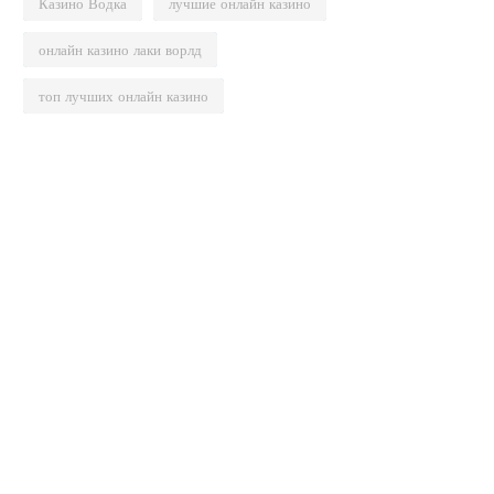
Казино Водка
лучшие онлайн казино
онлайн казино лаки ворлд
топ лучших онлайн казино