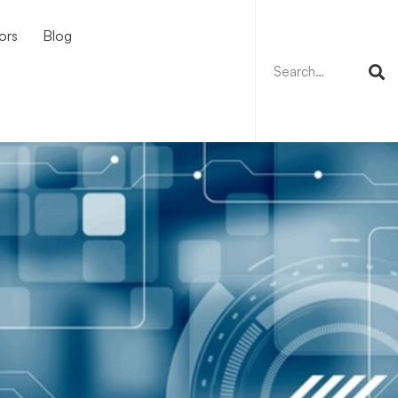
Search
for:
ors
Blog