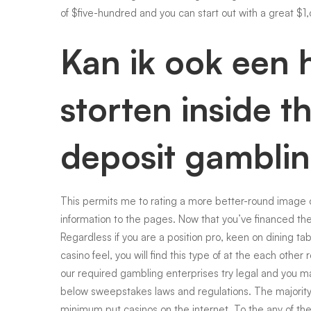
To
of $five-hundred and you can start out with a great $1
Kan ik ook een
have
storten inside t
$5
deposit gamblin
This permits me to rating a more better-round image of
information to the pages. Now that you’ve financed the 
Regardless if you are a position pro, keen on dining tab
casino feel, you will find this type of at the each oth
our required gambling enterprises try legal and you m
below sweepstakes laws and regulations. The majority o
minimum put casinos on the internet. To the any of the