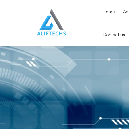
Home
Ab
Contact us