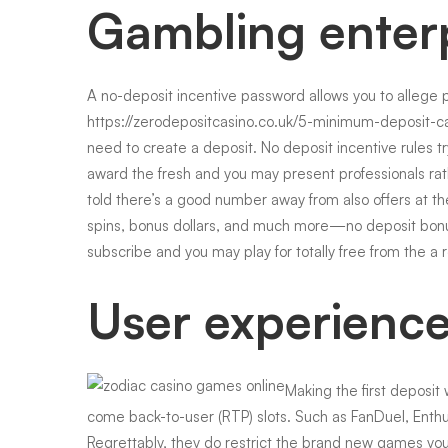
Gambling enter
A no-deposit incentive password allows you to allege p
https://zerodepositcasino.co.uk/5-minimum-deposit-c
need to create a deposit. No deposit incentive rules tr
award the fresh and you may present professionals rathe
told there’s a good number away from also offers at
spins, bonus dollars, and much more—no deposit bonuse
subscribe and you may play for totally free from the a 
User experienc
Making the first deposit 
come back-to-user (RTP) slots. Such as FanDuel, Enthus
Regrettably, they do restrict the brand new games you