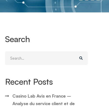
Search
Search
for:
Recent Posts
Casino Lab Avis en France –
Analyse du service client et de