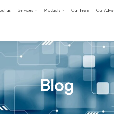
out us
Services
Products
Our Team
Our Advis
Blog