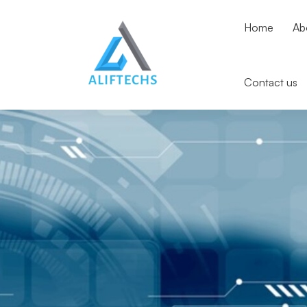
Home
Ab
Contact us