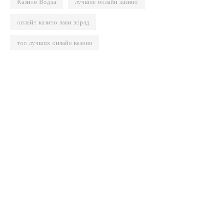
Казино Водка
лучшие онлайн казино
онлайн казино лаки ворлд
топ лучших онлайн казино