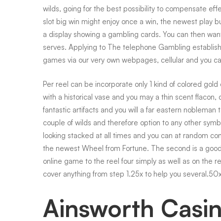
wilds, going for the best possibility to compensate ef
slot big win
might enjoy once a win, the newest play but
a display showing a gambling cards. You can then want
serves. Applying to The telephone Gambling establish
games via our very own webpages, cellular and you ca
Per reel can be incorporate only 1 kind of colored gold c
with a historical vase and you may a thin scent flacon, 
fantastic artifacts and you will a far eastern noblema
couple of wilds and therefore option to any other symbo
looking stacked at all times and you can at random conv
the newest Wheel from Fortune. The second is a good ti
online game to the reel four simply as well as on the reel
cover anything from step 1.25x to help you several.50
Ainsworth Casin