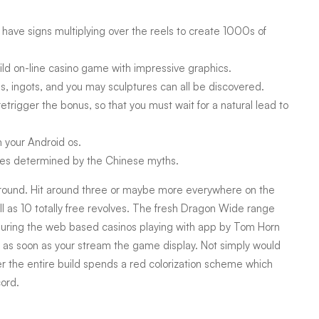
t have signs multiplying over the reels to create 1000s of
ld on-line casino game with impressive graphics.
s, ingots, and you may sculptures can all be discovered.
etrigger the bonus, so that you must wait for a natural lead to
om your Android os.
ames determined by the Chinese myths.
ns round. Hit around three or maybe more everywhere on the
ell as 10 totally free revolves. The fresh Dragon Wide range
 during the web based casinos playing with app by Tom Horn
s as soon as your stream the game display. Not simply would
r the entire build spends a red colorization scheme which
cord.