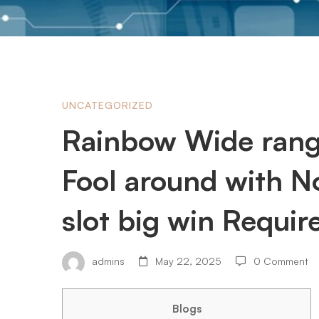
Rainbow
UNCATEGORIZED
Rainbow Wide rang
Wide
Fool around with No 
range
slot big win Requir
Free
admins
May 22, 2025
0 Comment
Play
Blogs