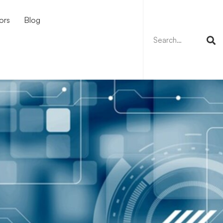
Search
for:
ors
Blog