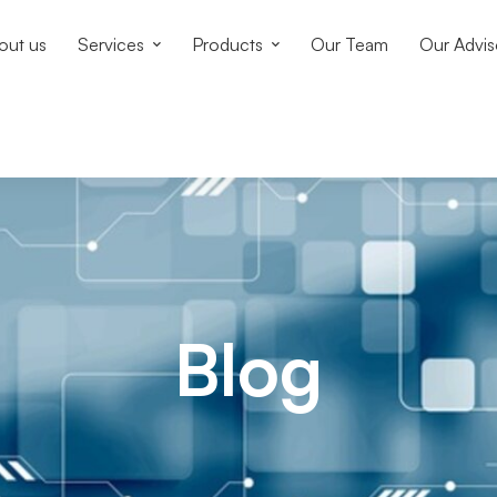
out us
Services
Products
Our Team
Our Advis
Blog