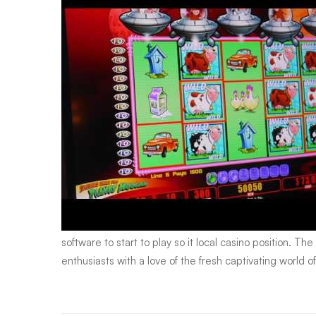
software to start to play so it local casino position. Th
enthusiasts with a love of the fresh captivating world o