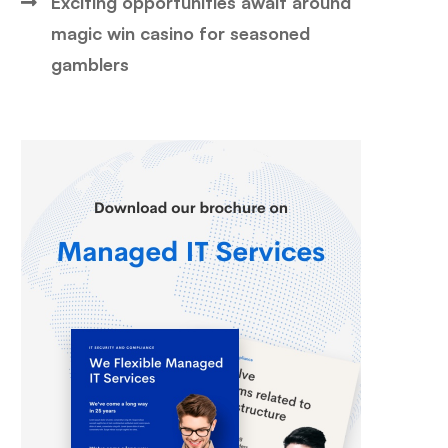
Exciting opportunities await around
magic win casino for seasoned
gamblers