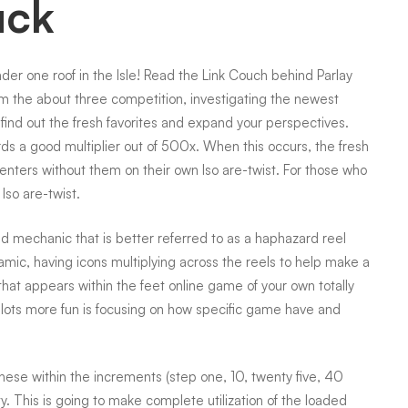
uck
der one roof in the Isle! Read the Link Couch behind Parlay
m the about three competition, investigating the newest
 find out the fresh favorites and expand your perspectives.
ards a good multiplier out of 500x. When this occurs, the fresh
enters without them on their own lso are-twist. For those who
lso are-twist.
d mechanic that is better referred to as a haphazard reel
mic, having icons multiplying across the reels to help make a
that appears within the feet online game of your own totally
slots more fun is focusing on how specific game have and
 these within the increments (step one, 10, twenty five, 40
ty. This is going to make complete utilization of the loaded