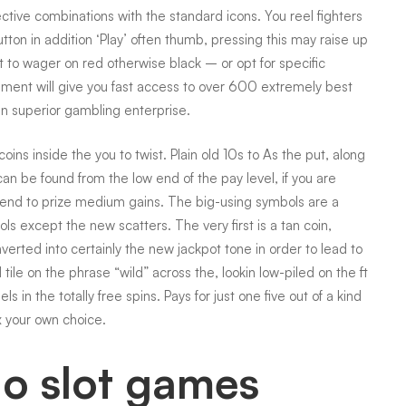
fective combinations with the standard icons. You
reel fighters
ton in addition ‘Play’ often thumb, pressing this may raise up
 to wager on red otherwise black – or opt for specific
ment will give you fast access to over 600 extremely best
n superior gambling enterprise.
oins inside the you to twist. Plain old 10s to As the put, along
can be found from the low end of the pay level, if you are
n tend to prize medium gains. The big-using symbols are a
ls except the new scatters. The very first is a tan coin,
erted into certainly the new jackpot tone in order to lead to
le on the phrase “wild” across the, lookin low-piled on the ft
s in the totally free spins. Pays for just one five out of a kind
x your own choice.
o slot games