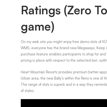
Ratings (Zero To
game)
On my web site you might enjoy free demo slots of IGT
WMS, everyone has the brand new Megaways, Keep & Wi
purchase feature enables participants to shop for and
pricing is place with respect to the selected bet, outlin
Heart Mountain Resorts provides premium better-appo
Urban area, the new Bally’s within the Reno is one of
The range of slots is superb and in a way they reminds
of styles.