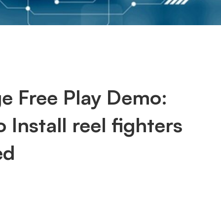
e Free Play Demo:
Install reel fighters
ed