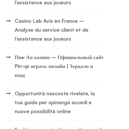
l’assistance aux joueurs
Casino Lab Avis en France –
Analyse du service client et de
l’assistance aux joueurs
Пин Ап казино – Официальный сайт
Pin up играть онлайн | Зеркало и
вход
Opportunità nascoste rivelate, la
tua guida per spinanga accedi e
nuove possibilità online