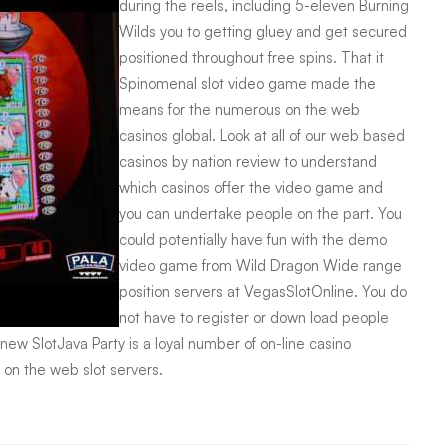
during the reels, including 5-eleven Burning
Wilds you to getting gluey and get secured
positioned throughout free spins. That it
Spinomenal slot video game made the
means for the numerous on the web
casinos global. Look at all of our web based
casinos by nation review to understand
which casinos offer the video game and
you can undertake people on the part. You
could potentially have fun with the demo
video game from Wild Dragon Wide range
position servers at VegasSlotOnline. You do
not have to register or down load people
e new SlotJava Party is a loyal number of on-line casino
f on the web slot servers.