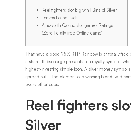
Reel fighters slot big win | Bins of Silver
Demo:
Fonzos Feline Luck
Ainsworth Casino slot games Ratings
Fool
(Zero Totally free Online game)
around
That have a good 95% RTP, Rainbow Is at totally free
a share. It discharge presents ten royalty symbols w
highest-investing simple icon. A silver money symbol s
with
spread out.
If the element of a winning blend, wild co
every other cues.
No
Reel fighters slo
Install
Silver