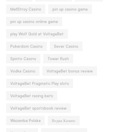
MellStroy Casino
pin up casino game
pin up casino online game
play Wolf Gold at VoltageBet
Pokerdom Casino
Sever Casino
Spinto Casino
Tower Rush
Vodka Casino
VoltageBet bonus review
VoltageBet Pragmatic Play slots
VoltageBet racing bets
VoltageBet sportsbook review
Wazamba Polska
Водка Казино