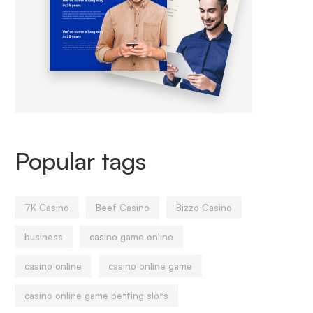
Popular tags
7K Casino
Beef Casino
Bizzo Casino
business
casino game online
casino online
casino online game
casino online game betting slots