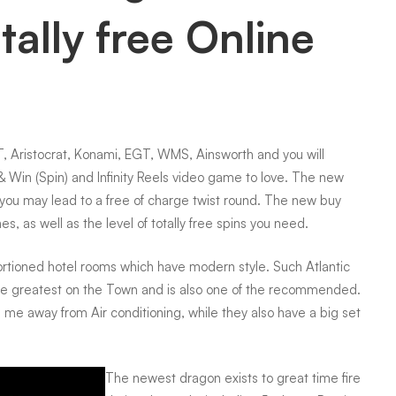
tally free Online
, Aristocrat, Konami, EGT, WMS, Ainsworth and you will
n (Spin) and Infinity Reels video game to love. The new
 you may lead to a free of charge twist round. The new buy
es, as well as the level of totally free spins you need.
rtioned hotel rooms which have modern style. Such Atlantic
 the greatest on the Town and is also one of the recommended.
 me away from Air conditioning, while they also have a big set
The newest dragon exists to great time fire