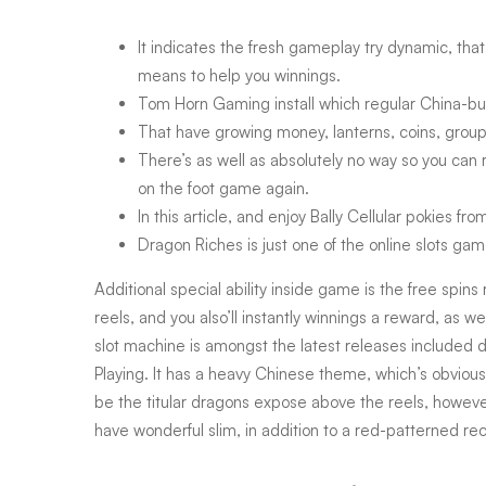
reel
It indicates the fresh gameplay try dynamic, tha
fighters
means to help you winnings.
Tom Horn Gaming install which regular China-bui
That have growing money, lanterns, coins, group
slot
There’s as well as absolutely no way so you can r
on the foot game again.
In this article, and enjoy Bally Cellular pokies fr
big
Dragon Riches is just one of the online slots g
Additional special ability inside game is the free spi
win
reels, and you also’ll instantly winnings a reward, as w
slot machine is amongst the latest releases included
Required
Playing. It has a heavy Chinese theme, which’s obviou
be the titular dragons expose above the reels, howeve
have wonderful slim, in addition to a red-patterned re