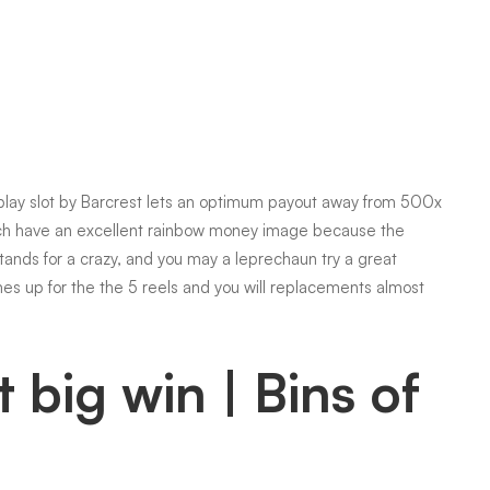
 play slot by Barcrest lets an optimum payout away from 500x
hich have an excellent rainbow money image because the
tands for a crazy, and you may a leprechaun try a great
mes up for the the 5 reels and you will replacements almost
t big win | Bins of