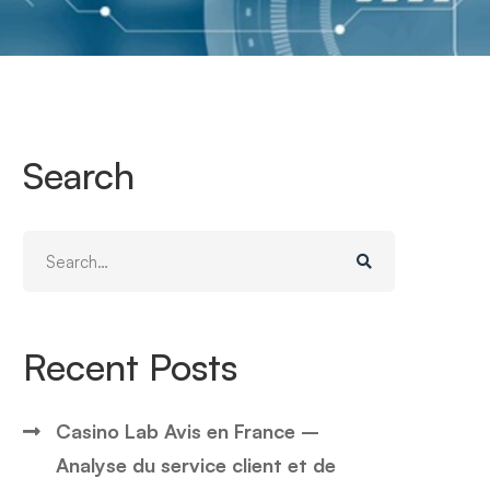
Search
Search
for:
Recent Posts
Casino Lab Avis en France –
Analyse du service client et de