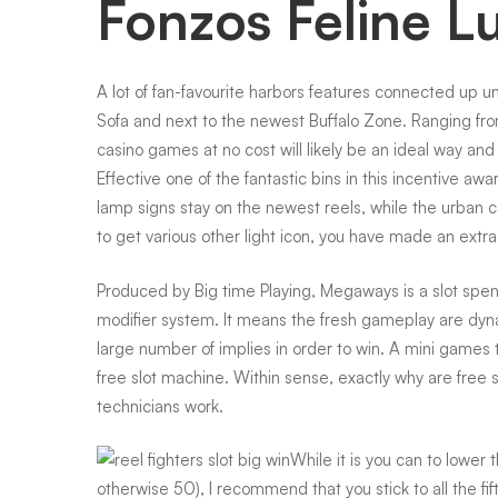
Fonzos Feline L
A lot of fan-favourite harbors features connected up un
Sofa and next to the newest Buffalo Zone. Ranging fro
casino games at no cost will likely be an ideal way and
Effective one of the fantastic bins in this incentive aw
lamp signs stay on the newest reels, while the urban c
to get various other light icon, you have made an extra 
Produced by Big time Playing, Megaways is a slot spen
modifier system. It means the fresh gameplay are dyna
large number of implies in order to win. A mini games 
free slot machine. Within sense, exactly why are free 
technicians work.
While it is you can to lower
otherwise 50), I recommend that you stick to all the fif