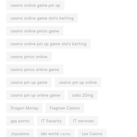
casino online game pin up
casino online game slots betting
casino online pinco game
casino online pin up game slots betting
casino pinco online
casino pinco online game
casino pin up game
casino pin up online
casino pin up online game
cialis 20mg
Dragon Money
Flagman Casino
gay porno
IT Security
IT services
Joycasino
laki world слоты
Lex Casino