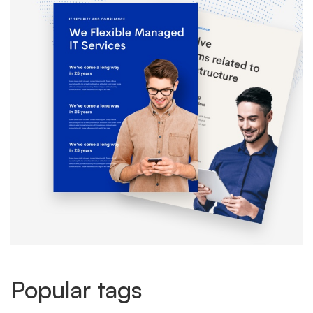
Popular tags