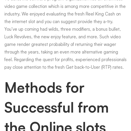
video game collection which is among more competitive in the
industry. We enjoyed evaluating the fresh Reel King Cash on
the internet slot and you can suggest provide they a-try.
You’ve up coming had wilds, three modifiers, a bonus bullet,
Luck Revolves, the new enjoy feature, and more. Such video
game render greatest probability of returning their wager
through the years, taking an even more alternative gaming
feel. Regarding the quest for profits, experienced professionals
pay close attention to the fresh Get back-to-User (RTP) rates.
Methods for
Successful from
the Online slots