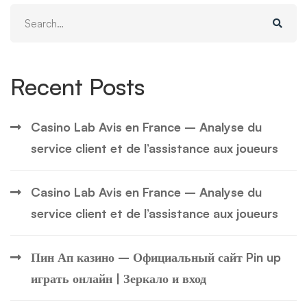
Search
for:
Recent Posts
Casino Lab Avis en France – Analyse du
service client et de l’assistance aux joueurs
Casino Lab Avis en France – Analyse du
service client et de l’assistance aux joueurs
Пин Ап казино – Официальный сайт Pin up
играть онлайн | Зеркало и вход