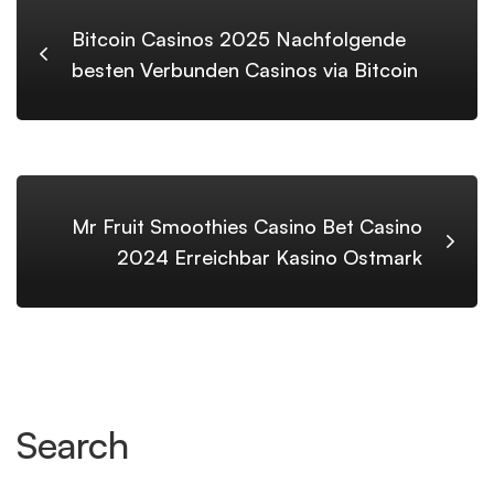
Bitcoin Casinos 2025 Nachfolgende
besten Verbunden Casinos via Bitcoin
Mr Fruit Smoothies Casino Bet Casino
2024 Erreichbar Kasino Ostmark
Search