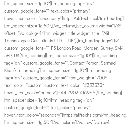
[tm_spacer size=”lg:10″][tm_heading tag=”div”
custom_google_font=”” text_color=”primary”
hover_text_color=”secondary”]https://aliftechs.ca[/tm_heading]
[tm_spacer size=”lg:50″][/vc_column][vc_column width=”1/3″
offset=”vc_col-lg-4″][tm_widget_title widget_title=”Alif
Technologies Consultants LTD – UK”][tm_heading tag=”div”
custom_google_font=””]115 London Road, Morden, Surrey, SM4
5HP, UK[/tm_heading][tm_spacer size=”lg:10″][tm_heading
tag=”div” custom_google_font=””]Contact Person: Sarmad
Khan[/tm_heading][tm_spacer size=”lg:10″][tm_heading
tag=”div” custom_google_font=”” font_weight=”700″
text_color=”custom” custom_text_color=”#333333″
hover_text_color=”primary”]+44 7903 416966[/tm_heading]
[tm_spacer size=”lg:10″][tm_heading tag=”div”
custom_google_font=”” text_color=”primary”
hover_text_color=”secondary”]https://aliftechs.com[/tm_heading]
[tm_spacer size=”lg:50″][/vc_column][/vc_row][vc_row]