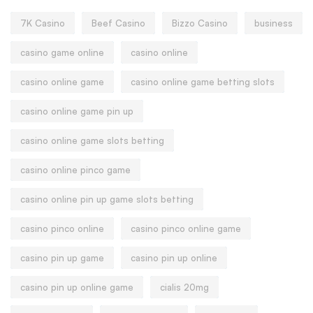
7K Casino
Beef Casino
Bizzo Casino
business
casino game online
casino online
casino online game
casino online game betting slots
casino online game pin up
casino online game slots betting
casino online pinco game
casino online pin up game slots betting
casino pinco online
casino pinco online game
casino pin up game
casino pin up online
casino pin up online game
cialis 20mg