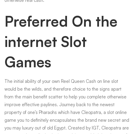
otherwise real cash.
Preferred On the
internet Slot
Games
The initial ability of your own Reel Queen Cash on line slot
would be the wilds, and therefore choice to the signs apart
from the main benefit scatter to help you complete otherwise
improve effective paylines. Journey back to the newest
property of one’s Pharaohs which have Cleopatra, a slot online
game you to definitely encapsulates the brand new secret and
you may luxury out of old Egypt. Created by IGT, Cleopatra are