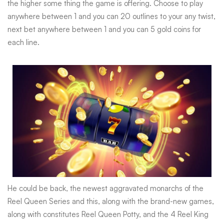
the higher some thing the game is offering. Choose to play
anywhere between 1 and you can 20 outlines to your any twist,
next bet anywhere between 1 and you can 5 gold coins for
each line.
He could be back, the newest aggravated monarchs of the
Reel Queen Series and this, along with the brand-new games,
along with constitutes Reel Queen Potty, and the 4 Reel King