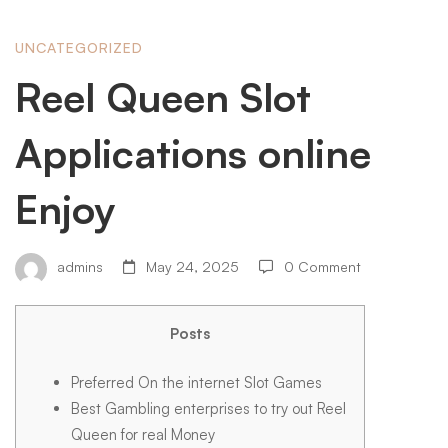
Reel
UNCATEGORIZED
Reel Queen Slot
Queen
Applications online
Slot
Enjoy
Applications
admins
May 24, 2025
0 Comment
online
Posts
Preferred On the internet Slot Games
Enjoy
Best Gambling enterprises to try out Reel
Queen for real Money