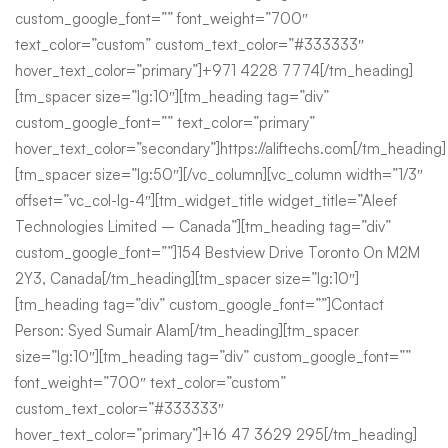
custom_google_font=”” font_weight=”700″
text_color=”custom” custom_text_color=”#333333″
hover_text_color=”primary”]+971 4228 7774[/tm_heading]
[tm_spacer size=”lg:10″][tm_heading tag=”div”
custom_google_font=”” text_color=”primary”
hover_text_color=”secondary”]https://aliftechs.com[/tm_heading]
[tm_spacer size=”lg:50″][/vc_column][vc_column width=”1/3″
offset=”vc_col-lg-4″][tm_widget_title widget_title=”Aleef
Technologies Limited – Canada”][tm_heading tag=”div”
custom_google_font=””]154 Bestview Drive Toronto On M2M
2Y3, Canada[/tm_heading][tm_spacer size=”lg:10″]
[tm_heading tag=”div” custom_google_font=””]Contact
Person: Syed Sumair Alam[/tm_heading][tm_spacer
size=”lg:10″][tm_heading tag=”div” custom_google_font=””
font_weight=”700″ text_color=”custom”
custom_text_color=”#333333″
hover_text_color=”primary”]+16 47 3629 295[/tm_heading]