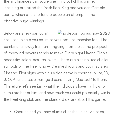
the any finances can score one thing out of this game. I
including preferred the fresh Reel King and you can Gamble
ability, which offers fortunate people an attempt in the
effective huge winnings.
Below are a few particular
solutions to help you optimize your position machine feel. The
combination away from an intriguing theme plus the prospect
of improved payouts tends to make Every night Having Cleo a
necessity-select position lovers. There are also not too of a lot
symbols on the Reel King – 7 earliest icons and you may step
1 Insane. First signs within his video game is cherries, plum, 10,
J, Q, K, and a case from gold coins having “Jackpot” to them.
Therefore let’s see just what the individuals have try, how to
stimulate her or him, and how much you could potentially win in
the Reel King slot, and the standard details about this game.
Cherries and you may plums offer the tiniest victories,