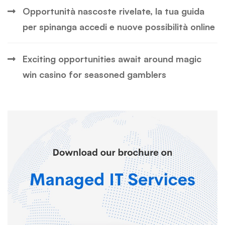
Opportunità nascoste rivelate, la tua guida
per spinanga accedi e nuove possibilità online
Exciting opportunities await around magic
win casino for seasoned gamblers