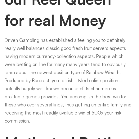
for real Money
Driven Gambling has established a feeling you to definitely
really well balances classic good fresh fruit servers aspects
having modern currency-collection aspects. People which
were betting on line for many many years tend to obviously
learn about the newest position type of Rainbow Wealth.
Produced by Barcrest, you to Irish-styled online position is
actually hugely well-known because of its of numerous
profitable games provides. You accomplish the best win for
those who over several lines, thus getting an entire family and
receiving the most readily available win of 500x your risk
commission.