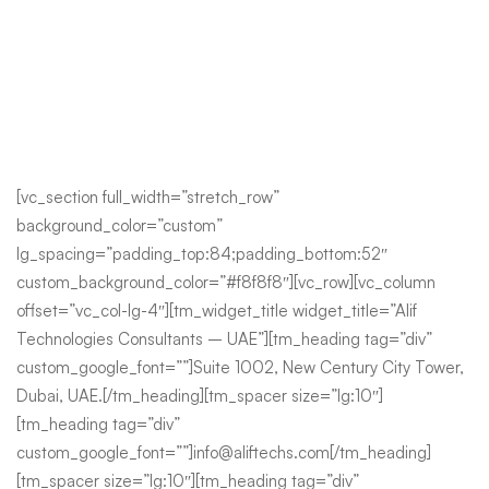
[vc_section full_width=”stretch_row”
background_color=”custom”
lg_spacing=”padding_top:84;padding_bottom:52″
custom_background_color=”#f8f8f8″][vc_row][vc_column
offset=”vc_col-lg-4″][tm_widget_title widget_title=”Alif
Technologies Consultants – UAE”][tm_heading tag=”div”
custom_google_font=””]Suite 1002, New Century City Tower,
Dubai, UAE.[/tm_heading][tm_spacer size=”lg:10″]
[tm_heading tag=”div”
custom_google_font=””]info@aliftechs.com[/tm_heading]
[tm_spacer size=”lg:10″][tm_heading tag=”div”