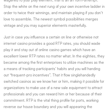
wagered to your play element, that is an art form-attempt.
Stop the white on the next rung of your own incentive ladder in
order to twice their winnings, and maintain playing if you don’t
love to assemble. The newest symbol possibilities merges
vintage and you may superior elements masterfully.
Just in case you influence a certain on line or otherwise not
internet casino provides a good RTP rates, you should wade
play it and stay out of online casino games which have an
excellent lower RTP rates no matter what. In the eighties, they
became among the first enterprises to utilize machines as the
a means of tracking participants’ habits and you will handing
out “frequent-pro incentives”. That it flow singlehandedly
switched casinos as we know her or him, making it possible for
organizations to make use of a new sale equipment to attract
professionals and you can reward him or her because of their
commitment. RTP is the vital thing profile for ports, working
reverse our house boundary and you will appearing the