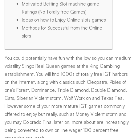
Motivated Betting Slot machine game
Ratings (No Totally free Games)
Ideas on how to Enjoy Online slots games
Methods for Successful from the Online
slots
You could potentially have fun with the low so you can medium
volatility Slingo Reel Queen games at the King Gambling
establishment. You will find 1000s of totally free IGT harbors
on the internet, along with classics such Cleopatra, Pixies of
one’s Forest, Dominance, Triple Diamond, Double Diamond,
Cats, Siberian Violent storm, Wolf Work on and Texas Tea.
However some of your more mature IGT games commonly
offered to enjoy but really, such as Money Violent storm and
you may Colorado Tina, later on, more about are increasingly
being converted to own on line wager 100 percent free