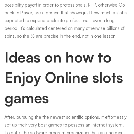
possibility payoff in order to professionals. RTP, otherwise Go
back to Player, are a portion that shows just how much a slot is
expected to expend back into professionals over a long
period. It’s calculated centered on many otherwise billions of
spins, so the % are precise in the end, not in one lesson.
Ideas on how to
Enjoy Online slots
games
After, pursuing the the newest scientific options, it effortlessly
set up their very best games to possess an internet system.
To date, the software program organization has an enormous