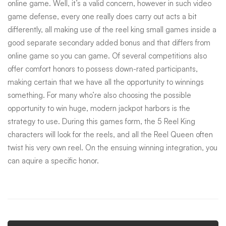
online game. Well, it’s a valid concern, however in such video
game defense, every one really does carry out acts a bit
differently, all making use of the reel king small games inside a
good separate secondary added bonus and that differs from
online game so you can game. Of several competitions also
offer comfort honors to possess down-rated participants,
making certain that we have all the opportunity to winnings
something. For many who’re also choosing the possible
opportunity to win huge, modern jackpot harbors is the
strategy to use. During this games form, the 5 Reel King
characters will look for the reels, and all the Reel Queen often
twist his very own reel. On the ensuing winning integration, you
can aquire a specific honor.