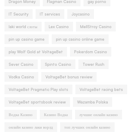
Dragon Money
Flagman Casino
gay porno
IT Security
IT services
Joycasino
laki world слоты
Lex Casino
MellStroy Casino
pin up casino game
pin up casino online game
play Wolf Gold at VoltageBet
Pokerdom Casino
Sever Casino
Spinto Casino
Tower Rush
Vodka Casino
VoltageBet bonus review
VoltageBet Pragmatic Play slots
VoltageBet racing bets
VoltageBet sportsbook review
Wazamba Polska
Водка Казино
Казино Водка
лучшие онлайн казино
онлайн казино лаки ворлд
топ лучших онлайн казино