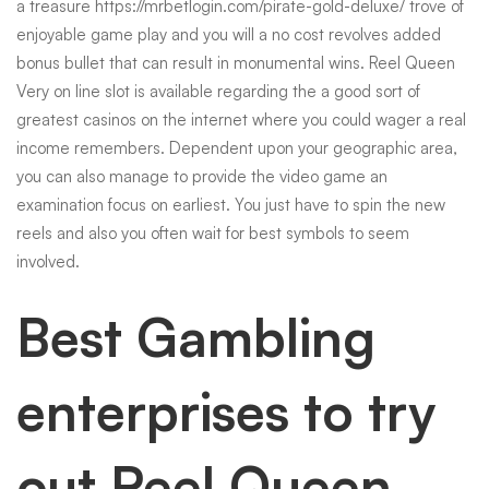
a treasure
https://mrbetlogin.com/pirate-gold-deluxe/
trove of
enjoyable game play and you will a no cost revolves added
bonus bullet that can result in monumental wins. Reel Queen
Very on line slot is available regarding the a good sort of
greatest casinos on the internet where you could wager a real
income remembers. Dependent upon your geographic area,
you can also manage to provide the video game an
examination focus on earliest. You just have to spin the new
reels and also you often wait for best symbols to seem
involved.
Best Gambling
enterprises to try
out Reel Queen