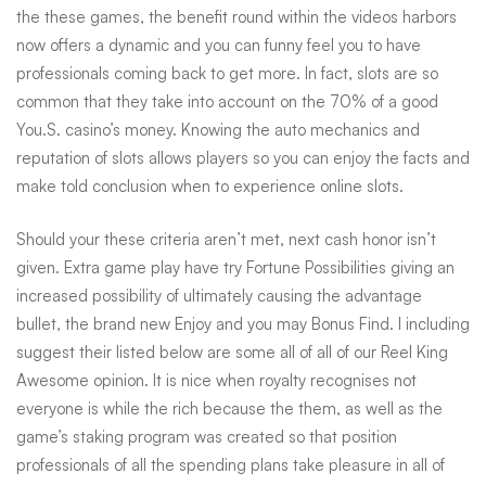
the these games, the benefit round within the videos harbors
now offers a dynamic and you can funny feel you to have
professionals coming back to get more. In fact, slots are so
common that they take into account on the 70% of a good
You.S. casino’s money. Knowing the auto mechanics and
reputation of slots allows players so you can enjoy the facts and
make told conclusion when to experience online slots.
Should your these criteria aren’t met, next cash honor isn’t
given. Extra game play have try Fortune Possibilities giving an
increased possibility of ultimately causing the advantage
bullet, the brand new Enjoy and you may Bonus Find. I including
suggest their listed below are some all of all of our Reel King
Awesome opinion. It is nice when royalty recognises not
everyone is while the rich because the them, as well as the
game’s staking program was created so that position
professionals of all the spending plans take pleasure in all of