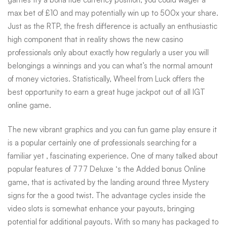
max bet of £10 and may potentially win up to 500x your share.
Just as the RTP, the fresh difference is actually an enthusiastic
high component that in reality shows the new casino
professionals only about exactly how regularly a user you will
belongings a winnings and you can what’s the normal amount
of money victories. Statistically, Wheel from Luck offers the
best opportunity to earn a great huge jackpot out of all IGT
online game.
The new vibrant graphics and you can fun game play ensure it
is a popular certainly one of professionals searching for a
familiar yet , fascinating experience. One of many talked about
popular features of 777 Deluxe ‘s the Added bonus Online
game, that is activated by the landing around three Mystery
signs for the a good twist. The advantage cycles inside the
video slots is somewhat enhance your payouts, bringing
potential for additional payouts. With so many has packaged to