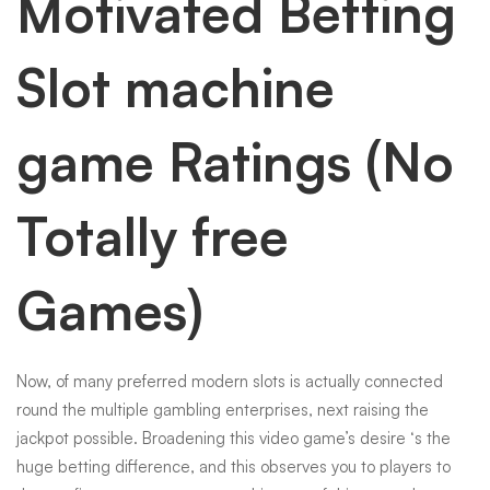
Motivated Betting
Slot machine
game Ratings (No
Totally free
Games)
Now, of many preferred modern slots is actually connected
round the multiple gambling enterprises, next raising the
jackpot possible. Broadening this video game’s desire ‘s the
huge betting difference, and this observes you to players to