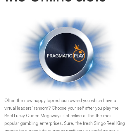
Often the new happy leprechaun award you which have a
virtual leaders’ ransom? Choose your self after you play the
Reel Lucky Queen Megaways slot online at the the most
popular gambling enterprises. Sure, the fresh Slingo Reel King
games try a bona fide currency position; you could wager a