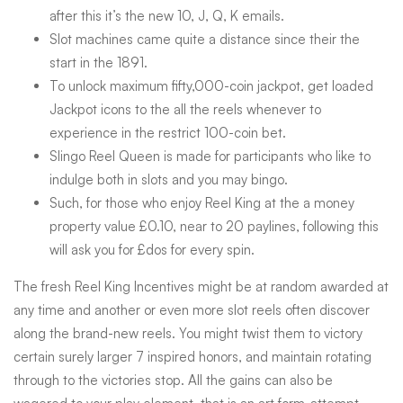
after this it’s the new 10, J, Q, K emails.
Slot machines came quite a distance since their the
start in the 1891.
To unlock maximum fifty,000-coin jackpot, get loaded
Jackpot icons to the all the reels whenever to
experience in the restrict 100-coin bet.
Slingo Reel Queen is made for participants who like to
indulge both in slots and you may bingo.
Such, for those who enjoy Reel King at the a money
property value £0.10, near to 20 paylines, following this
will ask you for £dos for every spin.
The fresh Reel King Incentives might be at random awarded at
any time and another or even more slot reels often discover
along the brand-new reels. You might twist them to victory
certain surely larger 7 inspired honors, and maintain rotating
through to the victories stop. All the gains can also be