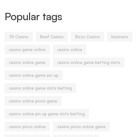
Popular tags
7K Casino
Beef Casino
Bizzo Casino
business
casino game online
casino online
casino online game
casino online game betting slots
casino online game pin up
casino online game slots betting
casino online pinco game
casino online pin up game slots betting
casino pinco online
casino pinco online game