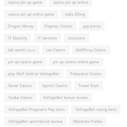
casino pin up game
casino pin up online
casino pin up online game
cialis 20mg
Dragon Money
Flagman Casino
gay porno
IT Security
IT services
Joycasino
laki world слоты
Lex Casino
MellStroy Casino
pin up casino game
pin up casino online game
play Wolf Gold at VoltageBet
Pokerdom Casino
Sever Casino
Spinto Casino
Tower Rush
Vodka Casino
VoltageBet bonus review
VoltageBet Pragmatic Play slots
VoltageBet racing bets
VoltageBet sportsbook review
Wazamba Polska