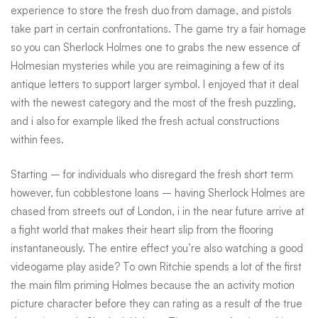
experience to store the fresh duo from damage, and pistols
take part in certain confrontations. The game try a fair homage
so you can Sherlock Holmes one to grabs the new essence of
Holmesian mysteries while you are reimagining a few of its
antique letters to support larger symbol. I enjoyed that it deal
with the newest category and the most of the fresh puzzling,
and i also for example liked the fresh actual constructions
within fees.
Starting – for individuals who disregard the fresh short term
however, fun cobblestone loans – having Sherlock Holmes are
chased from streets out of London, i in the near future arrive at
a fight world that makes their heart slip from the flooring
instantaneously. The entire effect you’re also watching a good
videogame play aside? To own Ritchie spends a lot of the first
the main film priming Holmes because the an activity motion
picture character before they can rating as a result of the true