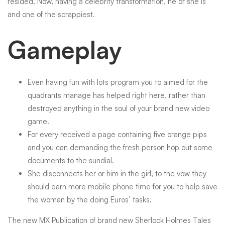
resided. Now, having a celebrity transformation, he or she is
and one of the scrappiest.
Gameplay
Even having fun with lots program you to aimed for the
quadrants manage has helped right here, rather than
destroyed anything in the soul of your brand new video
game.
For every received a page containing five orange pips
and you can demanding the fresh person hop out some
documents to the sundial.
She disconnects her or him in the girl, to the vow they
should earn more mobile phone time for you to help save
the woman by the doing Euros’ tasks.
The new MX Publication of brand new Sherlock Holmes Tales