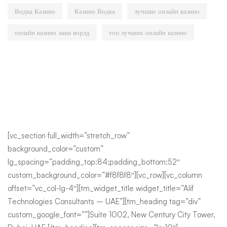
Водка Казино
Казино Водка
лучшие онлайн казино
онлайн казино лаки ворлд
топ лучших онлайн казино
[vc_section full_width=”stretch_row”
background_color=”custom”
lg_spacing=”padding_top:84;padding_bottom:52″
custom_background_color=”#f8f8f8″][vc_row][vc_column
offset=”vc_col-lg-4″][tm_widget_title widget_title=”Alif
Technologies Consultants – UAE”][tm_heading tag=”div”
custom_google_font=””]Suite 1002, New Century City Tower,