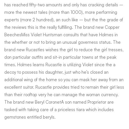
has reached fifty-two amounts and only has cracking details –
more the newest tales (more than 1000), more performing
experts (more 2 hundred), an such like – but the the grade of
the reviews this is the really fulfilling. The brand new Copper
BeechesMiss Violet Huntsman consults that have Holmes in
the whether or not to bring an unusual governess status. The
brand new Rucastles wishes the girl to reduce the girl tresses,
don particular outfits and sit-in particular towns at the peak
times. Holmes learns Rucastle is utilizing Violet since the a
decoy to possess his daughter, just who he’s closed an
additional wing of the home so you can mask her away from an
excellent suitor. Rucastle provides tried to remain their girl less
than their rooftop very he can manage the woman currency.
The brand new Beryl CoronetA son named Proprietor are
tasked with taking care of a priceless tiara which includes
gemstones entitled beryls.