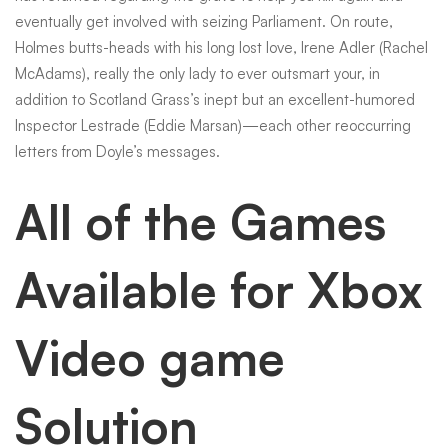
eventually get involved with seizing Parliament. On route,
Holmes butts-heads with his long lost love, Irene Adler (Rachel
McAdams), really the only lady to ever outsmart your, in
addition to Scotland Grass’s inept but an excellent-humored
Inspector Lestrade (Eddie Marsan)—each other reoccurring
letters from Doyle’s messages.
All of the Games
Available for Xbox
Video game
Solution