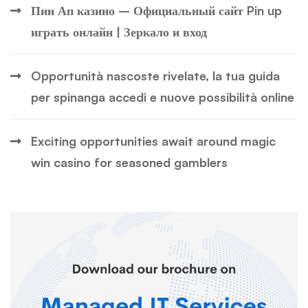
Пин Ап казино – Официальный сайт Pin up
играть онлайн | Зеркало и вход
Opportunità nascoste rivelate, la tua guida
per spinanga accedi e nuove possibilità online
Exciting opportunities await around magic
win casino for seasoned gamblers