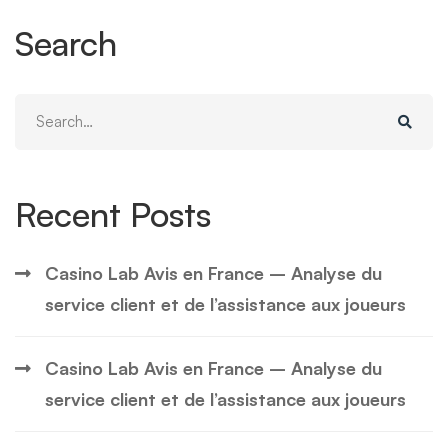
Search
Search
for:
Recent Posts
Casino Lab Avis en France – Analyse du
service client et de l’assistance aux joueurs
Casino Lab Avis en France – Analyse du
service client et de l’assistance aux joueurs