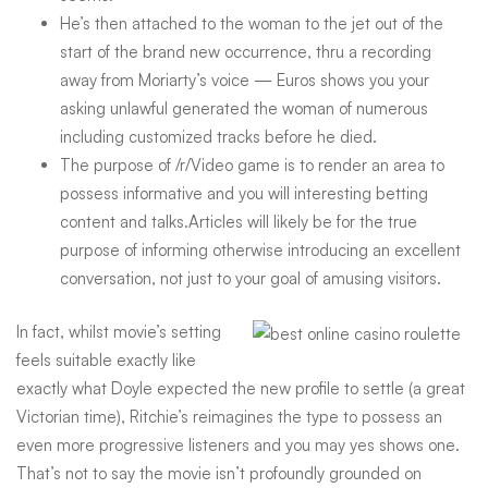
He’s then attached to the woman to the jet out of the
start of the brand new occurrence, thru a recording
away from Moriarty’s voice — Euros shows you your
asking unlawful generated the woman of numerous
including customized tracks before he died.
The purpose of /r/Video game is to render an area to
possess informative and you will interesting betting
content and talks.Articles will likely be for the true
purpose of informing otherwise introducing an excellent
conversation, not just to your goal of amusing visitors.
In fact, whilst movie’s setting
feels suitable exactly like
exactly what Doyle expected the new profile to settle (a great
Victorian time), Ritchie’s reimagines the type to possess an
even more progressive listeners and you may yes shows one.
That’s not to say the movie isn’t profoundly grounded on