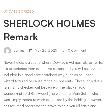
SHERLOCK
UNCATEGORIZED
SHERLOCK HOLMES
HOLMES
Remark
Remark
admins
May 25, 2025
0 Comment
Nevertheless’s a scene where Downey’s Holmes relates to life,
his experience from deductive reason and you will observance
included in a good scatterbrained way, such as an upset
wizard tortured because of the his presents.
Those individuals
talents try checked out because of the black magic
wunderkind Lord Blackwood (the wonderful Mark Solid), who
was simply meant to were deceased by the holding, however,
has returned regarding the grave to help you kill again and