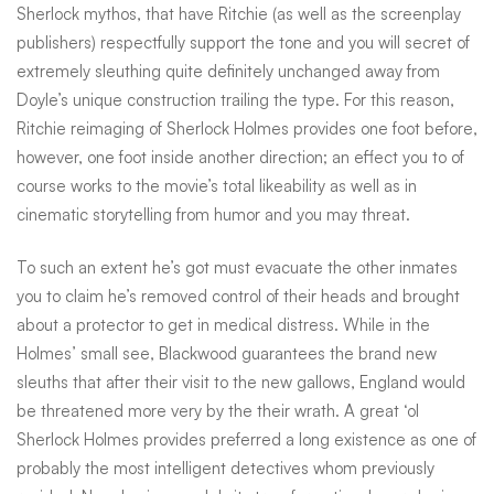
Sherlock mythos, that have Ritchie (as well as the screenplay
publishers) respectfully support the tone and you will secret of
extremely sleuthing quite definitely unchanged away from
Doyle’s unique construction trailing the type. For this reason,
Ritchie reimaging of Sherlock Holmes provides one foot before,
however, one foot inside another direction; an effect you to of
course works to the movie’s total likeability as well as in
cinematic storytelling from humor and you may threat.
To such an extent he’s got must evacuate the other inmates
you to claim he’s removed control of their heads and brought
about a protector to get in medical distress. While in the
Holmes’ small see, Blackwood guarantees the brand new
sleuths that after their visit to the new gallows, England would
be threatened more very by the their wrath. A great ‘ol
Sherlock Holmes provides preferred a long existence as one of
probably the most intelligent detectives whom previously