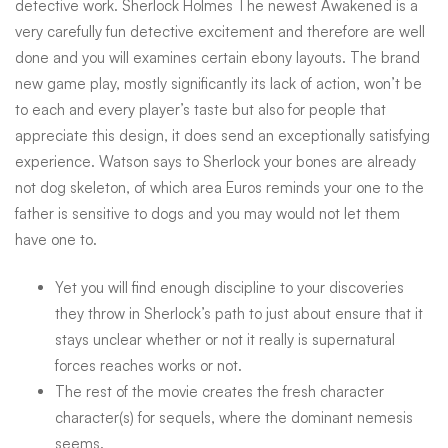
detective work. Sherlock Holmes The newest Awakened is a
very carefully fun detective excitement and therefore are well
done and you will examines certain ebony layouts. The brand
new game play, mostly significantly its lack of action, won’t be
to each and every player’s taste but also for people that
appreciate this design, it does send an exceptionally satisfying
experience. Watson says to Sherlock your bones are already
not dog skeleton, of which area Euros reminds your one to the
father is sensitive to dogs and you may would not let them
have one to.
Yet you will find enough discipline to your discoveries
they throw in Sherlock’s path to just about ensure that it
stays unclear whether or not it really is supernatural
forces reaches works or not.
The rest of the movie creates the fresh character
character(s) for sequels, where the dominant nemesis
seems.