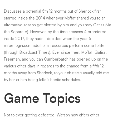
Discusses a potential 5th 12 months out of Sherlock first
started inside the 2014 whenever Moffat shared you to an
alternative season got plotted by him and you may Gatiss (via
the Separate). However, by the time seasons 4 premiered
inside 2017, they hadn’t decided when the year 5
mrbetlogin.com additional resources
perform come to life
(through Broadcast Times). Ever since then, Moffat, Gatiss,
Freeman, and you can Cumberbatch has opened up on the
various other days in regards to the chance from a fifth 12
months away from Sherlock, to your obstacle usually told me
by her or him being folks’s hectic schedules.
Game Topics
Not to ever getting defeated, Watson now offers other