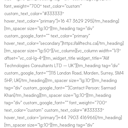
font_weight=”700″ text_color=”custom”
custom_text_color=”#333333″
hover_text_color=”primary”]+16 47 3629 295[/tm_heading]
[tm_spacer size=”lg:10″][tm_heading tag=”div”
custom_google_font=”” text_color=”primary”
hover_text_color=”secondary”]https://aliftechs.ca[/tm_heading]
[tm_spacer size=”lg:50″][/vc_column][vc_column width=”1/3″
offset=”vc_col-lg-4″][tm_widget_title widget_title=”Alif
Technologies Consultants LTD – UK”][tm_heading tag=”div”
custom_google_font=””]115 London Road, Morden, Surrey, SM4
5HP, UK[/tm_heading][tm_spacer size=”lg:10″][tm_heading
tag=”div” custom_google_font=””]Contact Person: Sarmad
Khan[/tm_heading][tm_spacer size=”lg:10″][tm_heading
tag=”div” custom_google_font=”” font_weight=”700″
text_color=”custom” custom_text_color=”#333333″
hover_text_color=”primary”]+44 7903 416966[/tm_heading]
[tm_spacer size=”lg:10″][tm_heading tag=”div”