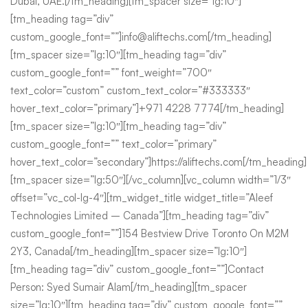
Dubai, UAE.[/tm_heading][tm_spacer size=”lg:10″]
[tm_heading tag=”div”
custom_google_font=””]info@aliftechs.com[/tm_heading]
[tm_spacer size=”lg:10″][tm_heading tag=”div”
custom_google_font=”” font_weight=”700″
text_color=”custom” custom_text_color=”#333333″
hover_text_color=”primary”]+971 4228 7774[/tm_heading]
[tm_spacer size=”lg:10″][tm_heading tag=”div”
custom_google_font=”” text_color=”primary”
hover_text_color=”secondary”]https://aliftechs.com[/tm_heading]
[tm_spacer size=”lg:50″][/vc_column][vc_column width=”1/3″
offset=”vc_col-lg-4″][tm_widget_title widget_title=”Aleef
Technologies Limited – Canada”][tm_heading tag=”div”
custom_google_font=””]154 Bestview Drive Toronto On M2M
2Y3, Canada[/tm_heading][tm_spacer size=”lg:10″]
[tm_heading tag=”div” custom_google_font=””]Contact
Person: Syed Sumair Alam[/tm_heading][tm_spacer
size=”lg:10″][tm_heading tag=”div” custom_google_font=””