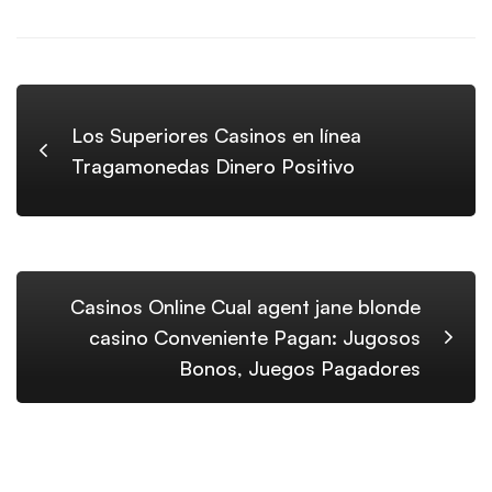
Los Superiores Casinos en línea
Tragamonedas Dinero Positivo
Casinos Online Cual agent jane blonde
casino Conveniente Pagan: Jugosos
Bonos, Juegos Pagadores