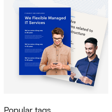
Popular tags