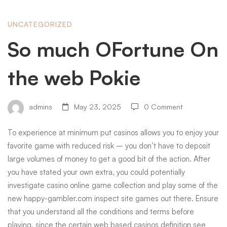
So
UNCATEGORIZED
So much OFortune On
much
the web Pokie
OFortune
admins
May 23, 2025
0 Comment
On
To experience at minimum put casinos allows you to enjoy your
favorite game with reduced risk – you don’t have to deposit
large volumes of money to get a good bit of the action. After
the
you have stated your own extra, you could potentially
investigate casino online game collection and play some of the
web
new
happy-gambler.com inspect site
games out there.
Ensure
that you understand all the conditions and terms before
playing, since the certain web based casinos definition see