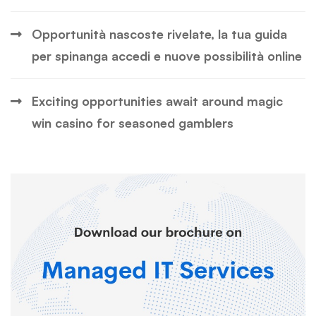
Opportunità nascoste rivelate, la tua guida
per spinanga accedi e nuove possibilità online
Exciting opportunities await around magic
win casino for seasoned gamblers