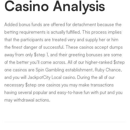
Casino Analysis
Added bonus funds are offered for detachment because the
betting requirements is actually fulfilled. This process implies
that the participants are treated very and supply her or him
the finest danger of successful. These casinos accept dumps
away from only $step 1, and their greeting bonuses are some
of the better you’ll come across. All of our higher-ranked $step
one casinos are Spin Gambling establishment, Ruby Chance,
and you will JackpotCity Local casino. During the all of our
necessary $step one casinos you may make transactions
having several popular and easy-to-have fun with put and you
may withdrawal actions.