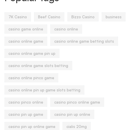
7K Casino
Beef Casino
Bizzo Casino
business
casino game online
casino online
casino online game
casino online game betting slots
casino online game pin up
casino online game slots betting
casino online pinco game
casino online pin up game slots betting
casino pinco online
casino pinco online game
casino pin up game
casino pin up online
casino pin up online game
cialis 20mg