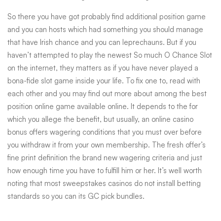
So there you have got probably find additional position game
and you can hosts which had something you should manage
that have Irish chance and you can leprechauns. But if you
haven’t attempted to play the newest So much O Chance Slot
on the internet, they matters as if you have never played a
bona-fide slot game inside your life. To fix one to, read with
each other and you may find out more about among the best
position online game available online. It depends to the for
which you allege the benefit, but usually, an online casino
bonus offers wagering conditions that you must over before
you withdraw it from your own membership. The fresh offer’s
fine print definition the brand new wagering criteria and just
how enough time you have to fulfill him or her. It’s well worth
noting that most sweepstakes casinos do not install betting
standards so you can its GC pick bundles.