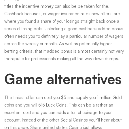
Pokie
titles the incentive money can also be be taken for the.
Cashback bonuses, or wager insurance rates now offers, are
where you found a share of your losings straight back once a
series of losing bets. Unlocking a good cashback added bonus
often needs you to definitely lay a particular number of wagers
across the weekly or month. As well as potentially higher
betting criteria, that it added bonus is almost certainly not very
theraputic for professionals making all the way down dumps.
Game alternatives
The tiniest offer can cost you $5 and supply you 1 million Gold
coins and you will 515 Luck Coins. This can be a rather an
excellent cost and you can adds a ton of coinage to your
account. Instead of the other Social Casinos your’ll hear about
on this page, Share.united states Casino just allows