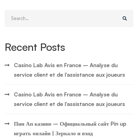
Search
for:
Recent Posts
Casino Lab Avis en France – Analyse du
service client et de l’assistance aux joueurs
Casino Lab Avis en France – Analyse du
service client et de l’assistance aux joueurs
Пин Ап казино – Официальный сайт Pin up
играть онлайн | Зеркало и вход