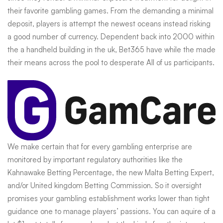
their favorite gambling games. From the demanding a minimal
deposit, players is attempt the newest oceans instead risking
a good number of currency. Dependent back into 2000 within
the a handheld building in the uk, Bet365 have while the made
their means across the pool to desperate All of us participants.
We make certain that for every gambling enterprise are
monitored by important regulatory authorities like the
Kahnawake Betting Percentage, the new Malta Betting Expert,
and/or United kingdom Betting Commission. So it oversight
promises your gambling establishment works lower than tight
guidance one to manage players’ passions. You can aquire of a