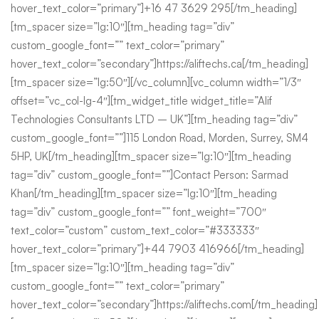
hover_text_color=”primary”]+16 47 3629 295[/tm_heading]
[tm_spacer size=”lg:10″][tm_heading tag=”div”
custom_google_font=”” text_color=”primary”
hover_text_color=”secondary”]https://aliftechs.ca[/tm_heading]
[tm_spacer size=”lg:50″][/vc_column][vc_column width=”1/3″
offset=”vc_col-lg-4″][tm_widget_title widget_title=”Alif
Technologies Consultants LTD – UK”][tm_heading tag=”div”
custom_google_font=””]115 London Road, Morden, Surrey, SM4
5HP, UK[/tm_heading][tm_spacer size=”lg:10″][tm_heading
tag=”div” custom_google_font=””]Contact Person: Sarmad
Khan[/tm_heading][tm_spacer size=”lg:10″][tm_heading
tag=”div” custom_google_font=”” font_weight=”700″
text_color=”custom” custom_text_color=”#333333″
hover_text_color=”primary”]+44 7903 416966[/tm_heading]
[tm_spacer size=”lg:10″][tm_heading tag=”div”
custom_google_font=”” text_color=”primary”
hover_text_color=”secondary”]https://aliftechs.com[/tm_heading]