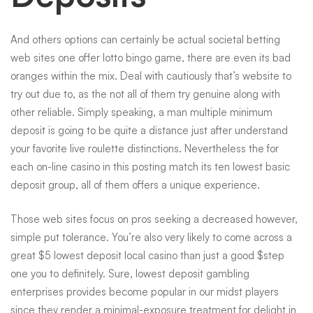
And others options can certainly be actual societal betting
web sites one offer lotto bingo game, there are even its bad
oranges within the mix. Deal with cautiously that’s website to
try out due to, as the not all of them try genuine along with
other reliable. Simply speaking, a man multiple minimum
deposit is going to be quite a distance just after understand
your favorite live roulette distinctions. Nevertheless the for
each on-line casino in this posting match its ten lowest basic
deposit group, all of them offers a unique experience.
Those web sites focus on pros seeking a decreased however,
simple put tolerance. You’re also very likely to come across a
great $5 lowest deposit local casino than just a good $step
one you to definitely. Sure, lowest deposit gambling
enterprises provides become popular in our midst players
since they render a minimal-exposure treatment for delight in