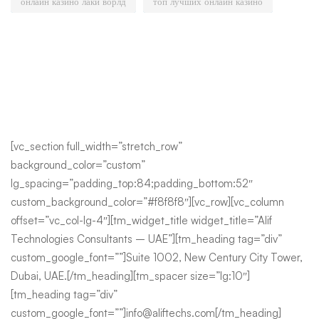
онлайн казино лаки ворлд
топ лучших онлайн казино
[vc_section full_width=”stretch_row”
background_color=”custom”
lg_spacing=”padding_top:84;padding_bottom:52″
custom_background_color=”#f8f8f8″][vc_row][vc_column
offset=”vc_col-lg-4″][tm_widget_title widget_title=”Alif
Technologies Consultants – UAE”][tm_heading tag=”div”
custom_google_font=””]Suite 1002, New Century City Tower,
Dubai, UAE.[/tm_heading][tm_spacer size=”lg:10″]
[tm_heading tag=”div”
custom_google_font=””]info@aliftechs.com[/tm_heading]