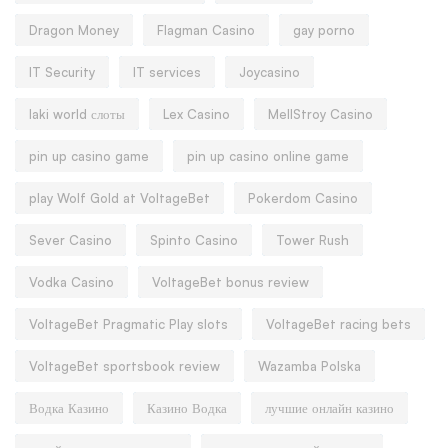
Dragon Money
Flagman Casino
gay porno
IT Security
IT services
Joycasino
laki world слоты
Lex Casino
MellStroy Casino
pin up casino game
pin up casino online game
play Wolf Gold at VoltageBet
Pokerdom Casino
Sever Casino
Spinto Casino
Tower Rush
Vodka Casino
VoltageBet bonus review
VoltageBet Pragmatic Play slots
VoltageBet racing bets
VoltageBet sportsbook review
Wazamba Polska
Водка Казино
Казино Водка
лучшие онлайн казино