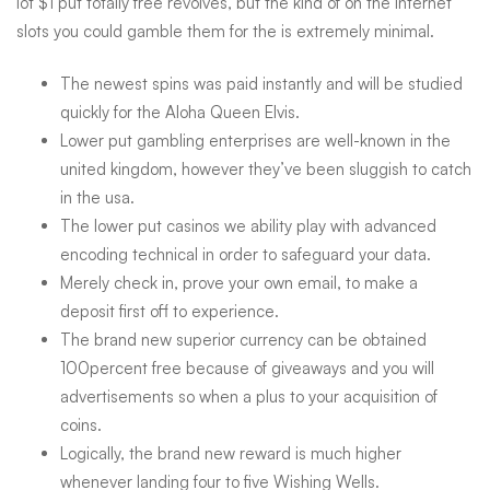
lot $1 put totally free revolves, but the kind of on the internet
slots you could gamble them for the is extremely minimal.
The newest spins was paid instantly and will be studied
quickly for the Aloha Queen Elvis.
Lower put gambling enterprises are well-known in the
united kingdom, however they’ve been sluggish to catch
in the usa.
The lower put casinos we ability play with advanced
encoding technical in order to safeguard your data.
Merely check in, prove your own email, to make a
deposit first off to experience.
The brand new superior currency can be obtained
100percent free because of giveaways and you will
advertisements so when a plus to your acquisition of
coins.
Logically, the brand new reward is much higher
whenever landing four to five Wishing Wells.