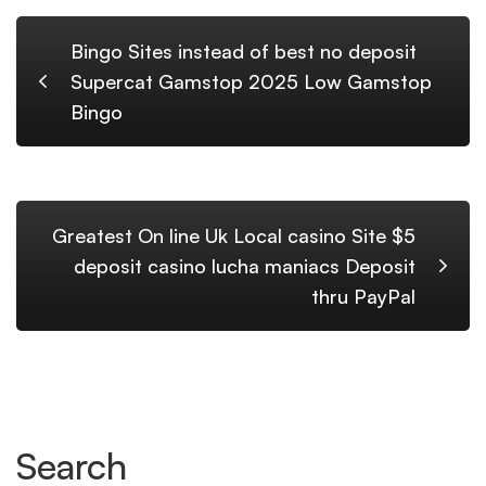
Bingo Sites instead of best no deposit
Supercat Gamstop 2025 Low Gamstop
Bingo
Greatest On line Uk Local casino Site $5
deposit casino lucha maniacs Deposit
thru PayPal
Search