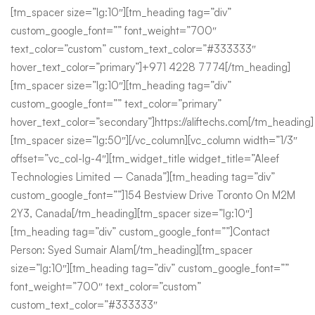
[tm_spacer size=”lg:10″][tm_heading tag=”div”
custom_google_font=”” font_weight=”700″
text_color=”custom” custom_text_color=”#333333″
hover_text_color=”primary”]+971 4228 7774[/tm_heading]
[tm_spacer size=”lg:10″][tm_heading tag=”div”
custom_google_font=”” text_color=”primary”
hover_text_color=”secondary”]https://aliftechs.com[/tm_heading]
[tm_spacer size=”lg:50″][/vc_column][vc_column width=”1/3″
offset=”vc_col-lg-4″][tm_widget_title widget_title=”Aleef
Technologies Limited – Canada”][tm_heading tag=”div”
custom_google_font=””]154 Bestview Drive Toronto On M2M
2Y3, Canada[/tm_heading][tm_spacer size=”lg:10″]
[tm_heading tag=”div” custom_google_font=””]Contact
Person: Syed Sumair Alam[/tm_heading][tm_spacer
size=”lg:10″][tm_heading tag=”div” custom_google_font=””
font_weight=”700″ text_color=”custom”
custom_text_color=”#333333″