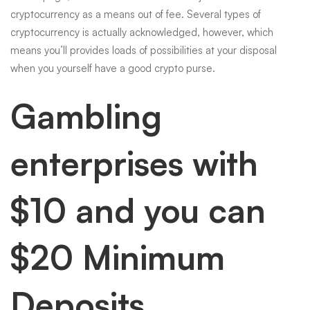
cryptocurrency as a means out of fee. Several types of
cryptocurrency is actually acknowledged, however, which
means you’ll provides loads of possibilities at your disposal
when you yourself have a good crypto purse.
Gambling
enterprises with
$10 and you can
$20 Minimum
Deposits