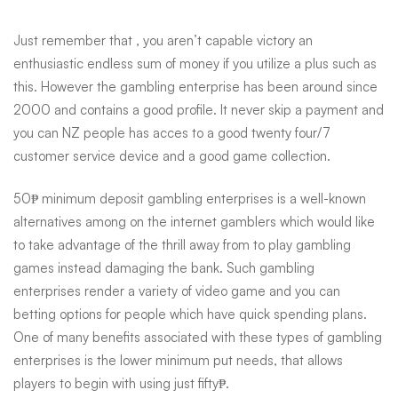
Just remember that , you aren’t capable victory an
enthusiastic endless sum of money if you utilize a plus such as
this. However the gambling enterprise has been around since
2000 and contains a good profile. It never skip a payment and
you can NZ people has acces to a good twenty four/7
customer service device and a good game collection.
50₱ minimum deposit gambling enterprises is a well-known
alternatives among on the internet gamblers which would like
to take advantage of the thrill away from to play gambling
games instead damaging the bank. Such gambling
enterprises render a variety of video game and you can
betting options for people which have quick spending plans.
One of many benefits associated with these types of gambling
enterprises is the lower minimum put needs, that allows
players to begin with using just fifty₱.