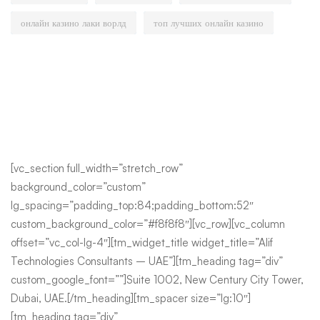
онлайн казино лаки ворлд
топ лучших онлайн казино
[vc_section full_width=”stretch_row”
background_color=”custom”
lg_spacing=”padding_top:84;padding_bottom:52″
custom_background_color=”#f8f8f8″][vc_row][vc_column
offset=”vc_col-lg-4″][tm_widget_title widget_title=”Alif
Technologies Consultants – UAE”][tm_heading tag=”div”
custom_google_font=””]Suite 1002, New Century City Tower,
Dubai, UAE.[/tm_heading][tm_spacer size=”lg:10″]
[tm_heading tag=”div”