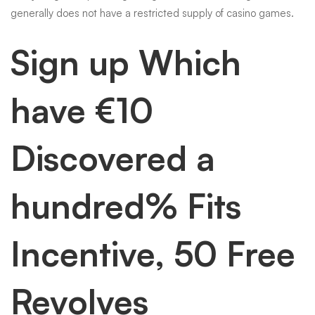
generally does not have a restricted supply of casino games.
Sign up Which
have €10
Discovered a
hundred% Fits
Incentive, 50 Free
Revolves