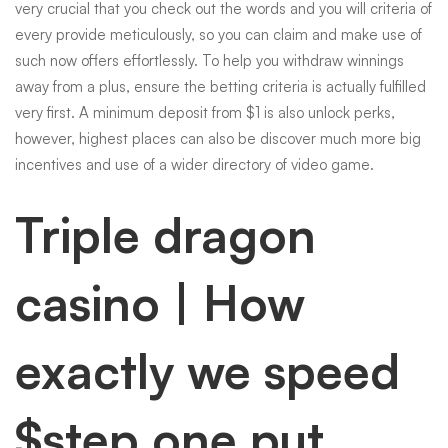
very crucial that you check out the words and you will criteria of
every provide meticulously, so you can claim and make use of
Put
such now offers effortlessly. To help you withdraw winnings
away from a plus, ensure the betting criteria is actually fulfilled
2025
very first.
A minimum deposit from $1 is also unlock perks,
however, highest places can also be discover much more big
incentives and use of a wider directory of video game.
Triple dragon
casino | How
exactly we speed
$step one put