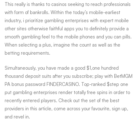
This really is thanks to casinos seeking to reach professionals
with form of bankrolls. Within the today’s mobile-earliest
industry, i prioritize gambling enterprises with expert mobile
other sites otherwise faithful apps you to definitely provide a
smooth gambling feel to the mobile phones and you can pills.
When selecting a plus, imagine the count as well as the
betting requirements.
Simultaneously, you have made a good $1,one hundred
thousand deposit suits after you subscribe; play with BetMGM
PA bonus password FINDERCASINO. Top-ranked $step one
put gambling enterprises render totally free spins in order to
recently entered players. Check out the set of the best
providers in this article, come across your favourite, sign up,
and revel in.