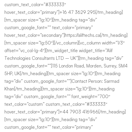
custom_text_color=”#333333″
hover_text_color=”primary”]+16 47 3629 295[/tm_heading]
[tm_spacer size=”lg:10″][tm_heading tag=”div”
custom_google_font=”” text_color=”primary”
hover_text_color=”secondary”]https://aliftechs.ca[/tm_heading]
[tm_spacer size=”lg:50″][/vc_column][vc_column width=”1/3″
offset=”vc_col-lg-4″][tm_widget_title widget_title=”Alif
Technologies Consultants LTD – UK”][tm_heading tag=”div”
custom_google_font=””]115 London Road, Morden, Surrey, SM4
5HP, UK[/tm_heading][tm_spacer size=”lg:10″][tm_heading
tag=”div” custom_google_font=””]Contact Person: Sarmad
Khan[/tm_heading][tm_spacer size=”lg:10″][tm_heading
tag=”div” custom_google_font=”” font_weight=”700″
text_color=”custom” custom_text_color=”#333333″
hover_text_color=”primary”]+44 7903 416966[/tm_heading]
[tm_spacer size=”lg:10″][tm_heading tag=”div”
custom_google_font=”” text_color=”primary”