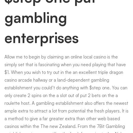
gambling
enterprises
Allow me to begin by claiming an online local casino is the
simply set that is fascinating when you need playing that have
$1. When you wish to try out in the an excellent
triple dragon
casino
arcade hallway or a land-dependent gambling
establishment you could’t do anything with $step one. You can
only create 2 spins on the a slot out of put 2 bets on the a
roulette host. A gambling establishment also offers the newest
ample extra to attract a lot from potential the fresh players. It is
a method to give a far greater extra than other web based
casinos within the The new Zealand. From the 7Bit Gambling