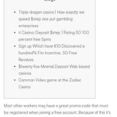
triple
Triple dragon casino | How exactly we
speed $step one put gambling
dragon
enterprises
it Casino: Deposit $step 1 Rating 50 100
casino
percent free Spins
Sign up Which have €10 Discovered a
hundred% Fits Incentive, 50 Free
Casinos
Revolves
$twenty five Minimal Deposit Web based
casinos
which
Common Video game at the Zodiac
Casino
have
Most other workers may have a great promo code that must
$1
be registered when joining a free account. Because of this it’s