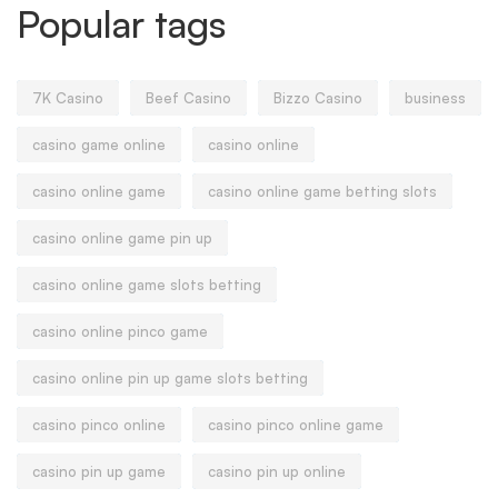
Popular tags
7K Casino
Beef Casino
Bizzo Casino
business
casino game online
casino online
casino online game
casino online game betting slots
casino online game pin up
casino online game slots betting
casino online pinco game
casino online pin up game slots betting
casino pinco online
casino pinco online game
casino pin up game
casino pin up online