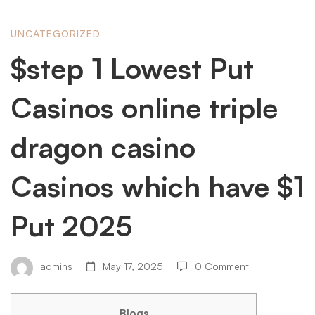
$step
UNCATEGORIZED
$step 1 Lowest Put
1
Casinos online triple
Lowest
dragon casino
Casinos which have $1
Put
Put 2025
Casinos
admins
May 17, 2025
0 Comment
online
Blogs