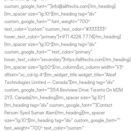
custom_google_font=””]info@aliftechs.com[/tm_heading]
[tm_spacer size=”lg:10″][tm_heading tag=”div”
custom_google_font=”” font_weight=”700″
text_color=”custom” custom_text_color=”#333333″
hover_text_color=”primary”]+971 4228 7774[/tm_heading]
[tm_spacer size=”lg:10″][tm_heading tag=”div”
custom_google_font=”” text_color=”primary”
hover_text_color=”secondary”]https://aliftechs.com[/tm_heading]
[tm_spacer size=”lg:50″][/vc_column][vc_column width=”1/3″
offset=”vc_col-lg-4″][tm_widget_title widget_title=”Aleef
Technologies Limited – Canada”][tm_heading tag=”div”
custom_google_font=””]154 Bestview Drive Toronto On M2M
2Y3, Canada[/tm_heading][tm_spacer size=”lg:10″]
[tm_heading tag=”div” custom_google_font=””]Contact
Person: Syed Sumair Alam[/tm_heading][tm_spacer
size=”lg:10″][tm_heading tag=”div” custom_google_font=””
font_weight=”700″ text_color=”custom”