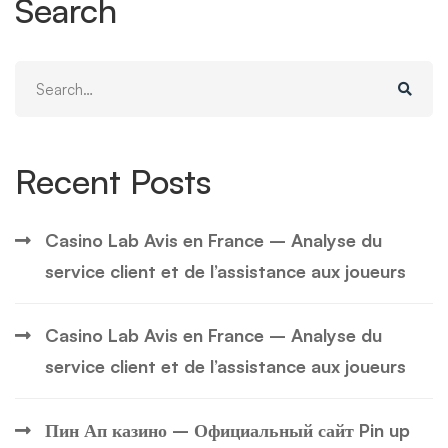
Search
Search
for:
Recent Posts
Casino Lab Avis en France – Analyse du
service client et de l’assistance aux joueurs
Casino Lab Avis en France – Analyse du
service client et de l’assistance aux joueurs
Пин Ап казино – Официальный сайт Pin up