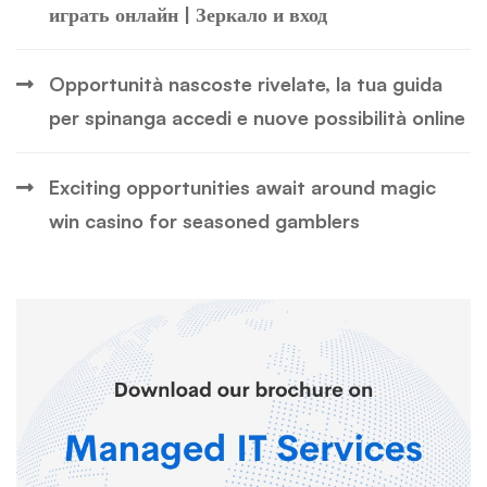
играть онлайн | Зеркало и вход
Opportunità nascoste rivelate, la tua guida
per spinanga accedi e nuove possibilità online
Exciting opportunities await around magic
win casino for seasoned gamblers