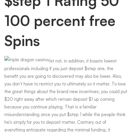
$step 1 Rating 50
100 percent free
Spins
Yet not, in addition, it boasts lowest
professionals including if you just deposit $step one, the
benefit you are going to discovered may also be lower. Also,
you don’t have to restrict you to ultimately so it matter. To love
the great things about the brand new incentives, you could put
$20 right away after which remain deposit $1 up coming
because you continue playing. That is a familiar
misunderstanding once you put $step 1 while the people think
he’s simply for you to deposit matter. Contrary out of
everything anticipate regarding the minimal funding, it