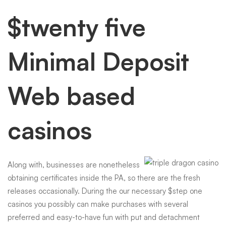
$twenty five
Minimal Deposit
Web based
casinos
Along with, businesses are nonetheless
obtaining certificates inside the PA, so there are the fresh
releases occasionally. During the our necessary $step one
casinos you possibly can make purchases with several
preferred and easy-to-have fun with put and detachment