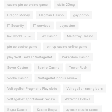
casino pin up online game
cialis 20mg
Dragon Money
Flagman Casino
gay porno
IT Security
IT services
Joycasino
laki world слоты
Lex Casino
MellStroy Casino
pin up casino game
pin up casino online game
play Wolf Gold at VoltageBet
Pokerdom Casino
Sever Casino
Spinto Casino
Tower Rush
Vodka Casino
VoltageBet bonus review
VoltageBet Pragmatic Play slots
VoltageBet racing bets
VoltageBet sportsbook review
Wazamba Polska
Водка Казино
Казино Водка
лучшие онлайн казино