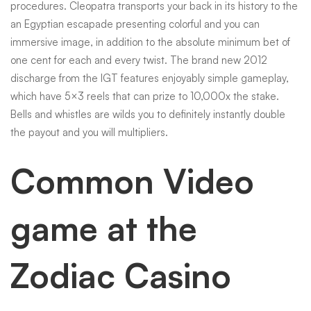
procedures. Cleopatra transports your back in its history to the
an Egyptian escapade presenting colorful and you can
immersive image, in addition to the absolute minimum bet of
one cent for each and every twist. The brand new 2012
discharge from the IGT features enjoyably simple gameplay,
which have 5×3 reels that can prize to 10,000x the stake.
Bells and whistles are wilds you to definitely instantly double
the payout and you will multipliers.
Common Video
game at the
Zodiac Casino