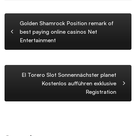
Golden Shamrock Position remark of
best paying online casinos Net
Entertainment
El Torero Slot Sonnennächster planet
Kostenlos aufführen exklusive
Registration