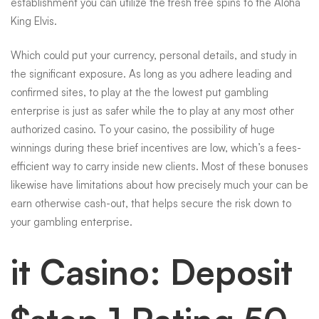
establishment you can utilize the fresh free spins to the Aloha
King Elvis.
Which could put your currency, personal details, and study in
the significant exposure. As long as you adhere leading and
confirmed sites, to play at the the lowest put gambling
enterprise is just as safer while the to play at any most other
authorized casino. To your casino, the possibility of huge
winnings during these brief incentives are low, which’s a fees-
efficient way to carry inside new clients. Most of these bonuses
likewise have limitations about how precisely much your can be
earn otherwise cash-out, that helps secure the risk down to
your gambling enterprise.
it Casino: Deposit