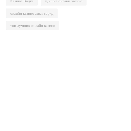
Казино Водка
лучшие онлайн казино
онлайн казино лаки ворлд
топ лучших онлайн казино