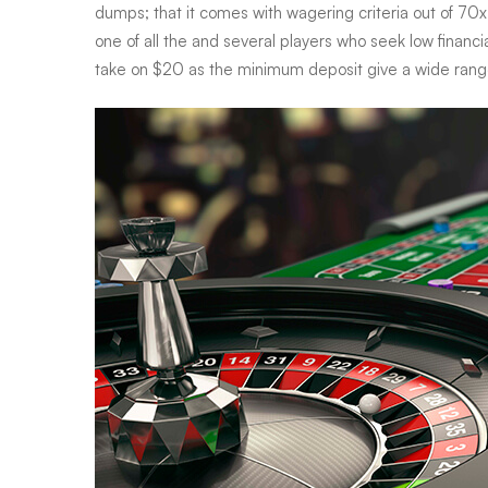
dumps; that it comes with wagering criteria out of 70x
one of all the and several players who seek low financia
take on $20 as the minimum deposit give a wide range