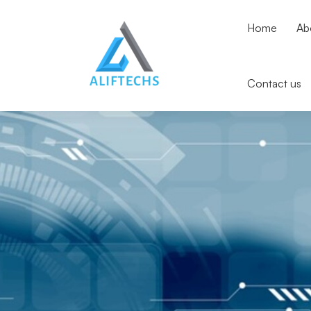
Home
Ab
Contact us