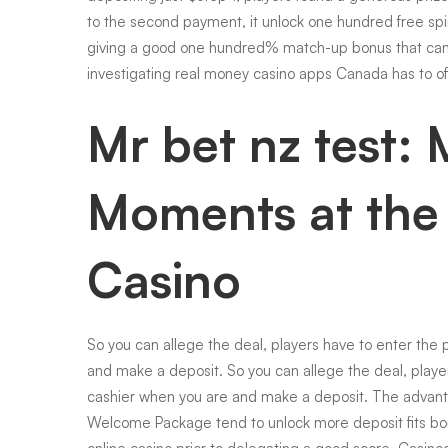
to the second payment, it unlock one hundred free spins
1
giving a good one hundred% match-up bonus that can
investigating real money casino apps Canada has to of
Deposit
Mr bet nz test:
Casinos,
Moments at the
Best
Casino
$step
So you can allege the deal, players have to enter th
and make a deposit. So you can allege the deal, pla
1
cashier when you are and make a deposit. The advant
Welcome Package tend to unlock more deposit fits bon