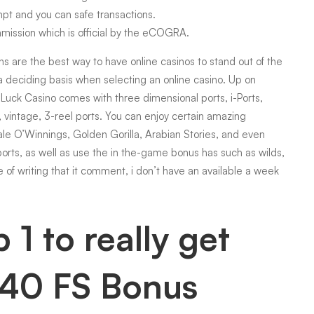
mpt and you can safe transactions.
ission which is official by the eCOGRA.
ns are the best way to have online casinos to stand out of the
a deciding basis when selecting an online casino. Up on
 Luck Casino comes with three dimensional ports, i-Ports,
, vintage, 3-reel ports. You can enjoy certain amazing
le O’Winnings, Golden Gorilla, Arabian Stories, and even
ports, as well as use the in the-game bonus has such as wilds,
of writing that it comment, i don’t have an available a week
1 to really get
 40 FS Bonus