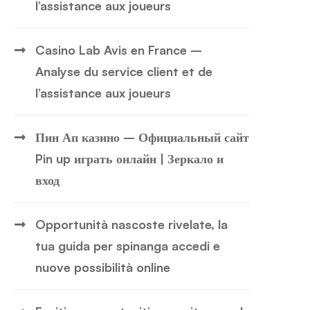
l’assistance aux joueurs
Casino Lab Avis en France –
Analyse du service client et de
l’assistance aux joueurs
Пин Ап казино – Официальный сайт
Pin up играть онлайн | Зеркало и
вход
Opportunità nascoste rivelate, la
tua guida per spinanga accedi e
nuove possibilità online