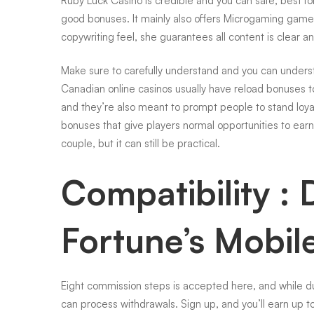
Ruby Luck Casino is credible and you can safe, best fo
good bonuses. It mainly also offers Microgaming game, 
copywriting feel, she guarantees all content is clear a
Make sure to carefully understand and you can understan
Canadian online casinos usually have reload bonuses t
and they’re also meant to prompt people to stand loyal
bonuses that give players normal opportunities to earn 
couple, but it can still be practical.
Compatibility :
Fortune’s Mobil
Eight commission steps is accepted here, and while dump
can process withdrawals. Sign up, and you’ll earn up t