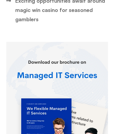
Exciting opportunities await around
magic win casino for seasoned
gamblers