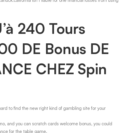
uck.california isn’t liable for one financial losses from using
’à 240 Tours
00 DE Bonus DE
CE CHEZ Spin
rd to find the new right kind of gambling site for your
keno, and you can scratch cards welcome bonus, you could
nce for the table game.