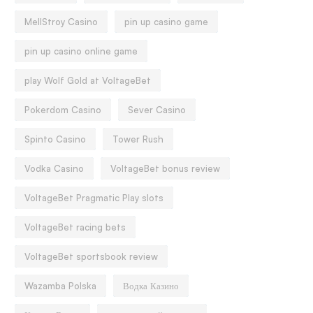
MellStroy Casino
pin up casino game
pin up casino online game
play Wolf Gold at VoltageBet
Pokerdom Casino
Sever Casino
Spinto Casino
Tower Rush
Vodka Casino
VoltageBet bonus review
VoltageBet Pragmatic Play slots
VoltageBet racing bets
VoltageBet sportsbook review
Wazamba Polska
Водка Казино