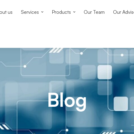
out us
Services
Products
Our Team
Our Advis
Blog