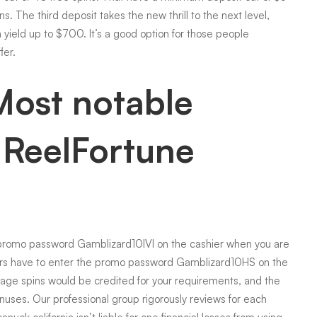
. The third deposit takes the new thrill to the next level,
 yield up to $700.
It’s a good option for those people
fer.
 Most notable
 ReelFortune
e promo password Gamblizard10IVI on the cashier when you are
yers have to enter the promo password Gamblizard10HS on the
age spins would be credited for your requirements, and the
uses. Our professional group rigorously reviews for each