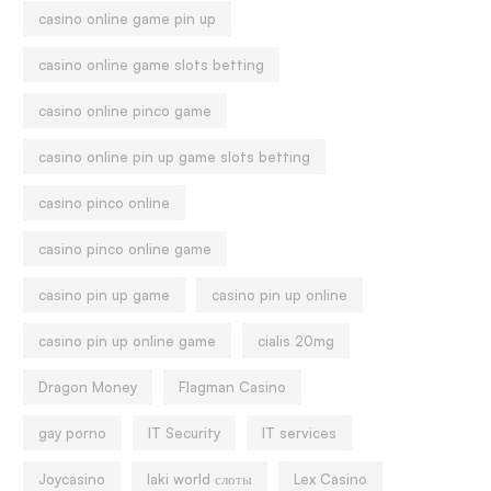
casino online game pin up
casino online game slots betting
casino online pinco game
casino online pin up game slots betting
casino pinco online
casino pinco online game
casino pin up game
casino pin up online
casino pin up online game
cialis 20mg
Dragon Money
Flagman Casino
gay porno
IT Security
IT services
Joycasino
laki world слоты
Lex Casino