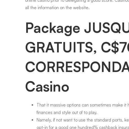
online casino prior to delegating a good score. Casinocan
Minimum
all the information on the website.
Deposit
Package JUSQU
Casinos
GRATUITS, C$7
2025
CORRESPONDAN
Casino
That it massive options can sometimes make it ha
finances and style out of to play.
Namely, if not want to use the standard ports, 
opt-in for a good one hundred% cashback insura