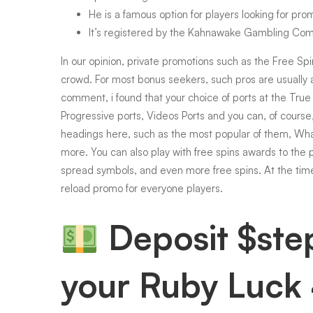
He is a famous option for players looking for pro
It’s registered by the Kahnawake Gambling Comm
In our opinion, private promotions such as the Free Spi
crowd. For most bonus seekers, such pros are usually 
comment, i found that your choice of ports at the True
Progressive ports, Videos Ports and you can, of course
headings here, such as the most popular of them, Wha
more. You can also play with free spins awards to the 
spread symbols, and even more free spins. At the time 
reload promo for everyone players.
Deposit $step 
your Ruby Luck