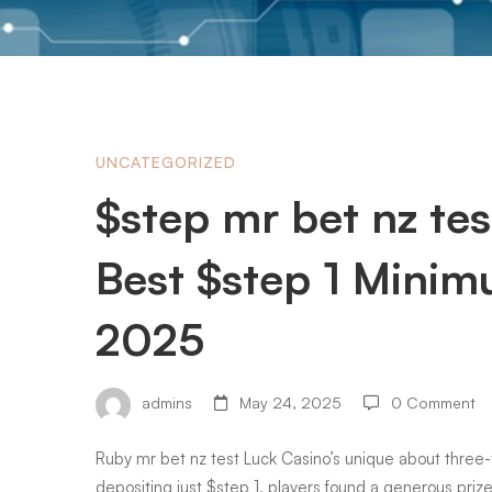
$step
UNCATEGORIZED
$step mr bet nz tes
mr
Best $step 1 Minim
bet
2025
nz
admins
May 24, 2025
0 Comment
Ruby
mr bet nz test
Luck Casino’s unique about three-ti
test
depositing just $step 1, players found a generous priz