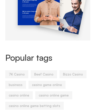
Popular tags
7K Casino
Beef Casino
Bizzo Casino
business
casino game online
casino online
casino online game
casino online game betting slots