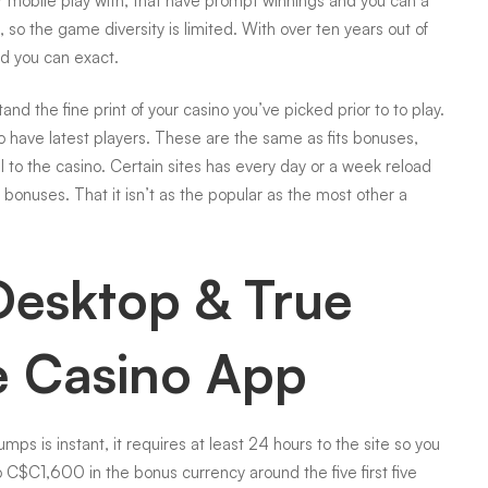
r mobile play with, that have prompt winnings and you can a
so the game diversity is limited. With over ten years out of
nd you can exact.
d the fine print of your casino you’ve picked prior to to play.
o have latest players. These are the same as fits bonuses,
 to the casino. Certain sites has every day or a week reload
bonuses. That it isn’t as the popular as the most other a
 Desktop & True
e Casino App
s is instant, it requires at least 24 hours to the site so you
o C$C1,600 in the bonus currency around the five first five