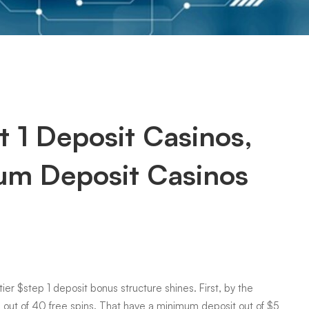
t 1 Deposit Casinos,
um Deposit Casinos
er $step 1 deposit bonus structure shines. First, by the
e out of 40 free spins. That have a minimum deposit out of $5