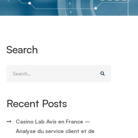
Search
Search
for:
Recent Posts
Casino Lab Avis en France –
Analyse du service client et de