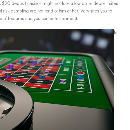
. $20 deposit casinos might not look a low dollar deposit sites
l risk gambling are not fond of him or her. Very sites you to
 of features and you can entertainment.
In