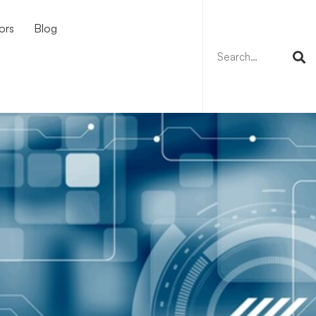
Search
for:
ors
Blog