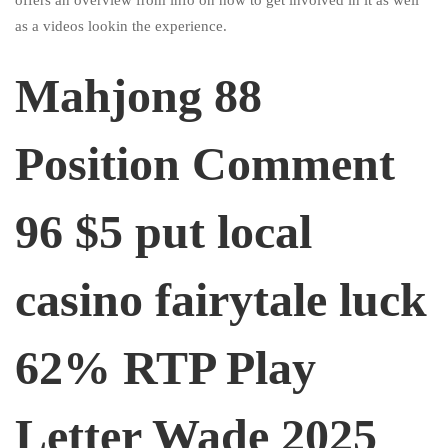
offers an overview from info on how to get involved in it as well
as a videos lookin the experience.
Mahjong 88
Position Comment
96 $5 put local
casino fairytale luck
62% RTP Play
Letter Wade 2025