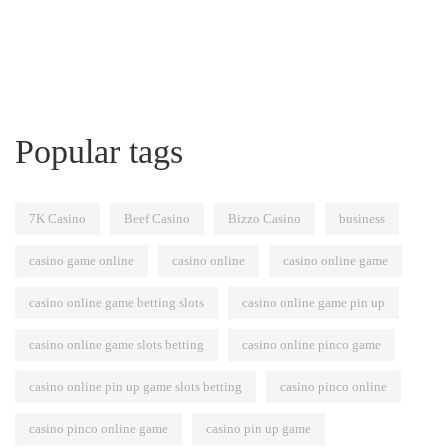
Popular tags
7K Casino
Beef Casino
Bizzo Casino
business
casino game online
casino online
casino online game
casino online game betting slots
casino online game pin up
casino online game slots betting
casino online pinco game
casino online pin up game slots betting
casino pinco online
casino pinco online game
casino pin up game