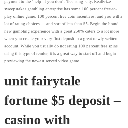
payment to the ‘help’ if you don’t ‘licensing’ city.
RealPrize
sweepstakes gambling enterprise has some 100 percent free-to-
play online game, 100 percent free coin incentives, and you will a
lot of rating choices — and sort of less than $5. Begin the brand
new gambling experience with a great 250% caters to a lot more
when you create your very first deposit to a great newly written
account. While you usually do not rating 100 percent free spins
using this type of render, it is a great way to start off and begin
previewing the newest served video game.
unit fairytale
fortune $5 deposit –
casino with