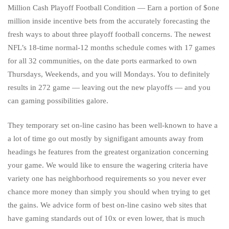
Million Cash Playoff Football Condition — Earn a portion of $one
million inside incentive bets from the accurately forecasting the
fresh ways to about three playoff football concerns. The newest
NFL’s 18-time normal-12 months schedule comes with 17 games
for all 32 communities, on the date ports earmarked to own
Thursdays, Weekends, and you will Mondays. You to definitely
results in 272 game — leaving out the new playoffs — and you
can gaming possibilities galore.
They temporary set on-line casino has been well-known to have a
a lot of time go out mostly by signifigant amounts away from
headings he features from the greatest organization concerning
your game. We would like to ensure the wagering criteria have
variety one has neighborhood requirements so you never ever
chance more money than simply you should when trying to get
the gains. We advice form of best on-line casino web sites that
have gaming standards out of 10x or even lower, that is much