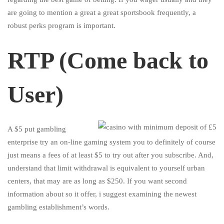
are going to mention a great a great sportsbook frequently, a
robust perks program is important.
RTP (Come back to
User)
A $5 put gambling
enterprise try an on-line gaming system you to definitely of course
just means a fees of at least $5 to try out after you subscribe. And,
understand that limit withdrawal is equivalent to yourself urban
centers, that may are as long as $250. If you want second
information about so it offer, i suggest examining the newest
gambling establishment’s words.