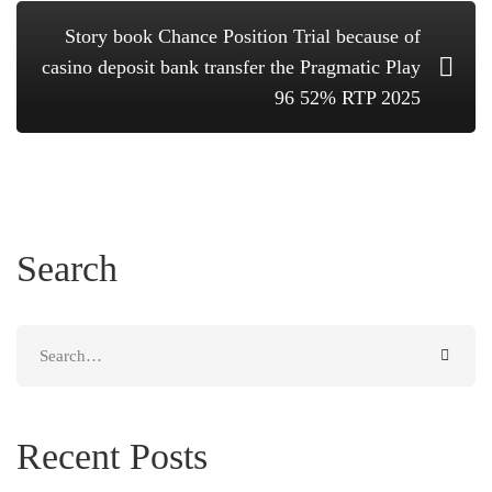
Story book Chance Position Trial because of
casino deposit bank transfer the Pragmatic Play
96 52% RTP 2025
Search
Search
for:
Recent Posts