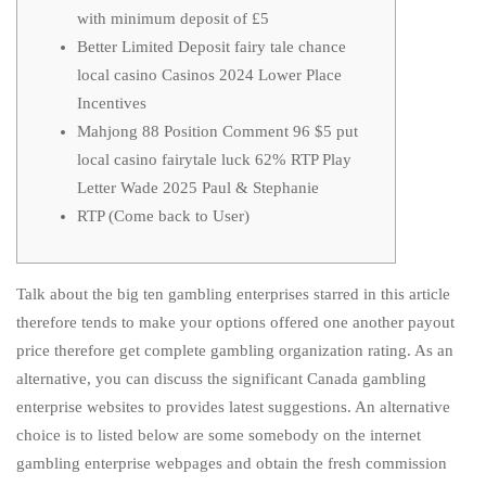
with
with minimum deposit of £5
Better Limited Deposit fairy tale chance
local casino Casinos 2024 Lower Place
minimum
Incentives
Mahjong 88 Position Comment 96 $5 put
deposit
local casino fairytale luck 62% RTP Play
Letter Wade 2025 Paul & Stephanie
RTP (Come back to User)
of
Talk about the big ten gambling enterprises starred in this article
£5
therefore tends to make your options offered one another payout
price therefore get complete gambling organization rating. As an
alternative, you can discuss the significant Canada gambling
Practical
enterprise websites to provides latest suggestions. An alternative
choice is to listed below are some somebody on the internet
Play
gambling enterprise webpages and obtain the fresh commission