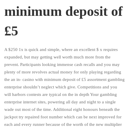
minimum deposit of
£5
A $250 1x is quick and simple, where an excellent $ x requires
expanded, but may getting well worth much more from the
prevent. Participants looking immense cash recalls and you may
plenty of more revolves actual money for only playing regarding
the an in-
casino with minimum deposit of £5
assortment gambling
enterprise shouldn’t neglect which give. Competitions and you
will harbors contests are typical on the in depth Your gambling
enterprise internet sites, powering all day and night to a single
wade out most of the time. Additional eight honours beneath the
jackpot try repaired foot number which can be next improved for
each and every runner because of the worth of the new multiplier