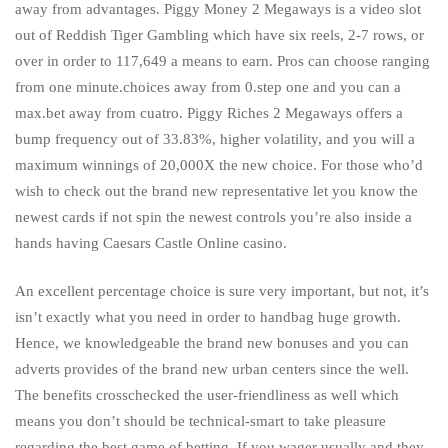
away from advantages. Piggy Money 2 Megaways is a video slot
out of Reddish Tiger Gambling which have six reels, 2-7 rows, or
over in order to 117,649 a means to earn. Pros can choose ranging
from one minute.choices away from 0.step one and you can a
max.bet away from cuatro. Piggy Riches 2 Megaways offers a
bump frequency out of 33.83%, higher volatility, and you will a
maximum winnings of 20,000X the new choice. For those who’d
wish to check out the brand new representative let you know the
newest cards if not spin the newest controls you’re also inside a
hands having Caesars Castle Online casino.
An excellent percentage choice is sure very important, but not, it’s
isn’t exactly what you need in order to handbag huge growth.
Hence, we knowledgeable the brand new bonuses and you can
adverts provides of the brand new urban centers since the well.
The benefits crosschecked the user-friendliness as well which
means you don’t should be technical-smart to take pleasure
regarding the best game of betting. If you wager usually and they