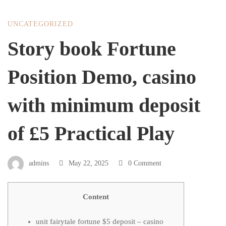
UNCATEGORIZED
Story
Story book Fortune
book
Position Demo, casino
Fortune
with minimum deposit
of £5 Practical Play
Position
Demo,
admins
May 22, 2025
0 Comment
casino
Content
unit fairytale fortune $5 deposit – casino