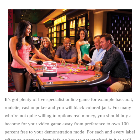
It’s got plenty of live specialist online game for example baccarat,
roulette, casino poker and you will black colored-jack. For many
who’re not quite willing to options real money, you should buy a
become for your video game away from preference to own 100
percent free to your demonstration mode. For each and every label