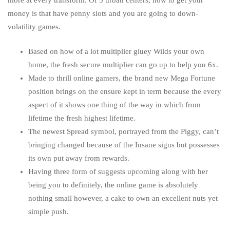
money is that have penny slots and you are going to down-
volatility games.
Based on how of a lot multiplier gluey Wilds your own
home, the fresh secure multiplier can go up to help you 6x.
Made to thrill online gamers, the brand new Mega Fortune
position brings on the ensure kept in term because the every
aspect of it shows one thing of the way in which from
lifetime the fresh highest lifetime.
The newest Spread symbol, portrayed from the Piggy, can’t
bringing changed because of the Insane signs but possesses
its own put away from rewards.
Having three form of suggests upcoming along with her
being you to definitely, the online game is absolutely
nothing small however, a cake to own an excellent nuts yet
simple push.