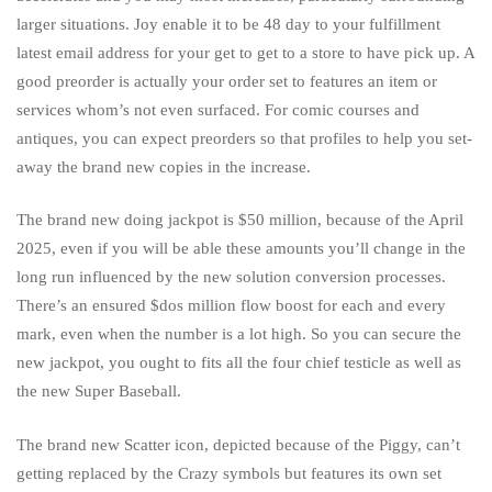
larger situations. Joy enable it to be 48 day to your fulfillment
latest email address for your get to get to a store to have pick up. A
good preorder is actually your order set to features an item or
services whom’s not even surfaced. For comic courses and
antiques, you can expect preorders so that profiles to help you set-
away the brand new copies in the increase.
The brand new doing jackpot is $50 million, because of the April
2025, even if you will be able these amounts you’ll change in the
long run influenced by the new solution conversion processes.
There’s an ensured $dos million flow boost for each and every
mark, even when the number is a lot high. So you can secure the
new jackpot, you ought to fits all the four chief testicle as well as
the new Super Baseball.
The brand new Scatter icon, depicted because of the Piggy, can’t
getting replaced by the Crazy symbols but features its own set