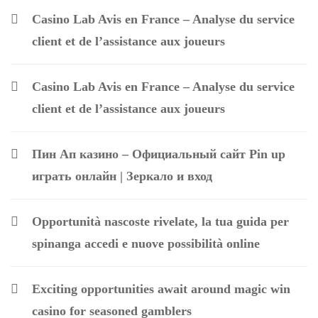
Casino Lab Avis en France – Analyse du service
client et de l’assistance aux joueurs
Casino Lab Avis en France – Analyse du service
client et de l’assistance aux joueurs
Пин Ап казино – Официальный сайт Pin up
играть онлайн | Зеркало и вход
Opportunità nascoste rivelate, la tua guida per
spinanga accedi e nuove possibilità online
Exciting opportunities await around magic win
casino for seasoned gamblers