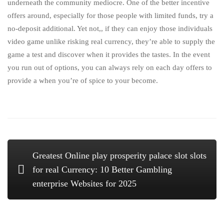
underneath the community mediocre. One of the better incentive
offers around, especially for those people with limited funds, try a
no-deposit additional. Yet not,, if they can enjoy those individuals
video game unlike risking real currency, they’re able to supply the
game a test and discover when it provides the tastes. In the event
you run out of options, you can always rely on each day offers to
provide a when you’re of spice to your become.
Greatest Online play prosperity palace slot slots
for real Currency: 10 Better Gambling
enterprise Websites for 2025