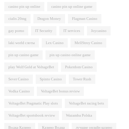
casino pin up online
casino pin up online game
cialis 20mg
Dragon Money
Flagman Casino
gay porno
IT Security
IT services
Joycasino
laki world слоты
Lex Casino
MellStroy Casino
pin up casino game
pin up casino online game
play Wolf Gold at VoltageBet
Pokerdom Casino
Sever Casino
Spinto Casino
Tower Rush
Vodka Casino
VoltageBet bonus review
VoltageBet Pragmatic Play slots
VoltageBet racing bets
VoltageBet sportsbook review
Wazamba Polska
Водка Казино
Казино Водка
лучшие онлайн казино