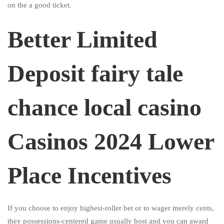
on the a good ticket.
Better Limited
Deposit fairy tale
chance local casino
Casinos 2024 Lower
Place Incentives
If you choose to enjoy highest-roller bet or to wager merely cents,
they possessions-centered game usually host and you can award