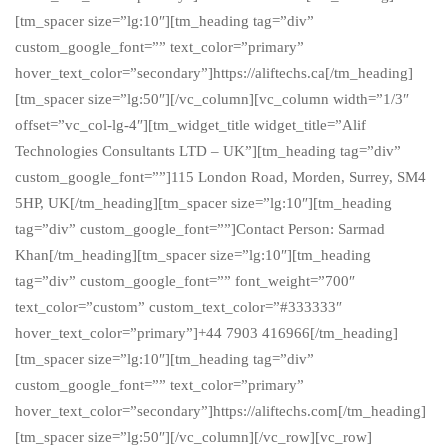
[tm_spacer size=”lg:10″][tm_heading tag=”div”
custom_google_font=”” text_color=”primary”
hover_text_color=”secondary”]https://aliftechs.ca[/tm_heading]
[tm_spacer size=”lg:50″][/vc_column][vc_column width=”1/3″
offset=”vc_col-lg-4″][tm_widget_title widget_title=”Alif
Technologies Consultants LTD – UK”][tm_heading tag=”div”
custom_google_font=””]115 London Road, Morden, Surrey, SM4
5HP, UK[/tm_heading][tm_spacer size=”lg:10″][tm_heading
tag=”div” custom_google_font=””]Contact Person: Sarmad
Khan[/tm_heading][tm_spacer size=”lg:10″][tm_heading
tag=”div” custom_google_font=”” font_weight=”700″
text_color=”custom” custom_text_color=”#333333″
hover_text_color=”primary”]+44 7903 416966[/tm_heading]
[tm_spacer size=”lg:10″][tm_heading tag=”div”
custom_google_font=”” text_color=”primary”
hover_text_color=”secondary”]https://aliftechs.com[/tm_heading]
[tm_spacer size=”lg:50″][/vc_column][/vc_row][vc_row]