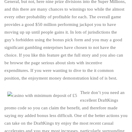
General, but not, here nine prize divisions into the Super Millions,
and this there are many chances to winnings too while the almost
every other probability of profitable for each. The overall game
provides a good $50 million performing jackpot you to have
moving up up until people gains it. In lots of jurisdictions the
guy’s forbidden using the bonus pick form and you may a good
significant gambling enterprises have chosen to not have the
choice. If you like this feature get the full story and you also can
be browse the page serious about slots with incentive
expenditures. If you were wanting to dive to the it common
position, the enjoyment money demonstration kind of is best.
Their don’t you need an
excellent DraftKings
promo code so you can claim the benefit, and therefore made
saying my added bonus less difficult. One of the better actions you
can take on the DraftKings try enjoy the most recent casual
accelerates and you may most increases, particularly surrounding