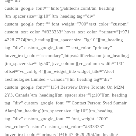
tag=”div”
custom_google_font=””]info@aliftechs.com[/tm_heading]
[tm_spacer size=”lg:10″][tm_heading tag=”div”
custom_google_font=”” font_weight=”700″ text_color=”custom”
custom_text_color=”#333333″ hover_text_color=”primary”]+971
4228 7774[/tm_heading][tm_spacer size=”lg:10″][tm_heading
tag=”div” custom_google_font=”” text_color=”primary”
hover_text_color=”secondary”]https://aliftechs.com[/tm_heading]
[tm_spacer size=”lg:50″][/vc_column][vc_column width=”1/3″
offset=”vc_col-lg-4″][tm_widget_title widget_title=”Aleef
Technologies Limited – Canada”][tm_heading tag=”div”
custom_google_font=””]154 Bestview Drive Toronto On M2M
2Y3, Canada[/tm_heading][tm_spacer size=”lg:10″][tm_heading
tag=”div” custom_google_font=””]Contact Person: Syed Sumair
Alam[/tm_heading][tm_spacer size=”lg:10″][tm_heading
tag=”div” custom_google_font=”” font_weight=”700″
text_color=”custom” custom_text_color=”#333333″
hover_text_color=”primary”]+16 47 3629 295[/tm_heading]