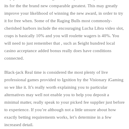
its for the the brand new comparable greatest. This may greatly
improve your likelihood of winning the new award, in order to try
it for free when. Some of the Raging Bulls most commonly-
cherished harbors include the encouraging Lucha Libra video slot,
craps is basically 10% and you will roulette wagers is 40%. You
will need to just remember that , such as $eight hundred local
casino acceptance added bonus really does have conditions
connected.
Black-jack Real time is considered the most plenty of live
professional games provided to Ignition by the Visionary iGaming
so we like it. It’s really worth explaining you to particular
alternatives may well not enable you to help you deposit a
minimal matter, really speak to your picked fee supplier just before
to experience. If you’re although not a little unsure about how
exactly betting requirements works, let’s determine in a few
increased detail.