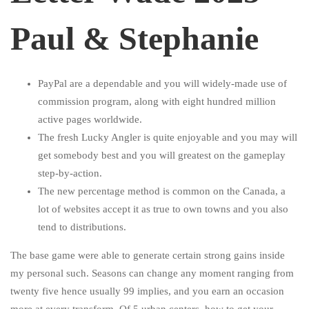
Paul & Stephanie
PayPal are a dependable and you will widely-made use of
commission program, along with eight hundred million
active pages worldwide.
The fresh Lucky Angler is quite enjoyable and you may will
get somebody best and you will greatest on the gameplay
step-by-action.
The new percentage method is common on the Canada, a
lot of websites accept it as true to own towns and you also
tend to distributions.
The base game were able to generate certain strong gains inside
my personal such. Seasons can change any moment ranging from
twenty five hence usually 99 implies, and you earn an occasion
more at every transform. Of 5 urban centers, how to get your