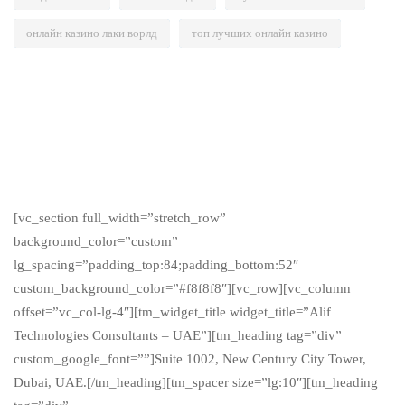
онлайн казино лаки ворлд
топ лучших онлайн казино
[vc_section full_width=”stretch_row”
background_color=”custom”
lg_spacing=”padding_top:84;padding_bottom:52″
custom_background_color=”#f8f8f8″][vc_row][vc_column
offset=”vc_col-lg-4″][tm_widget_title widget_title=”Alif
Technologies Consultants – UAE”][tm_heading tag=”div”
custom_google_font=””]Suite 1002, New Century City Tower,
Dubai, UAE.[/tm_heading][tm_spacer size=”lg:10″][tm_heading