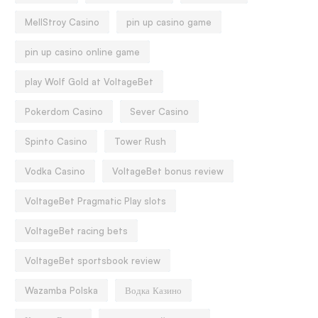
MellStroy Casino
pin up casino game
pin up casino online game
play Wolf Gold at VoltageBet
Pokerdom Casino
Sever Casino
Spinto Casino
Tower Rush
Vodka Casino
VoltageBet bonus review
VoltageBet Pragmatic Play slots
VoltageBet racing bets
VoltageBet sportsbook review
Wazamba Polska
Водка Казино