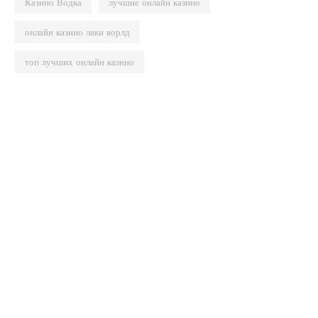
Казино Водка
лучшие онлайн казино
онлайн казино лаки ворлд
топ лучших онлайн казино