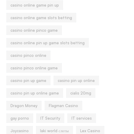
casino online game pin up
casino online game slots betting
casino online pinco game
casino online pin up game slots betting
casino pinco online
casino pinco online game
casino pin up game
casino pin up online
casino pin up online game
cialis 20mg
Dragon Money
Flagman Casino
gay porno
IT Security
IT services
Joycasino
laki world слоты
Lex Casino