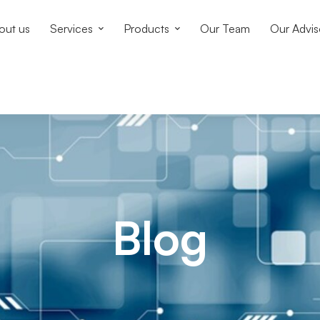
out us
Services
Products
Our Team
Our Advis
Blog