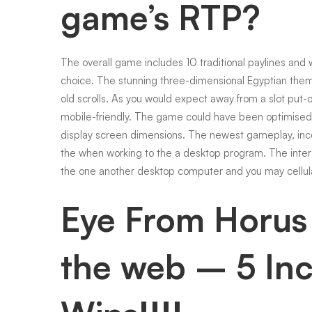
game’s RTP?
The overall game includes 10 traditional paylines and w
choice. The stunning three-dimensional Egyptian them
old scrolls. As you would expect away from a slot put
mobile-friendly. The game could have been optimised f
display screen dimensions. The newest gameplay, ince
the when working to the a desktop program. The inte
the one another desktop computer and you may cellul
Eye From Horus 
the web – 5 Inc