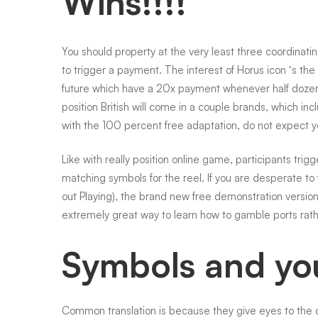
Wins!!!!
You should property at the very least three coordinatin
to trigger a payment. The interest of Horus icon ‘s the
future which have a 20x payment whenever half dozen 
position British will come in a couple brands, which in
with the 100 percent free adaptation, do not expect yo
Like with really position online game, participants tr
matching symbols for the reel. If you are desperate to
out Playing), the brand new free demonstration version 
extremely great way to learn how to gamble ports rath
Symbols and you
Common translation is because they give eyes to the de