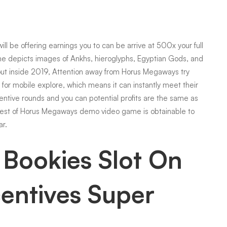
ill be offering earnings you to can be arrive at 500x your full
e depicts images of Ankhs, hieroglyphs, Egyptian Gods, and
-out inside 2019, Attention away from Horus Megaways try
or mobile explore, which means it can instantly meet their
ntive rounds and you can potential profits are the same as
rest of Horus Megaways demo video game is obtainable to
ar.
Bookies Slot On
entives Super