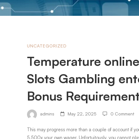
Temperature
UNCATEGORIZED
Temperature online
online
Slots Gambling ent
casinos
Bonus Requirement
1
admins
May 22, 2025
0 Comment
This may progress more than a couple of account if y
deposit
5,500x your own wager. Unfortuitously, you cannot pl