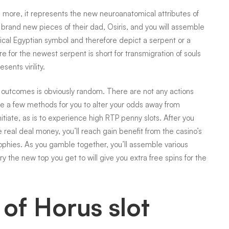
’s more, it represents the new neuroanatomical attributes of
 brand new pieces of their dad, Osiris, and you will assemble
ical Egyptian symbol and therefore depict a serpent or a
 for the newest serpent is short for transmigration of souls
ents virility.
 outcomes is obviously random. There are not any actions
re a few methods for you to alter your odds away from
nitiate, as is to experience high RTP penny slots. After you
 real deal money, you’ll reach gain benefit from the casino’s
hies. As you gamble together, you’ll assemble various
y the new top you get to will give you extra free spins for the
of Horus slot