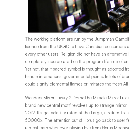
The working platform are run by the Jumpman Gambling M
licence from the UKGC to have Canadian consumers as 
every other users. Religion did not have an alternative 
completely incorporated on the program lifetime of one’
Yet not, that it sacred symbol is thought as adopted fr
handle international governmental points. In lots of bran
could signify elemental flames or imitates the fresh Al
Wonders Mirror Luxury 2 DemoThe Miracle Mirror Luxur
brand new central motif revolves up to strange mirror
2012. It’s got volatility rated at the Large, a return
50000x. The attention out of Horus go back to user fee 
utmost earn whenever playing Eye from Horus Megaways