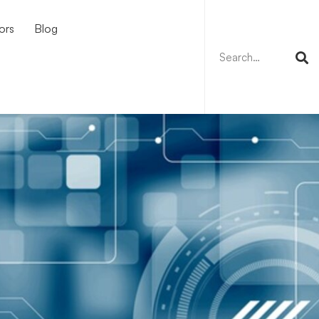
Search
for:
ors
Blog