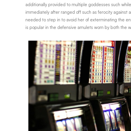
additionally provided to multiple goddesses such whi
immediately after ranged off such as ferocity against a
needed to step in to avoid her of exterminating the en
is popular in the defensive amulets worn by both the way