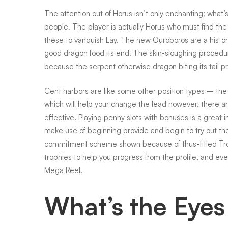
Bonus
The attention out of Horus isn’t only enchanting; what
people. The player is actually Horus who must find the
Requirements
these to vanquish Lay. The new Ouroboros are a histor
good dragon food its end. The skin-sloughing procedure
because the serpent otherwise dragon biting its tail pres
inside
Cent harbors are like some other position types – the
the
which will help your change the lead however, there a
effective. Playing penny slots with bonuses is a great i
make use of beginning provide and begin to try out the
2025
commitment scheme shown because of thus-titled Trop
trophies to help you progress from the profile, and ever
Mega Reel.
What’s the Eyes 