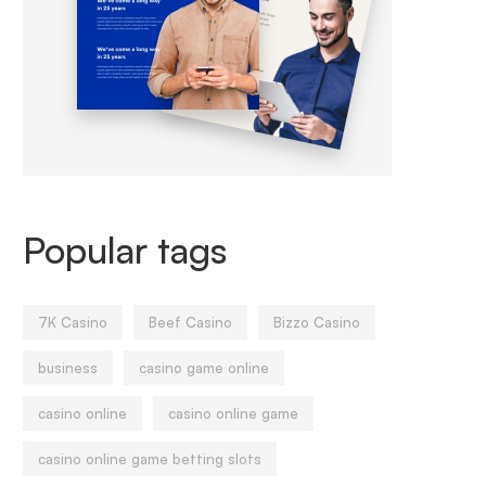
Popular tags
7K Casino
Beef Casino
Bizzo Casino
business
casino game online
casino online
casino online game
casino online game betting slots