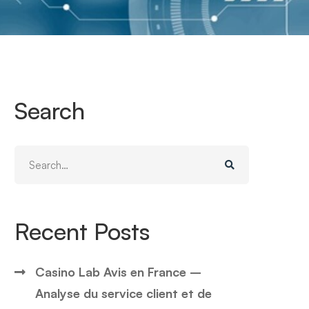
Search
Search
for:
Recent Posts
Casino Lab Avis en France –
Analyse du service client et de