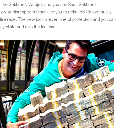
le the Sekhmet, Wadjet, and you can Bast. Sekhmet
 great disrespectful mankind you to definitely Ra eventually
tire race. The new icon is even one of protection and you can
 of life and also the lifeless.