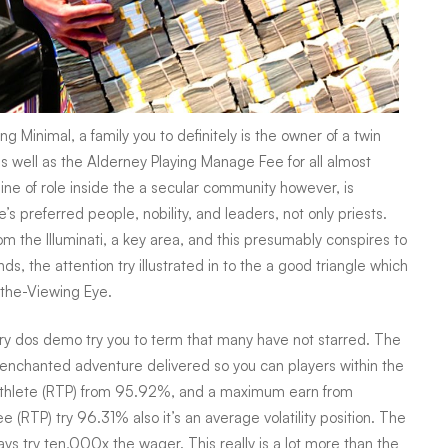
inimal, a family you to definitely is the owner of a twin
well as the Alderney Playing Manage Fee for all almost
line of role inside the a secular community however, is
s preferred people, nobility, and leaders, not only priests.
om the Illuminati, a key area, and this presumably conspires to
ds, the attention try illustrated in to the a good triangle which
l the-Viewing Eye.
y dos demo try you to term that many have not starred. The
, enchanted adventure delivered so you can players within the
-to-athlete (RTP) from 95.92%, and a maximum earn from
(RTP) try 96.31% also it’s an average volatility position. The
 try ten,000x the wager. This really is a lot more than the