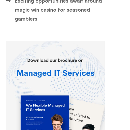
Exciting opportunities await around
magic win casino for seasoned
gamblers