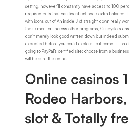
setting, however’ll constantly have access to 100 pe
Slots
requirements that can finest enhance extra balance.
T
with icons out of An inside J of straight down really w
these monitors across other programs, Crikeyslots e
Gambling
don’t merely look good written down but indeed subm
expected before you could explore so it commission cho
enterprise
going to PayPal’s certified site; choose from a busine
will be sure the email.
Canada
Online casinos 
List
Rodeo Harbors,
of
slot & Totally 