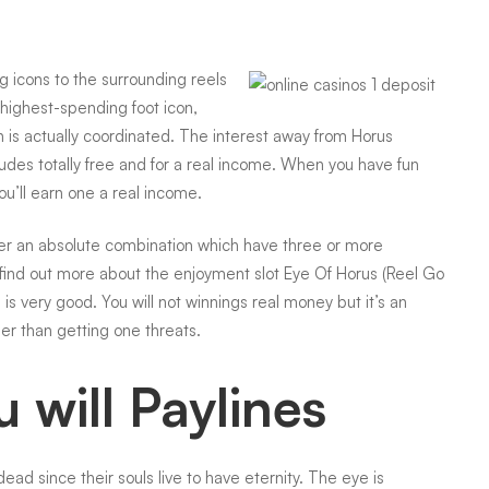
g icons to the surrounding reels
 highest-spending foot icon,
is actually coordinated. The interest away from Horus
cludes totally free and for a real income. When you have fun
u’ll earn one a real income.
igger an absolute combination which have three or more
 find out more about the enjoyment slot Eye Of Horus (Reel Go
is very good. You will not winnings real money but it’s an
er than getting one threats.
 will Paylines
ad since their souls live to have eternity. The eye is