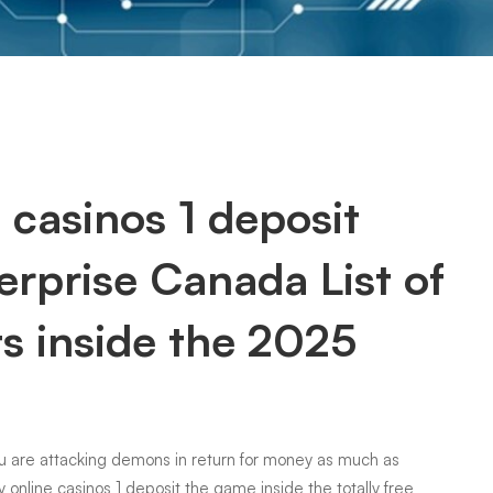
 casinos 1 deposit
erprise Canada List of
s inside the 2025
ou are attacking demons in return for money as much as
ay
online casinos 1 deposit
the game inside the totally free