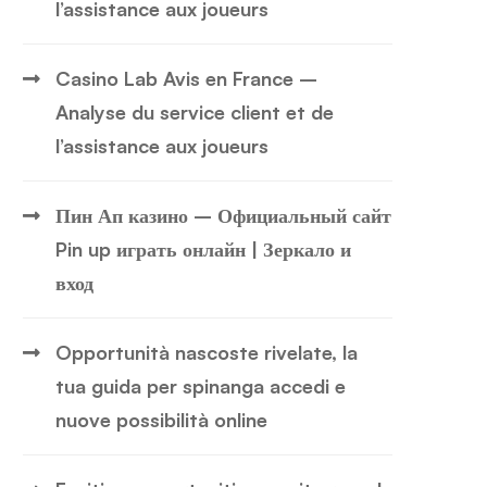
l’assistance aux joueurs
Casino Lab Avis en France –
Analyse du service client et de
l’assistance aux joueurs
Пин Ап казино – Официальный сайт
Pin up играть онлайн | Зеркало и
вход
Opportunità nascoste rivelate, la
tua guida per spinanga accedi e
nuove possibilità online