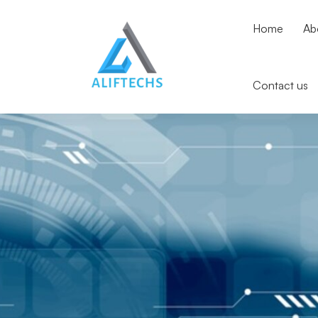
Home
Ab
Contact us