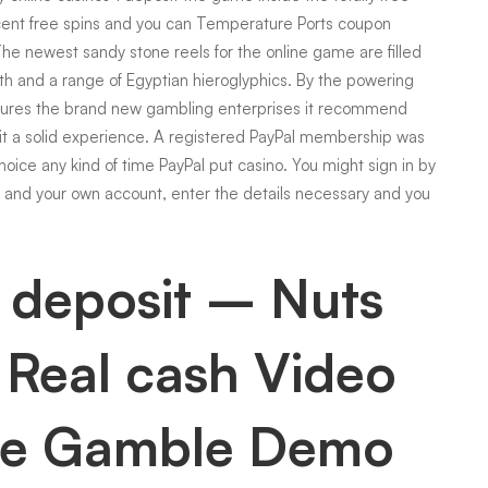
rcent free spins and you can Temperature Ports coupon
he newest sandy stone reels for the online game are filled
orth and a range of Egyptian hieroglyphics. By the powering
nsures the brand new gambling enterprises it recommend
it a solid experience. A registered PayPal membership was
ice any kind of time PayPal put casino. You might sign in by
ss and your own account, enter the details necessary and you
1 deposit – Nuts
 Real cash Video
free Gamble Demo