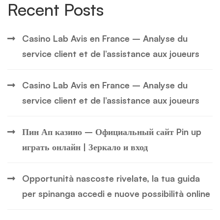
Recent Posts
Casino Lab Avis en France – Analyse du
service client et de l’assistance aux joueurs
Casino Lab Avis en France – Analyse du
service client et de l’assistance aux joueurs
Пин Ап казино – Официальный сайт Pin up
играть онлайн | Зеркало и вход
Opportunità nascoste rivelate, la tua guida
per spinanga accedi e nuove possibilità online