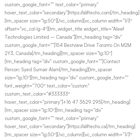
custom_google_font=”” text_color=”primary”
hover_text_color=”secondary”]https://aliftechs.com[/tm_heading]
[tm_spacer size=”lg:50″][/vc_column][vc_column width=”1/3″
offset=”vc_col-lg-4″][tm_widget_title widget_title=”Aleef
Technologies Limited – Canada”][tm_heading tag=”div”
custom_google_font=””]154 Bestview Drive Toronto On M2M
2Y3, Canada[/tm_heading][tm_spacer size=”lg:10″]
[tm_heading tag=”div” custom_google_font=””]Contact
Person: Syed Sumair Alam[/tm_heading][tm_spacer
size=”lg:10″][tm_heading tag=”div” custom_google_font=””
font_weight=”700″ text_color=”custom”
custom_text_color=”#333333″
hover_text_color=”primary”]+16 47 3629 295[/tm_heading]
[tm_spacer size=”lg:10″][tm_heading tag=”div”
custom_google_font=”” text_color=”primary”
hover_text_color=”secondary”]https://aliftechs.ca[/tm_heading]
[tm_spacer size=”lg:50″][/vc_column][vc_column width=”1/3″