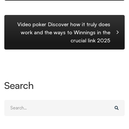
Video poker Discover how it truly does
work and the ways to Winnings in the
crucial link 2025
Search
Search
for: