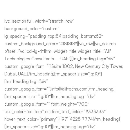
[vc_section full_width=”stretch_row”
background_color=”custom”
lg_spacing=”padding_top:84;padding_bottom:52″
custom_background_color=”#f8f8f8″][vc_row][vc_column
offset=”vc_col-lg-4″][tm_widget_title widget_title=”Alif
Technologies Consultants – UAE”][tm_heading tag=”div”
custom_google_font=””]Suite 1002, New Century City Tower,
Dubai, UAE.[/tm_heading][tm_spacer size=”lg:10″]
[tm_heading tag=”div”
custom_google_font=””]info@aliftechs.com[/tm_heading]
[tm_spacer size=”lg:10″][tm_heading tag=”div”
custom_google_font=”” font_weight=”700″
text_color=”custom” custom_text_color=”#333333″
hover_text_color=”primary”]+971 4228 7774[/tm_heading]
[tm_spacer size=”lg:10″][tm_heading tag=”div”