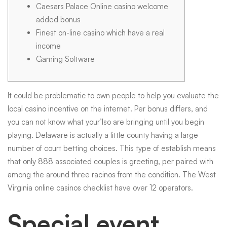
casino
Caesars Palace Online casino welcome
added bonus
Finest on-line casino which have a real
Extra
income
Gaming Software
Codes
It could be problematic to own people to help you evaluate the
2025
local casino incentive on the internet. Per bonus differs, and
you can not know what your’lso are bringing until you begin
playing. Delaware is actually a little county having a large
number of court betting choices. This type of establish means
that only 888 associated couples is greeting, per paired with
among the around three racinos from the condition.
The West
Virginia online casinos checklist have over 12 operators.
Special event