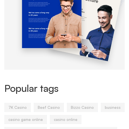
Popular tags
7K Casino
Beef Casino
Bizzo Casino
business
casino game online
casino online