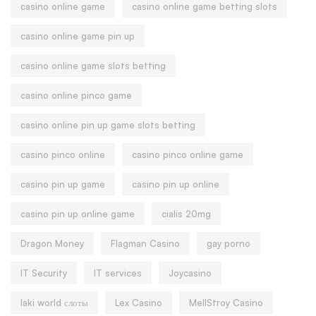
casino online game
casino online game betting slots
casino online game pin up
casino online game slots betting
casino online pinco game
casino online pin up game slots betting
casino pinco online
casino pinco online game
casino pin up game
casino pin up online
casino pin up online game
cialis 20mg
Dragon Money
Flagman Casino
gay porno
IT Security
IT services
Joycasino
laki world слоты
Lex Casino
MellStroy Casino