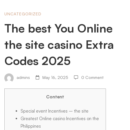
The
UNCATEGORIZED
The best You Online
best
the site casino Extra
You
Codes 2025
Online
admins
May 16, 2025
0 Comment
the
Content
Special event Incentives – the site
site
Greatest Online casino Incentives on the
Philippines