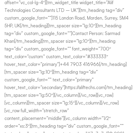
offset=”vc_col-lg-4″][tm_widget_title widget_title=”Alif
Technologies Consultants LTD – UK”][tm_heading tag=”div”
custom_google_font=””]115 London Road, Morden, Surrey, SM4
5HP, UK[/tm_heading][tm_spacer size=”lg:10″][tm_heading
tag=”div” custom_google_font=””]Contact Person: Sarmad
Khan[/tm_heading][tm_spacer size=”lg:10″][tm_heading
tag=”div” custom_google_font=”” font_weight=”700″
text_color=”custom” custom_text_color=”#333333″
hover_text_color=”primary”]+44 7903 416966[/tm_heading]
[tm_spacer size=”lg:10″][tm_heading tag=”div”
custom_google_font=”” text_color=”primary”
hover_text_color=”secondary”]https://aliftechs.com[/tm_heading]
[tm_spacer size=”lg:50″][/vc_column][/vc_row][vc_row]
[vc_column][tm_spacer size=”lg:15″][/vc_column][/vc_row]
[vc_row full_width=”stretch_row”
content_placement=”middle”][vc_column width=”1/2″
order=”xs:3″][tm_heading tag=”div” custom_google_font=””