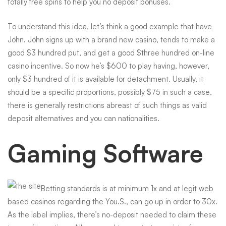
totally free spins to help you no deposit bonuses.
To understand this idea, let’s think a good example that have
John. John signs up with a brand new casino, tends to make a
good $3 hundred put, and get a good $three hundred on-line
casino incentive. So now he’s $600 to play having, however,
only $3 hundred of it is available for detachment. Usually, it
should be a specific proportions, possibly $75 in such a case,
there is generally restrictions abreast of such things as valid
deposit alternatives and you can nationalities.
Gaming Software
Betting standards is at minimum 1x and at legit web
based casinos regarding the You.S., can go up in order to 30x.
As the label implies, there’s no-deposit needed to claim these