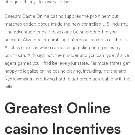
after just 4 stays for every season.
Caesars Castle Online casino supplies the prominent put
matches added bonus inside the new controlled U.S. industry.
The advantage ends 7 days once being credited to your
account. Alive dealer gambling enterprises come in all the six
All of us claims in which real cash gambling enterprises try
courtroom. Although not, the number and you can type of alive
agent games you’ll find believe your state. Far more states get
happy to legalize online casino playing. Including, Indiana and
Nyc lawmakers are trying hard to get group agreeable with the
bills.
Greatest Online
casino Incentives