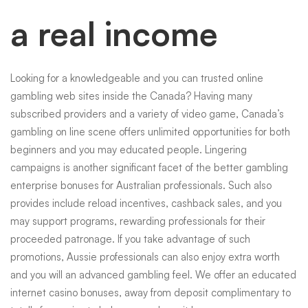
a real income
Looking for a knowledgeable and you can trusted online
gambling web sites inside the Canada? Having many
subscribed providers and a variety of video game, Canada’s
gambling on line scene offers unlimited opportunities for both
beginners and you may educated people. Lingering
campaigns is another significant facet of the better gambling
enterprise bonuses for Australian professionals. Such also
provides include reload incentives, cashback sales, and you
may support programs, rewarding professionals for their
proceeded patronage. If you take advantage of such
promotions, Aussie professionals can also enjoy extra worth
and you will an advanced gambling feel. We offer an educated
internet casino bonuses, away from deposit complimentary to