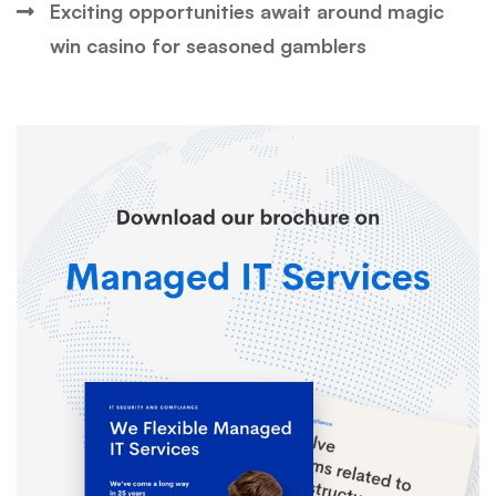
Exciting opportunities await around magic
win casino for seasoned gamblers