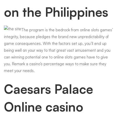
on the Philippines
The program is the bedrock from online slots games’
integrity, because pledges the brand new unpredictability of
game consequences. With the factors set up, you’ll end up
being well on your way to that great vast amusement and you
can winning potential one to online slots games have to give
you. Remark a casino’s percentage ways to make sure they
meet your needs.
Caesars Palace
Online casino