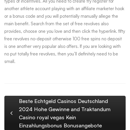
types of incentives. All you need to create try register for
another athlete account playing with an affiliate marketer hook
or a bonus code and you will potentially manually allege the
main benefit. Search from the set of free revolves also
provides, choose one you love and then click the hyperlink. fifty
free revolves no-deposit otherwise 100 free spins no deposit
is one another very popular also offers. If you are looking with
no put totally free revolves, then you’ll definitely need to be
small.
Beste Echtgeld Casinos Deutschland
2024 Hohe Gewinne and Traktandum
Casino royal vegas Kein
Einzahlungsbonus Bonusangebote