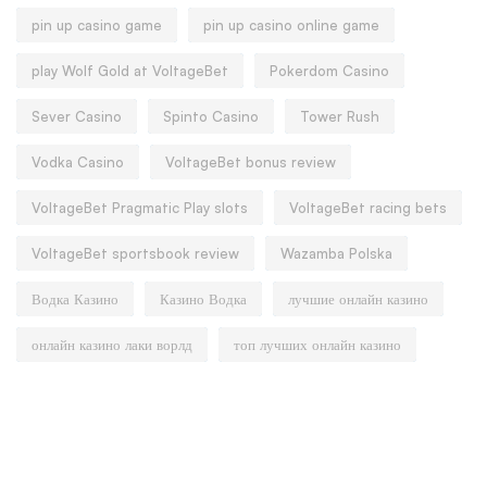
pin up casino game
pin up casino online game
play Wolf Gold at VoltageBet
Pokerdom Casino
Sever Casino
Spinto Casino
Tower Rush
Vodka Casino
VoltageBet bonus review
VoltageBet Pragmatic Play slots
VoltageBet racing bets
VoltageBet sportsbook review
Wazamba Polska
Водка Казино
Казино Водка
лучшие онлайн казино
онлайн казино лаки ворлд
топ лучших онлайн казино