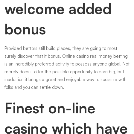
welcome added
bonus
Provided bettors still build places, they are going to most
surely discover that it bonus. Online casino real money betting
is an incredibly preferred activity to possess anyone global. Not
merely does it offer the possible opportunity to earn big, but
inaddition it brings a great and enjoyable way to socialize with
folks and you can settle down.
Finest on-line
casino which have