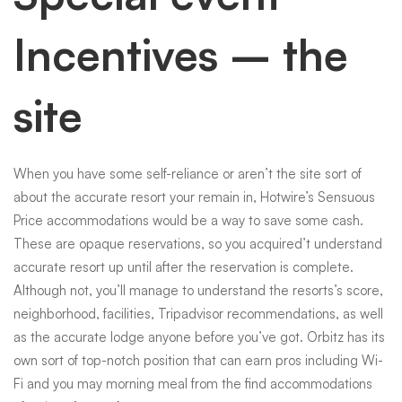
Incentives – the
site
When you have some self-reliance or aren’t
the site
sort of
about the accurate resort your remain in, Hotwire’s Sensuous
Price accommodations would be a way to save some cash.
These are opaque reservations, so you acquired’t understand
accurate resort up until after the reservation is complete.
Although not, you’ll manage to understand the resorts’s score,
neighborhood, facilities, Tripadvisor recommendations, as well
as the accurate lodge anyone before you’ve got. Orbitz has its
own sort of top-notch position that can earn pros including Wi-
Fi and you may morning meal from the find accommodations