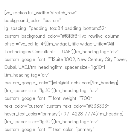
[vc_section full_width=”stretch_row”
background_color=”custom”
lg_spacing=”padding_top:84;padding_bottom:52″
custom_background_color=”#f8f8f8″][vc_row][vc_column
offset=”vc_col-lg-4″][tm_widget_title widget_title=”Alif
Technologies Consultants – UAE”][tm_heading tag=”div”
custom_google_font=””]Suite 1002, New Century City Tower,
Dubai, UAE.[/tm_heading][tm_spacer size=”lg:10″]
[tm_heading tag=”div”
custom_google_font=””]info@aliftechs.com[/tm_heading]
[tm_spacer size=”lg:10″][tm_heading tag=”div”
custom_google_font=”” font_weight=”700″
text_color=”custom” custom_text_color=”#333333″
hover_text_color=”primary”]+971 4228 7774[/tm_heading]
[tm_spacer size=”lg:10″][tm_heading tag=”div”
custom_google_font=”” text_color=”primary”