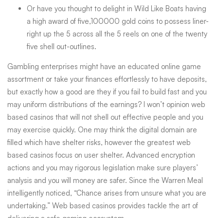
Or have you thought to delight in Wild Like Boats having
a high award of five,100000 gold coins to possess liner-
right up the 5 across all the 5 reels on one of the twenty
five shell out-outlines.
Gambling enterprises might have an educated online game
assortment or take your finances effortlessly to have deposits,
but exactly how a good are they if you fail to build fast and you
may uniform distributions of the earnings? I won’t opinion web
based casinos that will not shell out effective people and you
may exercise quickly. One may think the digital domain are
filled which have shelter risks, however the greatest web
based casinos focus on user shelter. Advanced encryption
actions and you may rigorous legislation make sure players’
analysis and you will money are safer. Since the Warren Meal
intelligently noticed, “Chance arises from unsure what you are
undertaking.” Web based casinos provides tackle the art of