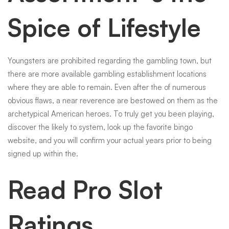
Spice of Lifestyle
Online
Youngsters are prohibited regarding the gambling town, but
there are more available gambling establishment locations
where they are able to remain. Even after the of numerous
obvious flaws, a near reverence are bestowed on them as the
archetypical American heroes. To truly get you been playing,
discover the likely to system, look up the favorite bingo
website, and you will confirm your actual years prior to being
signed up within the.
Read Pro Slot
Ratings