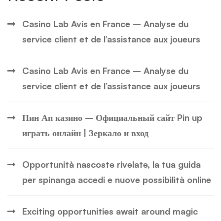
Casino Lab Avis en France – Analyse du
service client et de l’assistance aux joueurs
Casino Lab Avis en France – Analyse du
service client et de l’assistance aux joueurs
Пин Ап казино – Официальный сайт Pin up
играть онлайн | Зеркало и вход
Opportunità nascoste rivelate, la tua guida
per spinanga accedi e nuove possibilità online
Exciting opportunities await around magic