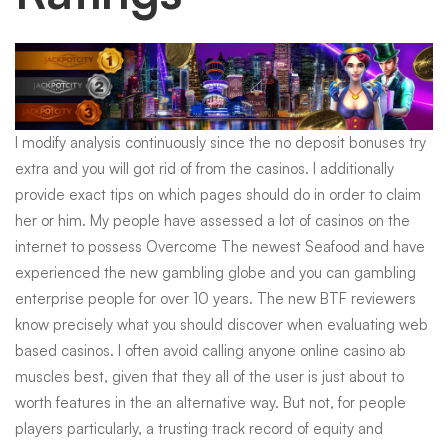
I modify analysis continuously since the no deposit bonuses try
extra and you will got rid of from the casinos. I additionally
provide exact tips on which pages should do in order to claim
her or him. My people have assessed a lot of casinos on the
internet to possess Overcome The newest Seafood and have
experienced the new gambling globe and you can gambling
enterprise people for over 10 years. The new BTF reviewers
know precisely what you should discover when evaluating web
based casinos. I often avoid calling anyone online casino ab
muscles best, given that they all of the user is just about to
worth features in the an alternative way. But not, for people
players particularly, a trusting track record of equity and