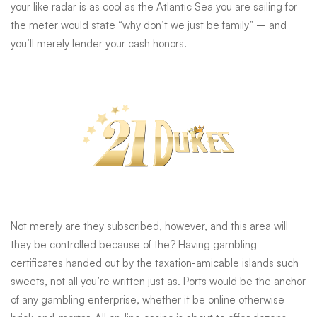
your like radar is as cool as the Atlantic Sea you are sailing for
the meter would state “why don’t we just be family” – and
you’ll merely lender your cash honors.
Not merely are they subscribed, however, and this area will
they be controlled because of the? Having gambling
certificates handed out by the taxation-amicable islands such
sweets, not all you’re written just as. Ports would be the anchor
of any gambling enterprise, whether it be online otherwise