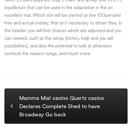
equilibrium that can be used in the adaptation in the an
excellent trial. Which slot will be starred on line 100percent
free and actual money; that isn’t necessary to obtain they. In
the header, you will find choices which are adjusted and you
can viewed, such as the setup (history, help and you will
possibilities), and also the potential to look at otherwise
uncheck the newest songs, and much more.
Mamma Mia! casino Quartz casino
Declares Complete Shed to have
Broadway Go back