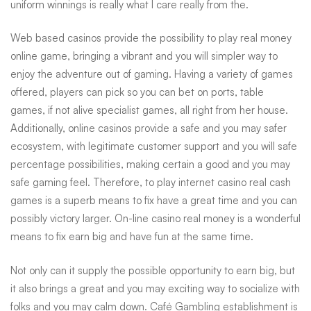
uniform winnings is really what I care really from the.
Web based casinos provide the possibility to play real money
online game, bringing a vibrant and you will simpler way to
enjoy the adventure out of gaming. Having a variety of games
offered, players can pick so you can bet on ports, table
games, if not alive specialist games, all right from her house.
Additionally, online casinos provide a safe and you may safer
ecosystem, with legitimate customer support and you will safe
percentage possibilities, making certain a good and you may
safe gaming feel. Therefore, to play internet casino real cash
games is a superb means to fix have a great time and you can
possibly victory larger. On-line casino real money is a wonderful
means to fix earn big and have fun at the same time.
Not only can it supply the possible opportunity to earn big, but
it also brings a great and you may exciting way to socialize with
folks and you may calm down. Café Gambling establishment is