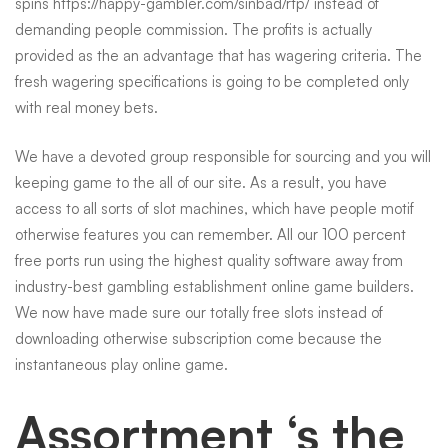
spins
https://happy-gambler.com/sinbad/rtp/
instead of
slot
demanding people commission. The profits is actually
provided as the an advantage that has wagering criteria.
The
Gamble
fresh wagering specifications is going to be completed only
with real money bets.
the
We have a devoted group responsible for sourcing and you will
keeping game to the all of our site. As a result, you have
access to all sorts of slot machines, which have people motif
game
otherwise features you can remember. All our 100 percent
free ports run using the highest quality software away from
free
industry-best gambling establishment online game builders.
We now have made sure our totally free slots instead of
downloading otherwise subscription come because the
of
instantaneous play online game.
Assortment ‘s the
charge