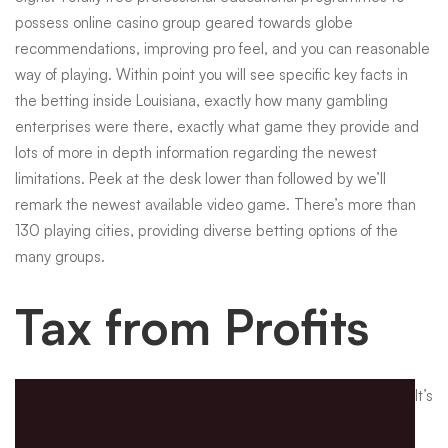
possess online casino group geared towards globe
recommendations, improving pro feel, and you can reasonable
way of playing. Within point you will see specific key facts in
the betting inside Louisiana, exactly how many gambling
enterprises were there, exactly what game they provide and
lots of more in depth information regarding the newest
limitations. Peek at the desk lower than followed by we’ll
remark the newest available video game. There’s more than
130 playing cities, providing diverse betting options of the
many groups.
Tax from Profits
It’s