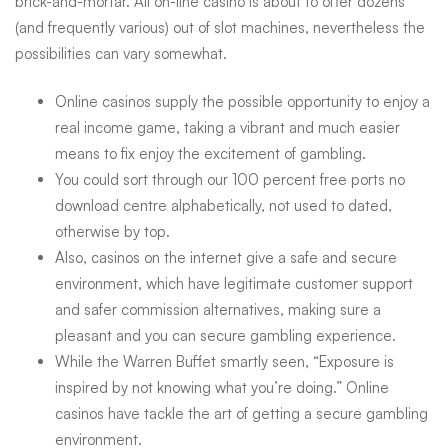
brick-and-mortar. All on-line casino is about to offer dozens
(and frequently various) out of slot machines, nevertheless the
possibilities can vary somewhat.
Online casinos supply the possible opportunity to enjoy a
real income game, taking a vibrant and much easier
means to fix enjoy the excitement of gambling.
You could sort through our 100 percent free ports no
download centre alphabetically, not used to dated,
otherwise by top.
Also, casinos on the internet give a safe and secure
environment, which have legitimate customer support
and safer commission alternatives, making sure a
pleasant and you can secure gambling experience.
While the Warren Buffet smartly seen, “Exposure is
inspired by not knowing what you’re doing.” Online
casinos have tackle the art of getting a secure gambling
environment.