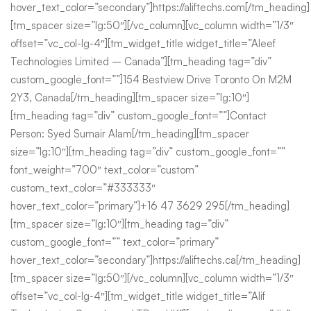
hover_text_color=”secondary”]https://aliftechs.com[/tm_heading]
[tm_spacer size=”lg:50″][/vc_column][vc_column width=”1/3″
offset=”vc_col-lg-4″][tm_widget_title widget_title=”Aleef
Technologies Limited – Canada”][tm_heading tag=”div”
custom_google_font=””]154 Bestview Drive Toronto On M2M
2Y3, Canada[/tm_heading][tm_spacer size=”lg:10″]
[tm_heading tag=”div” custom_google_font=””]Contact
Person: Syed Sumair Alam[/tm_heading][tm_spacer
size=”lg:10″][tm_heading tag=”div” custom_google_font=””
font_weight=”700″ text_color=”custom”
custom_text_color=”#333333″
hover_text_color=”primary”]+16 47 3629 295[/tm_heading]
[tm_spacer size=”lg:10″][tm_heading tag=”div”
custom_google_font=”” text_color=”primary”
hover_text_color=”secondary”]https://aliftechs.ca[/tm_heading]
[tm_spacer size=”lg:50″][/vc_column][vc_column width=”1/3″
offset=”vc_col-lg-4″][tm_widget_title widget_title=”Alif