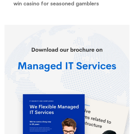
win casino for seasoned gamblers