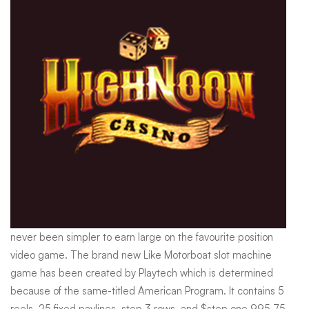
never been simpler to earn large on the favourite position
video game. The brand new Like Motorboat slot machine
game has been created by Playtech which is determined
because of the same-titled American Program. It contains 5
reels, 25 fixed paylines, step 3 rows, and $step one,995.75