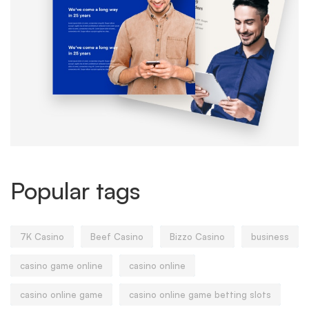
Popular tags
7K Casino
Beef Casino
Bizzo Casino
business
casino game online
casino online
casino online game
casino online game betting slots