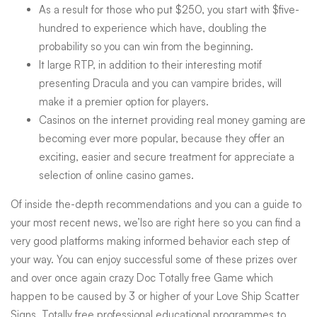
As a result for those who put $250, you start with $five-
hundred to experience which have, doubling the
probability so you can win from the beginning.
It large RTP, in addition to their interesting motif
presenting Dracula and you can vampire brides, will
make it a premier option for players.
Casinos on the internet providing real money gaming are
becoming ever more popular, because they offer an
exciting, easier and secure treatment for appreciate a
selection of online casino games.
Of inside the-depth recommendations and you can a guide to
your most recent news, we’lso are right here so you can find a
very good platforms making informed behavior each step of
your way. You can enjoy successful some of these prizes over
and over once again crazy Doc Totally free Game which
happen to be caused by 3 or higher of your Love Ship Scatter
Signs. Totally free professional educational programmes to