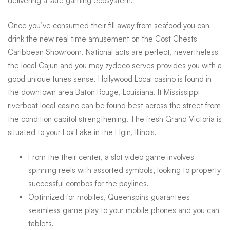
delivering a safe gaming ecosystem.
Once you’ve consumed their fill away from seafood you can
drink the new real time amusement on the Cost Chests
Caribbean Showroom. National acts are perfect, nevertheless
the local Cajun and you may zydeco serves provides you with a
good unique tunes sense. Hollywood Local casino is found in
the downtown area Baton Rouge, Louisiana. It Mississippi
riverboat local casino can be found best across the street from
the condition capitol strengthening. The fresh Grand Victoria is
situated to your Fox Lake in the Elgin, Illinois.
From the their center, a slot video game involves
spinning reels with assorted symbols, looking to property
successful combos for the paylines.
Optimized for mobiles, Queenspins guarantees
seamless game play to your mobile phones and you can
tablets.