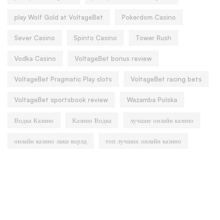
play Wolf Gold at VoltageBet
Pokerdom Casino
Sever Casino
Spinto Casino
Tower Rush
Vodka Casino
VoltageBet bonus review
VoltageBet Pragmatic Play slots
VoltageBet racing bets
VoltageBet sportsbook review
Wazamba Polska
Водка Казино
Казино Водка
лучшие онлайн казино
онлайн казино лаки ворлд
топ лучших онлайн казино