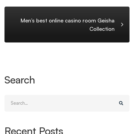
Men’s best online casino room Geisha
Collection
Search
Search
for:
Recent Posts