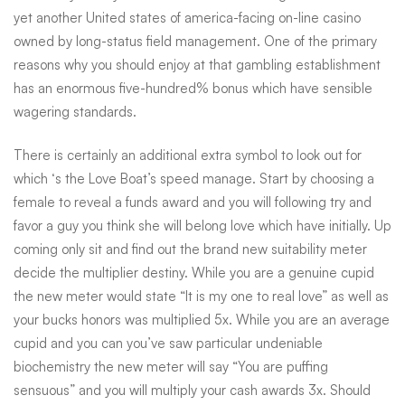
yet another United states of america-facing on-line casino
owned by long-status field management. One of the primary
reasons why you should enjoy at that gambling establishment
has an enormous five-hundred% bonus which have sensible
wagering standards.
There is certainly an additional extra symbol to look out for
which ‘s the Love Boat’s speed manage. Start by choosing a
female to reveal a funds award and you will following try and
favor a guy you think she will belong love which have initially. Up
coming only sit and find out the brand new suitability meter
decide the multiplier destiny. While you are a genuine cupid
the new meter would state “It is my one to real love” as well as
your bucks honors was multiplied 5x. While you are an average
cupid and you can you’ve saw particular undeniable
biochemistry the new meter will say “You are puffing
sensuous” and you will multiply your cash awards 3x. Should