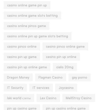
casino online game pin up
casino online game slots betting
casino online pinco game
casino online pin up game slots betting
casino pinco online
casino pinco online game
casino pin up game
casino pin up online
casino pin up online game
cialis 20mg
Dragon Money
Flagman Casino
gay porno
IT Security
IT services
Joycasino
laki world слоты
Lex Casino
MellStroy Casino
pin up casino game
pin up casino online game