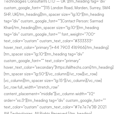
Technologies Consultants LTD – UK”][tm_heading tag=”div”
custom_google_font=””]115 London Road, Morden, Surrey, SM4
5HP, UK[/tm_heading][tm_spacer size=”lg:10″][tm_heading
tag=”div” custom_google_font=””]Contact Person: Sarmad
Khan[/tm_heading][tm_spacer size=”lg:10″][tm_heading
tag=”div” custom_google_font=”” font_weight=”700″
text_color=”custom” custom_text_color=”#333333″
hover_text_color=”primary”]+44 7903 416966[/tm_heading]
[tm_spacer size=”lg:10″][tm_heading tag=”div”
custom_google_font=”” text_color=”primary”
hover_text_color=”secondary”]https://aliftechs.com[/tm_heading]
[tm_spacer size=”lg:50″][/vc_column][/vc_row][vc_row]
[vc_column][tm_spacer size=”lg:15″][/vc_column][/vc_row]
[vc_row full_width=”stretch_row”
content_placement=”middle”][vc_column width=”1/2″
order=”xs:3″][tm_heading tag=”div” custom_google_font=””
text_color=”custom” custom_text_color=”#7e7e7e”]© 2021
Alif Technologies. All Rights Reserved.[/tm_heading]