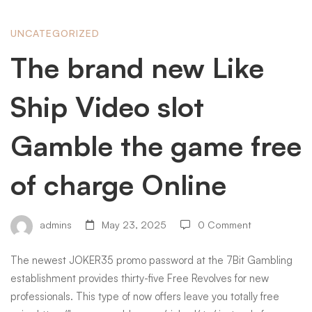
The
UNCATEGORIZED
The brand new Like
brand
Ship Video slot
new
Gamble the game free
of charge Online
Like
Ship
admins
May 23, 2025
0 Comment
The newest JOKER35 promo password at the 7Bit Gambling
Video
establishment provides thirty-five Free Revolves for new
professionals. This type of now offers leave you totally free