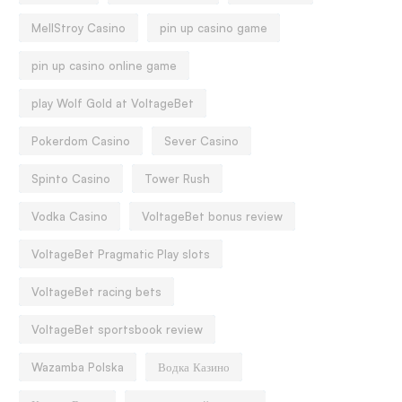
MellStroy Casino
pin up casino game
pin up casino online game
play Wolf Gold at VoltageBet
Pokerdom Casino
Sever Casino
Spinto Casino
Tower Rush
Vodka Casino
VoltageBet bonus review
VoltageBet Pragmatic Play slots
VoltageBet racing bets
VoltageBet sportsbook review
Wazamba Polska
Водка Казино