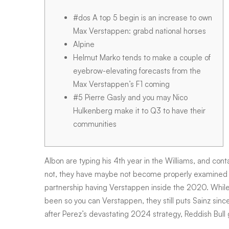
#dos A top 5 begin is an increase to own
have
Max Verstappen: grabd national horses
Alpine
Ferrari,
Helmut Marko tends to make a couple of
eyebrow-elevating forecasts from the
Max Verstappen’s F1 coming
Verstappen
#5 Pierre Gasly and you may Nico
Hulkenberg make it to Q3 to have their
communities
winner,
Mercedes
Albon are typing his 4th year in the Williams, and con
not, they have maybe not become properly examined up
partnership having Verstappen inside the 2020. While
despair
been so you can Verstappen, they still puts Sainz since
after Perez’s devastating 2024 strategy, Reddish Bull 