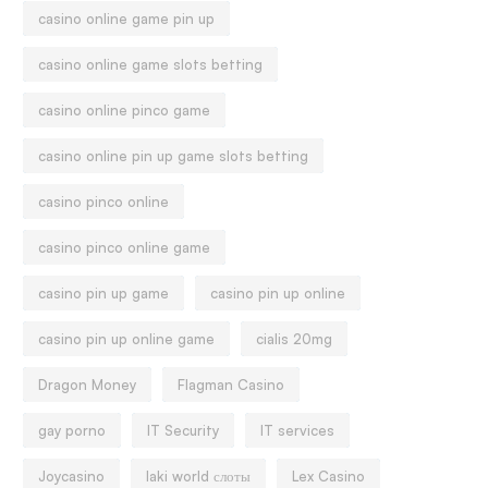
casino online game pin up
casino online game slots betting
casino online pinco game
casino online pin up game slots betting
casino pinco online
casino pinco online game
casino pin up game
casino pin up online
casino pin up online game
cialis 20mg
Dragon Money
Flagman Casino
gay porno
IT Security
IT services
Joycasino
laki world слоты
Lex Casino