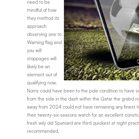
need to be
mindful of how
they method its
approach
observing one to
Warning flag and
you will
stoppages will
likely be an
element out of
qualifying now.
Norris could have been to the pole condition to have s
from the side in the dash within the Qatar the
grabd na
away from 2024 could not have remaining any finest to
their twenty-six-seasons watch for an excellent constru
fresh wily old Spaniard are third quickest at night pr
recommended.