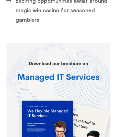
Exciting opportunities await around
magic win casino for seasoned
gamblers