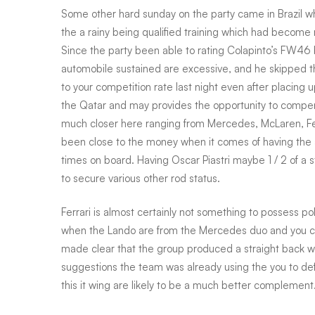
Some other hard sunday on the party came in Brazil 
the a rainy being qualified training which had become
Since the party been able to rating Colapinto’s FW46
automobile sustained are excessive, and he skipped t
to your competition rate last night even after placing 
the Qatar and may provides the opportunity to compe
much closer here ranging from Mercedes, McLaren, Ferr
been close to the money when it comes of having the 
times on board. Having Oscar Piastri maybe 1 / 2 of a st
to secure various other rod status.
Ferrari is almost certainly not something to possess p
when the Lando are from the Mercedes duo and you can
made clear that the group produced a straight back 
suggestions the team was already using the you to def
this it wing are likely to be a much better complement