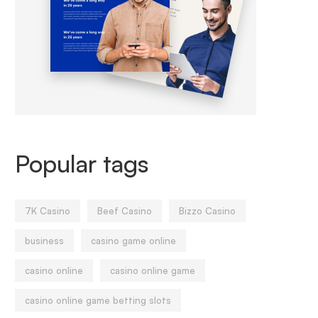
Popular tags
7K Casino
Beef Casino
Bizzo Casino
business
casino game online
casino online
casino online game
casino online game betting slots