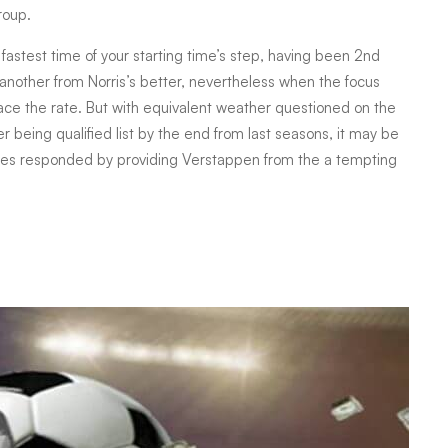
roup.
astest time of your starting time’s step, having been 2nd
f another from Norris’s better, nevertheless when the focus
ace the rate. But with equivalent weather questioned on the
being qualified list by the end from last seasons, it may be
ies responded by providing Verstappen from the a tempting