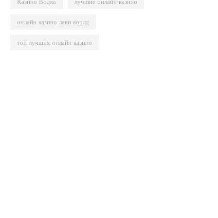
Казино Водка
лучшие онлайн казино
онлайн казино лаки ворлд
топ лучших онлайн казино