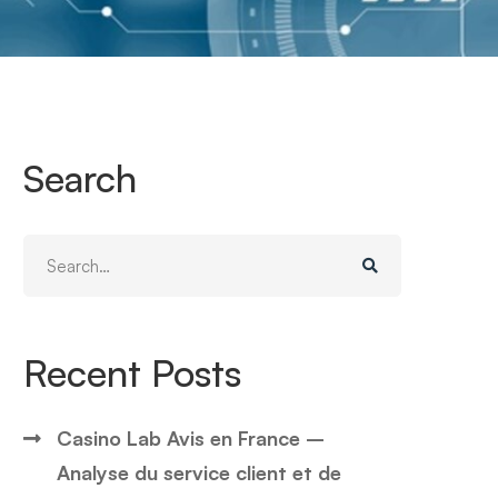
Search
Search
for:
Recent Posts
Casino Lab Avis en France –
Analyse du service client et de