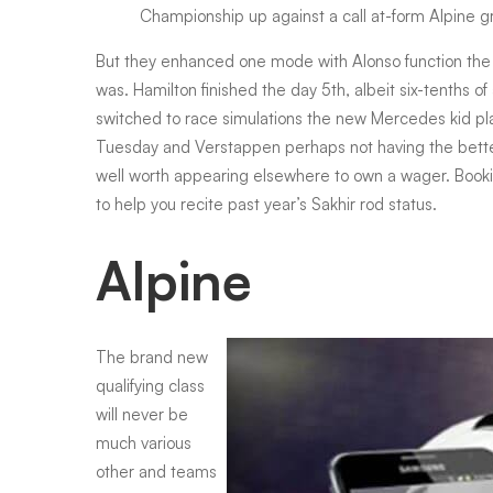
Championship up against a call at-form Alpine g
But they enhanced one mode with Alonso function the f
was. Hamilton finished the day 5th, albeit six-tenths o
switched to race simulations the new Mercedes kid pl
Tuesday and Verstappen perhaps not having the better 
well worth appearing elsewhere to own a wager. Book
to help you recite past year’s Sakhir rod status.
Alpine
The brand new
qualifying class
will never be
much various
other and teams