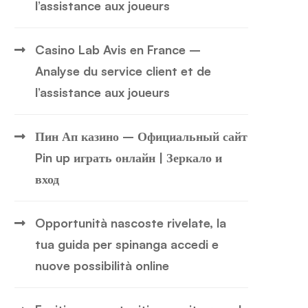
l’assistance aux joueurs
Casino Lab Avis en France –
Analyse du service client et de
l’assistance aux joueurs
Пин Ап казино – Официальный сайт
Pin up играть онлайн | Зеркало и
вход
Opportunità nascoste rivelate, la
tua guida per spinanga accedi e
nuove possibilità online