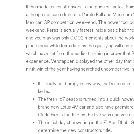
If the model cities all drivers in the principal autos,
although not such dramatic. Purple Bull and Maximum 
Mexican GP competition week-end. The power tool poin
weekend. Perez is actually fastest inside basic habit 
and you may was only 0.002 moments about the world
place meanwhile from date as the qualifying will com
which have sat from the earliest training in order that P
experience. Verstappen displayed the other day that he 
ninth win of the year having searched uncompetitive in
It is really not bumpy in any way, that’s an optimi
kerbs.
The fresh ‘67 seasons turned into a quick however
brand new Lotus 49 car and also have premiere
Clark third in the title on the five wins and yo
The initial day of powering in the F1 Abu Dhabi G
determine the new constructors title.