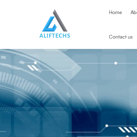
Home
Ab
Contact us