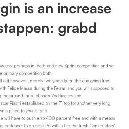
gin is an increase
stappen: grabd
ng pace or perhaps in the brand new Sprint competition and so
e primary competition both.
ll out however,, merely two years later, the guy going from
ith Felipe Massa during the Ferrari and you will supposed to
g the around three of one’s 2nd five season.
car Piastri established on the F1 top for another very long
 a place to your F1 grid.
ch he will have to push error-100 percent free and with a means
he endeavor to possess P6 within the the fresh Constructors’