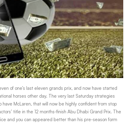
even of one’s last eleven grands prix, and now have started
tional horses
other day. The very last Saturday strategies
 have McLaren, that will now be highly confident from stop
ctors’ title in the 12 months-finish Abu Dhabi Grand Prix. The
actice and you can appeared better than his pre-season form