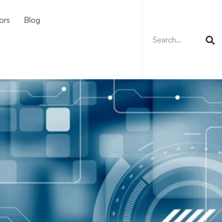
Search
for:
ors
Blog