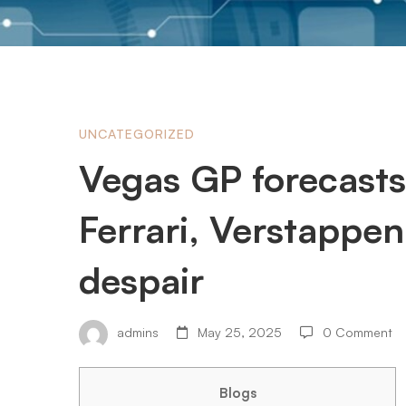
Vegas
UNCATEGORIZED
Vegas GP forecasts
GP
Ferrari, Verstappe
forecasts:
despair
Pleasure
admins
May 25, 2025
0 Comment
to
Blogs