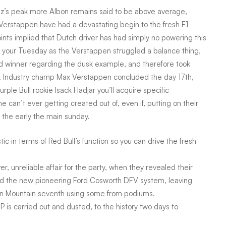
 Sainz’s peak more Albon remains said to be above average,
Verstappen have had a devastating begin to the fresh F1
ts implied that Dutch driver has had simply no powering this
to your Tuesday as the Verstappen struggled a balance thing,
 winner regarding the dusk example, and therefore took
e. Industry champ Max Verstappen concluded the day 17th,
urple Bull rookie Isack Hadjar you’ll acquire specific
can’t ever getting created out of, even if, putting on their
 the early the main sunday.
stic in terms of Red Bull’s function so you can drive the fresh
, unreliable affair for the party, when they revealed their
d the new pioneering Ford Cosworth DFV system, leaving
u can Mountain seventh using some from podiums.
P is carried out and dusted, to the history two days to