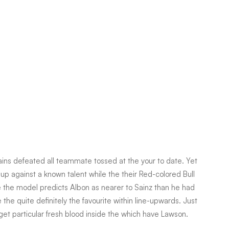
tains defeated all teammate tossed at the your to date. Yet
 against a known talent while the their Red-colored Bull
 the model predicts Albon as nearer to Sainz than he had
 the quite definitely the favourite within line-upwards.
Just
get particular fresh blood inside the which have Lawson.