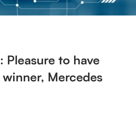
: Pleasure to have
n winner, Mercedes