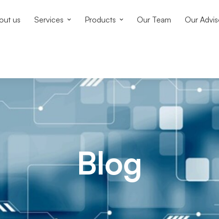
out us
Services
Products
Our Team
Our Advis
Blog