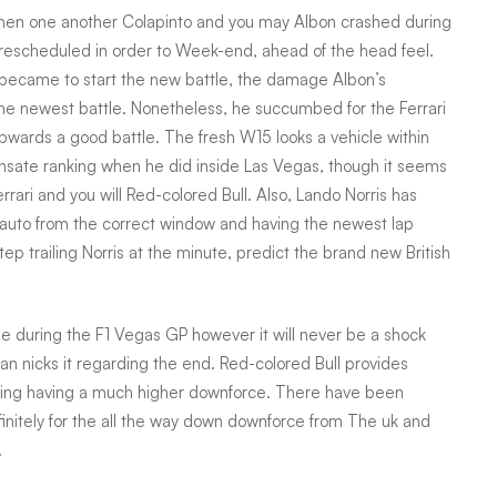
when one another Colapinto and you may Albon crashed during
 rescheduled in order to Week-end, ahead of the head feel.
 became to start the new battle, the damage Albon’s
he newest battle. Nonetheless, he succumbed for the Ferrari
upwards a good battle. The fresh W15 looks a vehicle within
nsate ranking when he did inside Las Vegas, though it seems
ari and you will Red-colored Bull. Also, Lando Norris has
auto from the correct window and having the newest lap
ep trailing Norris at the minute, predict the brand new British
ole during the F1 Vegas GP however it will never be a shock
 nicks it regarding the end. Red-colored Bull provides
wing having a much higher downforce. There have been
initely for the all the way down downforce from The uk and
.