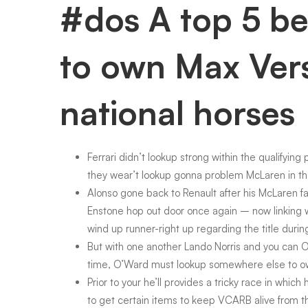
#dos A top 5 be
to own Max Ver
national horses
Ferrari didn’t lookup strong within the qualifyi
they wear’t lookup gonna problem McLaren in th
Alonso gone back to Renault after his McLaren fa
Enstone hop out door once again – now linking w
wind up runner-right up regarding the title durin
But with one another Lando Norris and you can Os
time, O’Ward must lookup somewhere else to own
Prior to your he’ll provides a tricky race in whi
to get certain items to keep VCARB alive from t