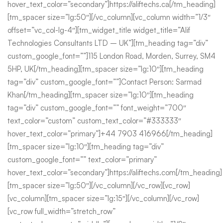
hover_text_color=”secondary”]https://aliftechs.ca[/tm_heading]
[tm_spacer size=”lg:50″][/vc_column][vc_column width=”1/3″
offset=”vc_col-lg-4″][tm_widget_title widget_title=”Alif
Technologies Consultants LTD – UK”][tm_heading tag=”div”
custom_google_font=””]115 London Road, Morden, Surrey, SM4
5HP, UK[/tm_heading][tm_spacer size=”lg:10″][tm_heading
tag=”div” custom_google_font=””]Contact Person: Sarmad
Khan[/tm_heading][tm_spacer size=”lg:10″][tm_heading
tag=”div” custom_google_font=”” font_weight=”700″
text_color=”custom” custom_text_color=”#333333″
hover_text_color=”primary”]+44 7903 416966[/tm_heading]
[tm_spacer size=”lg:10″][tm_heading tag=”div”
custom_google_font=”” text_color=”primary”
hover_text_color=”secondary”]https://aliftechs.com[/tm_heading]
[tm_spacer size=”lg:50″][/vc_column][/vc_row][vc_row]
[vc_column][tm_spacer size=”lg:15″][/vc_column][/vc_row]
[vc_row full_width=”stretch_row”