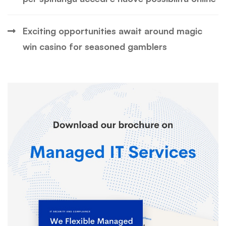
Exciting opportunities await around magic
win casino for seasoned gamblers