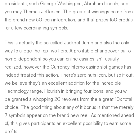
presidents, such George Washington, Abraham Lincoln, and
you may Thomas Jefferson. The greatest winnings come from
the brand new 50 icon integration, and that prizes 150 credits
for a few coordinating symbols.
This is actually the so-called Jackpot Jump and also the only
way to allege the top two tiers. A profitable changeover out of
home-dependent so you can online casinos isn’t usually
realized, however the Currency Inferno casino slot games has
indeed treated this action. There’s zero nuts icon, but so it out,
we believe they’s an excellent addition for the Incredible
Technology range. Flourish in bringing four icons, and you will
be granted a whopping 20 revolves from the a great 10x total
choice! The good thing about any of it bonus is that the merely
7 symbols appear on the brand new reel. As mentioned ahead
of, this gives participants an excellent possibility to earn some
profits.