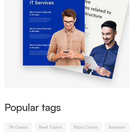
Popular tags
7K Casino
Beef Casino
Bizzo Casino
business