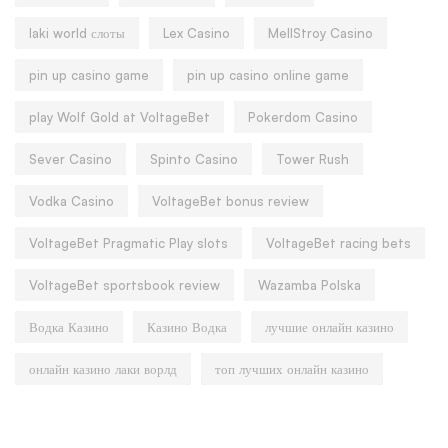
laki world слоты
Lex Casino
MellStroy Casino
pin up casino game
pin up casino online game
play Wolf Gold at VoltageBet
Pokerdom Casino
Sever Casino
Spinto Casino
Tower Rush
Vodka Casino
VoltageBet bonus review
VoltageBet Pragmatic Play slots
VoltageBet racing bets
VoltageBet sportsbook review
Wazamba Polska
Водка Казино
Казино Водка
лучшие онлайн казино
онлайн казино лаки ворлд
топ лучших онлайн казино