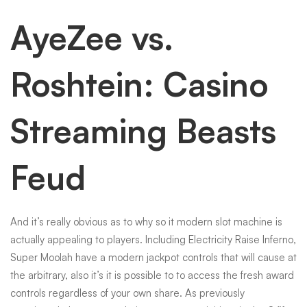
AyeZee vs.
Roshtein: Casino
Streaming Beasts
Feud
And it’s really obvious as to why so it modern slot machine is
actually appealing to players. Including Electricity Raise Inferno,
Super Moolah have a modern jackpot controls that will cause at
the arbitrary, also it’s it is possible to to access the fresh award
controls regardless of your own share. As previously