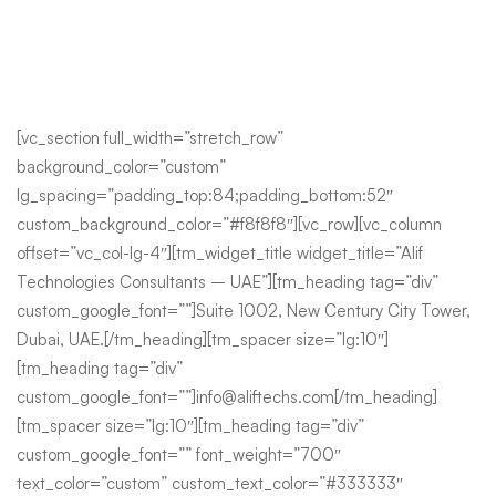
[vc_section full_width=”stretch_row”
background_color=”custom”
lg_spacing=”padding_top:84;padding_bottom:52″
custom_background_color=”#f8f8f8″][vc_row][vc_column
offset=”vc_col-lg-4″][tm_widget_title widget_title=”Alif
Technologies Consultants – UAE”][tm_heading tag=”div”
custom_google_font=””]Suite 1002, New Century City Tower,
Dubai, UAE.[/tm_heading][tm_spacer size=”lg:10″]
[tm_heading tag=”div”
custom_google_font=””]info@aliftechs.com[/tm_heading]
[tm_spacer size=”lg:10″][tm_heading tag=”div”
custom_google_font=”” font_weight=”700″
text_color=”custom” custom_text_color=”#333333″