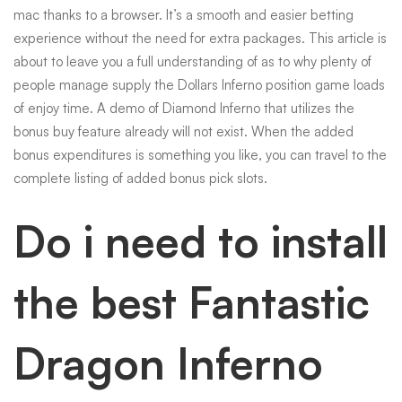
mac
thanks to a browser. It’s a smooth and easier betting
100percent
experience without the need for extra packages.
This article is
about to leave you a full understanding of as to why plenty of
people manage supply the Dollars Inferno position game loads
free
of enjoy time. A demo of Diamond Inferno that utilizes the
bonus buy feature already will not exist. When the added
otherwise
bonus expenditures is something you like, you can travel to the
complete listing of added bonus pick slots.
Genuine
Do i need to install
Currency
the best Fantastic
Dragon Inferno