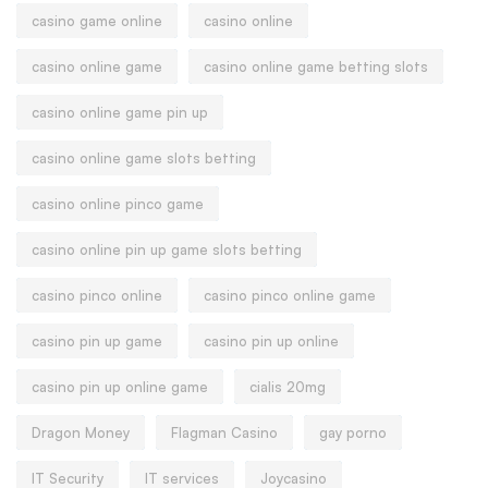
casino game online
casino online
casino online game
casino online game betting slots
casino online game pin up
casino online game slots betting
casino online pinco game
casino online pin up game slots betting
casino pinco online
casino pinco online game
casino pin up game
casino pin up online
casino pin up online game
cialis 20mg
Dragon Money
Flagman Casino
gay porno
IT Security
IT services
Joycasino