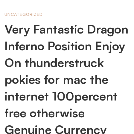
Very
UNCATEGORIZED
Very Fantastic Dragon
Fantastic
Inferno Position Enjoy
Dragon
On thunderstruck
pokies for mac the
Inferno
internet 100percent
Position
free otherwise
Enjoy
Genuine Currency