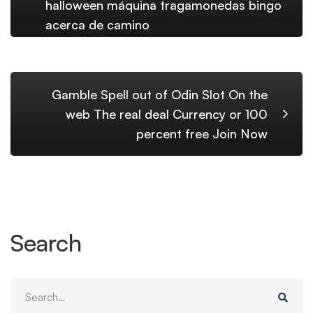
halloween máquina tragamonedas bingo
acerca de camino
Gamble Spell out of Odin Slot On the
web The real deal Currency or 100
percent free Join Now
Search
Search
for: