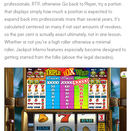
professionals. RTP, otherwise Go back to Player, try a portion
that displays simply how much a position is expected to
expend back into professionals more than several years. It’s
calculated centered on many if not vast amounts of revolves,
so the per cent is actually exact ultimately, not in one lesson.
Whether or not you’re a high roller otherwise a minimal
roller, Jackpot Inferno features especially become designed to
getting starred from the folks (above the legal decades).