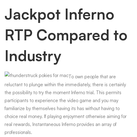
Jackpot Inferno
RTP Compared to
Industry
To own people that are
reluctant to plunge within the immediately, there is certainly
the possibility to try the moment Inferno trial. This permits
participants to experience the video game and you may
familiarize by themselves having its has without having to
choice real money. If playing enjoyment otherwise aiming for
real rewards, Instantaneous Inferno provides an array of
professionals.