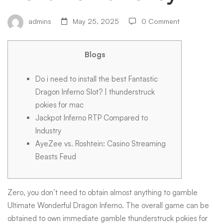
On
admins
May 25, 2025
0 Comment
thunderstruck
Blogs
pokies
Do i need to install the best Fantastic
Dragon Inferno Slot? | thunderstruck
pokies for mac
for
Jackpot Inferno RTP Compared to
Industry
mac
AyeZee vs. Roshtein: Casino Streaming
Beasts Feud
the
Zero, you don’t need to obtain almost anything to gamble
Ultimate Wonderful Dragon Inferno. The overall game can be
internet
obtained to own immediate gamble
thunderstruck pokies for