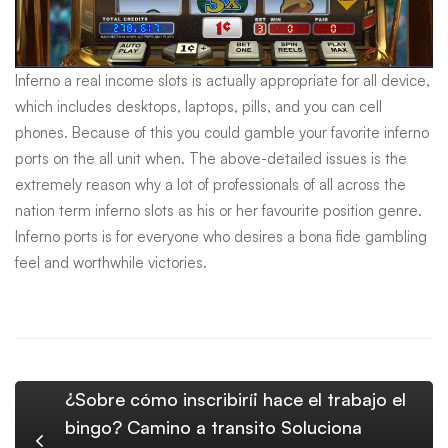
Inferno a real income slots is actually appropriate for all device,
which includes desktops, laptops, pills, and you can cell
phones. Because of this you could gamble your favorite inferno
ports on the all unit when. The above-detailed issues is the
extremely reason why a lot of professionals of all across the
nation term inferno slots as his or her favourite position genre.
Inferno ports is for everyone who desires a bona fide gambling
feel and worthwhile victories.
¿Sobre cómo inscribirí¡ hace el trabajo el
bingo? Camino a transito Soluciona