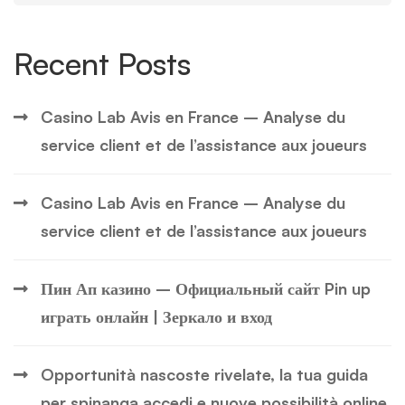
Recent Posts
Casino Lab Avis en France – Analyse du
service client et de l’assistance aux joueurs
Casino Lab Avis en France – Analyse du
service client et de l’assistance aux joueurs
Пин Ап казино – Официальный сайт Pin up
играть онлайн | Зеркало и вход
Opportunità nascoste rivelate, la tua guida
per spinanga accedi e nuove possibilità online