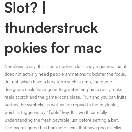
Slot? |
thunderstruck
pokies for mac
Needless to say, this is an excellent classic style games, that it
does not actually need people animations to bolster the focus.
But not, which have a fiery term such Inferno, the game
designers could have gone to greater lengths to really make
reels scorch and the game icons blaze. Fruit and you can fruits
portray the symbols, as well as are repaid to the paytable,
which is triggered by “Table” key. It is worth carefully
understanding the fresh paytable just before setting a bet.
The overall game has banknote icons that have photos folks