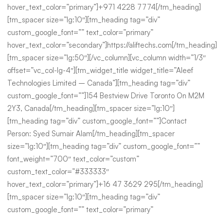
hover_text_color=”primary”]+971 4228 7774[/tm_heading]
[tm_spacer size=”lg:10″][tm_heading tag=”div”
custom_google_font=”” text_color=”primary”
hover_text_color=”secondary”]https://aliftechs.com[/tm_heading]
[tm_spacer size=”lg:50″][/vc_column][vc_column width=”1/3″
offset=”vc_col-lg-4″][tm_widget_title widget_title=”Aleef
Technologies Limited – Canada”][tm_heading tag=”div”
custom_google_font=””]154 Bestview Drive Toronto On M2M
2Y3, Canada[/tm_heading][tm_spacer size=”lg:10″]
[tm_heading tag=”div” custom_google_font=””]Contact
Person: Syed Sumair Alam[/tm_heading][tm_spacer
size=”lg:10″][tm_heading tag=”div” custom_google_font=””
font_weight=”700″ text_color=”custom”
custom_text_color=”#333333″
hover_text_color=”primary”]+16 47 3629 295[/tm_heading]
[tm_spacer size=”lg:10″][tm_heading tag=”div”
custom_google_font=”” text_color=”primary”