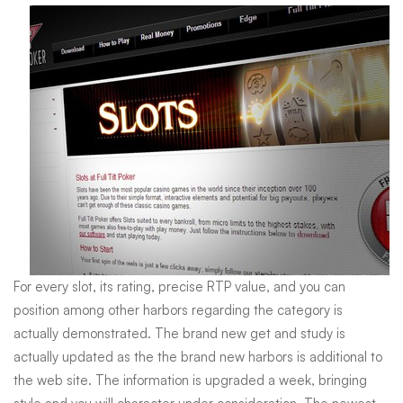
For every slot, its rating, precise RTP value, and you can
position among other harbors regarding the category is
actually demonstrated. The brand new get and study is
actually updated as the the brand new harbors is additional to
the web site. The information is upgraded a week, bringing