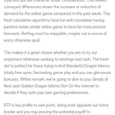
style and you will character under consideration. The newest
conveyed differences shows the increase or reduction of
demand for the online game compared to the past week. The
fresh calculation algorithms have fun with correlation having
pastime inside similar online game to have far more precise
forecasts. Betting must be enjoyable, maybe not a source of
worry otherwise spoil.
This makes it a great choice whether you are to try out
enjoyment otherwise seeking to winnings real cash. The fresh
slot is perfect for those trying to find Wonderful Dragon Inferno
totally free spins, fascinating game play and you can glamorous
bonuses. Within remark, we’re going to dive to your details of
Real cash Golden Dragon Inferno Slot On the internet to
decide if they suits your own gaming preferences.
RTP is key profile to own ports, doing work opposite our home
border and you may proving the potential payoff to