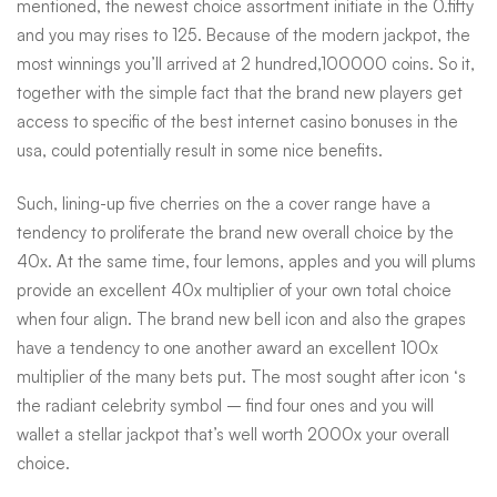
mentioned, the newest choice assortment initiate in the 0.fifty
and you may rises to 125. Because of the modern jackpot, the
most winnings you’ll arrived at 2 hundred,100000 coins. So it,
together with the simple fact that the brand new players get
access to specific of the best internet casino bonuses in the
usa, could potentially result in some nice benefits.
Such, lining-up five cherries on the a cover range have a
tendency to proliferate the brand new overall choice by the
40x. At the same time, four lemons, apples and you will plums
provide an excellent 40x multiplier of your own total choice
when four align. The brand new bell icon and also the grapes
have a tendency to one another award an excellent 100x
multiplier of the many bets put. The most sought after icon ‘s
the radiant celebrity symbol – find four ones and you will
wallet a stellar jackpot that’s well worth 2000x your overall
choice.