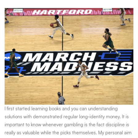
I first started learning books and you can understanding
solutions with demonstrated regular long-identity money. It is
important to know whenever gambling is the fact discipline is
really as valuable while the picks themselves. My personal aim