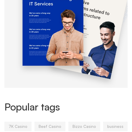
Popular tags
7K Casino
Beef Casino
Bizzo Casino
business