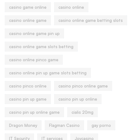
casino game online
casino online
casino online game
casino online game betting slots
casino online game pin up
casino online game slots betting
casino online pinco game
casino online pin up game slots betting
casino pinco online
casino pinco online game
casino pin up game
casino pin up online
casino pin up online game
cialis 20mg
Dragon Money
Flagman Casino
gay porno
IT Security
IT services
Joycasino