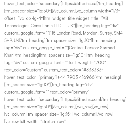
hover_text_color=”secondary”]https://aliftechs.ca[/tm_heading]
[tm_spacer size=”lg:50″][/vc_column][vc_column width=”1/3″
offset=”vc_col-lg-4″][tm_widget_title widget_title=”Alif
Technologies Consultants LTD – UK”][tm_heading tag=”div”
custom_google_font=””]115 London Road, Morden, Surrey, SM4
5HP, UK[/tm_heading][tm_spacer size=”lg:10″][tm_heading
tag=”div” custom_google_font=””]Contact Person: Sarmad
Khan[/tm_heading][tm_spacer size=”lg:10″][tm_heading
tag=”div” custom_google_font=”” font_weight=”700″
text_color=”custom” custom_text_color=”#333333″
hover_text_color=”primary”]+44 7903 416966[/tm_heading]
[tm_spacer size=”lg:10″][tm_heading tag=”div”
custom_google_font=”” text_color=”primary”
hover_text_color=”secondary”]https://aliftechs.com[/tm_heading]
[tm_spacer size=”lg:50″][/vc_column][/vc_row][vc_row]
[vc_column][tm_spacer size=”lg:15″][/vc_column][/vc_row]
[vc_row full_width=”stretch_row”