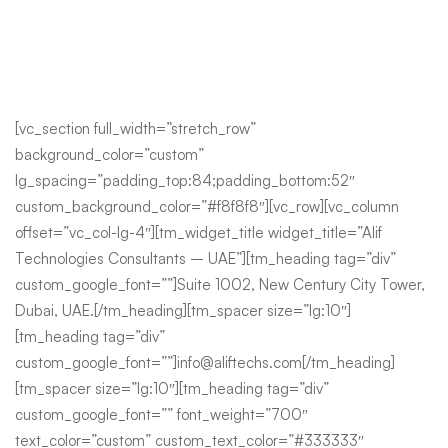
[vc_section full_width=”stretch_row”
background_color=”custom”
lg_spacing=”padding_top:84;padding_bottom:52″
custom_background_color=”#f8f8f8″][vc_row][vc_column
offset=”vc_col-lg-4″][tm_widget_title widget_title=”Alif
Technologies Consultants – UAE”][tm_heading tag=”div”
custom_google_font=””]Suite 1002, New Century City Tower,
Dubai, UAE.[/tm_heading][tm_spacer size=”lg:10″]
[tm_heading tag=”div”
custom_google_font=””]info@aliftechs.com[/tm_heading]
[tm_spacer size=”lg:10″][tm_heading tag=”div”
custom_google_font=”” font_weight=”700″
text_color=”custom” custom_text_color=”#333333″