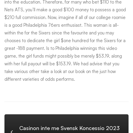
into the education. Therefore, for many who bet $110 to the
Nets ATS, you’ll make a good $100 money to possess a good
$210 full commission. Now, imagine if all of our college roomie
is a good Philadelphia 76ers enthusiast. This woman is all-
within the for the Sixers since the favourite and you may
chooses to dedicate the girl $one hundred for the Sixers for a
great -188 payment. Is to Philadelphia winnings this video
game, the girl funds might possibly be merely $53.19, along
with her full payout will be $153.19. We had advise that you
take various other take a look at our book on the just how
different varieties of odds performs.
Casinon inte me Svensk Koncessio 2023