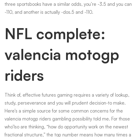
three sportsbooks have a similar odds, you’re -3.5 and you can
-110, and another is actually -dos.5 and -110.
NFL complete:
valencia motogp
riders
Think of, effective futures gaming requires a variety of lookup,
study, perseverance and you will prudent decision-to make.
Here’s a simple source for some common concerns for the
valencia motogp riders
gambling possibility told me. For those
who’lso are thinking, “how do opportunity work on the newest
fractional structure,” the top number means how many times a