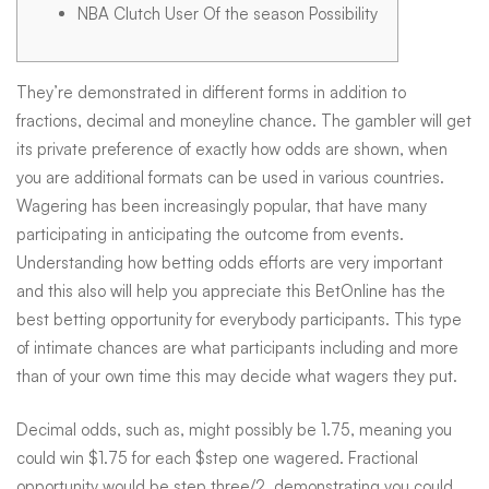
Chance
NBA Clutch User Of the season Possibility
Performs
They’re demonstrated in different forms in addition to
fractions, decimal and moneyline chance. The gambler will get
its private preference of exactly how odds are shown, when
you are additional formats can be used in various countries.
Wagering has been increasingly popular, that have many
participating in anticipating the outcome from events.
Understanding how betting odds efforts are very important
and this also will help you appreciate this BetOnline has the
best betting opportunity for everybody participants. This type
of intimate chances are what participants including and more
than of your own time this may decide what wagers they put.
Decimal odds, such as, might possibly be 1.75, meaning you
could win $1.75 for each $step one wagered. Fractional
opportunity would be step three/2, demonstrating you could