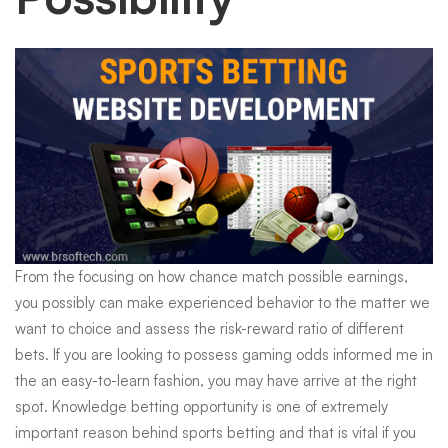
From the focusing on how chance match possible earnings,
you possibly can make experienced behavior to the matter we
want to choice and assess the risk-reward ratio of different
bets. If you are looking to possess gaming odds informed me in
the an easy-to-learn fashion, you may have arrive at the right
spot. Knowledge betting opportunity is one of extremely
important reason behind sports betting and that is vital if you