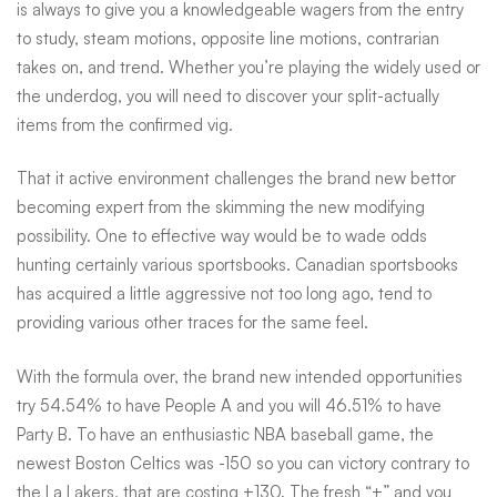
is always to give you a knowledgeable wagers from the entry
to study, steam motions, opposite line motions, contrarian
takes on, and trend. Whether you’re playing the widely used or
the underdog, you will need to discover your split-actually
items from the confirmed vig.
That it active environment challenges the brand new bettor
becoming expert from the skimming the new modifying
possibility. One to effective way would be to wade odds
hunting certainly various sportsbooks. Canadian sportsbooks
has acquired a little aggressive not too long ago, tend to
providing various other traces for the same feel.
With the formula over, the brand new intended opportunities
try 54.54% to have People A and you will 46.51% to have
Party B. To have an enthusiastic NBA baseball game, the
newest Boston Celtics was -150 so you can victory contrary to
the La Lakers, that are costing +130. The fresh “+” and you