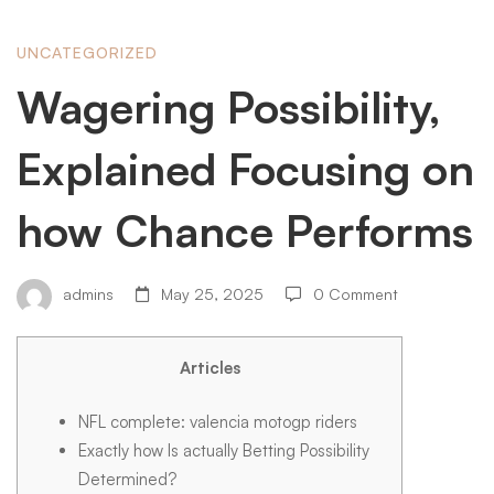
Wagering
UNCATEGORIZED
Wagering Possibility,
Possibility,
Explained Focusing on
Explained
how Chance Performs
Focusing
admins
May 25, 2025
0 Comment
on
Articles
NFL complete: valencia motogp riders
how
Exactly how Is actually Betting Possibility
Determined?