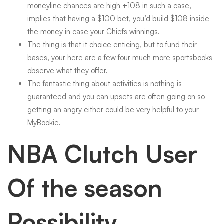
moneyline chances are high +108 in such a case,
implies that having a $100 bet, you’d build $108 inside
the money in case your Chiefs winnings.
The thing is that it choice enticing, but to fund their
bases, your here are a few four much more sportsbooks
observe what they offer.
The fantastic thing about activities is nothing is
guaranteed and you can upsets are often going on so
getting an angry either could be very helpful to your
MyBookie.
NBA Clutch User
Of the season
Possibility