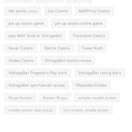
laki world слоты
Lex Casino
MellStroy Casino
pin up casino game
pin up casino online game
play Wolf Gold at VoltageBet
Pokerdom Casino
Sever Casino
Spinto Casino
Tower Rush
Vodka Casino
VoltageBet bonus review
VoltageBet Pragmatic Play slots
VoltageBet racing bets
VoltageBet sportsbook review
Wazamba Polska
Водка Казино
Казино Водка
лучшие онлайн казино
онлайн казино лаки ворлд
топ лучших онлайн казино