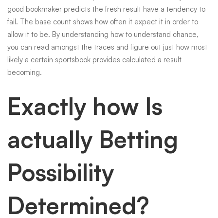
good bookmaker predicts the fresh result have a tendency to
fail. The base count shows how often it expect it in order to
allow it to be. By understanding how to understand chance,
you can read amongst the traces and figure out just how most
likely a certain sportsbook provides calculated a result
becoming.
Exactly how Is
actually Betting
Possibility
Determined?