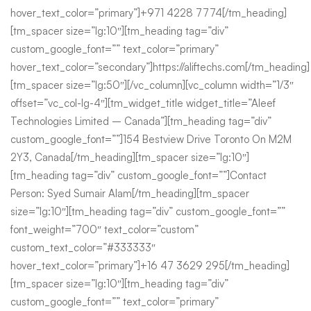
hover_text_color=”primary”]+971 4228 7774[/tm_heading]
[tm_spacer size=”lg:10″][tm_heading tag=”div”
custom_google_font=”” text_color=”primary”
hover_text_color=”secondary”]https://aliftechs.com[/tm_heading]
[tm_spacer size=”lg:50″][/vc_column][vc_column width=”1/3″
offset=”vc_col-lg-4″][tm_widget_title widget_title=”Aleef
Technologies Limited – Canada”][tm_heading tag=”div”
custom_google_font=””]154 Bestview Drive Toronto On M2M
2Y3, Canada[/tm_heading][tm_spacer size=”lg:10″]
[tm_heading tag=”div” custom_google_font=””]Contact
Person: Syed Sumair Alam[/tm_heading][tm_spacer
size=”lg:10″][tm_heading tag=”div” custom_google_font=””
font_weight=”700″ text_color=”custom”
custom_text_color=”#333333″
hover_text_color=”primary”]+16 47 3629 295[/tm_heading]
[tm_spacer size=”lg:10″][tm_heading tag=”div”
custom_google_font=”” text_color=”primary”