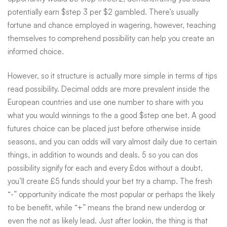
potentially earn $step 3 per $2 gambled. There’s usually
fortune and chance employed in wagering, however, teaching
themselves to comprehend possibility can help you create an
informed choice.
However, so it structure is actually more simple in terms of tips
read possibility. Decimal odds are more prevalent inside the
European countries and use one number to share with you
what you would winnings to the a good $step one bet. A good
futures choice can be placed just before otherwise inside
seasons, and you can odds will vary almost daily due to certain
things, in addition to wounds and deals. 5 so you can dos
possibility signify for each and every £dos without a doubt,
you’ll create £5 funds should your bet try a champ. The fresh
“-” opportunity indicate the most popular or perhaps the likely
to be benefit, while “+” means the brand new underdog or
even the not as likely lead. Just after lookin, the thing is that