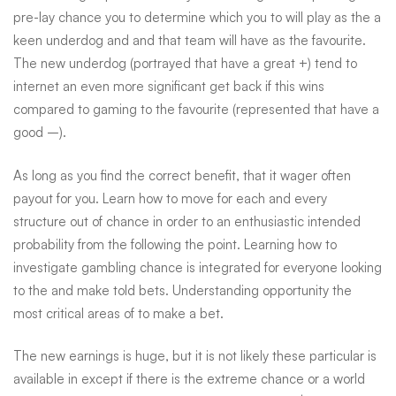
pre-lay chance you to determine which you to will play as the a
keen underdog and and that team will have as the favourite.
The new underdog (portrayed that have a great +) tend to
internet an even more significant get back if this wins
compared to gaming to the favourite (represented that have a
good –).
As long as you find the correct benefit, that it wager often
payout for you. Learn how to move for each and every
structure out of chance in order to an enthusiastic intended
probability from the following the point. Learning how to
investigate gambling chance is integrated for everyone looking
to the and make told bets. Understanding opportunity the
most critical areas of to make a bet.
The new earnings is huge, but it is not likely these particular is
available in except if there is the extreme chance or a world