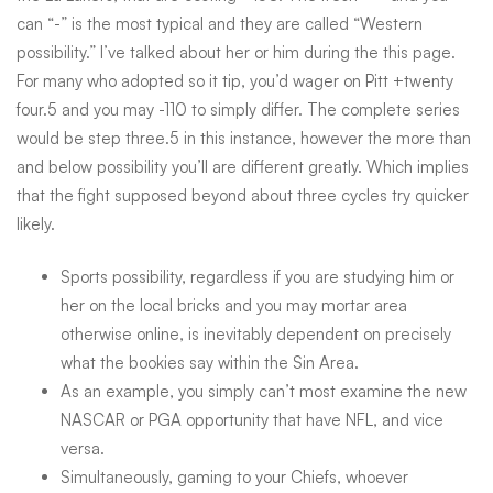
can “-” is the most typical and they are called “Western
possibility.” I’ve talked about her or him during the this page.
For many who adopted so it tip, you’d wager on Pitt +twenty
four.5 and you may -110 to simply differ. The complete series
would be step three.5 in this instance, however the more than
and below possibility you’ll are different greatly. Which implies
that the fight supposed beyond about three cycles try quicker
likely.
Sports possibility, regardless if you are studying him or
her on the local bricks and you may mortar area
otherwise online, is inevitably dependent on precisely
what the bookies say within the Sin Area.
As an example, you simply can’t most examine the new
NASCAR or PGA opportunity that have NFL, and vice
versa.
Simultaneously, gaming to your Chiefs, whoever