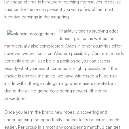
far ahead of time is hard, very teaching themselves to realize
chance like these can present you with a few of the most
lucrative earnings in the wagering.
Thankfully one to studying odds
doesn’t get far, as well as the
math actually also complicated. Odds in other countries differ,
however, we will focus on Western possibility. Can realize odds
correctly and will also be in a position so you can assess
exactly what your exact come back might possibly be if the
choice is correct. Including, we have witnessed a huge rise
inside within the-gamble gaming, where users create bets
during the online game considering newest efficiency
procedures.
Once you learn the brand new ropes, discovering and
understanding the opportunity and contours becomes much
easier. Per group in almost any considering matchup can get