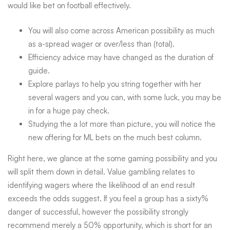
would like bet on football effectively.
You will also come across American possibility as much
as a-spread wager or over/less than (total).
Efficiency advice may have changed as the duration of
guide.
Explore parlays to help you string together with her
several wagers and you can, with some luck, you may be
in for a huge pay check.
Studying the a lot more than picture, you will notice the
new offering for ML bets on the much best column.
Right here, we glance at the some gaming possibility and you
will split them down in detail. Value gambling relates to
identifying wagers where the likelihood of an end result
exceeds the odds suggest. If you feel a group has a sixty%
danger of successful, however the possibility strongly
recommend merely a 50% opportunity, which is short for an