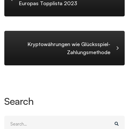
Europas Topplista 2023
Kryptowährungen wie Glücksspiel-
Zahlungsmethode
Search
Search
for: