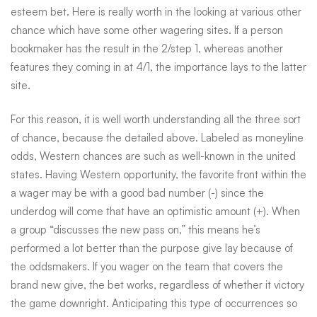
esteem bet. Here is really worth in the looking at various other
chance which have some other wagering sites. If a person
bookmaker has the result in the 2/step 1, whereas another
features they coming in at 4/1, the importance lays to the latter
site.
For this reason, it is well worth understanding all the three sort
of chance, because the detailed above. Labeled as moneyline
odds, Western chances are such as well-known in the united
states. Having Western opportunity, the favorite front within the
a wager may be with a good bad number (-) since the
underdog will come that have an optimistic amount (+). When
a group “discusses the new pass on,” this means he’s
performed a lot better than the purpose give lay because of
the oddsmakers. If you wager on the team that covers the
brand new give, the bet works, regardless of whether it victory
the game downright. Anticipating this type of occurrences so