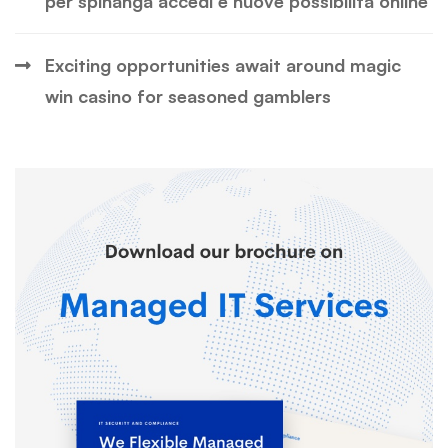
per spinanga accedi e nuove possibilità online
Exciting opportunities await around magic
win casino for seasoned gamblers