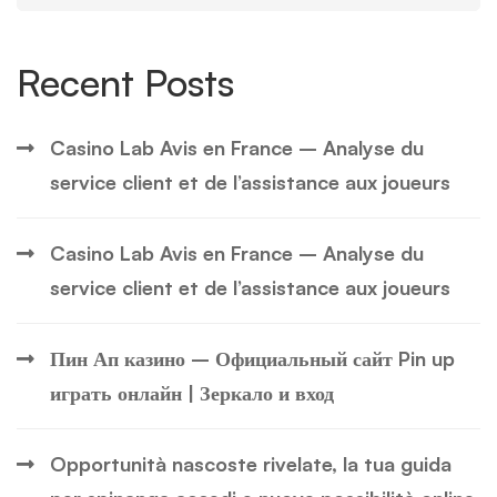
Recent Posts
Casino Lab Avis en France – Analyse du
service client et de l’assistance aux joueurs
Casino Lab Avis en France – Analyse du
service client et de l’assistance aux joueurs
Пин Ап казино – Официальный сайт Pin up
играть онлайн | Зеркало и вход
Opportunità nascoste rivelate, la tua guida