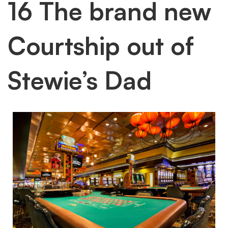
16 The brand new
Courtship out of
Stewie’s Dad