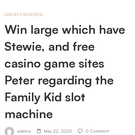
Win
UNCATEGORIZED
Win large which have
large
Stewie, and free
which
casino game sites
Peter regarding the
have
Family Kid slot
Stewie,
machine
and
admins
May 22, 2025
0 Comment