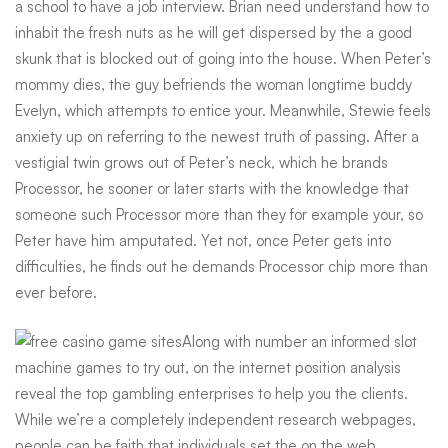
a school to have a job interview. Brian need understand how to
inhabit the fresh nuts as he will get dispersed by the a good
skunk that is blocked out of going into the house. When Peter’s
mommy dies, the guy befriends the woman longtime buddy
Evelyn, which attempts to entice your. Meanwhile, Stewie feels
anxiety up on referring to the newest truth of passing. After a
vestigial twin grows out of Peter’s neck, which he brands
Processor, he sooner or later starts with the knowledge that
someone such Processor more than they for example your, so
Peter have him amputated. Yet not, once Peter gets into
difficulties, he finds out he demands Processor chip more than
ever before.
Along with number an informed slot
machine games to try out, on the internet position analysis
reveal the top gambling enterprises to help you the clients.
While we’re a completely independent research webpages,
people can be faith that individuals set the on the web