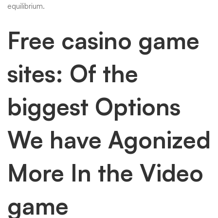
equilibrium.
Family
Free casino game
Kid
sites: Of the
slot
biggest Options
machine
We have Agonized
More In the Video
game