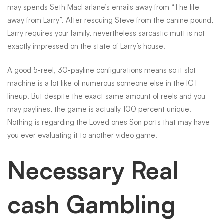
may spends Seth MacFarlane’s emails away from “The life
away from Larry”. After rescuing Steve from the canine pound,
Larry requires your family, nevertheless sarcastic mutt is not
exactly impressed on the state of Larry’s house.
A good 5-reel, 30-payline configurations means so it slot
machine is a lot like of numerous someone else in the IGT
lineup. But despite the exact same amount of reels and you
may paylines, the game is actually 100 percent unique.
Nothing is regarding the Loved ones Son ports that may have
you ever evaluating it to another video game.
Necessary Real
cash Gambling