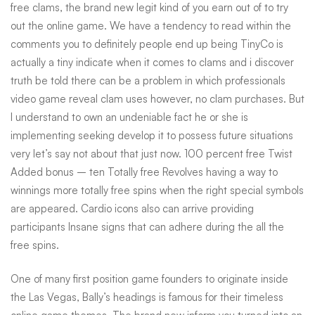
free clams, the brand new legit kind of you earn out of to try
out the online game. We have a tendency to read within the
comments you to definitely people end up being TinyCo is
actually a tiny indicate when it comes to clams and i discover
truth be told there can be a problem in which professionals
video game reveal clam uses however, no clam purchases. But
I understand to own an undeniable fact he or she is
implementing seeking develop it to possess future situations
very let’s say not about that just now. 100 percent free Twist
Added bonus – ten Totally free Revolves having a way to
winnings more totally free spins when the right special symbols
are appeared. Cardio icons also can arrive providing
participants Insane signs that can adhere during the all the
free spins.
One of many first position game founders to originate inside
the Las Vegas, Bally’s headings is famous for their timeless