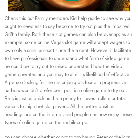
Check this out Family members Kid help guide to see why you
ought to needless to say become to try out plus the impaired
Griffin family. Both these slot games can also be overlap; as an
example, some online Vegas slot game will accept wagers to
own only a small amount since the a cent. However it facilitate
to have professionals to understand what form of video game
he could be to try out to raised understand how the video
game operates and you may to alter its likelihood of effective.
A person looking for the major jackpots found in progressive
harbors wouldn’t prefer cent position online game to try out.
Bets is just as quick as the a penny for lowest rollers or total
various for high bet slot players. All the better position
headings are on the internet, and people can now enjoy these
types of online game on the mobileor pc.
You can choose whether or not to top having Peter or the Icon