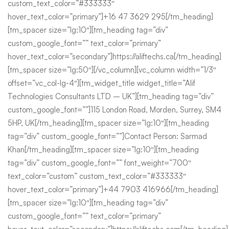
custom_text_color=”#333333″
hover_text_color=”primary”]+16 47 3629 295[/tm_heading]
[tm_spacer size=”lg:10″][tm_heading tag=”div”
custom_google_font=”” text_color=”primary”
hover_text_color=”secondary”]https://aliftechs.ca[/tm_heading]
[tm_spacer size=”lg:50″][/vc_column][vc_column width=”1/3″
offset=”vc_col-lg-4″][tm_widget_title widget_title=”Alif
Technologies Consultants LTD – UK”][tm_heading tag=”div”
custom_google_font=””]115 London Road, Morden, Surrey, SM4
5HP, UK[/tm_heading][tm_spacer size=”lg:10″][tm_heading
tag=”div” custom_google_font=””]Contact Person: Sarmad
Khan[/tm_heading][tm_spacer size=”lg:10″][tm_heading
tag=”div” custom_google_font=”” font_weight=”700″
text_color=”custom” custom_text_color=”#333333″
hover_text_color=”primary”]+44 7903 416966[/tm_heading]
[tm_spacer size=”lg:10″][tm_heading tag=”div”
custom_google_font=”” text_color=”primary”