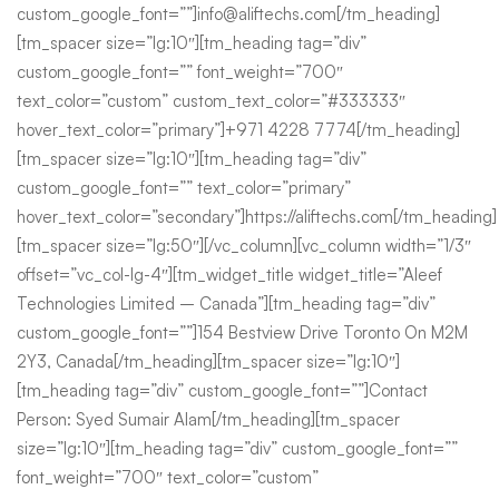
custom_google_font=””]info@aliftechs.com[/tm_heading]
[tm_spacer size=”lg:10″][tm_heading tag=”div”
custom_google_font=”” font_weight=”700″
text_color=”custom” custom_text_color=”#333333″
hover_text_color=”primary”]+971 4228 7774[/tm_heading]
[tm_spacer size=”lg:10″][tm_heading tag=”div”
custom_google_font=”” text_color=”primary”
hover_text_color=”secondary”]https://aliftechs.com[/tm_heading]
[tm_spacer size=”lg:50″][/vc_column][vc_column width=”1/3″
offset=”vc_col-lg-4″][tm_widget_title widget_title=”Aleef
Technologies Limited – Canada”][tm_heading tag=”div”
custom_google_font=””]154 Bestview Drive Toronto On M2M
2Y3, Canada[/tm_heading][tm_spacer size=”lg:10″]
[tm_heading tag=”div” custom_google_font=””]Contact
Person: Syed Sumair Alam[/tm_heading][tm_spacer
size=”lg:10″][tm_heading tag=”div” custom_google_font=””
font_weight=”700″ text_color=”custom”