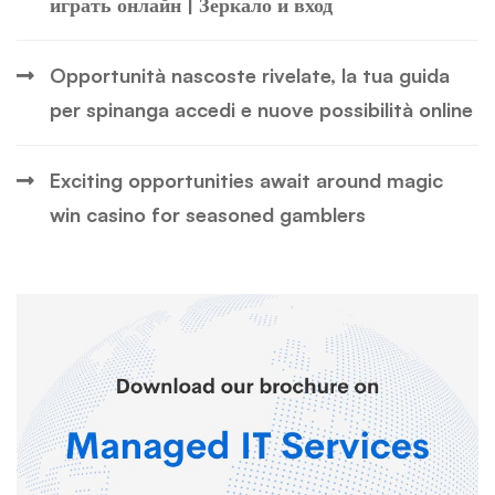
играть онлайн | Зеркало и вход
Opportunità nascoste rivelate, la tua guida
per spinanga accedi e nuove possibilità online
Exciting opportunities await around magic
win casino for seasoned gamblers