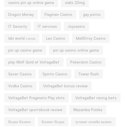
casino pin up online game
cialis 20mg
Dragon Money
Flagman Casino
gay porno
IT Security
IT services
Joycasino
laki world слоты
Lex Casino
MellStroy Casino
pin up casino game
pin up casino online game
play Wolf Gold at VoltageBet
Pokerdom Casino
Sever Casino
Spinto Casino
Tower Rush
Vodka Casino
VoltageBet bonus review
VoltageBet Pragmatic Play slots
VoltageBet racing bets
VoltageBet sportsbook review
Wazamba Polska
Водка Казино
Казино Водка
лучшие онлайн казино