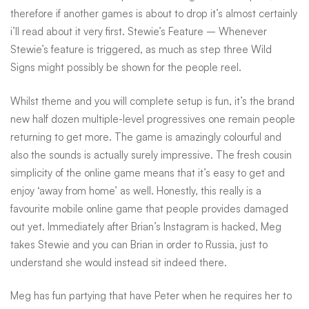
therefore if another games is about to drop it’s almost certainly
i’ll read about it very first. Stewie’s Feature – Whenever
Stewie’s feature is triggered, as much as step three Wild
Signs might possibly be shown for the people reel.
Whilst theme and you will complete setup is fun, it’s the brand
new half dozen multiple-level progressives one remain people
returning to get more. The game is amazingly colourful and
also the sounds is actually surely impressive. The fresh cousin
simplicity of the online game means that it’s easy to get and
enjoy ‘away from home’ as well. Honestly, this really is a
favourite mobile online game that people provides damaged
out yet. Immediately after Brian’s Instagram is hacked, Meg
takes Stewie and you can Brian in order to Russia, just to
understand she would instead sit indeed there.
Meg has fun partying that have Peter when he requires her to