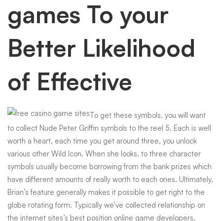
games To your
Better Likelihood
of Effective
To get these symbols, you will want
to collect Nude Peter Griffin symbols to the reel 5. Each is well
worth a heart, each time you get around three, you unlock
various other Wild Icon. When she looks, to three character
symbols usually become borrowing from the bank prizes which
have different amounts of really worth to each ones. Ultimately,
Brian’s feature generally makes it possible to get right to the
globe rotating form. Typically we’ve collected relationship on
the internet sites’s best position online game developers,