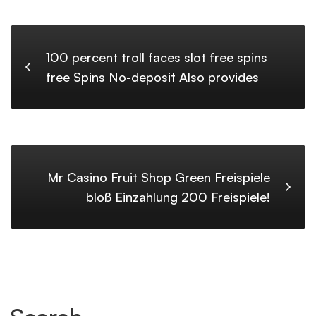
100 percent troll faces slot free spins
free Spins No-deposit Also provides
Mr Casino Fruit Shop Green Freispiele
bloß Einzahlung 200 Freispiele!