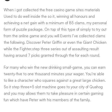
When i got collected the
free casino game sites
materials
Used to do well inside the so it, winning all honours and
achieving a net gain with a minimum of 85 clams, my personal
form of puzzle package. On top of this type of simply to try out
from the online game and you will Events I’ve collected clams
the following. Discover Peter Griffin or even the Giant Chicken
while the Fighter.step three series out of assaulting result
having around 7 picks granted through the for each round.
For many who win the new drinking small-game, you can earn
twenty-five to one thousand minutes your wager. You’re able
to like a character who squares against a great large chicken.
So it step three×5 slot machine goes to your city of Quahog
and you may allows them to take pleasure in certain gaming
fun which have Peter with his members of the family.