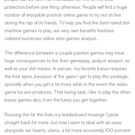
protection before one thing otherwise. People will find a huge
number of enjoyable position online game to try out on line
during the tap of its hands. To help you find the best-rated slot
machine games to play, our very own benefits features
collated numerous online slots games analysis.
The difference between a couple position games may have
huge consequences to the their gameplay, jackpot amount, as
well as your slot means. In person, my favorite bonus requires
the free spins, because of the gains I get to play this package,
specially when you get a lot more wilds in the event the video
game lso are-produces. That being said, I like to play the other
bonus games also, from the funny you get together.
Pursuing the for the from my leaderboard musings I’yards
straight back for more, but now I want to deal with an issue
alongside our hearts, clams, a lot more accurately 100 percent