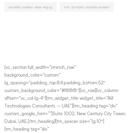
онлайн казино лаки ворлд
топ лучших онлайн казино
[vc_section full_width=”stretch_row”
background_color=”custom”
lg_spacing=”padding_top:84;padding_bottom:52″
custom_background_color=”#f8f8f8″][vc_row][vc_column
offset=”vc_col-lg-4″][tm_widget_title widget_title=”Alif
Technologies Consultants – UAE”][tm_heading tag=”div”
custom_google_font=””]Suite 1002, New Century City Tower,
Dubai, UAE.[/tm_heading][tm_spacer size=”lg:10″]
[tm_heading tag=”div”