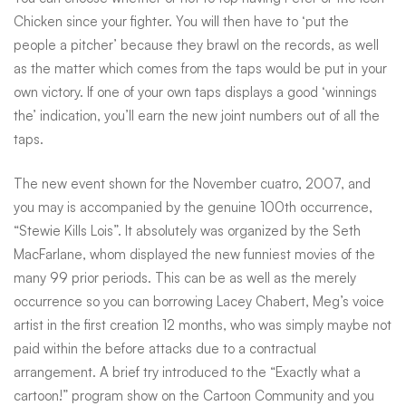
Chicken since your fighter. You will then have to ‘put the
people a pitcher’ because they brawl on the records, as well
as the matter which comes from the taps would be put in your
own victory. If one of your own taps displays a good ‘winnings
the’ indication, you’ll earn the new joint numbers out of all the
taps.
The new event shown for the November cuatro, 2007, and
you may is accompanied by the genuine 100th occurrence,
“Stewie Kills Lois”. It absolutely was organized by the Seth
MacFarlane, whom displayed the new funniest movies of the
many 99 prior periods. This can be as well as the merely
occurrence so you can borrowing Lacey Chabert, Meg’s voice
artist in the first creation 12 months, who was simply maybe not
paid within the before attacks due to a contractual
arrangement. A brief try introduced to the “Exactly what a
cartoon!” program show on the Cartoon Community and you