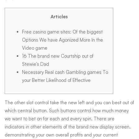
free
Articles
casino
Free casino game sites: Of the biggest
Options We have Agonized More In the
game
Video game
16 The brand new Courtship out of
Stewie’s Dad
sites
Necessary Real cash Gambling games To
your Better Likelihood of Effective
Peter
The other slot control take the new left and you can best out of
regarding
which central button. Such buttons control how much money
we want to bet on for each and every spin.
There are
indicators in other elements of the brand new display screen,
the
demonstrating your own overall profits and your current