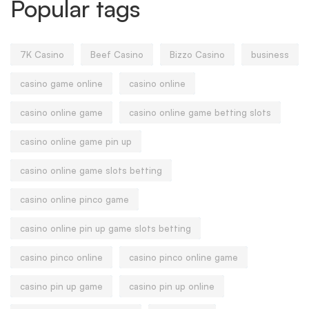
Popular tags
7K Casino
Beef Casino
Bizzo Casino
business
casino game online
casino online
casino online game
casino online game betting slots
casino online game pin up
casino online game slots betting
casino online pinco game
casino online pin up game slots betting
casino pinco online
casino pinco online game
casino pin up game
casino pin up online