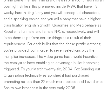
online game themes. The brand new inform you turned into an
overnight strike if this premiered inside 1999, that have it’s
wacky, hard-hitting funny and you will conceptual characters,
and a speaking canine and you will a baby that have a higher-
classification english highlight. Quagmire and Meg behave as
Repellents for male and female NPC’s, respectively, and will
force them to perform certain things as a result of their
repulsiveness. For each bullet that the chose profile victories;
you’re provided four in order to seven selections plus the
multiplier increases. The video game has a world Incentive,
the catalyst to have enabling an advantage bullet becoming
triggered. To your March twenty-six, 2004, Fox Sending out
Organization technically established it had purchased
promoting no less than 22 much more episodes of Loved ones
Son to own broadcast in the very early 2005.