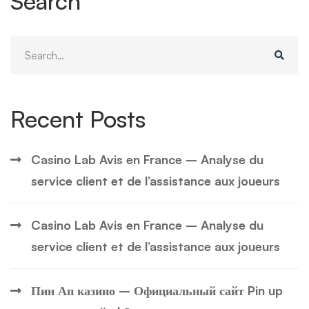
Search
Search
for:
Recent Posts
Casino Lab Avis en France – Analyse du
service client et de l’assistance aux joueurs
Casino Lab Avis en France – Analyse du
service client et de l’assistance aux joueurs
Пин Ап казино – Официальный сайт Pin up