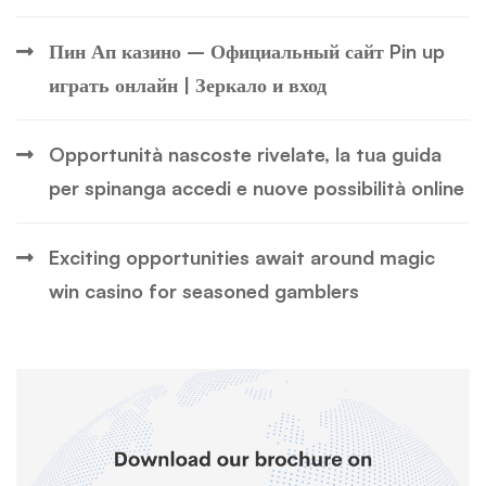
Пин Ап казино – Официальный сайт Pin up
играть онлайн | Зеркало и вход
Opportunità nascoste rivelate, la tua guida
per spinanga accedi e nuove possibilità online
Exciting opportunities await around magic
win casino for seasoned gamblers