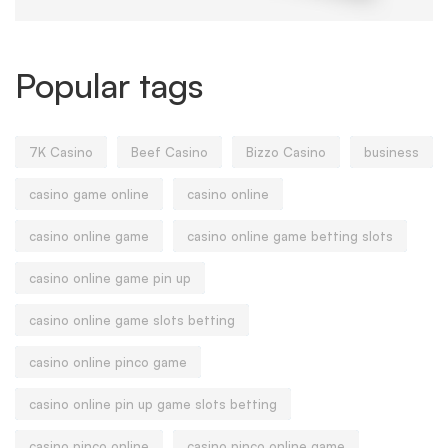
Popular tags
7K Casino
Beef Casino
Bizzo Casino
business
casino game online
casino online
casino online game
casino online game betting slots
casino online game pin up
casino online game slots betting
casino online pinco game
casino online pin up game slots betting
casino pinco online
casino pinco online game