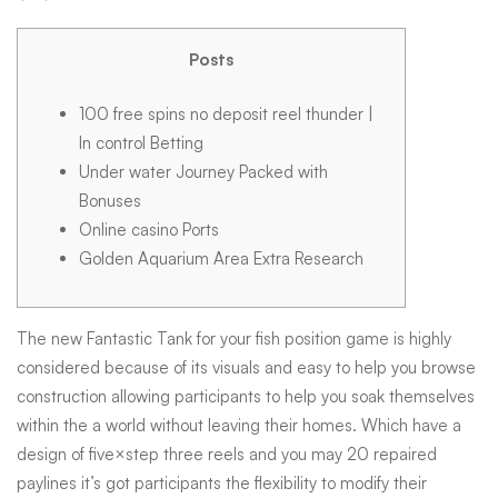
Online
Posts
game
100 free spins no deposit reel thunder |
In control Betting
100%
Under water Journey Packed with
Bonuses
Online casino Ports
100
Golden Aquarium Area Extra Research
free
The new Fantastic Tank for your fish position game is highly
considered because of its visuals and easy to help you browse
spins
construction allowing participants to help you soak themselves
within the a world without leaving their homes. Which have a
design of five×step three reels and you may 20 repaired
no
paylines it’s got participants the flexibility to modify their