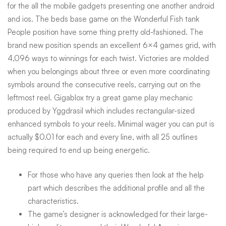
for the all the mobile gadgets presenting one another android
and ios. The beds base game on the Wonderful Fish tank
People position have some thing pretty old-fashioned. The
brand new position spends an excellent 6×4 games grid, with
4,096 ways to winnings for each twist. Victories are molded
when you belongings about three or even more coordinating
symbols around the consecutive reels, carrying out on the
leftmost reel. Gigablox try a great game play mechanic
produced by Yggdrasil which includes rectangular-sized
enhanced symbols to your reels. Minimal wager you can put is
actually $0.01 for each and every line, with all 25 outlines
being required to end up being energetic.
For those who have any queries then look at the help
part which describes the additional profile and all the
characteristics.
The game’s designer is acknowledged for their large-