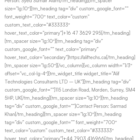
Person: Syed Sumair Alam[/tm_heading][tm_spacer
size=”lg:10″][tm_heading tag=”div” custom_google_font=””
font_weight=”700″ text_color=”custom”
custom_text_color=”#333333″
hover_text_color=”primary”]+16 47 3629 295[/tm_heading]
[tm_spacer size=”lg:10″][tm_heading tag=”div”
custom_google_font=”” text_color=”primary”
hover_text_color=”secondary”]https://aliftechs.ca[/tm_heading]
[tm_spacer size=”lg:50″][/vc_column][vc_column width=”1/3″
offset=”vc_col-lg-4″][tm_widget_title widget_title=”Alif
Technologies Consultants LTD – UK”][tm_heading tag=”div”
custom_google_font=””]115 London Road, Morden, Surrey, SM4
5HP, UK[/tm_heading][tm_spacer size=”lg:10″][tm_heading
tag=”div” custom_google_font=””]Contact Person: Sarmad
Khan[/tm_heading][tm_spacer size=”lg:10″][tm_heading
tag=”div” custom_google_font=”” font_weight=”700″
text_color=”custom” custom_text_color=”#333333″
hover_text_color=”primary”]+44 7903 416966[/tm_heading]