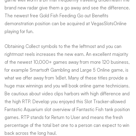
brand new radar give them a go away and see the difference.
The newest free Gold Fish Feeding Go out Benefits
demonstration position can be acquired at VegasSlotsOnline
playing for fun.
Obtaining Collect symbols to the the leftmost and you can
rightmost reels increases the new earn. An excellent majority
of the newest 10,000+ games away from more 120 business,
for example Smartsoft Gambling and Large 5 Online game, is
what we offer away from 1xBet. Many of these titles provide a
huge max winnings and you will book online game technicians.
Be cautious about video clips harbors with high difference and
the high RTP. Develop you enjoyed this Slot Tracker-allowed
Fantastic Aquarium slot overview of Fantastic Fish tank position
games. RTP stands for Return to User and means the fresh
percentage of the total bet one to a person can expect to win
back across the long haul.