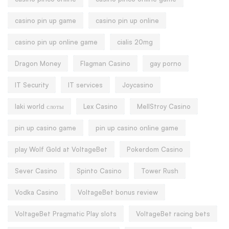
casino pin up game
casino pin up online
casino pin up online game
cialis 20mg
Dragon Money
Flagman Casino
gay porno
IT Security
IT services
Joycasino
laki world слоты
Lex Casino
MellStroy Casino
pin up casino game
pin up casino online game
play Wolf Gold at VoltageBet
Pokerdom Casino
Sever Casino
Spinto Casino
Tower Rush
Vodka Casino
VoltageBet bonus review
VoltageBet Pragmatic Play slots
VoltageBet racing bets