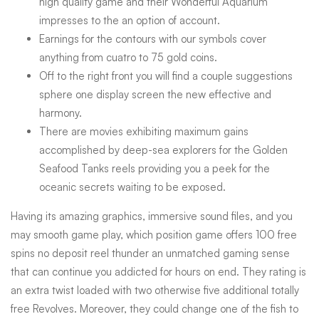
high quality game and their Wonderful Aquarium
impresses to the an option of account.
Earnings for the contours with our symbols cover
anything from cuatro to 75 gold coins.
Off to the right front you will find a couple suggestions
sphere one display screen the new effective and
harmony.
There are movies exhibiting maximum gains
accomplished by deep-sea explorers for the Golden
Seafood Tanks reels providing you a peek for the
oceanic secrets waiting to be exposed.
Having its amazing graphics, immersive sound files, and you
may smooth game play, which position game offers
100 free
spins no deposit reel thunder
an unmatched gaming sense
that can continue you addicted for hours on end. They rating is
an extra twist loaded with two otherwise five additional totally
free Revolves. Moreover, they could change one of the fish to