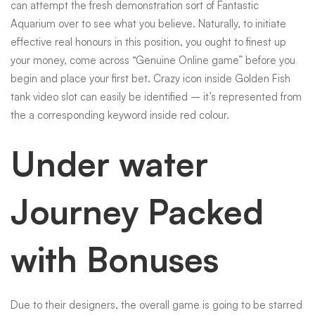
can attempt the fresh demonstration sort of Fantastic
Aquarium over to see what you believe. Naturally, to initiate
effective real honours in this position, you ought to finest up
your money, come across “Genuine Online game” before you
begin and place your first bet. Crazy icon inside Golden Fish
tank video slot can easily be identified – it’s represented from
the a corresponding keyword inside red colour.
Under water
Journey Packed
with Bonuses
Due to their designers, the overall game is going to be starred