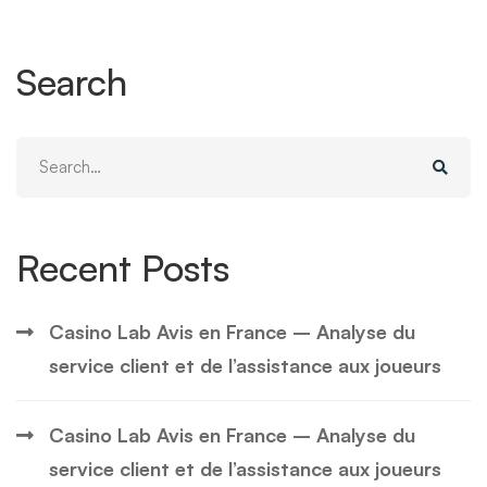
Search
Search
for:
Recent Posts
Casino Lab Avis en France – Analyse du
service client et de l’assistance aux joueurs
Casino Lab Avis en France – Analyse du
service client et de l’assistance aux joueurs