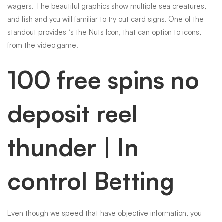
wagers. The beautiful graphics show multiple sea creatures,
deposit
and fish and you will familiar to try out card signs.
One of the
standout provides ‘s the Nuts Icon, that can option to icons,
from the video game.
reel
100 free spins no
thunder
deposit reel
Free
thunder | In
control Betting
Even though we speed that have objective information, you