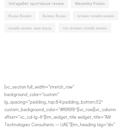
VoltageBet sportsbook review
Wazamba Polska
Водка Казино
Казино Водка
лучшие онлайн казино
онлайн казино лаки ворлд
топ лучших онлайн казино
[vc_section full_width=”stretch_row”
background_color=”custom”
lg_spacing=”padding_top:84;padding_bottom:52″
custom_background_color=”#f8f8f8″][vc_row][vc_column
offset=”vc_col-lg-4″][tm_widget_title widget_title=”Alif
Technologies Consultants – UAE”][tm_heading tag=”div”