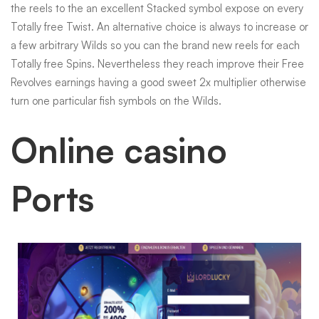
the reels to the an excellent Stacked symbol expose on every
Totally free Twist. An alternative choice is always to increase or
a few arbitrary Wilds so you can the brand new reels for each
Totally free Spins. Nevertheless they reach improve their Free
Revolves earnings having a good sweet 2x multiplier otherwise
turn one particular fish symbols on the Wilds.
Online casino
Ports