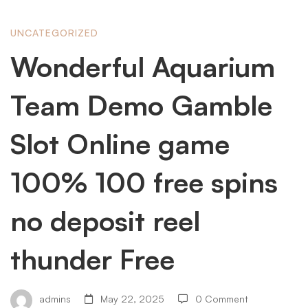
Wonderful
UNCATEGORIZED
Wonderful Aquarium
Aquarium
Team Demo Gamble
Team
Slot Online game
100% 100 free spins
Demo
no deposit reel
Gamble
thunder Free
Slot
admins
May 22, 2025
0 Comment