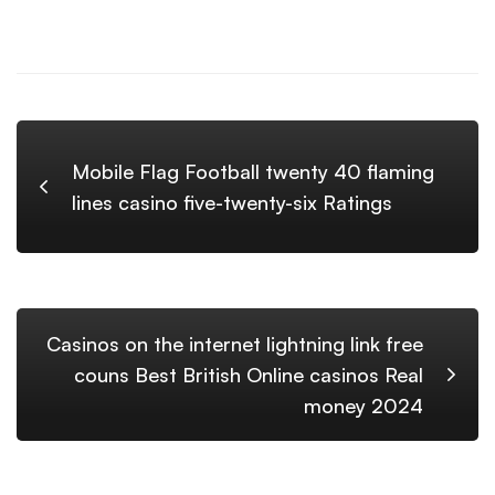
Mobile Flag Football twenty 40 flaming
lines casino five-twenty-six Ratings
Casinos on the internet lightning link free
couns Best British Online casinos Real
money 2024