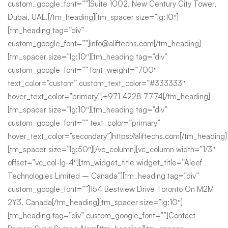
custom_google_font=””]Suite 1002, New Century City Tower,
Dubai, UAE.[/tm_heading][tm_spacer size=”lg:10″]
[tm_heading tag=”div”
custom_google_font=””]info@aliftechs.com[/tm_heading]
[tm_spacer size=”lg:10″][tm_heading tag=”div”
custom_google_font=”” font_weight=”700″
text_color=”custom” custom_text_color=”#333333″
hover_text_color=”primary”]+971 4228 7774[/tm_heading]
[tm_spacer size=”lg:10″][tm_heading tag=”div”
custom_google_font=”” text_color=”primary”
hover_text_color=”secondary”]https://aliftechs.com[/tm_heading]
[tm_spacer size=”lg:50″][/vc_column][vc_column width=”1/3″
offset=”vc_col-lg-4″][tm_widget_title widget_title=”Aleef
Technologies Limited – Canada”][tm_heading tag=”div”
custom_google_font=””]154 Bestview Drive Toronto On M2M
2Y3, Canada[/tm_heading][tm_spacer size=”lg:10″]
[tm_heading tag=”div” custom_google_font=””]Contact