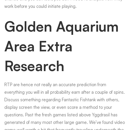
work before you could initiate playing.
Golden Aquarium
Area Extra
Research
RTP are hence not really an accurate prediction from
everything you will in all probability earn after a couple of spins.
Discuss something regarding Fantastic Fishtank with others,
display screen the view, or even score a method to your
questions. Past the fresh games listed above Yggdrasil has
generated of many most other large game. We’ve found video
game well worth a bit that frequently traveling underneath the