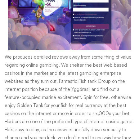
We produces detailed reviews away from some thing of value
regarding online gambling. We shelter the best web based
casinos in the market and the latest gambling enterprise
websites as they turn out. Fantastic Fish tank Group on the
internet position because of the Yggdrasil and find out a
feature-occupied marine excitement. Spin for free, otherwise
enjoy Golden Tank for your fish for real currency at the best
casinos on the internet or more in order to six,000x your bet.
Harbors are one of the preferred type of internet casino game.
He’s easy to play, as the answers are fully down seriously to
chance and you can luck, you don’t need to analysis how they