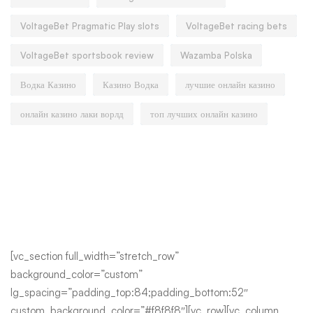
VoltageBet Pragmatic Play slots
VoltageBet racing bets
VoltageBet sportsbook review
Wazamba Polska
Водка Казино
Казино Водка
лучшие онлайн казино
онлайн казино лаки ворлд
топ лучших онлайн казино
[vc_section full_width=”stretch_row”
background_color=”custom”
lg_spacing=”padding_top:84;padding_bottom:52″
custom_background_color=”#f8f8f8″][vc_row][vc_column