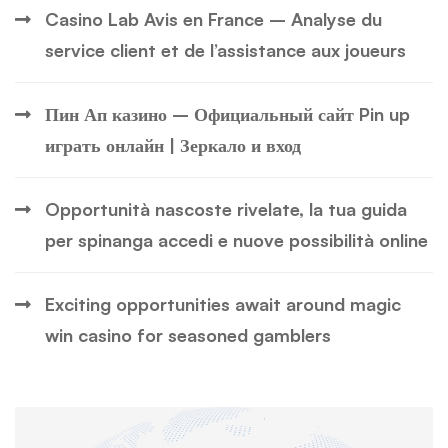
Casino Lab Avis en France – Analyse du
service client et de l’assistance aux joueurs
Пин Ап казино – Официальный сайт Pin up
играть онлайн | Зеркало и вход
Opportunità nascoste rivelate, la tua guida
per spinanga accedi e nuove possibilità online
Exciting opportunities await around magic
win casino for seasoned gamblers