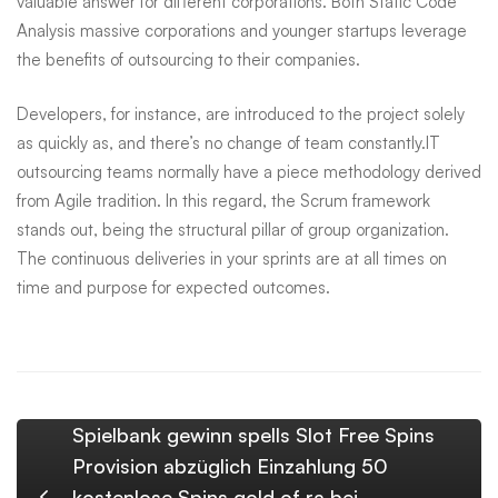
valuable answer for different corporations. Both
Static Code
Analysis
massive corporations and younger startups leverage
the benefits of outsourcing to their companies.
Developers, for instance, are introduced to the project solely
as quickly as, and there’s no change of team constantly.IT
outsourcing teams normally have a piece methodology derived
from Agile tradition. In this regard, the Scrum framework
stands out, being the structural pillar of group organization.
The continuous deliveries in your sprints are at all times on
time and purpose for expected outcomes.
Spielbank gewinn spells Slot Free Spins
Provision abzüglich Einzahlung 50
kostenlose Spins gold of ra bei