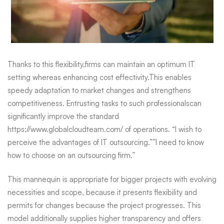
Thanks to this flexibility,firms can maintain an optimum IT
setting whereas enhancing cost effectivity.This enables
speedy adaptation to market changes and strengthens
competitiveness. Entrusting tasks to such professionalscan
significantly improve the standard
https://www.globalcloudteam.com/
of operations. “I wish to
perceive the advantages of IT outsourcing.””I need to know
how to choose on an outsourcing firm.”
This mannequin is appropriate for bigger projects with evolving
necessities and scope, because it presents flexibility and
permits for changes because the project progresses. This
model additionally supplies higher transparency and offers