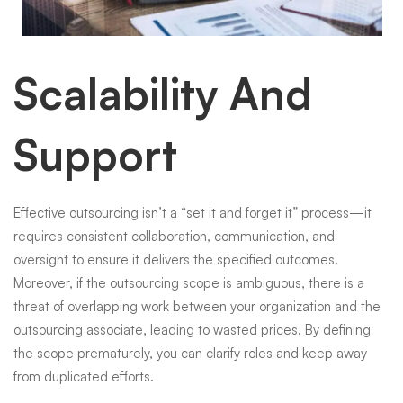
Scalability And
Support
Effective outsourcing isn’t a “set it and forget it” process—it
requires consistent collaboration, communication, and
oversight to ensure it delivers the specified outcomes.
Moreover, if the outsourcing scope is ambiguous, there is a
threat of overlapping work between your organization and the
outsourcing associate, leading to wasted prices. By defining
the scope prematurely, you can clarify roles and keep away
from duplicated efforts.