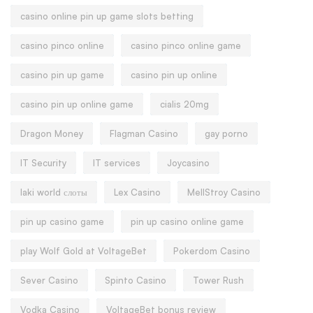
casino online pin up game slots betting
casino pinco online
casino pinco online game
casino pin up game
casino pin up online
casino pin up online game
cialis 20mg
Dragon Money
Flagman Casino
gay porno
IT Security
IT services
Joycasino
laki world слоты
Lex Casino
MellStroy Casino
pin up casino game
pin up casino online game
play Wolf Gold at VoltageBet
Pokerdom Casino
Sever Casino
Spinto Casino
Tower Rush
Vodka Casino
VoltageBet bonus review