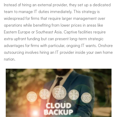
Instead of hiring an external provider, they set up a dedicated
team to manage IT duties immediately. This strategy is
widespread for firms that require larger management over
operations while benefiting from lower prices in areas like
Eastern Europe or Southeast Asia. Captive facilities require
extra upfront funding but can present long-term strategic
advantages for firms with particular, ongoing IT wants. Onshore
outsourcing involves hiring an IT provider inside your own home
nation.