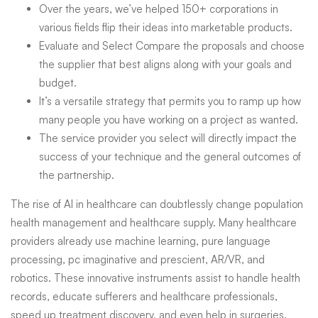
Over the years, we’ve helped 150+ corporations in
various fields flip their ideas into marketable products.
Evaluate and Select Compare the proposals and choose
the supplier that best aligns along with your goals and
budget.
It’s a versatile strategy that permits you to ramp up how
many people you have working on a project as wanted.
The service provider you select will directly impact the
success of your technique and the general outcomes of
the partnership.
The rise of AI in healthcare can doubtlessly change population
health management and healthcare supply. Many healthcare
providers already use machine learning, pure language
processing, pc imaginative and prescient, AR/VR, and
robotics. These innovative instruments assist to handle health
records, educate sufferers and healthcare professionals,
speed up treatment discovery, and even help in surgeries.