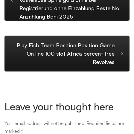
Registrierung ohne Einzahlung Beste No
Anzahlung Boni 2025
Play Fish Team Position Position Game
On line 100 slot Africa percent free
Revolves
Leave your thought here
Your email address will not be published.
Required fields are
marked
*