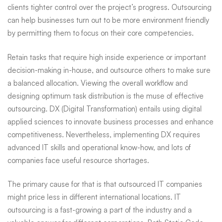
clients tighter control over the project’s progress. Outsourcing
can help businesses turn out to be more environment friendly
by permitting them to focus on their core competencies.
Retain tasks that require high inside experience or important
decision-making in-house, and outsource others to make sure
a balanced allocation. Viewing the overall workflow and
designing optimum task distribution is the muse of effective
outsourcing. DX (Digital Transformation) entails using digital
applied sciences to innovate business processes and enhance
competitiveness. Nevertheless, implementing DX requires
advanced IT skills and operational know-how, and lots of
companies face useful resource shortages.
The primary cause for that is that outsourced IT companies
might price less in different international locations. IT
outsourcing is a fast-growing a part of the industry and a