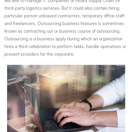
like IBM to manage IT companies or FedEx Supply Chain for
third-party logistics services. But it could also contain hiring
particular person unbiased contractors, temporary office staff
and freelancers. Outsourcing business features is sometimes
known as contracting out or business course of outsourcing.
Outsourcing is a business apply during which an organization
hires a third celebration to perform tasks, handle operations or
present providers for the corporate.