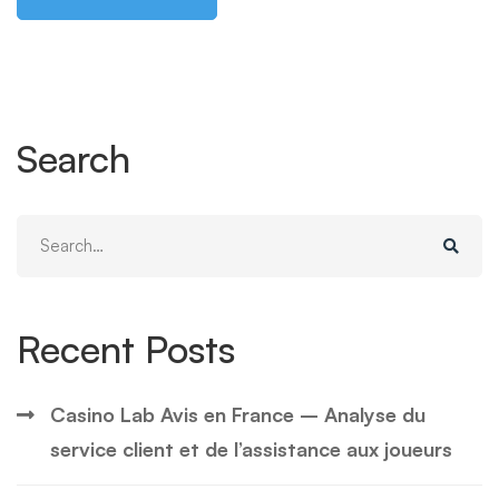
Search
Search
for:
Recent Posts
Casino Lab Avis en France – Analyse du
service client et de l’assistance aux joueurs