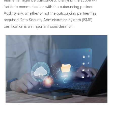
elements might be outsourced. Clarifying the scope will
facilitate communication with the outsourcing partner.
Additionally, whether or not the outsourcing partner has
acquired Data Security Administration System (ISMS)
certification is an important consideration.