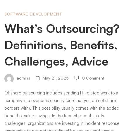
What’s
SOFTWARE DEVELOPMENT
What’s Outsourcing?
Outsourcing?
Definitions, Benefits,
Definitions,
Challenges, Advice
Benefits,
admins
May 21, 2025
0 Comment
Offshore outsourcing includes sending IT-related work to a
Challenges,
company in a overseas country (one that you do not share
borders with). This possibility usually comes with the added
Advice
benefit of value savings. In the face of recent safety
challenges, organizations are investing in incident response
companies to protect their digital belongings and ensure