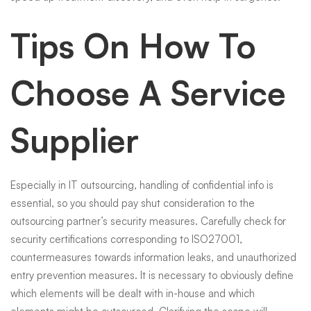
Tips On How To
Choose A Service
Supplier
Especially in IT outsourcing, handling of confidential info is
essential, so you should pay shut consideration to the
outsourcing partner’s security measures. Carefully check for
security certifications corresponding to ISO27001,
countermeasures towards information leaks, and unauthorized
entry prevention measures. It is necessary to obviously define
which elements will be dealt with in-house and which