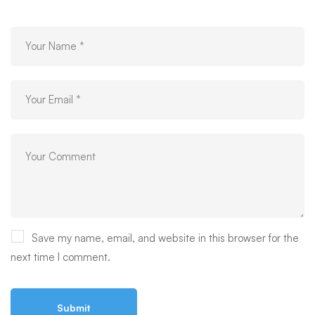
Save my name, email, and website in this browser for the
next time I comment.