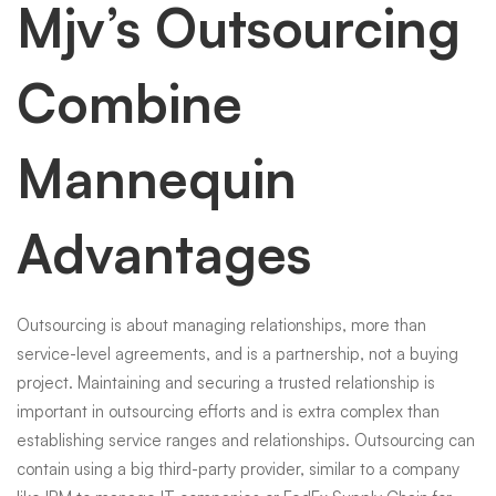
Mjv’s Outsourcing
Combine
Mannequin
Advantages
Outsourcing is about managing relationships, more than
service-level agreements, and is a partnership, not a buying
project. Maintaining and securing a trusted relationship is
important in outsourcing efforts and is extra complex than
establishing service ranges and relationships. Outsourcing can
contain using a big third-party provider, similar to a company