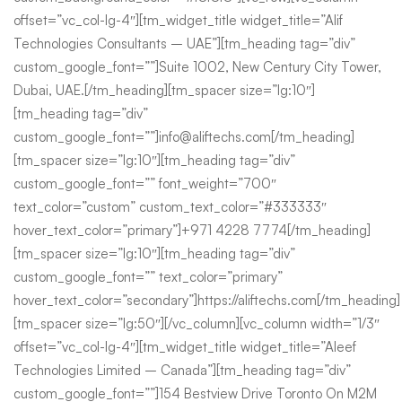
offset=”vc_col-lg-4″][tm_widget_title widget_title=”Alif
Technologies Consultants – UAE”][tm_heading tag=”div”
custom_google_font=””]Suite 1002, New Century City Tower,
Dubai, UAE.[/tm_heading][tm_spacer size=”lg:10″]
[tm_heading tag=”div”
custom_google_font=””]info@aliftechs.com[/tm_heading]
[tm_spacer size=”lg:10″][tm_heading tag=”div”
custom_google_font=”” font_weight=”700″
text_color=”custom” custom_text_color=”#333333″
hover_text_color=”primary”]+971 4228 7774[/tm_heading]
[tm_spacer size=”lg:10″][tm_heading tag=”div”
custom_google_font=”” text_color=”primary”
hover_text_color=”secondary”]https://aliftechs.com[/tm_heading]
[tm_spacer size=”lg:50″][/vc_column][vc_column width=”1/3″
offset=”vc_col-lg-4″][tm_widget_title widget_title=”Aleef
Technologies Limited – Canada”][tm_heading tag=”div”
custom_google_font=””]154 Bestview Drive Toronto On M2M