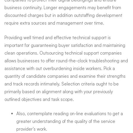
business continuity. Longer engagements may benefit from
discounted charges but in addition
outstaffing development
require extra sources and management over time.
Providing well timed and effective technical support is
important for guaranteeing buyer satisfaction and maintaining
clean operations. Outsourcing technical support companies
allows businesses to offer round-the-clock troubleshooting and
assistance with out overburdening inside workers. Pick a
quantity of candidate companies and examine their strengths
and track records intimately. Selection criteria ought to be
primarily based on alignment along with your previously
outlined objectives and task scope.
Also, contemplate reading on-line evaluations to get a
greater understanding of the quality of the service
provider’s work.