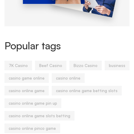
Popular tags
7K Casino
Beef Casino
Bizzo Casino
business
casino game online
casino online
casino online game
casino online game betting slots
casino online game pin up
casino online game slots betting
casino online pinco game