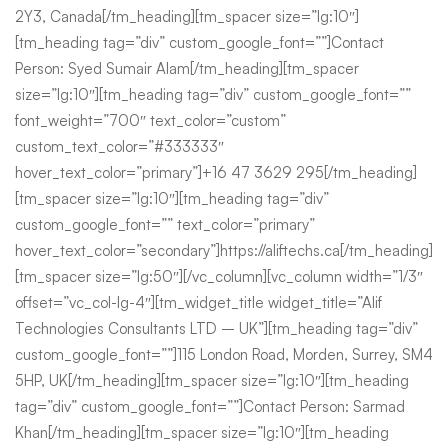
2Y3, Canada[/tm_heading][tm_spacer size=”lg:10″]
[tm_heading tag=”div” custom_google_font=””]Contact
Person: Syed Sumair Alam[/tm_heading][tm_spacer
size=”lg:10″][tm_heading tag=”div” custom_google_font=””
font_weight=”700″ text_color=”custom”
custom_text_color=”#333333″
hover_text_color=”primary”]+16 47 3629 295[/tm_heading]
[tm_spacer size=”lg:10″][tm_heading tag=”div”
custom_google_font=”” text_color=”primary”
hover_text_color=”secondary”]https://aliftechs.ca[/tm_heading]
[tm_spacer size=”lg:50″][/vc_column][vc_column width=”1/3″
offset=”vc_col-lg-4″][tm_widget_title widget_title=”Alif
Technologies Consultants LTD – UK”][tm_heading tag=”div”
custom_google_font=””]115 London Road, Morden, Surrey, SM4
5HP, UK[/tm_heading][tm_spacer size=”lg:10″][tm_heading
tag=”div” custom_google_font=””]Contact Person: Sarmad
Khan[/tm_heading][tm_spacer size=”lg:10″][tm_heading