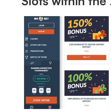
Slots within th