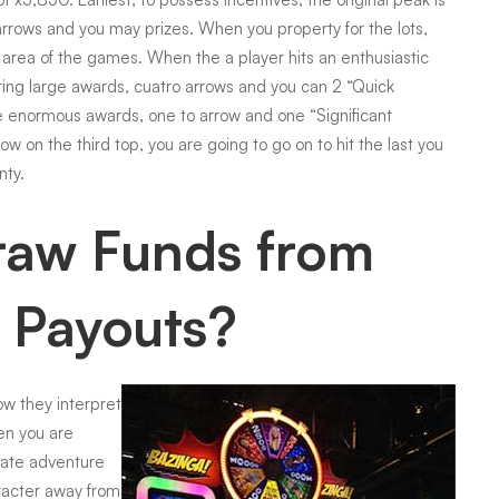
d arrows and you may prizes. When you property for the lots,
 area of the games. When the a player hits an enthusiastic
ing large awards, cuatro arrows and you can 2 “Quick
 enormous awards, one to arrow and one “Significant
ow on the third top, you are going to go on to hit the last you
nty.
raw Funds from
 Payouts?
ow they interpret
hen you are
ulate adventure
aracter away from