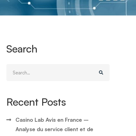
Search
Search
for:
Recent Posts
Casino Lab Avis en France –
Analyse du service client et de