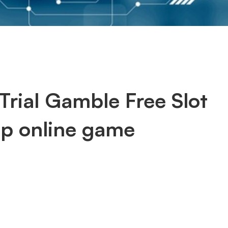
rial Gamble Free Slot
ap online game