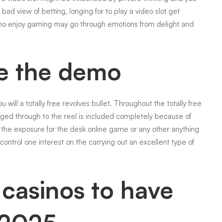
ad view of betting, longing for to play a video slot get
 who enjoy gaming may go through emotions from delight and
de the demo
will a totally free revolves bullet. Throughout the totally free
ged through to the reel is included completely because of
 the exposure for the desk online game or any other anything
ontrol one interest on the carrying out an excellent type of
 casinos to have