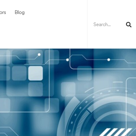
Search
for:
ors
Blog