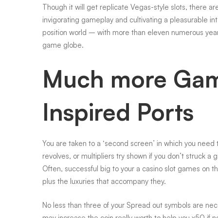
Though it will get replicate Vegas-style slots, there a
invigorating gameplay and cultivating a pleasurable int
position world – with more than eleven numerous years 
game globe.
Much more Gam
Inspired Ports
You are taken to a ‘second screen’ in which you need to
revolves, or multipliers try shown if you don’t struck a 
Often, successful big to your a casino slot games on 
plus the luxuries that accompany they.
No less than three of your Spread out symbols are nec
may increase the coin really worth to help you x50 if no