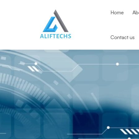
Home
Ab
Contact us