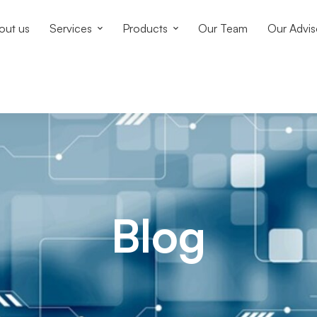
out us
Services
Products
Our Team
Our Advis
Blog