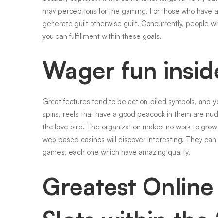
may perceptions for the gaming. For those who have a b
generate guilt otherwise guilt. Concurrently, people
you can fulfillment within these goals.
Wager fun insi
Great features tend to be action-piled symbols, and you 
spins, reels that have a good peacock in them are nud
the love bird. The organization makes no work to grow
web based casinos will discover interesting. They can c
games, each one which have amazing quality.
Greatest Online