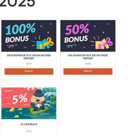
e 2025