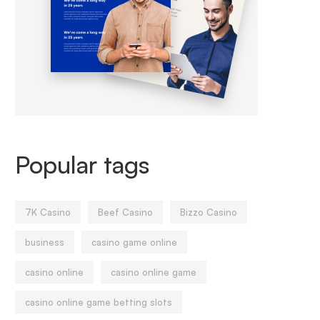
Popular tags
7K Casino
Beef Casino
Bizzo Casino
business
casino game online
casino online
casino online game
casino online game betting slots