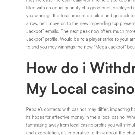
filled with an equal quantity of a good brief, displaye
you winnings the total amount detailed and go back to
arrow, he’ll move on to the new impending top present
Jackpot” emails. The next peak now offers much more
Jackpot” profile. Would be to a player strike to your arr
to and you may winnings the new “Mega Jackpot” bou
How do i Withd
My Local casino
People’s contacts with casinos may differ, impacting h
its hopes for effective money in the a local casino. W
fantasizing away from local casino profits you will stim
and expectation, it’s imperative to think about the ch