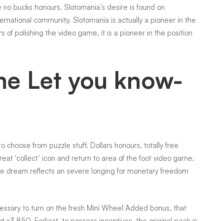
re no bucks honours. Slotomania’s desire is found on
ernational community. Slotomania is actually a pioneer in the
of polishing the video game, it is a pioneer in the position
e Let you know-
 choose from puzzle stuff. Dollars honours, totally free
great ‘collect’ icon and return to area of the foot video game.
the dream reflects an severe longing for monetary freedom
essary to turn on the fresh Mini Wheel Added bonus, that
t x3,850. Earliest, to possess incentives, the original peak is