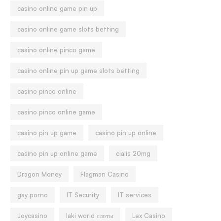
casino online game pin up
casino online game slots betting
casino online pinco game
casino online pin up game slots betting
casino pinco online
casino pinco online game
casino pin up game
casino pin up online
casino pin up online game
cialis 20mg
Dragon Money
Flagman Casino
gay porno
IT Security
IT services
Joycasino
laki world слоты
Lex Casino