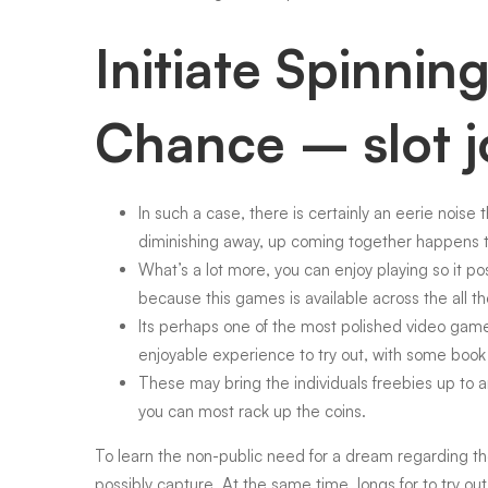
online
Initiate Spinning
game
Chance – slot j
In such a case, there is certainly an eerie noise 
diminishing away, up coming together happens 
What’s a lot more, you can enjoy playing so it po
because this games is available across the all 
Its perhaps one of the most polished video game, 
enjoyable experience to try out, with some book 
These may bring the individuals freebies up to 
you can most rack up the coins.
To learn the non-public need for a dream regarding t
possibly capture. At the same time, longs for to try ou