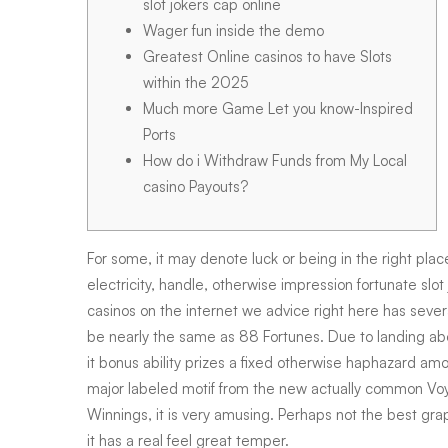
slot jokers cap online
Wager fun inside the demo
Free
Greatest Online casinos to have Slots
within the 2025
Much more Game Let you know-Inspired
Slot
Ports
How do i Withdraw Funds from My Local
Video
casino Payouts?
slot
For some, it may denote luck or being in the right pla
electricity, handle, otherwise impression fortunate
slot
casinos on the internet we advice right here has severa
jokers
be nearly the same as 88 Fortunes.
Due to landing ab
it bonus ability prizes a fixed otherwise haphazard amo
cap
major labeled motif from the new actually common Voya
Winnings, it is very amusing. Perhaps not the best gr
it has a real feel great temper.