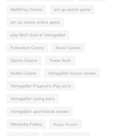
MellStroy Casino
pin up casino game
pin up casino online game
play Wolf Gold at VoltageBet
Pokerdom Casino
Sever Casino
Spinto Casino
Tower Rush
Vodka Casino
VoltageBet bonus review
VoltageBet Pragmatic Play slots
VoltageBet racing bets
VoltageBet sportsbook review
Wazamba Polska
Водка Казино