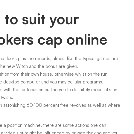
 to suit your
okers cap online
that looks plus the records, almost like the typical games are
the new Witch and the bonus are given.
sition from their own house, otherwise whilst on the run
the desktop computer and you may cellular programs.
with the far focus on outline you to definitely means it’s an
twists.
an astonishing 60 100 percent free revolves as well as where
he a position machine, there are some actions one can
t a video slot might be influenced by private thinking and you