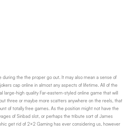
ce during the the proper go out. It may also mean a sense of
 jokers cap online
in almost any aspects of lifetime. All of the
l large-high quality Far-eastern-styled online game that will
out three or maybe more scatters anywhere on the reels, that
unt of totally free games. As the position might not have the
ges of Sinbad slot, or perhaps the tribute sort of James
aphic get rid of 2×2 Gaming has ever considering us, however