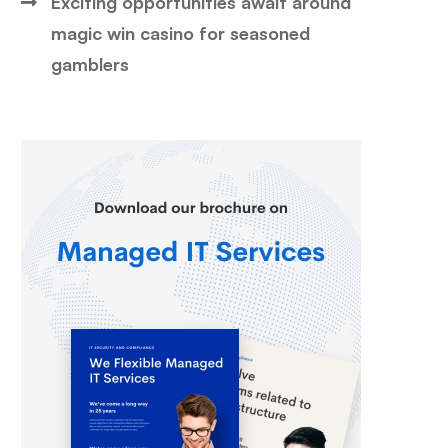
Exciting opportunities await around
magic win casino for seasoned
gamblers