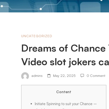
Dreams
UNCATEGORIZED
Dreams of Chance T
of
Video slot jokers c
Chance
admins
May 22, 2025
0 Comment
Trial
Content
Gamble
Initiate Spinning to suit your Chance –