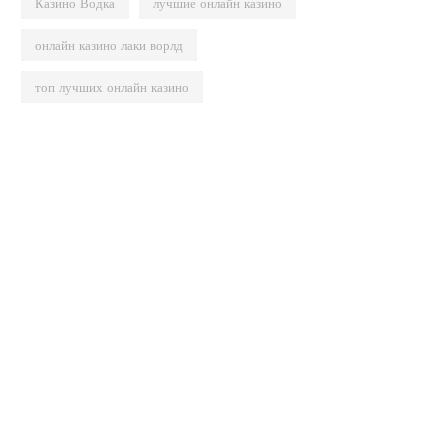
Казино Водка
лучшие онлайн казино
онлайн казино лаки ворлд
топ лучших онлайн казино