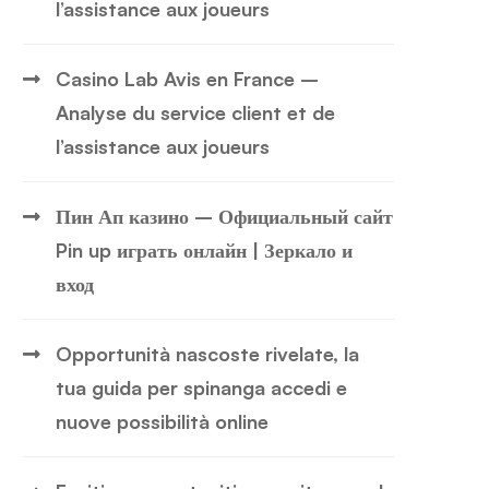
l’assistance aux joueurs
Casino Lab Avis en France –
Analyse du service client et de
l’assistance aux joueurs
Пин Ап казино – Официальный сайт
Pin up играть онлайн | Зеркало и
вход
Opportunità nascoste rivelate, la
tua guida per spinanga accedi e
nuove possibilità online