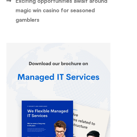
Exciting opportunities await around
magic win casino for seasoned
gamblers