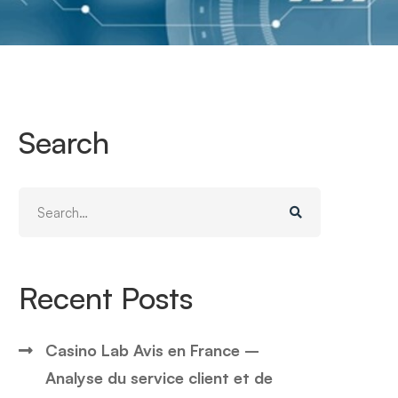
Search
Search
for:
Recent Posts
Casino Lab Avis en France –
Analyse du service client et de