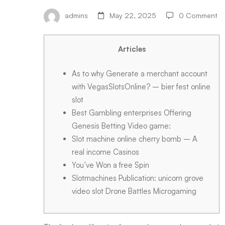
admins
May 22, 2025
0 Comment
slot
Articles
Conflicts
As to why Generate a merchant account
with VegasSlotsOnline? – bier fest online
Totally
slot
Best Gambling enterprises Offering
free
Genesis Betting Video game:
Slot machine online cherry bomb – A
real income Casinos
Video
You’ve Won a free Spin
Slotmachines Publication: unicorn grove
video slot Drone Battles Microgaming
slot