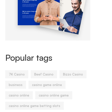
Popular tags
7K Casino
Beef Casino
Bizzo Casino
business
casino game online
casino online
casino online game
casino online game betting slots