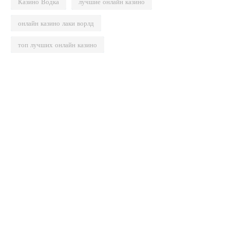
Казино Водка
лучшие онлайн казино
онлайн казино лаки ворлд
топ лучших онлайн казино