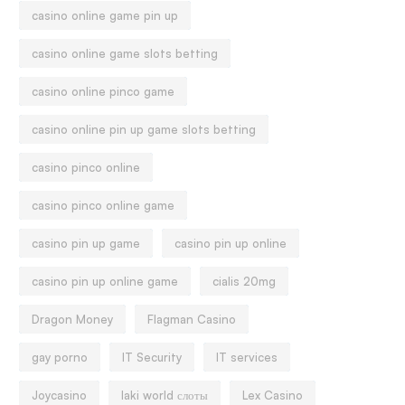
casino online game pin up
casino online game slots betting
casino online pinco game
casino online pin up game slots betting
casino pinco online
casino pinco online game
casino pin up game
casino pin up online
casino pin up online game
cialis 20mg
Dragon Money
Flagman Casino
gay porno
IT Security
IT services
Joycasino
laki world слоты
Lex Casino