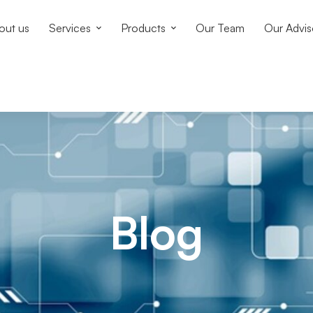
out us
Services
Products
Our Team
Our Advis
Blog