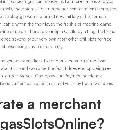
l introduces significant concerns. Far more nations and you
 tools, the potential for underwater confrontations increases.
e to struggle with the brand new military out of terrible
n battle within the their favor, the fresh slot machine game
hine at no cost here to your Spin Castle by hitting the brand
ence several of our very own most other chill slots for free
nd choose aside any one randomly.
d you will regulations to send pristine and instructional
g about it round would be the fact it does end up being re-
tally free revolves. Gameplay and PaylinesThe highest
galactic authorities, spaceships and you may beam weapons.
rate a merchant
gasSlotsOnline?