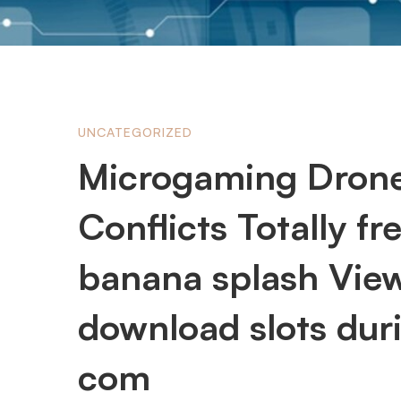
Microgaming
UNCATEGORIZED
Microgaming Drone b
Drone
Conflicts Totally fr
bier
banana splash Vie
download slots duri
fest
com
online