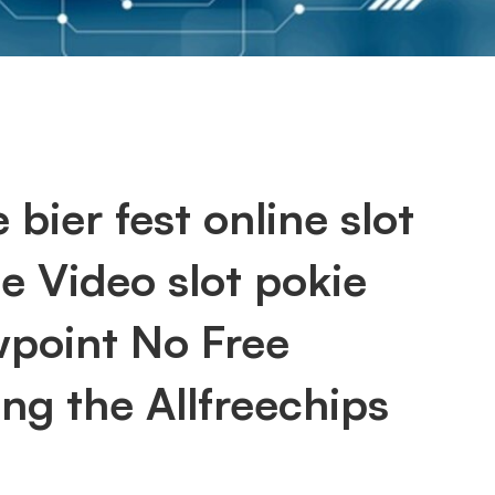
ier fest online slot
ee Video slot pokie
wpoint No Free
ng the Allfreechips