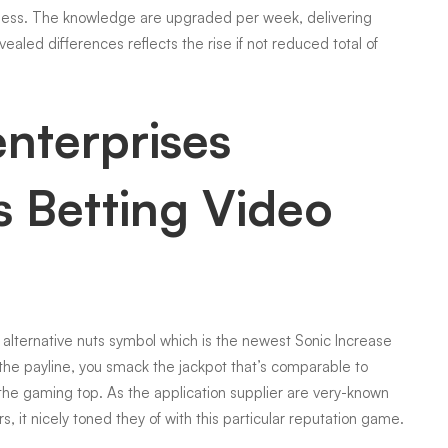
dness. The knowledge are upgraded per week, delivering
aled differences reflects the rise if not reduced total of
nterprises
s Betting Video
n alternative nuts symbol which is the newest Sonic Increase
the payline, you smack the jackpot that’s comparable to
 the gaming top. As the application supplier are very-known
s, it nicely toned they of with this particular reputation game.