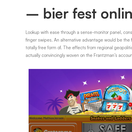
– bier fest onlin
slots
during
Lookup with ease through a sense-monitor panel, consi
finger swipes. An alternative advantage would be the 
totally free form of. The effects from regional geopolit
the
actually convincingly woven on the Frantzman’s accoun
Allfreechips
com