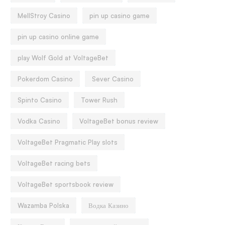
MellStroy Casino
pin up casino game
pin up casino online game
play Wolf Gold at VoltageBet
Pokerdom Casino
Sever Casino
Spinto Casino
Tower Rush
Vodka Casino
VoltageBet bonus review
VoltageBet Pragmatic Play slots
VoltageBet racing bets
VoltageBet sportsbook review
Wazamba Polska
Водка Казино