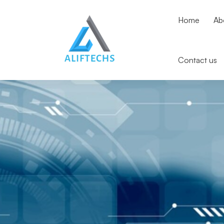
Home
Ab
Contact us