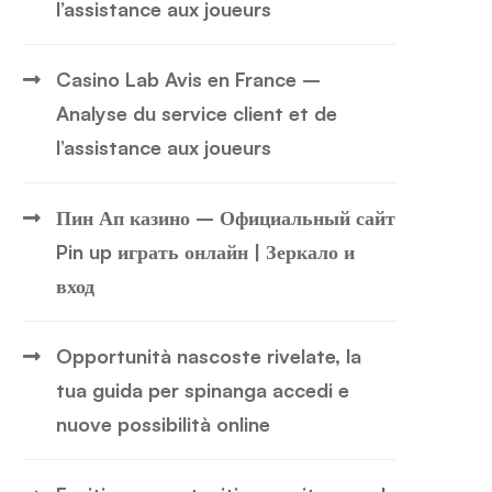
l’assistance aux joueurs
Casino Lab Avis en France –
Analyse du service client et de
l’assistance aux joueurs
Пин Ап казино – Официальный сайт
Pin up играть онлайн | Зеркало и
вход
Opportunità nascoste rivelate, la
tua guida per spinanga accedi e
nuove possibilità online