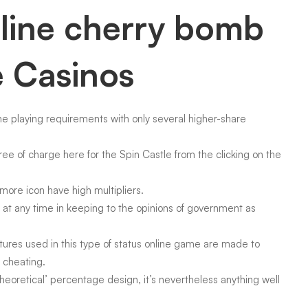
line cherry bomb
e Casinos
he playing requirements with only several higher-share
ree of charge here for the Spin Castle from the clicking on the
more icon have high multipliers.
 at any time in keeping to the opinions of government as
tures used in this type of status online game are made to
f cheating.
theoretical’ percentage design, it’s nevertheless anything well