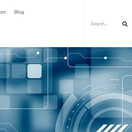
Search
for:
ors
Blog