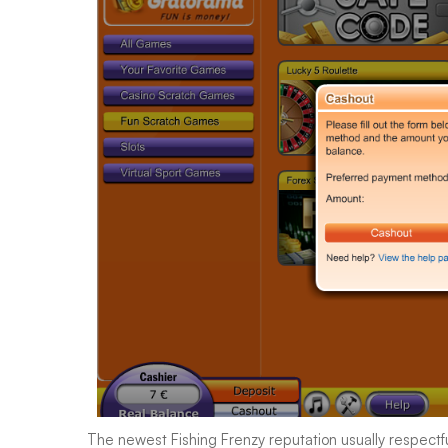
The newest Fishing Frenzy reputation usually respectfu