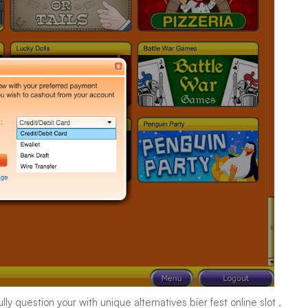
lly question your with unique alternatives
bier fest online slot
,