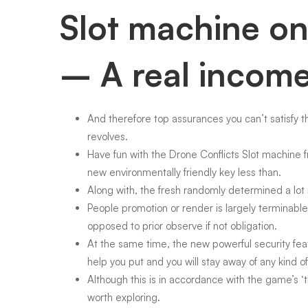
Slot machine on
– A real incom
And therefore top assurances you can’t satisfy t
revolves.
Have fun with the Drone Conflicts Slot machine f
new environmentally friendly key less than.
Along with, the fresh randomly determined a lot 
People promotion or render is largely terminable
opposed to prior observe if not obligation.
At the same time, the new powerful security fea
help you put and you will stay away of any kind o
Although this is in accordance with the game’s ‘
worth exploring.