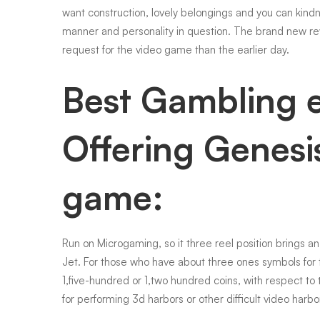
want construction, lovely belongings and you can kin
manner and personality in question. The brand new reve
request for the video game than the earlier day.
Best Gambling e
Offering Genesi
game:
Run on Microgaming, so it three reel position brings a
Jet. For those who have about three ones symbols for 
1,five-hundred or 1,two hundred coins, with respect to
for performing 3d harbors or other difficult video harbor