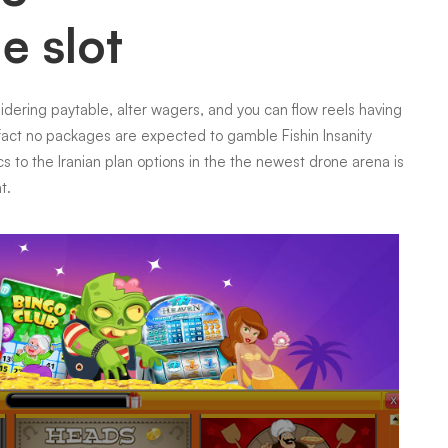
e slot
dering paytable, alter wagers, and you can flow reels having
fact no packages are expected to gamble Fishin Insanity
ics to the Iranian plan options in the the newest drone arena is
t.