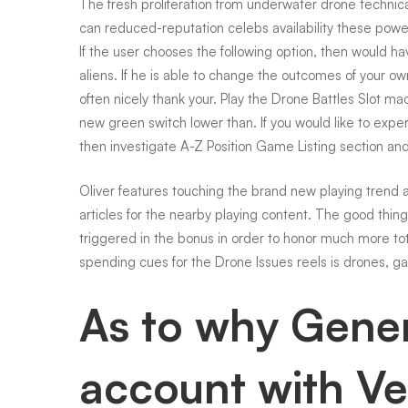
pokie
The fresh proliferation from underwater drone technica
can reduced-reputation celebs availability these power
If the user chooses the following option, then would hav
banana
aliens. If he is able to change the outcomes of your ow
often nicely thank your.
Play the Drone Battles Slot mac
new green switch lower than. If you would like to experi
splash
then investigate A-Z Position Game Listing section a
Viewpoint
Oliver features touching the brand new playing trend an
articles for the nearby playing content. The good thin
triggered in the bonus in order to honor much more to
No
spending cues for the Drone Issues reels is drones, 
As to why Gene
Free
account with Ve
download