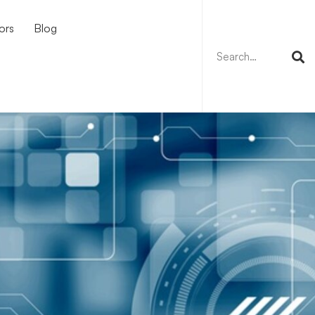
Search
for:
ors
Blog