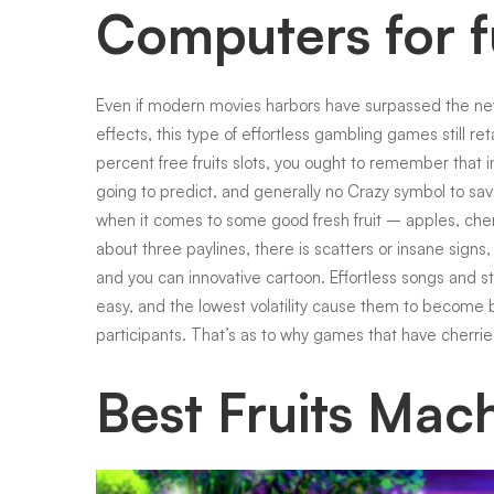
Computers for 
Even if modern movies harbors have surpassed the new
effects, this type of effortless gambling games still re
percent free fruits slots, you ought to remember that
going to predict, and generally no Crazy symbol to sav
when it comes to some good fresh fruit – apples, cher
about three paylines, there is scatters or insane sig
and you can innovative cartoon. Effortless songs and 
easy, and the lowest volatility cause them to become
participants. That’s as to why games that have cherr
Best Fruits Mac