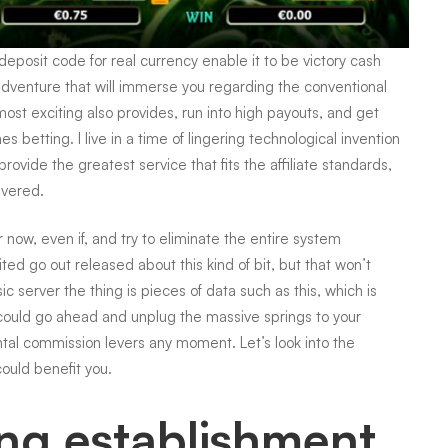
 deposit code
for real currency enable it to be victory cash
e adventure that will immerse you regarding the conventional
ost exciting also provides, run into high payouts, and get
 betting. I live in a time of lingering technological invention
rovide the greatest service that fits the affiliate standards,
ivered.
 now, even if, and try to eliminate the entire system
ited go out released about this kind of bit, but that won’t
c server the thing is pieces of data such as this, which is
could go ahead and unplug the massive springs to your
ontal commission levers any moment. Let’s look into the
could benefit you.
ng establishment