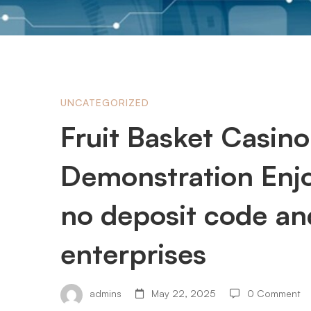
Fruit
UNCATEGORIZED
Fruit Basket Casin
Basket
Demonstration Enjo
Casino
no deposit code an
enterprises
slot
games
admins
May 22, 2025
0 Comment