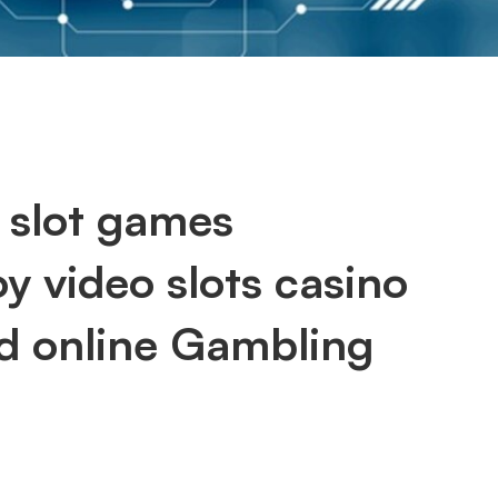
o slot games
y video slots casino
d online Gambling