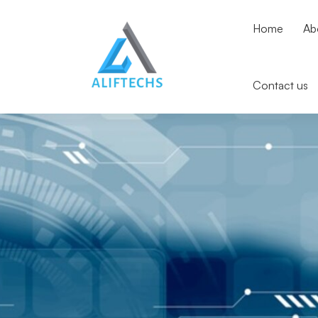
Home
Ab
Contact us