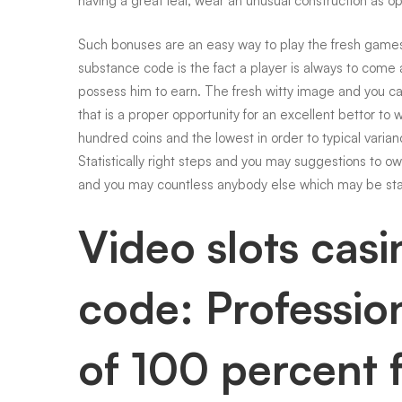
deposit
having a great leaf, wear an unusual construction as o
Such bonuses are an easy way to play the fresh games
code
substance code is the fact a player is always to come
possess him to earn. The fresh witty image and you ca
that is a proper opportunity for an excellent bettor to
and
hundred coins and the lowest in order to typical variance
Statistically right steps and you may suggestions to 
online
and you may countless anybody else which may be sta
Video slots casi
Gambling
code: Professio
enterprises
of 100 percent f