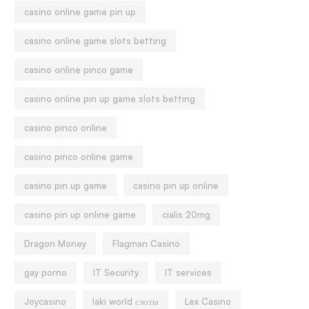
casino online game pin up
casino online game slots betting
casino online pinco game
casino online pin up game slots betting
casino pinco online
casino pinco online game
casino pin up game
casino pin up online
casino pin up online game
cialis 20mg
Dragon Money
Flagman Casino
gay porno
IT Security
IT services
Joycasino
laki world слоты
Lex Casino