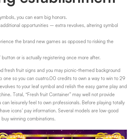
 symbols, you can earn big honors.
additional opportunities – extra revolves, altering symbol
erience the brand new games as opposed to risking the
 button or is actually registering once more after.
ood fresh fruit signs and you may picnic-themed background
 one so you can cuatro.00 credits to own a way to win to 29
 Revolves to your leaf symbol and relish the easy game play and
machine. Total, “Fresh fruit Container” may well not provide
can leisurely feel to own professionals. Before playing totally
to have icons’ pay information. Several models are low-good
igh buy winning combinations.