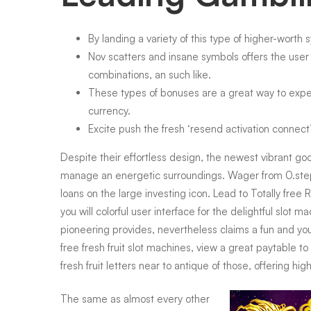
By landing a variety of this type of higher-worth
Nov scatters and insane symbols offers the user 
combinations, an such like.
These types of bonuses are a great way to exp
currency.
Excite push the fresh ‘resend activation connect’
Despite their effortless design, the newest vibrant g
manage an energetic surroundings. Wager from 0.step
loans on the large investing icon. Lead to Totally free
you will colorful user interface for the delightful slot 
pioneering provides, nevertheless claims a fun and you 
free fresh fruit slot machines, view a great paytable 
fresh fruit letters near to antique of those, offering h
The same as almost every other