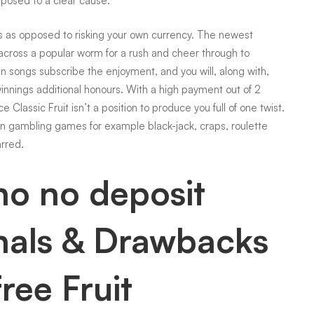
pposed to a clear cause.
 as opposed to risking your own currency. The newest
 across a popular worm for a rush and cheer through to
n songs subscribe the enjoyment, and you will, along with,
 winnings additional honours. With a high payment out of 2
 Classic Fruit isn’t a position to produce you full of one twist.
own gambling games for example black-jack, craps, roulette
rred.
no no deposit
nals & Drawbacks
ree Fruit