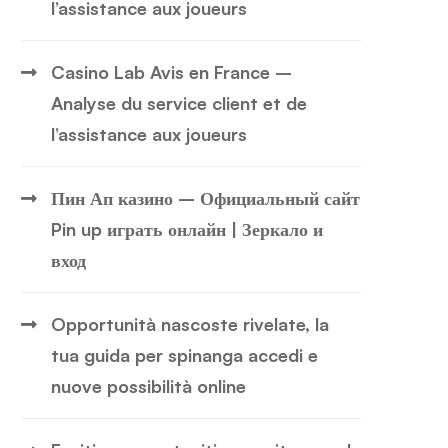
l’assistance aux joueurs
Casino Lab Avis en France –
Analyse du service client et de
l’assistance aux joueurs
Пин Ап казино – Официальный сайт
Pin up играть онлайн | Зеркало и
вход
Opportunità nascoste rivelate, la
tua guida per spinanga accedi e
nuove possibilità online