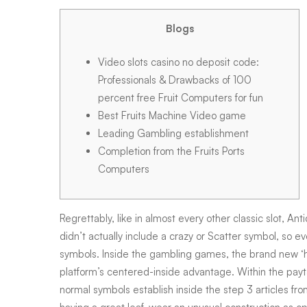
Demonstration
Blogs
Video slots casino no deposit code:
Enjoy
Professionals & Drawbacks of 100
percent free Fruit Computers for fun
Best Fruits Machine Video game
video
Leading Gambling establishment
Completion from the Fruits Ports
slots
Computers
casino
Regrettably, like in almost every other classic slot, A
didn’t actually include a crazy or Scatter symbol, so e
symbols. Inside the gambling games, the brand new ‘ho
no
platform’s centered-inside advantage.
Within the payt
normal symbols establish inside the step 3 articles fr