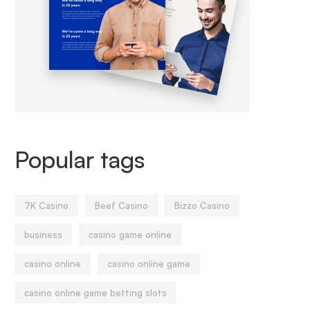
Popular tags
7K Casino
Beef Casino
Bizzo Casino
business
casino game online
casino online
casino online game
casino online game betting slots