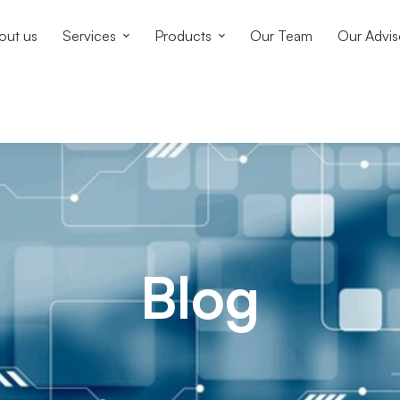
out us
Services
Products
Our Team
Our Advis
Blog