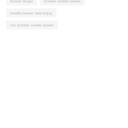
Казино Водка
лучшие онлайн казино
онлайн казино лаки ворлд
топ лучших онлайн казино