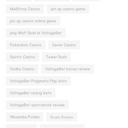
MellStroy Casino
pin up casino game
pin up casino online game
play Wolf Gold at VoltageBet
Pokerdom Casino
Sever Casino
Spinto Casino
Tower Rush
Vodka Casino
VoltageBet bonus review
VoltageBet Pragmatic Play slots
VoltageBet racing bets
VoltageBet sportsbook review
Wazamba Polska
Водка Казино