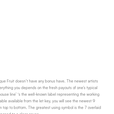
ntique Fruit doesn’t have any bonus have. The newest artists
verything you depends on the fresh payouts of one’s typical
use line’ ‘s the well-known label representing the working
able available from the let key, you will see the newest 9
om top to bottom. The greatest using symbol is the 7 overlaid