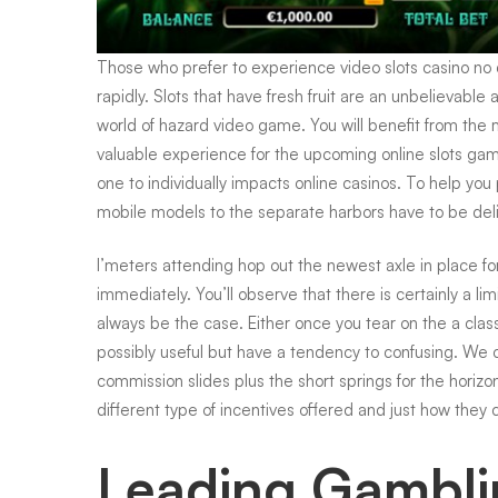
Those who prefer to experience
video slots casino no
rapidly. Slots that have fresh fruit are an unbelievabl
world of hazard video game. You will benefit from the m
valuable experience for the upcoming online slots games
one to individually impacts online casinos. To help you p
mobile models to the separate harbors have to be del
I’meters attending hop out the newest axle in place for
immediately. You’ll observe that there is certainly a lim
always be the case. Either once you tear on the a classi
possibly useful but have a tendency to confusing. We 
commission slides plus the short springs for the horiz
different type of incentives offered and just how they 
Leading Gambli