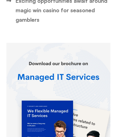
Exciting opportunities await around
magic win casino for seasoned
gamblers