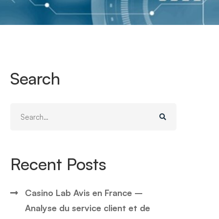
Search
Search
for:
Recent Posts
Casino Lab Avis en France –
Analyse du service client et de