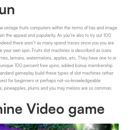
fun
 vintage fruits computers within the terms of has and image
tain the appeal and popularity. As you’re also to try out 100
 indeed there aren’t as many spend traces since you you are
e your own spin. Fruits slot machines is described as icons
ries, lemons, watermelons, apples, etc. They have one to or
ns, unique 100 percent free spins, added bonus membership
standard gameplay build these types of slot machines rather
 best for beginners or perhaps not-so-knowledgeable
ies, pineapples, plums and you may melons are so common.
hine Video game