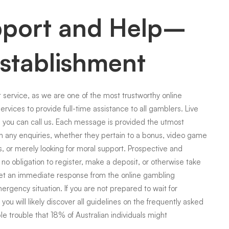
pport and Help–
stablishment
service, as we are one of the most trustworthy online
ervices to provide full-time assistance to all gamblers. Live
you can call us. Each message is provided the utmost
with any enquiries, whether they pertain to a bonus, video game
, or merely looking for moral support. Prospective and
 no obligation to register, make a deposit, or otherwise take
o get an immediate response from the online gambling
ergency situation. If you are not prepared to wait for
 will likely discover all guidelines on the frequently asked
e trouble that 18% of Australian individuals might