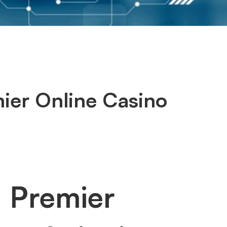
er Online Casino
a
 Premier