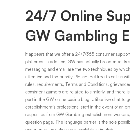
24/7 Online Su
GW Gambling E
It appears that we offer a 24/7/365 consumer support 
platforms. In addition, GW has actually broadened its s
messaging and email are the two techniques by which 
attention and top priority. Please feel free to call us 
rules, requirements, Terms and Conditions, grievances
consistent gamers are related to similarly, and there is
part in the GW online casino blog. Utilise live chat t
establishment’s professional staff in the event of an em
responses from GW Gambling establishment workers, you
question page. The language barrier is the sole possibl
experience, as actions are available in English.