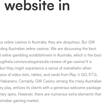
 website in
 online casinos in Australia; they are ubiquitous. But GW
ading Australian online casinos. We are discussing the best
online gambling establishment in Australia, which is the best
mugthela.com/uncategorized/a-review-of-gw-casino/
It is
s, but they might experience a sense of overwhelm when
hoice of video slots, tables, and cards from Play ‘n GO, RTG,
d Habanero. Certainly, GW Casino, among the many Australian
y play, entices its clients with a generous welcome package
ary spins. However, there are numerous extra elements that
Australian gaming market.