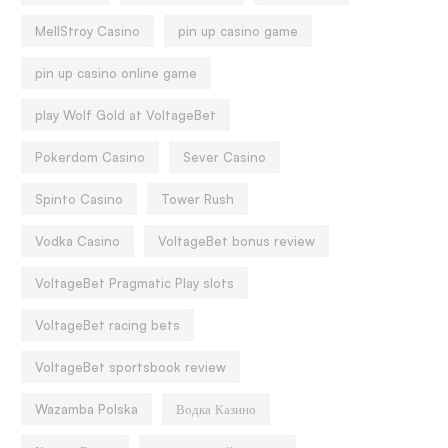
MellStroy Casino
pin up casino game
pin up casino online game
play Wolf Gold at VoltageBet
Pokerdom Casino
Sever Casino
Spinto Casino
Tower Rush
Vodka Casino
VoltageBet bonus review
VoltageBet Pragmatic Play slots
VoltageBet racing bets
VoltageBet sportsbook review
Wazamba Polska
Водка Казино