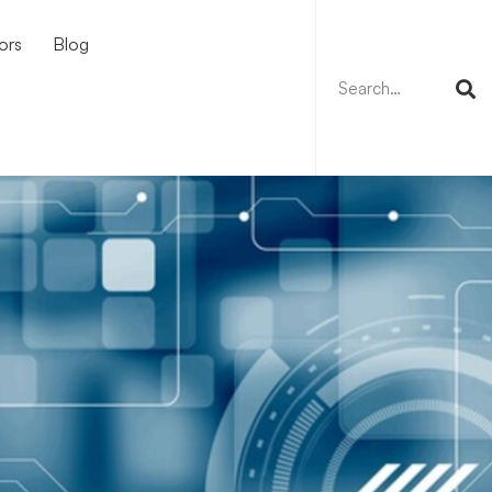
Search
for:
ors
Blog