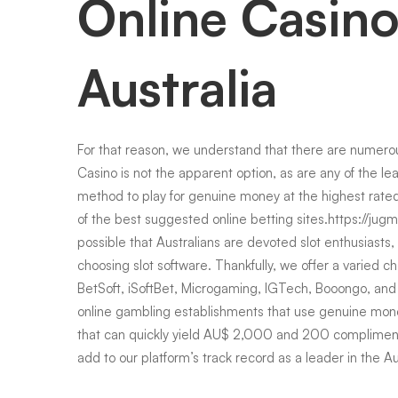
Online Casino
Casino
Australia
website
For that reason, we understand that there are numerous
in
Casino is not the apparent option, as are any of the le
method to play for genuine money at the highest rated 
Australia
of the best suggested online betting sites.
https://jug
possible that Australians are devoted slot enthusiast
choosing slot software. Thankfully, we offer a varied c
BetSoft, iSoftBet, Microgaming, IGTech, Booongo, an
online gambling establishments that use genuine mone
that can quickly yield AU$ 2,000 and 200 compliment
add to our platform’s track record as a leader in the 