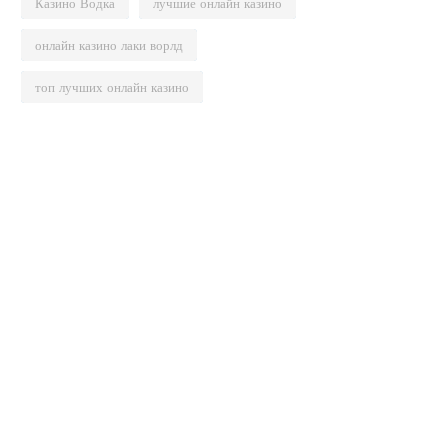
Казино Водка
лучшие онлайн казино
онлайн казино лаки ворлд
топ лучших онлайн казино