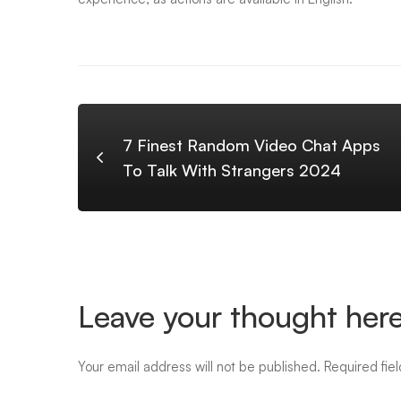
7 Finest Random Video Chat Apps
To Talk With Strangers 2024
Leave your thought her
Your email address will not be published.
Required fie