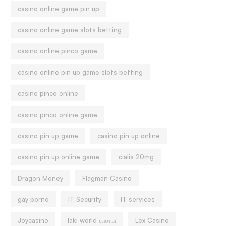
casino online game pin up
casino online game slots betting
casino online pinco game
casino online pin up game slots betting
casino pinco online
casino pinco online game
casino pin up game
casino pin up online
casino pin up online game
cialis 20mg
Dragon Money
Flagman Casino
gay porno
IT Security
IT services
Joycasino
laki world слоты
Lex Casino