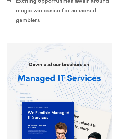
Exciting opportunities await around
magic win casino for seasoned
gamblers