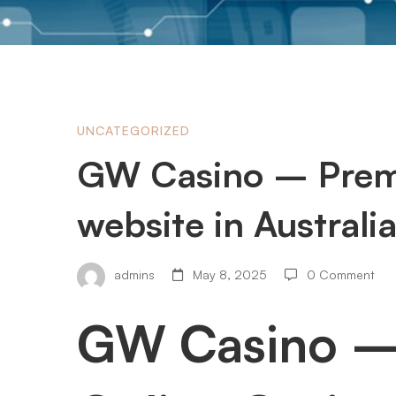
GW
UNCATEGORIZED
GW Casino – Premi
Casino
website in Australi
–
admins
May 8, 2025
0 Comment
Premier
GW Casino –
Online