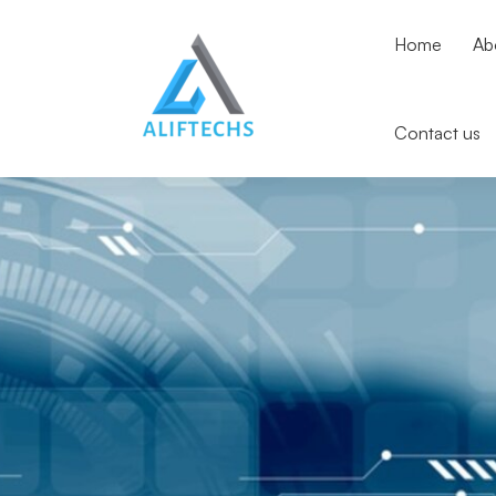
Home
Ab
Contact us