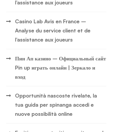
l’assistance aux joueurs
Casino Lab Avis en France –
Analyse du service client et de
l’assistance aux joueurs
Пин Ап казино – Официальный сайт
Pin up играть онлайн | Зеркало и
вход
Opportunità nascoste rivelate, la
tua guida per spinanga accedi e
nuove possibilità online