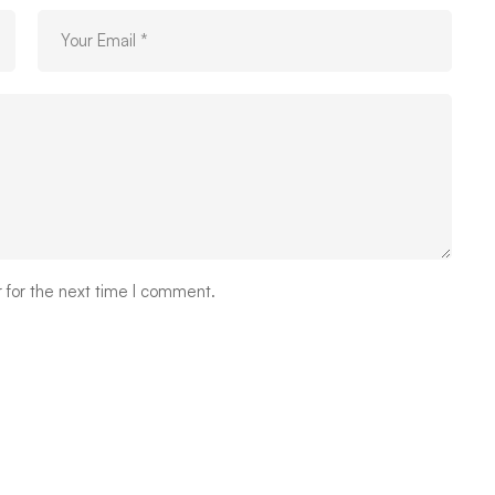
 for the next time I comment.