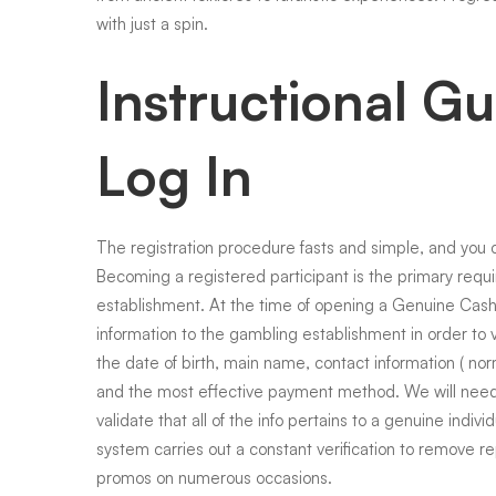
with just a spin.
Instructional Gu
Log In
The registration procedure fasts and simple, and you c
Becoming a registered participant is the primary requi
establishment. At the time of opening a Genuine Cas
information to the gambling establishment in order to veri
the date of birth, main name, contact information ( no
and the most effective payment method. We will need 
validate that all of the info pertains to a genuine indi
system carries out a constant verification to remove 
promos on numerous occasions.