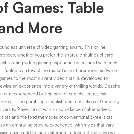
of Games: Table
 and More
undless universe of video gaming awaits. This online
ences, whether you prefer the strategic shuffles of card
nd exhilarating video gaming experience is ensured with each
h is fueled by a few of the market’s most prominent software
games to the most current video slots, is developed to
ewise an experience into a variety of thrilling worlds. Despite
n or a experienced bettor looking for a challenge, this
ize all. The gambling establishment collection of Gambling
versity. Players exist with an abundance of alternatives,
 slots and the fond memories of conventional 3-reel slots.
o an enthralling story to experience, with styles that vary
ssive prizes add to the excitement, offering life-altering wins