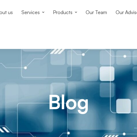
out us
Services
Products
Our Team
Our Advis
Blog