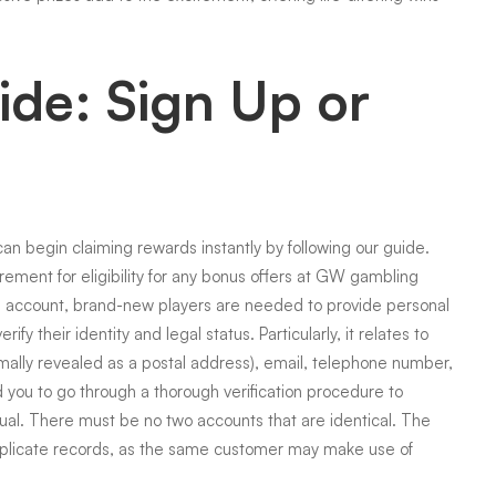
ide: Sign Up or
an begin claiming rewards instantly by following our guide.
rement for eligibility for any bonus offers at GW gambling
h account, brand-new players are needed to provide personal
fy their identity and legal status. Particularly, it relates to
rmally revealed as a postal address), email, telephone number,
you to go through a thorough verification procedure to
vidual. There must be no two accounts that are identical. The
replicate records, as the same customer may make use of