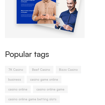
Popular tags
7K Casino
Beef Casino
Bizzo Casino
business
casino game online
casino online
casino online game
casino online game betting slots