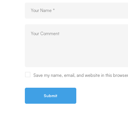
Save my name, email, and website in this browser