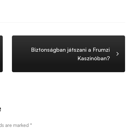
Biztonságban játszani a Frumzi
Kaszinóban?
e
lds are marked
*