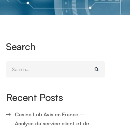
Search
Search
for:
Recent Posts
Casino Lab Avis en France –
Analyse du service client et de