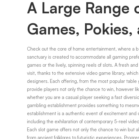
A Large Range 
Games, Pokies,
Check out the core of home entertainment, where a bo
sanctuary is created to accommodate all gaming prefer
games or the lively, spinning reels of slots. A fresh a
visit, thanks to the extensive video game library, whic
designers. Each offering, from the most popular table 
provide players not only the chance to win, however lik
whether you are a casual player seeking a fast diversio
gambling establishment provides something to mesmer
establishment is a authentic event of excitement and di
including the exhilaration of contemporary 5-reel video
Each slot game offers not only the chance to win but als
from ancient folklores to futuristic experiences. Progre